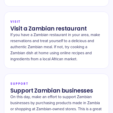
VISIT
Visit a Zambian restaurant
If you have a Zambian restaurant in your area, make
reservations and treat yourself to a delicious and
authentic Zambian meal. If not, try cooking a
Zambian dish at home using online recipes and
ingredients from a local African market.
SUPPORT
Support Zambian businesses
On this day, make an effort to support Zambian
businesses by purchasing products made in Zambia
or shopping at Zambian-owned stores. This is a great