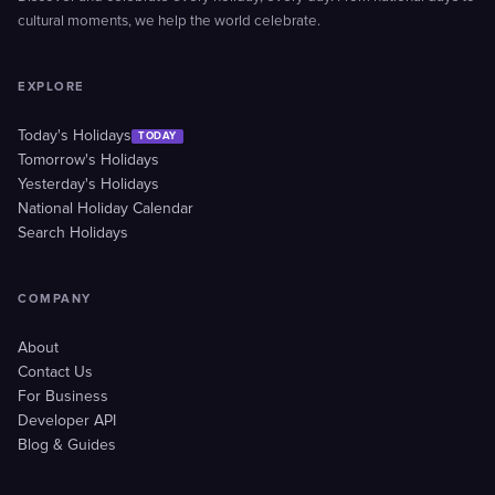
cultural moments, we help the world celebrate.
EXPLORE
Today's Holidays
TODAY
Tomorrow's Holidays
Yesterday's Holidays
National Holiday Calendar
Search Holidays
COMPANY
About
Contact Us
For Business
Developer API
Blog & Guides