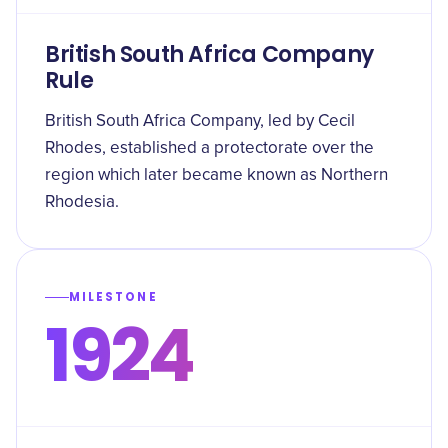
British South Africa Company
Rule
British South Africa Company, led by Cecil
Rhodes, established a protectorate over the
region which later became known as Northern
Rhodesia.
MILESTONE
1924