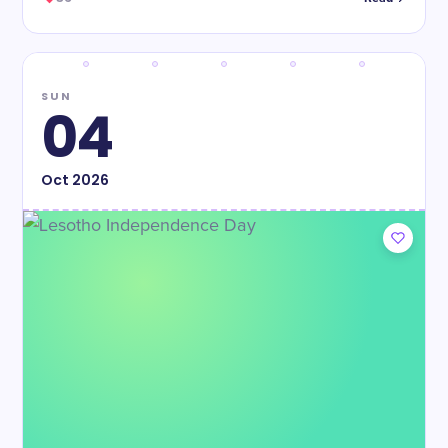
SUN
04
Oct
2026