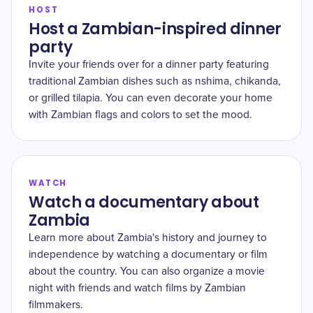
HOST
Host a Zambian-inspired dinner
party
Invite your friends over for a dinner party featuring
traditional Zambian dishes such as nshima, chikanda,
or grilled tilapia. You can even decorate your home
with Zambian flags and colors to set the mood.
WATCH
Watch a documentary about
Zambia
Learn more about Zambia's history and journey to
independence by watching a documentary or film
about the country. You can also organize a movie
night with friends and watch films by Zambian
filmmakers.