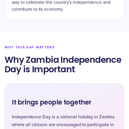
way to celebrate the country's independence and
contribute to its economy.
WHY THIS DAY MATTERS
Why Zambia Independence
Day is Important
It brings people together
Independence Day is a national holiday in Zambia
where all citizens are encouraged to participate in