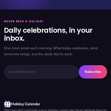
NEVER MISS A HOLIDAY
Daily celebrations, in your
inbox.
One short email each morning. What today celebrates, what
tomorrow brings, and the deals tied to each.
Subscribe
Holiday Calendar
Discover and celebrate every holiday, every day. From national days to