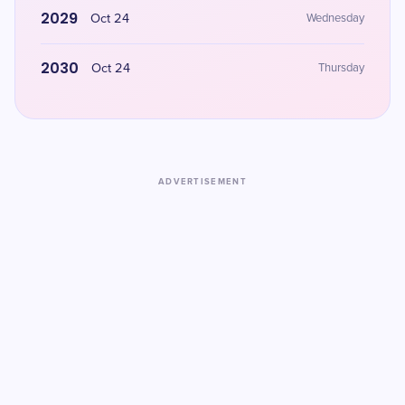
2029
Oct 24
Wednesday
2030
Oct 24
Thursday
ADVERTISEMENT