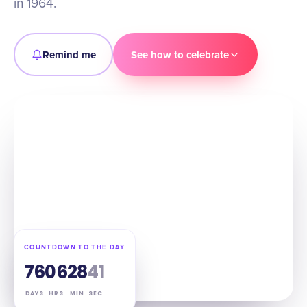
in 1964.
Remind me
See how to celebrate
COUNTDOWN TO THE DAY
76
06
28
40
DAYS
HRS
MIN
SEC