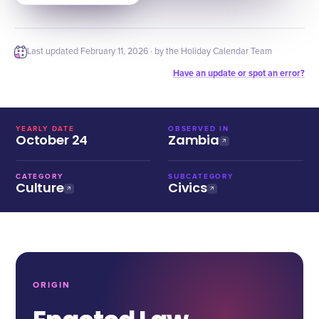
Last updated
February 11, 2026
· by the Holiday Calendar Team
Have an update or spot an error?
YEARLY DATE
OBSERVED IN
October 24
Zambia
CATEGORY
SUBCATEGORY
Culture
Civics
ORIGIN