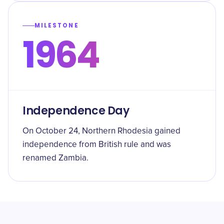
MILESTONE
1964
Independence Day
On October 24, Northern Rhodesia gained
independence from British rule and was
renamed Zambia.