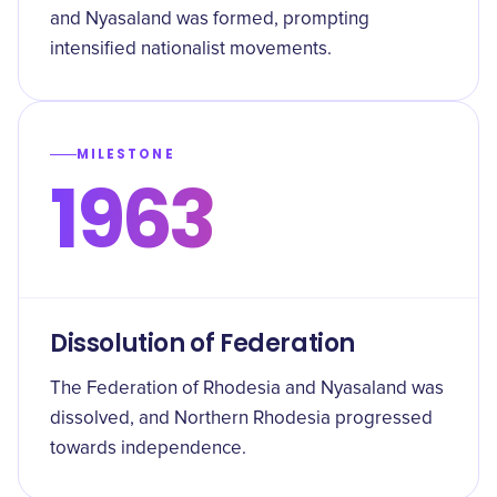
and Nyasaland was formed, prompting
intensified nationalist movements.
MILESTONE
1963
Dissolution of Federation
The Federation of Rhodesia and Nyasaland was
dissolved, and Northern Rhodesia progressed
towards independence.