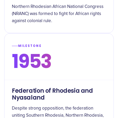
Northern Rhodesian African National Congress
(NRANC) was formed to fight for African rights
against colonial rule.
MILESTONE
1953
Federation of Rhodesia and
Nyasaland
Despite strong opposition, the federation
uniting Southern Rhodesia, Northern Rhodesia,