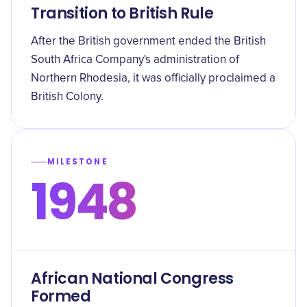
Transition to British Rule
After the British government ended the British
South Africa Company's administration of
Northern Rhodesia, it was officially proclaimed a
British Colony.
MILESTONE
1948
African National Congress
Formed