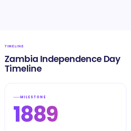
TIMELINE
Zambia Independence Day
Timeline
MILESTONE
1889