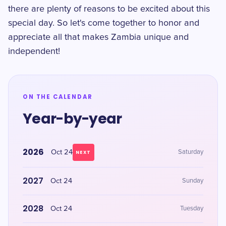
there are plenty of reasons to be excited about this
special day. So let's come together to honor and
appreciate all that makes Zambia unique and
independent!
ON THE CALENDAR
Year-by-year
2026
Oct 24
Saturday
NEXT
2027
Oct 24
Sunday
2028
Oct 24
Tuesday