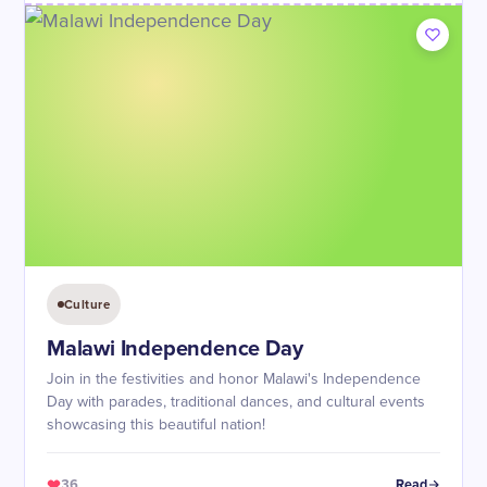
Culture
Malawi Independence Day
Join in the festivities and honor Malawi's Independence
Day with parades, traditional dances, and cultural events
showcasing this beautiful nation!
36
Read