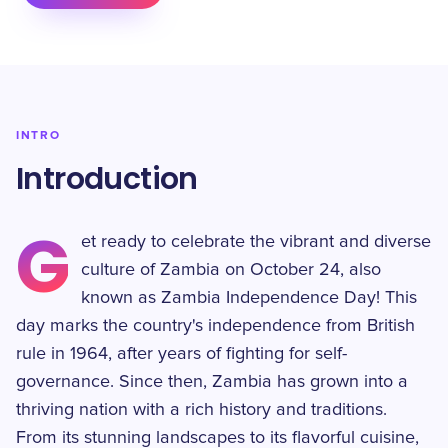
INTRO
Introduction
G
et ready to celebrate the vibrant and diverse
culture of Zambia on October 24, also
known as Zambia Independence Day! This
day marks the country's independence from British
rule in 1964, after years of fighting for self-
governance. Since then, Zambia has grown into a
thriving nation with a rich history and traditions.
From its stunning landscapes to its flavorful cuisine,