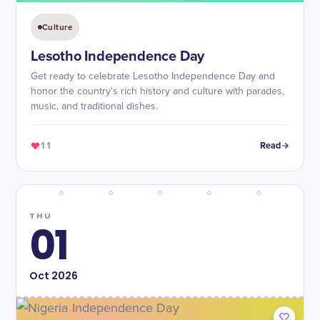
Culture
Lesotho Independence Day
Get ready to celebrate Lesotho Independence Day and
honor the country's rich history and culture with parades,
music, and traditional dishes.
11
Read
THU
01
Oct
2026