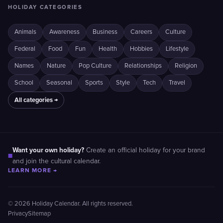
HOLIDAY CATEGORIES
Animals
Awareness
Business
Careers
Culture
Federal
Food
Fun
Health
Hobbies
Lifestyle
Names
Nature
Pop Culture
Relationships
Religion
School
Seasonal
Sports
Style
Tech
Travel
All categories →
Want your own holiday?
Create an official holiday for your brand
■
and join the cultural calendar.
LEARN MORE →
© 2026 Holiday Calendar. All rights reserved.
Privacy
Sitemap