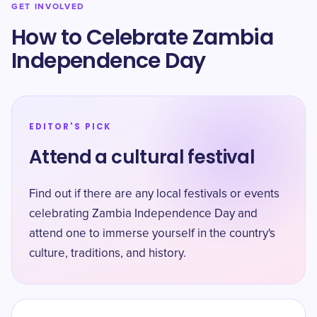
GET INVOLVED
How to Celebrate Zambia
Independence Day
EDITOR'S PICK
Attend a cultural festival
Find out if there are any local festivals or events
celebrating Zambia Independence Day and
attend one to immerse yourself in the country's
culture, traditions, and history.