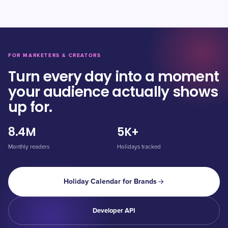
FOR MARKETERS & CREATORS
Turn every day into a moment
your audience actually shows
up for.
8.4M
5K+
Monthly readers
Holidays tracked
Holiday Calendar for Brands
Developer API