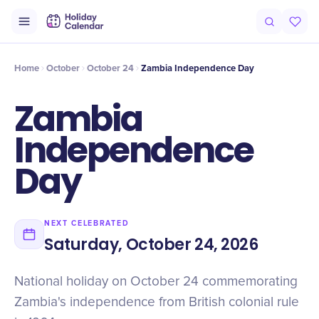
Origin
Intro
Timeline
Celebrate
Why It Matters
Home
October
October 24
Zambia Independence Day
Zambia
Independence
Day
NEXT CELEBRATED
Saturday, October 24, 2026
National holiday on October 24 commemorating
Zambia's independence from British colonial rule