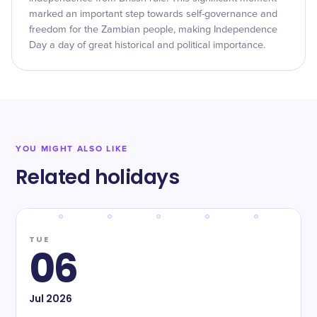
marked an important step towards self-governance and
freedom for the Zambian people, making Independence
Day a day of great historical and political importance.
YOU MIGHT ALSO LIKE
Related holidays
TUE
06
Jul
2026