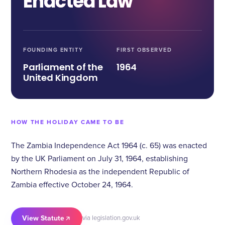
Enacted Law
FOUNDING ENTITY
FIRST OBSERVED
Parliament of the
1964
United Kingdom
HOW THE HOLIDAY CAME TO BE
The Zambia Independence Act 1964 (c. 65) was enacted
by the UK Parliament on July 31, 1964, establishing
Northern Rhodesia as the independent Republic of
Zambia effective October 24, 1964.
View Statute
via legislation.gov.uk