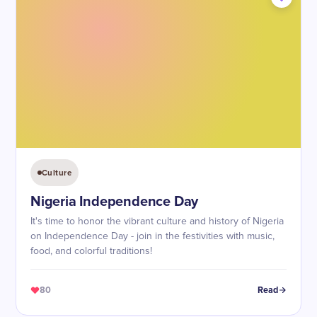
Culture
Nigeria Independence Day
It's time to honor the vibrant culture and history of Nigeria
on Independence Day - join in the festivities with music,
food, and colorful traditions!
80
Read