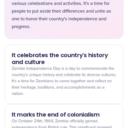
various celebrations and activities. It's a time for
people to put aside their differences and unite as
one to honor their country's independence and
progress.
It celebrates the country's history
and culture
Zambia Independence Day is a day to commemorate the
country's unique history and celebrate its diverse cultures.
It's a time for Zambians to come together and reflect on
their heritage, traditions, and accomplishments as a
nation.
It marks the end of colonialism
On October 24th, 1964, Zambia officially gained
independence from British rule. This significant moment