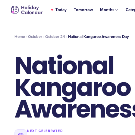
OCT
Today
Tomorrow
Months
Cate
National Kangaroo Awareness Day
24
Home
October
October 24
National Kangaroo Awareness Day
National
Kangaroo
Awarenes
NEXT CELEBRATED