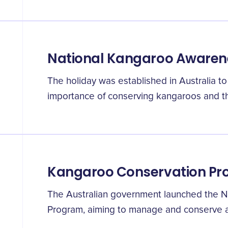
National Kangaroo Awaren
The holiday was established in Australia t
importance of conserving kangaroos and the
Kangaroo Conservation P
The Australian government launched the N
Program, aiming to manage and conserve al