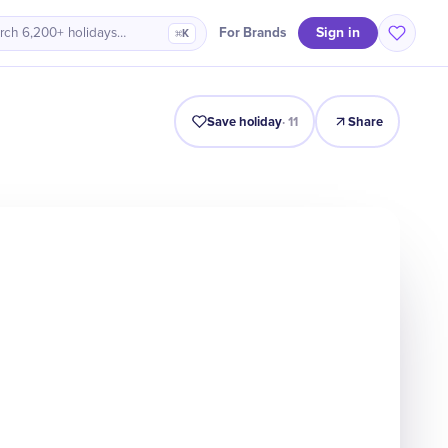
Sign in
For Brands
rch 6,200+ holidays…
⌘K
Intro
Timeline
Celebrate
Why It Matters
Save holiday
·
11
Share