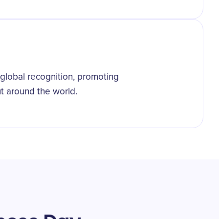
lobal recognition, promoting
but around the world.