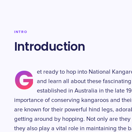
INTRO
Introduction
G
et ready to hop into National Kang
and learn all about these fascinating 
established in Australia in the late 
importance of conserving kangaroos and their
are known for their powerful hind legs, adora
getting around by hopping. Not only are they 
they also play a vital role in maintaining the 