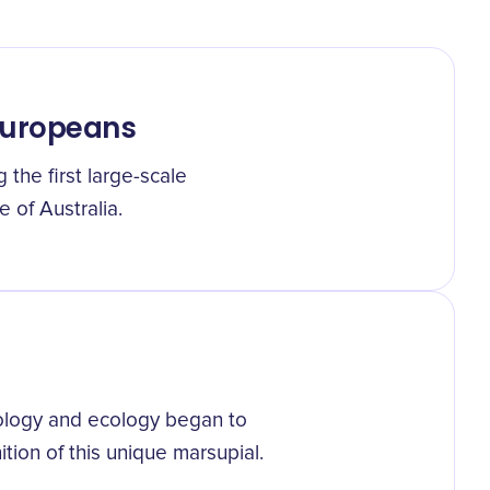
Europeans
g the first large-scale
 of Australia.
iology and ecology began to
tion of this unique marsupial.