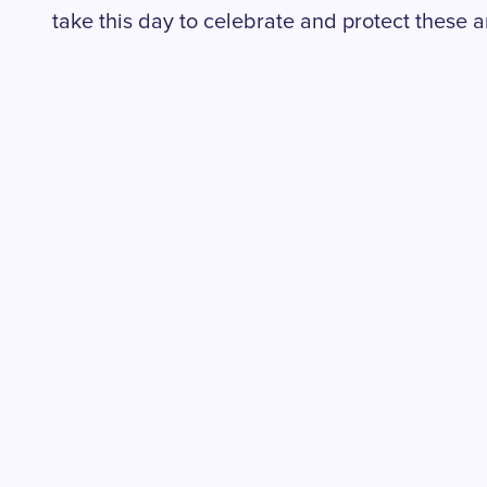
take this day to celebrate and protect these 