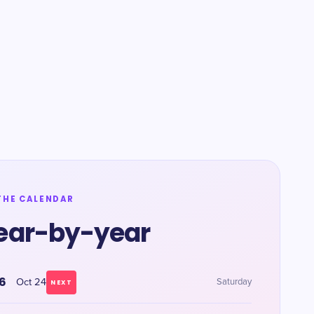
THE CALENDAR
ear-by-year
6
Oct 24
Saturday
NEXT