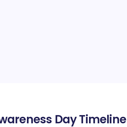
wareness Day Timeline