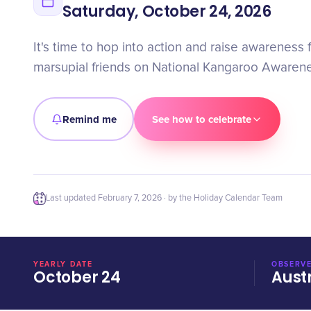
Saturday, October 24, 2026
It's time to hop into action and raise awareness 
marsupial friends on National Kangaroo Awaren
Remind me
See how to celebrate
Last updated
February 7, 2026
· by the Holiday Calendar Team
YEARLY DATE
OBSERVE
October 24
Aust