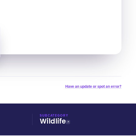
Have an update or spot an error?
SUBCATEGORY
Wildlife