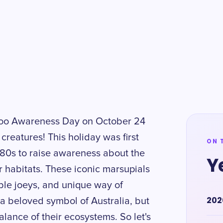
aroo Awareness Day on October 24
creatures! This holiday was first
ON 
1980s to raise awareness about the
Y
 habitats. These iconic marsupials
ble joeys, and unique way of
202
a beloved symbol of Australia, but
balance of their ecosystems. So let's