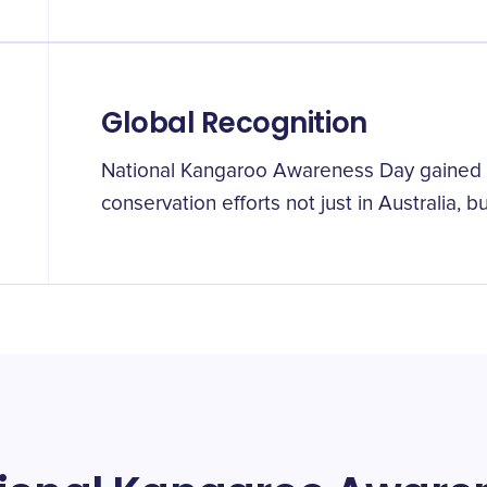
Global Recognition
National Kangaroo Awareness Day gained g
conservation efforts not just in Australia, 