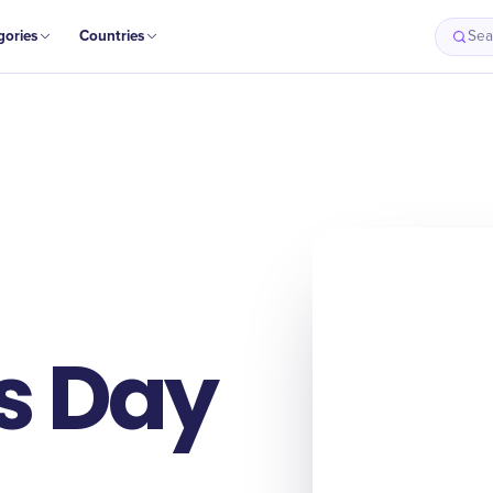
gories
Countries
Sea
s Day