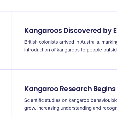
Kangaroos Discovered by 
British colonists arrived in Australia, markin
introduction of kangaroos to people outside
Kangaroo Research Begins
Scientific studies on kangaroo behavior, b
grow, increasing understanding and recogni