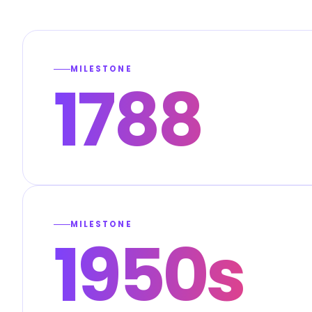
MILESTONE
1788
MILESTONE
1950s