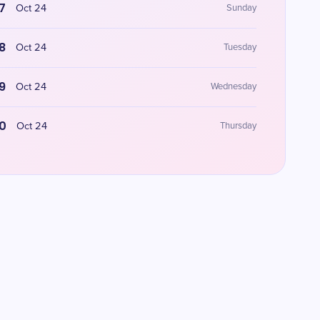
7
Oct 24
Sunday
8
Oct 24
Tuesday
9
Oct 24
Wednesday
0
Oct 24
Thursday