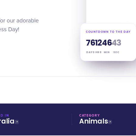
for our adorable
ess Day!
COUNTDOWN TO THE DAY
76
12
46
42
DAYS
HRS
MIN
SEC
D IN
CATEGORY
ralia
Animals