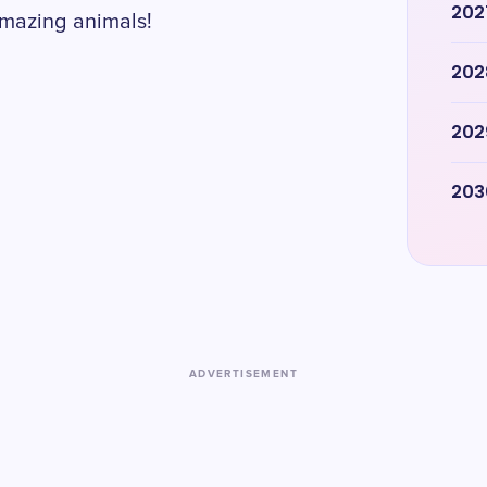
202
amazing animals!
202
202
203
ADVERTISEMENT