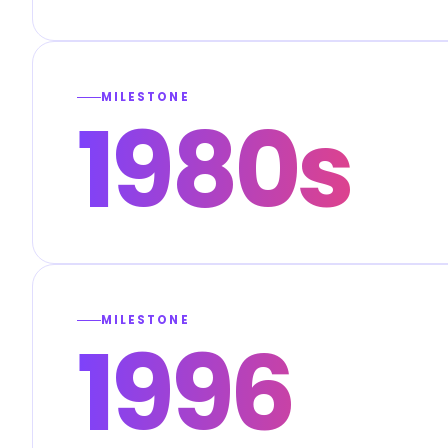
MILESTONE
1980s
MILESTONE
1996