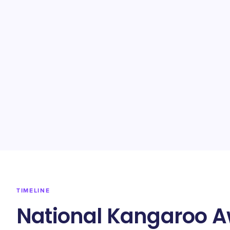
TIMELINE
National Kangaroo A