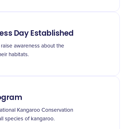
ess Day Established
o raise awareness about the
ir habitats.
rogram
ational Kangaroo Conservation
l species of kangaroo.