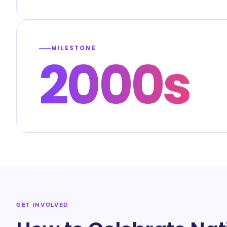
MILESTONE
2000s
GET INVOLVED