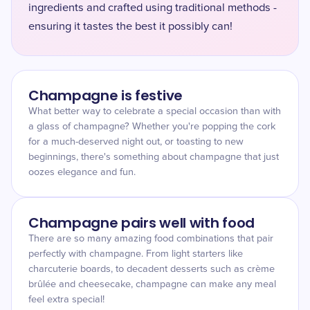
ingredients and crafted using traditional methods -
ensuring it tastes the best it possibly can! ​
Champagne is festive
What better way to celebrate a special occasion than with
a glass of champagne? Whether you're popping the cork
for a much-deserved night out, or toasting to new
beginnings, there's something about champagne that just
oozes elegance and fun.
Champagne pairs well with food
There are so many amazing food combinations that pair
perfectly with champagne. From light starters like
charcuterie boards, to decadent desserts such as crème
brûlée and cheesecake, champagne can make any meal
feel extra special!