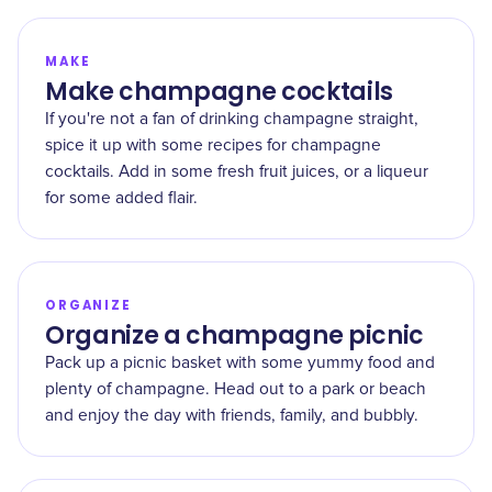
MAKE
Make champagne cocktails
If you're not a fan of drinking champagne straight,
spice it up with some recipes for champagne
cocktails. Add in some fresh fruit juices, or a liqueur
for some added flair.
ORGANIZE
Organize a champagne picnic
Pack up a picnic basket with some yummy food and
plenty of champagne. Head out to a park or beach
and enjoy the day with friends, family, and bubbly.