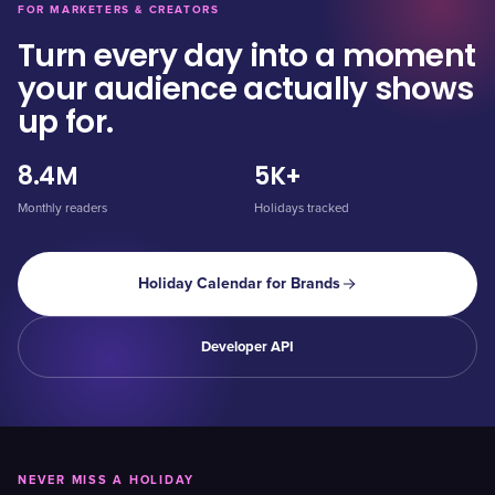
FOR MARKETERS & CREATORS
Turn every day into a moment
your audience actually shows
up for.
8.4M
5K+
Monthly readers
Holidays tracked
Holiday Calendar for Brands
Developer API
NEVER MISS A HOLIDAY