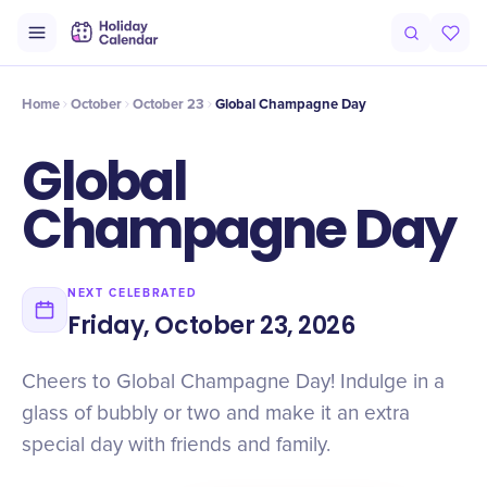
Intro
Timeline
Celebrate
Why It Matters
Deals
Home
October
October 23
Global Champagne Day
Global
Champagne Day
NEXT CELEBRATED
Friday, October 23, 2026
Cheers to Global Champagne Day! Indulge in a
glass of bubbly or two and make it an extra
special day with friends and family.