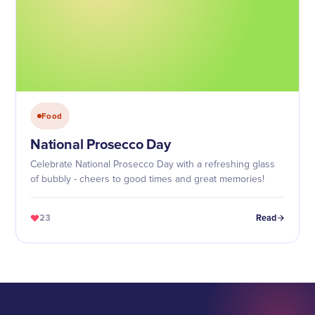
Food
National Prosecco Day
Celebrate National Prosecco Day with a refreshing glass
of bubbly - cheers to good times and great memories!
23
Read