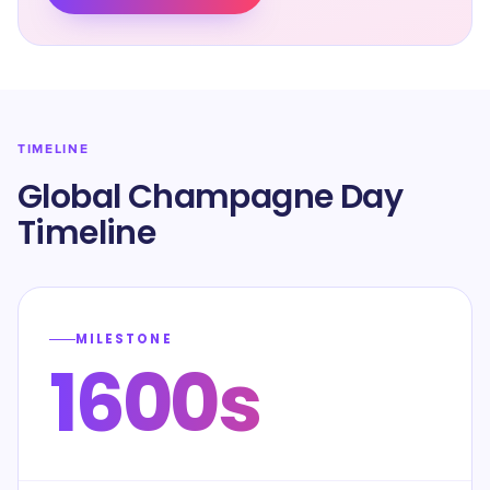
TIMELINE
Global Champagne Day
Timeline
MILESTONE
1600s