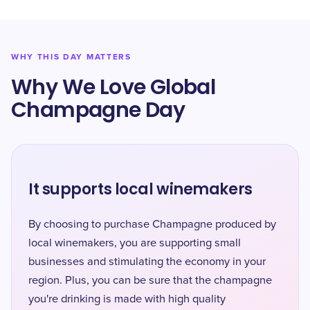
WHY THIS DAY MATTERS
Why We Love Global
Champagne Day
It supports local winemakers
By choosing to purchase Champagne produced by
local winemakers, you are supporting small
businesses and stimulating the economy in your
region. Plus, you can be sure that the champagne
you're drinking is made with high quality