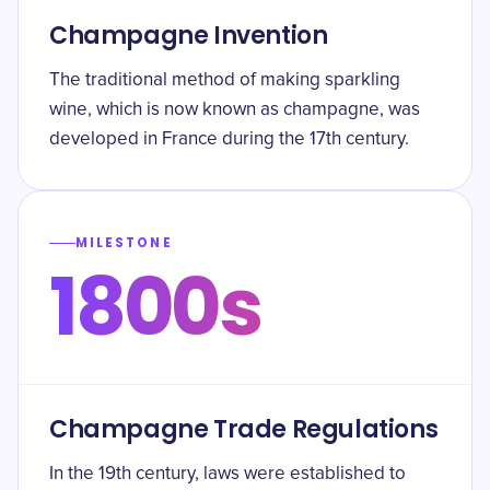
Champagne Invention
The traditional method of making sparkling
wine, which is now known as champagne, was
developed in France during the 17th century.
MILESTONE
1800s
Champagne Trade Regulations
In the 19th century, laws were established to