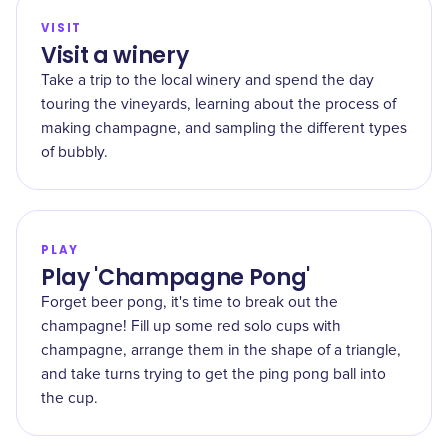
VISIT
Visit a winery
Take a trip to the local winery and spend the day
touring the vineyards, learning about the process of
making champagne, and sampling the different types
of bubbly.
PLAY
Play 'Champagne Pong'
Forget beer pong, it's time to break out the
champagne! Fill up some red solo cups with
champagne, arrange them in the shape of a triangle,
and take turns trying to get the ping pong ball into
the cup.