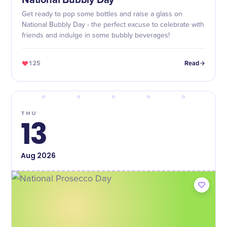
National Bubbly Day
Get ready to pop some bottles and raise a glass on
National Bubbly Day - the perfect excuse to celebrate with
friends and indulge in some bubbly beverages!
125
Read
THU
13
Aug
2026