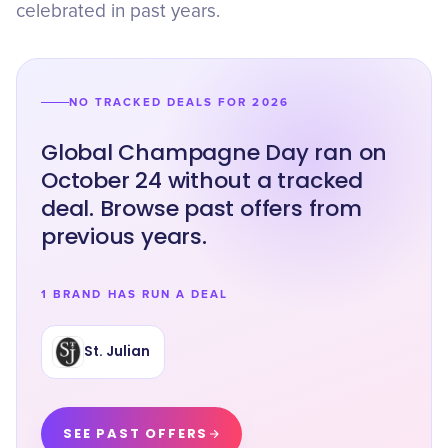
celebrated in past years.
NO TRACKED DEALS FOR 2026
Global Champagne Day ran on
October 24 without a tracked
deal. Browse past offers from
previous years.
1 BRAND HAS RUN A DEAL
St. Julian
SEE PAST OFFERS