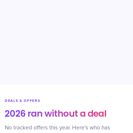
DEALS & OFFERS
2026 ran without a deal
No tracked offers this year. Here’s who has