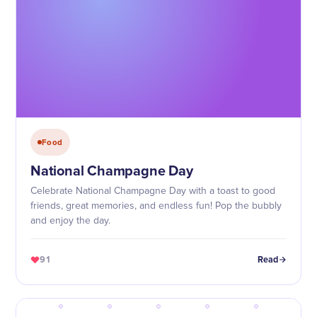
Food
National Champagne Day
Celebrate National Champagne Day with a toast to good
friends, great memories, and endless fun! Pop the bubbly
and enjoy the day.
91
Read