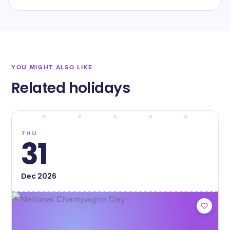
YOU MIGHT ALSO LIKE
Related holidays
THU
31
Dec
2026