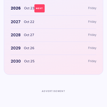
2026
Oct 23
Friday
NEXT
2027
Oct 22
Friday
2028
Oct 27
Friday
2029
Oct 26
Friday
2030
Oct 25
Friday
ADVERTISEMENT