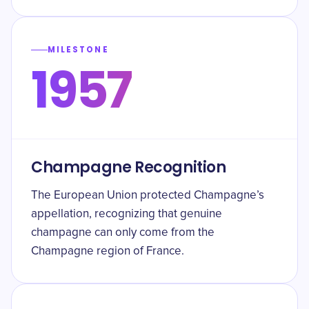
MILESTONE
1957
Champagne Recognition
The European Union protected Champagne’s
appellation, recognizing that genuine
champagne can only come from the
Champagne region of France.