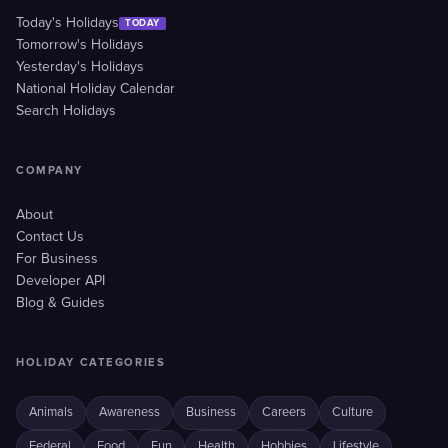
Today's Holidays
TODAY
Tomorrow's Holidays
Yesterday's Holidays
National Holiday Calendar
Search Holidays
COMPANY
About
Contact Us
For Business
Developer API
Blog & Guides
HOLIDAY CATEGORIES
Animals
Awareness
Business
Careers
Culture
Federal
Food
Fun
Health
Hobbies
Lifestyle