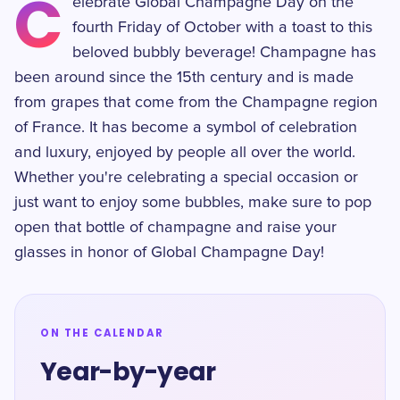
C
elebrate Global Champagne Day on the
fourth Friday of October with a toast to this
beloved bubbly beverage! Champagne has
been around since the 15th century and is made
from grapes that come from the Champagne region
of France. It has become a symbol of celebration
and luxury, enjoyed by people all over the world.
Whether you're celebrating a special occasion or
just want to enjoy some bubbles, make sure to pop
open that bottle of champagne and raise your
glasses in honor of Global Champagne Day!
ON THE CALENDAR
Year-by-year