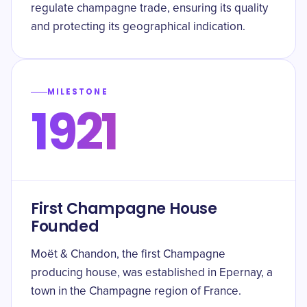
regulate champagne trade, ensuring its quality
and protecting its geographical indication.
MILESTONE
1921
First Champagne House
Founded
Moët & Chandon, the first Champagne
producing house, was established in Epernay, a
town in the Champagne region of France.