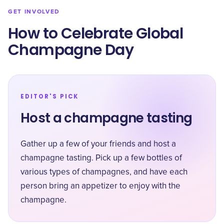
GET INVOLVED
How to Celebrate Global
Champagne Day
EDITOR'S PICK
Host a champagne tasting
Gather up a few of your friends and host a
champagne tasting. Pick up a few bottles of
various types of champagnes, and have each
person bring an appetizer to enjoy with the
champagne.