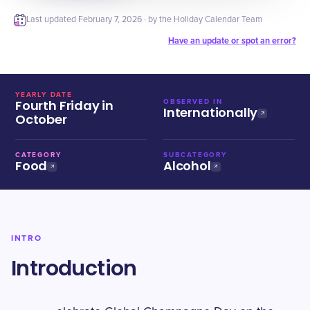
Last updated
February 7, 2026
· by the Holiday Calendar Team
Have an update or spot an error?
YEARLY DATE
Fourth Friday in
OBSERVED IN
Internationally
October
CATEGORY
SUBCATEGORY
Food
Alcohol
INTRO
Introduction