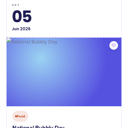
SAT
05
Jun
2026
Food