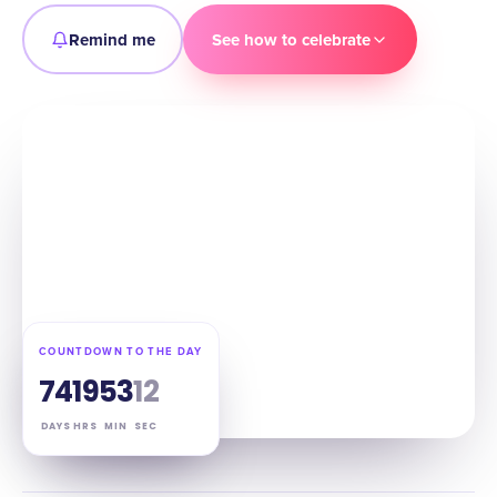
Remind me
See how to celebrate
COUNTDOWN TO THE DAY
74
19
53
11
DAYS
HRS
MIN
SEC