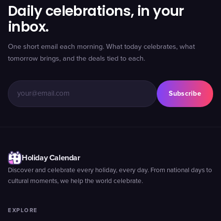
Daily celebrations, in your
inbox.
One short email each morning. What today celebrates, what
tomorrow brings, and the deals tied to each.
Subscribe
Holiday Calendar
Discover and celebrate every holiday, every day. From national days to
cultural moments, we help the world celebrate.
EXPLORE