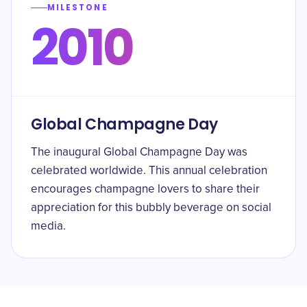
MILESTONE
2010
Global Champagne Day
The inaugural Global Champagne Day was
celebrated worldwide. This annual celebration
encourages champagne lovers to share their
appreciation for this bubbly beverage on social
media.