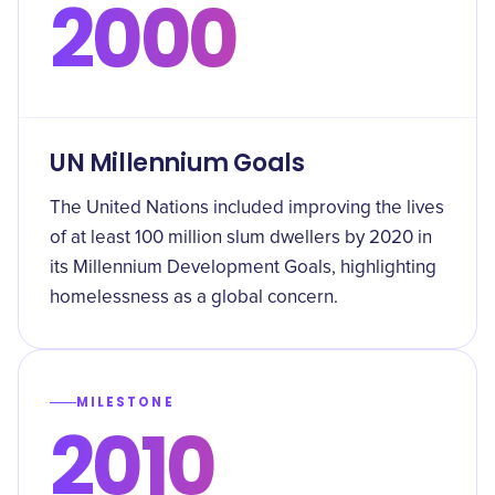
2000
UN Millennium Goals
The United Nations included improving the lives
of at least 100 million slum dwellers by 2020 in
its Millennium Development Goals, highlighting
homelessness as a global concern.
MILESTONE
2010