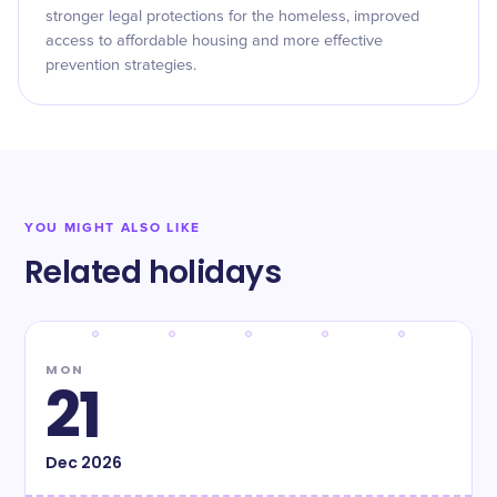
stronger legal protections for the homeless, improved
access to affordable housing and more effective
prevention strategies.
YOU MIGHT ALSO LIKE
Related holidays
MON
21
Dec
2026