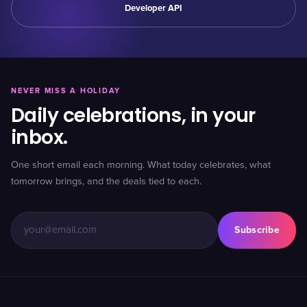
Developer API
NEVER MISS A HOLIDAY
Daily celebrations, in your
inbox.
One short email each morning. What today celebrates, what
tomorrow brings, and the deals tied to each.
Subscribe