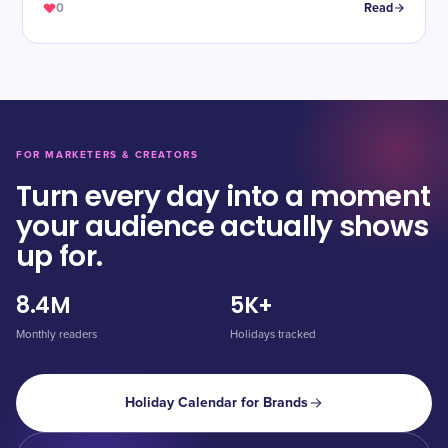
0
Read
FOR MARKETERS & CREATORS
Turn every day into a moment
your audience actually shows
up for.
8.4M
5K+
Monthly readers
Holidays tracked
Holiday Calendar for Brands