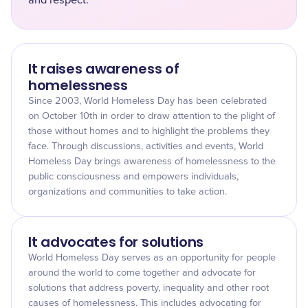
and respect.
It raises awareness of
homelessness
Since 2003, World Homeless Day has been celebrated
on October 10th in order to draw attention to the plight of
those without homes and to highlight the problems they
face. Through discussions, activities and events, World
Homeless Day brings awareness of homelessness to the
public consciousness and empowers individuals,
organizations and communities to take action.
It advocates for solutions
World Homeless Day serves as an opportunity for people
around the world to come together and advocate for
solutions that address poverty, inequality and other root
causes of homelessness. This includes advocating for