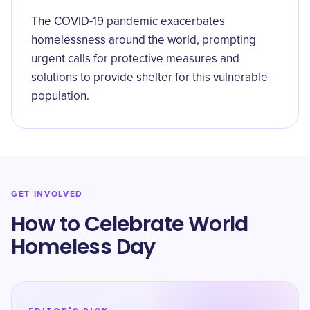
The COVID-19 pandemic exacerbates
homelessness around the world, prompting
urgent calls for protective measures and
solutions to provide shelter for this vulnerable
population.
GET INVOLVED
How to Celebrate World
Homeless Day