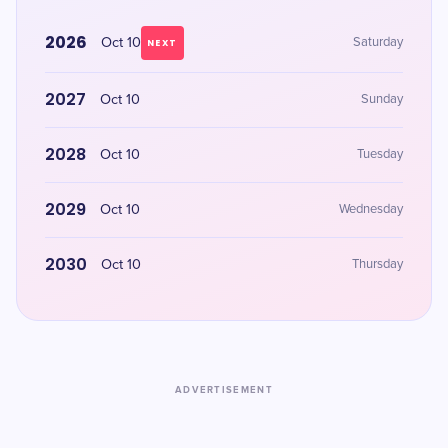
2026
Oct 10
Saturday
NEXT
2027
Oct 10
Sunday
2028
Oct 10
Tuesday
2029
Oct 10
Wednesday
2030
Oct 10
Thursday
ADVERTISEMENT