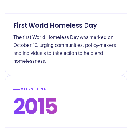
First World Homeless Day
The first World Homeless Day was marked on
October 10, urging communities, policy-makers
and individuals to take action to help end
homelessness.
MILESTONE
2015