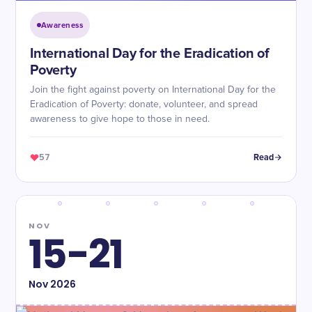
Awareness
International Day for the Eradication of
Poverty
Join the fight against poverty on International Day for the
Eradication of Poverty: donate, volunteer, and spread
awareness to give hope to those in need.
57
Read
NOV
15-21
Nov
2026