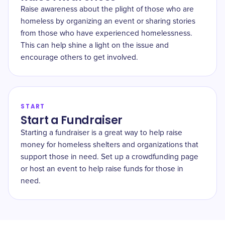
Raise awareness about the plight of those who are
homeless by organizing an event or sharing stories
from those who have experienced homelessness.
This can help shine a light on the issue and
encourage others to get involved.
START
Start a Fundraiser
Starting a fundraiser is a great way to help raise
money for homeless shelters and organizations that
support those in need. Set up a crowdfunding page
or host an event to help raise funds for those in
need.