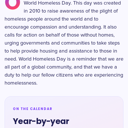
O
World Homeless Day. This day was created
in 2010 to raise awareness of the plight of
homeless people around the world and to
encourage compassion and understanding. It also
calls for action on behalf of those without homes,
urging governments and communities to take steps
to help provide housing and assistance to those in
need. World Homeless Day is a reminder that we are
all part of a global community, and that we have a
duty to help our fellow citizens who are experiencing
homelessness.
ON THE CALENDAR
Year-by-year