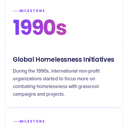
MILESTONE
1990s
Global Homelessness Initiatives
During the 1990s, international non-profit
organizations started to focus more on
combating homelessness with grassroot
campaigns and projects.
MILESTONE