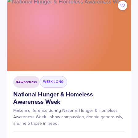
Awareness
WEEK-LONG
National Hunger & Homeless
Awareness Week
Make a difference during National Hunger & Homeless
Awareness Week - show compassion, donate generously,
and help those in need.