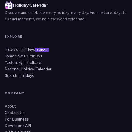
Holiday Calendar
Discover and celebrate every holiday, every day. From national days to
cultural moments, we help the world celebrate.
EXPLORE
Today's Holidays
TODAY
Tomorrow's Holidays
Yesterday's Holidays
National Holiday Calendar
Search Holidays
COMPANY
About
Contact Us
For Business
Developer API