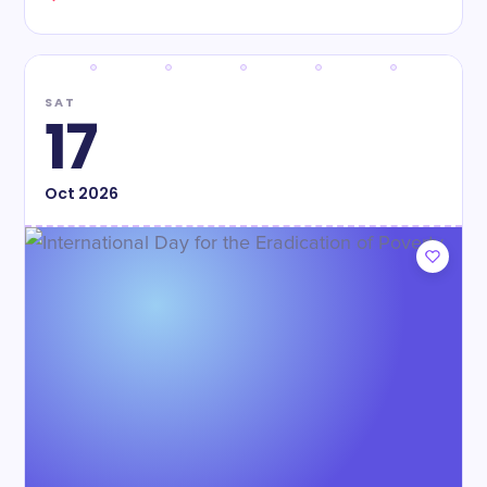
SAT
17
Oct
2026