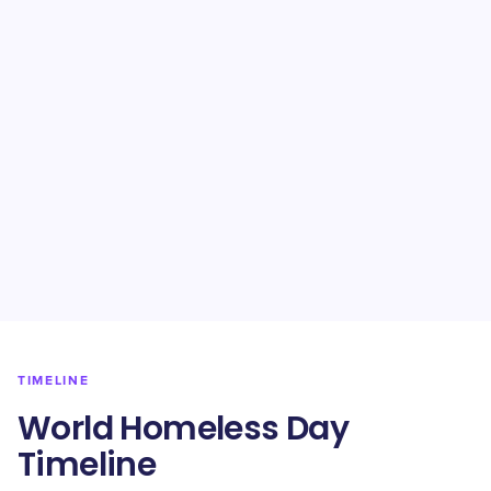
TIMELINE
World Homeless Day
Timeline