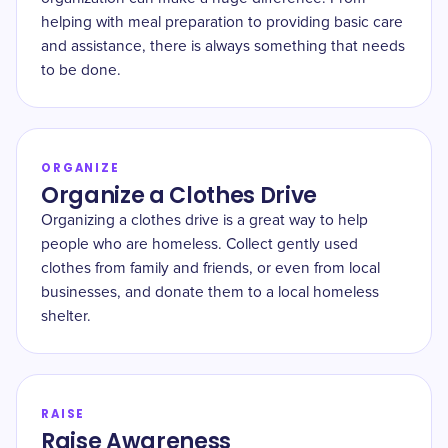
helping with meal preparation to providing basic care
and assistance, there is always something that needs
to be done.
ORGANIZE
Organize a Clothes Drive
Organizing a clothes drive is a great way to help
people who are homeless. Collect gently used
clothes from family and friends, or even from local
businesses, and donate them to a local homeless
shelter.
RAISE
Raise Awareness