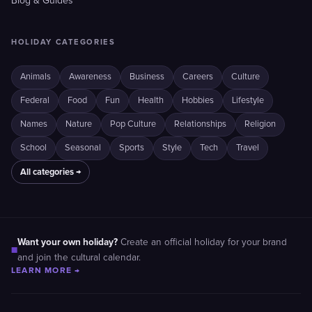
Blog & Guides
HOLIDAY CATEGORIES
Animals
Awareness
Business
Careers
Culture
Federal
Food
Fun
Health
Hobbies
Lifestyle
Names
Nature
Pop Culture
Relationships
Religion
School
Seasonal
Sports
Style
Tech
Travel
All categories →
Want your own holiday?
Create an official holiday for your brand
■
and join the cultural calendar.
LEARN MORE →