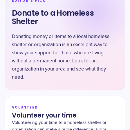
EDITOR'S PICK
Donate to a Homeless
Shelter
Donating money or items to a local homeless
shelter or organization is an excellent way to
show your support for those who are living
without a permanent home. Look for an
organization in your area and see what they
need.
VOLUNTEER
Volunteer your time
Volunteering your time to a homeless shelter or
organization can make a huge difference. From