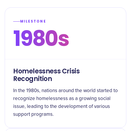
MILESTONE
1980s
Homelessness Crisis
Recognition
In the 1980s, nations around the world started to
recognize homelessness as a growing social
issue, leading to the development of various
support programs.