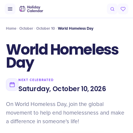
Intro
Timeline
Celebrate
Why It Matters
Home
October
October 10
World Homeless Day
World Homeless
Day
NEXT CELEBRATED
Saturday, October 10, 2026
On World Homeless Day, join the global
movement to help end homelessness and make
a difference in someone's life!