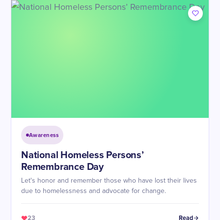
Awareness
National Homeless Persons’
Remembrance Day
Let's honor and remember those who have lost their lives
due to homelessness and advocate for change.
23
Read