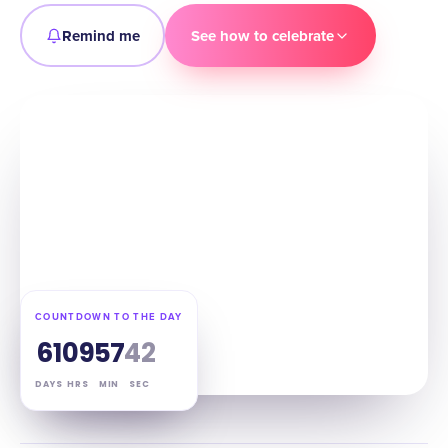
Remind me
See how to celebrate
COUNTDOWN TO THE DAY
61
09
57
41
DAYS
HRS
MIN
SEC