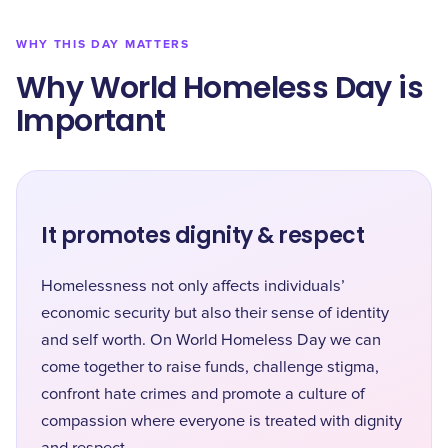
WHY THIS DAY MATTERS
Why World Homeless Day is
Important
It promotes dignity & respect
Homelessness not only affects individuals’
economic security but also their sense of identity
and self worth. On World Homeless Day we can
come together to raise funds, challenge stigma,
confront hate crimes and promote a culture of
compassion where everyone is treated with dignity