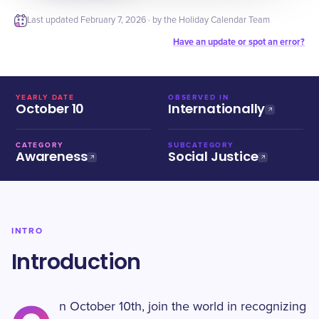
Last updated
February 7, 2026
· by the Holiday Calendar Team
Have an update or spot an error?
YEARLY DATE
OBSERVED IN
October 10
Internationally
CATEGORY
SUBCATEGORY
Awareness
Social Justice
INTRO
Introduction
n October 10th, join the world in recognizing