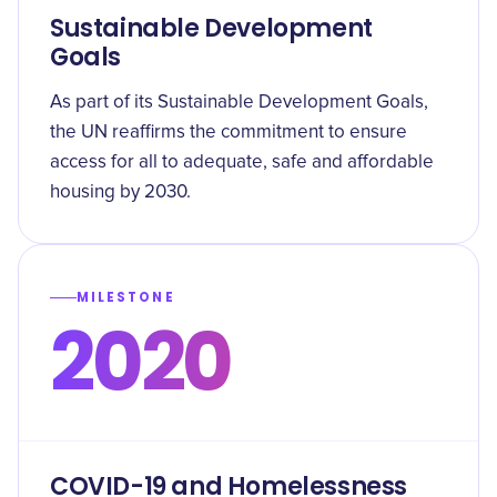
Sustainable Development
Goals
As part of its Sustainable Development Goals,
the UN reaffirms the commitment to ensure
access for all to adequate, safe and affordable
housing by 2030.
MILESTONE
2020
COVID-19 and Homelessness