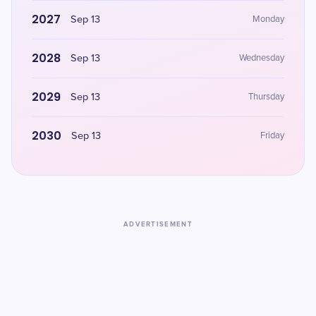
2027
Sep 13
Monday
2028
Sep 13
Wednesday
2029
Sep 13
Thursday
2030
Sep 13
Friday
ADVERTISEMENT