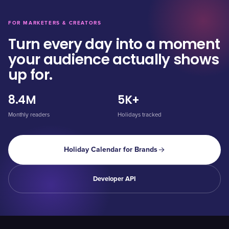
FOR MARKETERS & CREATORS
Turn every day into a moment
your audience actually shows
up for.
8.4M
5K+
Monthly readers
Holidays tracked
Holiday Calendar for Brands
Developer API