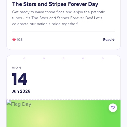
The Stars and Stripes Forever Day
Get ready to wave those flags and enjoy the patriotic
tunes - it's The Stars and Stripes Forever Day! Let's
celebrate our nation's pride together!
103
Read
MON
14
Jun
2026