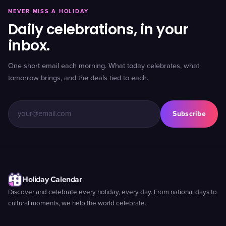
NEVER MISS A HOLIDAY
Daily celebrations, in your
inbox.
One short email each morning. What today celebrates, what
tomorrow brings, and the deals tied to each.
Subscribe
Holiday Calendar
Discover and celebrate every holiday, every day. From national days to
cultural moments, we help the world celebrate.