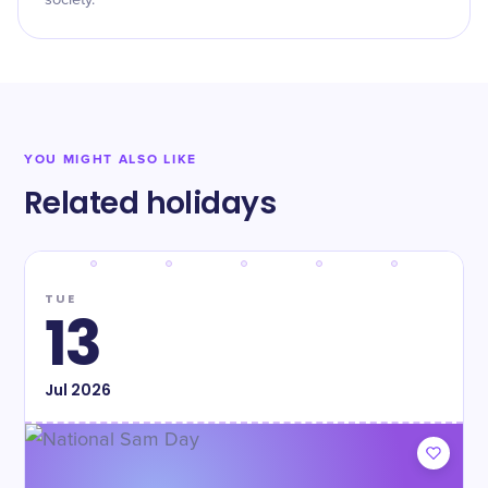
society.
YOU MIGHT ALSO LIKE
Related holidays
TUE
13
Jul
2026