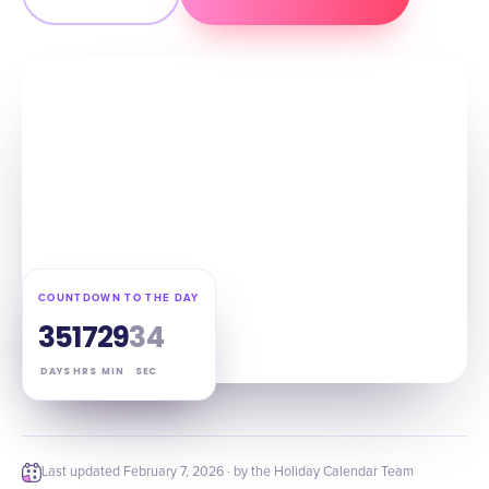
COUNTDOWN TO THE DAY
35
17
29
33
DAYS
HRS
MIN
SEC
Last updated
February 7, 2026
· by the Holiday Calendar Team