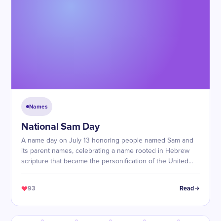
Names
National Sam Day
A name day on July 13 honoring people named Sam and
its parent names, celebrating a name rooted in Hebrew
scripture that became the personification of the United
States itself.
93
Read