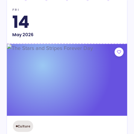
FRI
14
May
2026
Culture