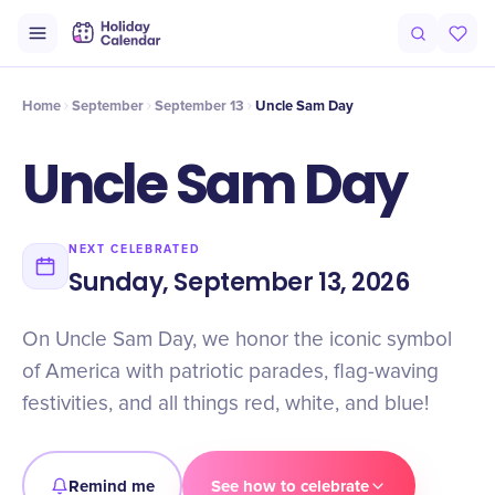
Intro
Timeline
Celebrate
Why It Matters
Home
September
September 13
Uncle Sam Day
Uncle Sam Day
NEXT CELEBRATED
Sunday, September 13, 2026
On Uncle Sam Day, we honor the iconic symbol
of America with patriotic parades, flag-waving
festivities, and all things red, white, and blue!
Remind me
See how to celebrate