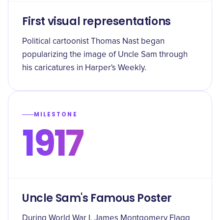
First visual representations
Political cartoonist Thomas Nast began
popularizing the image of Uncle Sam through
his caricatures in Harper's Weekly.
MILESTONE
1917
Uncle Sam's Famous Poster
During World War I, James Montgomery Flagg