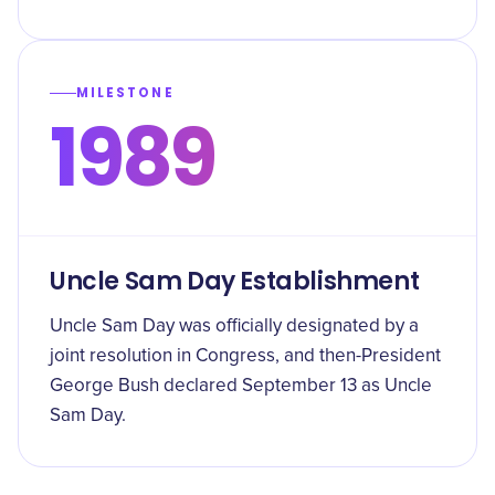
MILESTONE
1989
Uncle Sam Day Establishment
Uncle Sam Day was officially designated by a
joint resolution in Congress, and then-President
George Bush declared September 13 as Uncle
Sam Day.