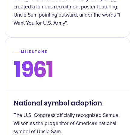
created a famous recruitment poster featuring
Uncle Sam pointing outward, under the words "I
Want You for U.S. Army".
MILESTONE
1961
National symbol adoption
The U.S. Congress officially recognized Samuel
Wilson as the progenitor of America's national
symbol of Uncle Sam.