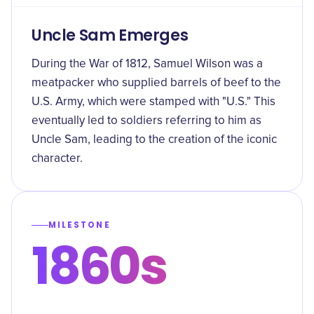
Uncle Sam Emerges
During the War of 1812, Samuel Wilson was a
meatpacker who supplied barrels of beef to the
U.S. Army, which were stamped with "U.S." This
eventually led to soldiers referring to him as
Uncle Sam, leading to the creation of the iconic
character.
MILESTONE
1860s