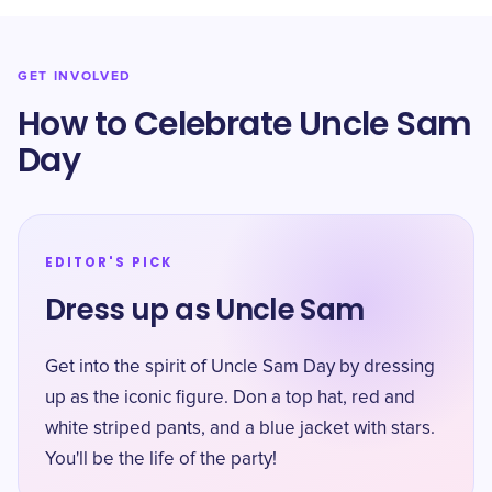
GET INVOLVED
How to Celebrate Uncle Sam
Day
EDITOR'S PICK
Dress up as Uncle Sam
Get into the spirit of Uncle Sam Day by dressing
up as the iconic figure. Don a top hat, red and
white striped pants, and a blue jacket with stars.
You'll be the life of the party!