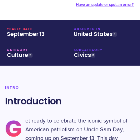
Have an update or spot an error?
YEARLY DATE
OBSERVED IN
September 13
United States
CATEGORY
SUBCATEGORY
Culture
Civics
INTRO
Introduction
G
et ready to celebrate the iconic symbol of
American patriotism on Uncle Sam Day,
coming up on September 13! This day