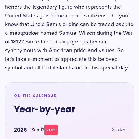
honors the legendary figure who represents the
United States government and its citizens. Did you
know that Uncle Sam's origins can be traced back to
a meatpacker named Samuel Wilson during the War
of 1812? Since then, his image has become
synonymous with American pride and values. So
let's take a moment to appreciate this beloved
symbol and all that it stands for on this special day.
ON THE CALENDAR
Year-by-year
2026
Sep 13
Sunday
NEXT