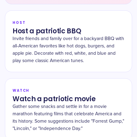
HOST
Host a patriotic BBQ
Invite friends and family over for a backyard BBQ with
all-American favorites like hot dogs, burgers, and
apple pie. Decorate with red, white, and blue and
play some classic American tunes.
WATCH
Watch a patriotic movie
Gather some snacks and settle in for a movie
marathon featuring films that celebrate America and
its history. Some suggestions include "Forrest Gump,"
"Lincoln," or "Independence Day."