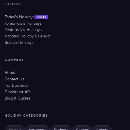
EXPLORE
Today's Holidays
TODAY
Tomorrow's Holidays
Yesterday's Holidays
National Holiday Calendar
Search Holidays
COMPANY
About
Contact Us
For Business
Developer API
Blog & Guides
HOLIDAY CATEGORIES