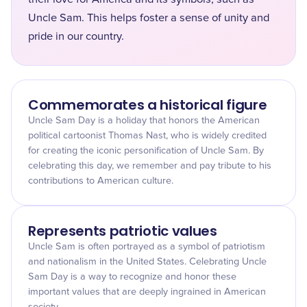
Uncle Sam. This helps foster a sense of unity and
pride in our country.
Commemorates a historical figure
Uncle Sam Day is a holiday that honors the American
political cartoonist Thomas Nast, who is widely credited
for creating the iconic personification of Uncle Sam. By
celebrating this day, we remember and pay tribute to his
contributions to American culture.
Represents patriotic values
Uncle Sam is often portrayed as a symbol of patriotism
and nationalism in the United States. Celebrating Uncle
Sam Day is a way to recognize and honor these
important values that are deeply ingrained in American