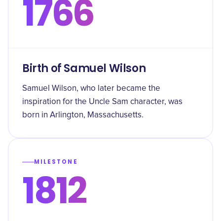
1766
Birth of Samuel Wilson
Samuel Wilson, who later became the
inspiration for the Uncle Sam character, was
born in Arlington, Massachusetts.
MILESTONE
1812