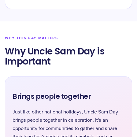
WHY THIS DAY MATTERS
Why Uncle Sam Day is
Important
Brings people together
Just like other national holidays, Uncle Sam Day
brings people together in celebration. It's an
opportunity for communities to gather and share
their love for America and its symbols, such as