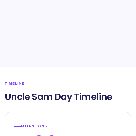
TIMELINE
Uncle Sam Day Timeline
MILESTONE