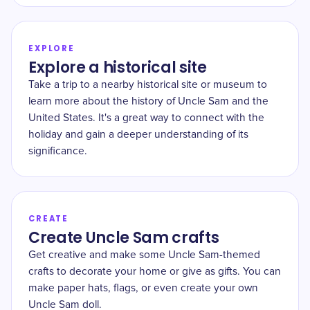
EXPLORE
Explore a historical site
Take a trip to a nearby historical site or museum to
learn more about the history of Uncle Sam and the
United States. It's a great way to connect with the
holiday and gain a deeper understanding of its
significance.
CREATE
Create Uncle Sam crafts
Get creative and make some Uncle Sam-themed
crafts to decorate your home or give as gifts. You can
make paper hats, flags, or even create your own
Uncle Sam doll.