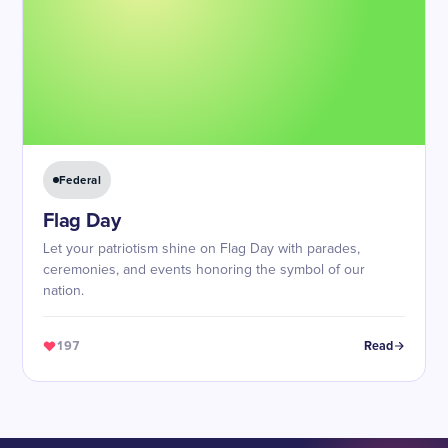
Federal
Flag Day
Let your patriotism shine on Flag Day with parades,
ceremonies, and events honoring the symbol of our
nation.
197
Read