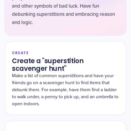
and other symbols of bad luck. Have fun
debunking superstitions and embracing reason
and logic.
CREATE
Create a "superstition
scavenger hunt"
Make a list of common superstitions and have your
friends go on a scavenger hunt to find items that
debunk them. For example, have them find a ladder
to walk under, a penny to pick up, and an umbrella to
open indoors.