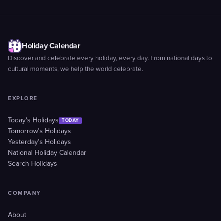
Holiday Calendar
Discover and celebrate every holiday, every day. From national days to
cultural moments, we help the world celebrate.
EXPLORE
Today's Holidays
TODAY
Tomorrow's Holidays
Yesterday's Holidays
National Holiday Calendar
Search Holidays
COMPANY
About