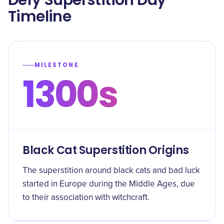
Defy Superstition Day
Timeline
MILESTONE
1300s
Black Cat Superstition Origins
The superstition around black cats and bad luck
started in Europe during the Middle Ages, due
to their association with witchcraft.