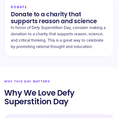
DONATE
Donate to a charity that
supports reason and science
In honor of Defy Superstition Day, consider making a
donation to a charity that supports reason, science,
and critical thinking. This is a great way to celebrate
by promoting rational thought and education.
WHY THIS DAY MATTERS
Why We Love Defy
Superstition Day