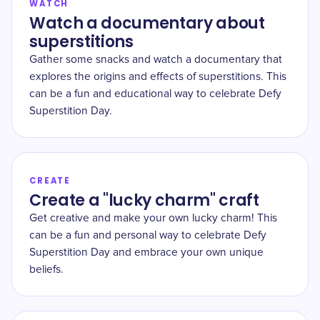
WATCH
Watch a documentary about
superstitions
Gather some snacks and watch a documentary that
explores the origins and effects of superstitions. This
can be a fun and educational way to celebrate Defy
Superstition Day.
CREATE
Create a "lucky charm" craft
Get creative and make your own lucky charm! This
can be a fun and personal way to celebrate Defy
Superstition Day and embrace your own unique
beliefs.