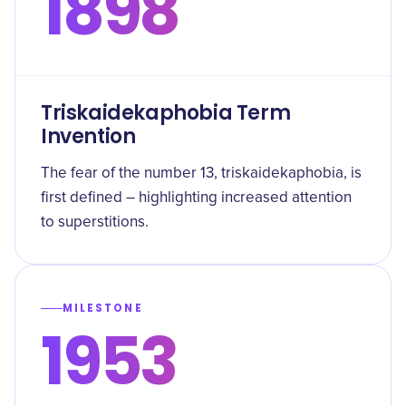
1898
Triskaidekaphobia Term
Invention
The fear of the number 13, triskaidekaphobia, is
first defined – highlighting increased attention
to superstitions.
MILESTONE
1953