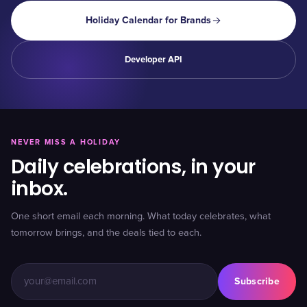
Holiday Calendar for Brands
Developer API
NEVER MISS A HOLIDAY
Daily celebrations, in your
inbox.
One short email each morning. What today celebrates, what
tomorrow brings, and the deals tied to each.
Subscribe