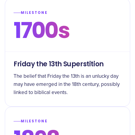
MILESTONE
1700s
Friday the 13th Superstition
The belief that Friday the 13th is an unlucky day
may have emerged in the 18th century, possibly
linked to biblical events.
MILESTONE