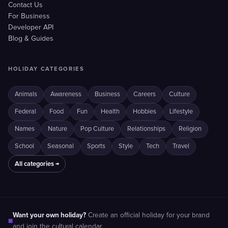
Contact Us
For Business
Developer API
Blog & Guides
HOLIDAY CATEGORIES
Animals
Awareness
Business
Careers
Culture
Federal
Food
Fun
Health
Hobbies
Lifestyle
Names
Nature
Pop Culture
Relationships
Religion
School
Seasonal
Sports
Style
Tech
Travel
All categories →
Want your own holiday?
Create an official holiday for your brand
■
and join the cultural calendar.