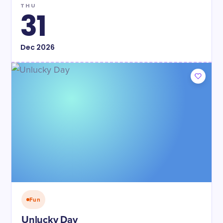
THU
31
Dec
2026
Fun
Unlucky Day