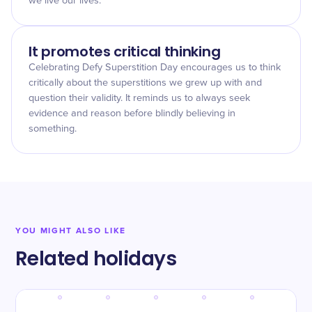
we live our lives.
It promotes critical thinking
Celebrating Defy Superstition Day encourages us to think
critically about the superstitions we grew up with and
question their validity. It reminds us to always seek
evidence and reason before blindly believing in
something.
YOU MIGHT ALSO LIKE
Related holidays