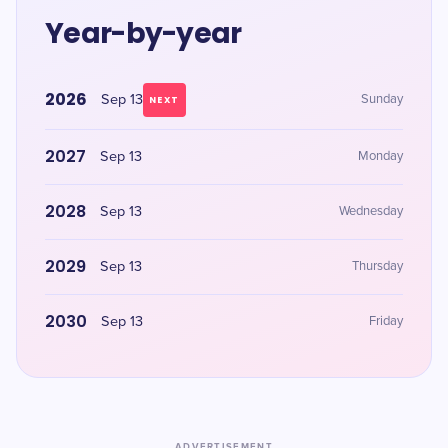
Year-by-year
2026
Sep 13
Sunday
NEXT
2027
Sep 13
Monday
2028
Sep 13
Wednesday
2029
Sep 13
Thursday
2030
Sep 13
Friday
ADVERTISEMENT