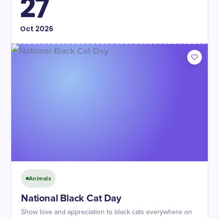
27
Oct
2026
Animals
National Black Cat Day
Show love and appreciation to black cats everywhere on