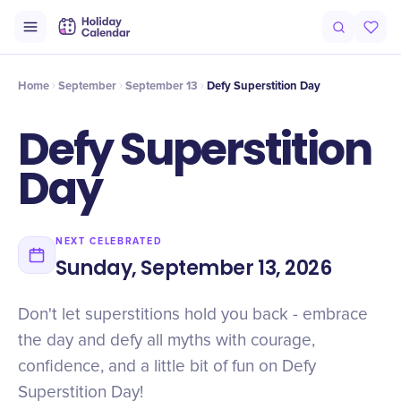
Intro
Timeline
Celebrate
Why It Matters
Home
September
September 13
Defy Superstition Day
Defy Superstition
Day
NEXT CELEBRATED
Sunday, September 13, 2026
Don't let superstitions hold you back - embrace
the day and defy all myths with courage,
confidence, and a little bit of fun on Defy
Superstition Day!