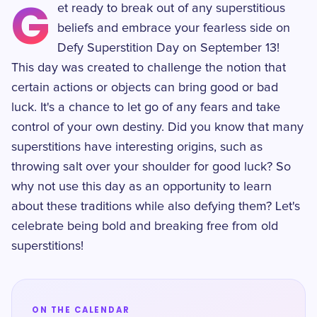
G
et ready to break out of any superstitious
beliefs and embrace your fearless side on
Defy Superstition Day on September 13!
This day was created to challenge the notion that
certain actions or objects can bring good or bad
luck. It's a chance to let go of any fears and take
control of your own destiny. Did you know that many
superstitions have interesting origins, such as
throwing salt over your shoulder for good luck? So
why not use this day as an opportunity to learn
about these traditions while also defying them? Let's
celebrate being bold and breaking free from old
superstitions!
ON THE CALENDAR