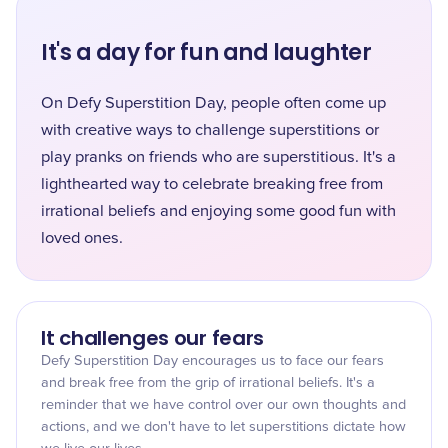
It's a day for fun and laughter
On Defy Superstition Day, people often come up
with creative ways to challenge superstitions or
play pranks on friends who are superstitious. It's a
lighthearted way to celebrate breaking free from
irrational beliefs and enjoying some good fun with
loved ones.
It challenges our fears
Defy Superstition Day encourages us to face our fears
and break free from the grip of irrational beliefs. It's a
reminder that we have control over our own thoughts and
actions, and we don't have to let superstitions dictate how