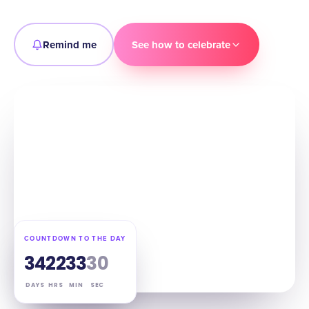
Remind me
See how to celebrate
COUNTDOWN TO THE DAY
34
22
33
29
DAYS
HRS
MIN
SEC