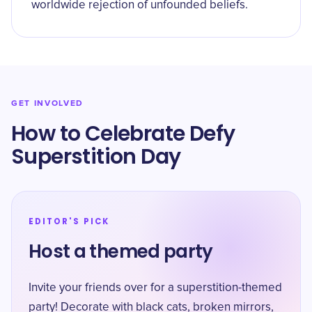
worldwide rejection of unfounded beliefs.
GET INVOLVED
How to Celebrate Defy
Superstition Day
EDITOR'S PICK
Host a themed party
Invite your friends over for a superstition-themed
party! Decorate with black cats, broken mirrors,