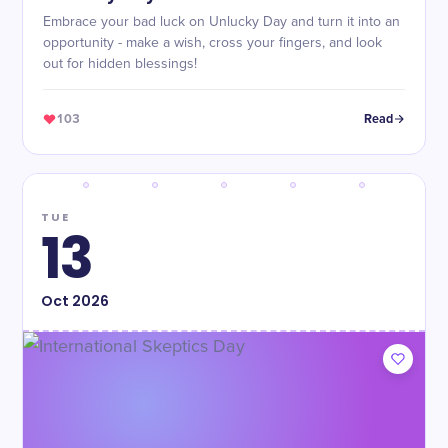
Embrace your bad luck on Unlucky Day and turn it into an
opportunity - make a wish, cross your fingers, and look
out for hidden blessings!
103
Read
TUE
13
Oct
2026