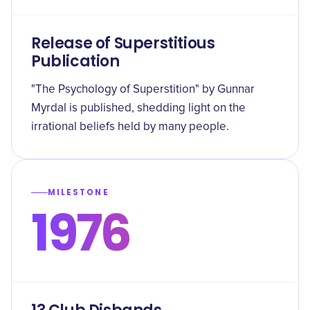
Release of Superstitious
Publication
"The Psychology of Superstition" by Gunnar
Myrdal is published, shedding light on the
irrational beliefs held by many people.
MILESTONE
1976