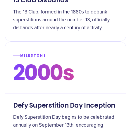
13 Club Disbands
The 13 Club, formed in the 1880s to debunk
superstitions around the number 13, officially
disbands after nearly a century of activity.
MILESTONE
2000s
Defy Superstition Day Inception
Defy Superstition Day begins to be celebrated
annually on September 13th, encouraging