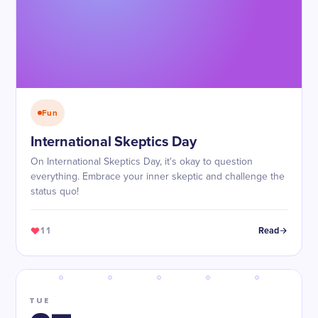
Fun
International Skeptics Day
On International Skeptics Day, it's okay to question
everything. Embrace your inner skeptic and challenge the
status quo!
11
Read
TUE