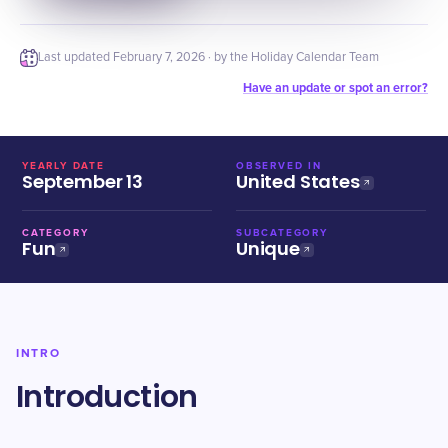
Last updated
February 7, 2026
· by the Holiday Calendar Team
Have an update or spot an error?
YEARLY DATE
OBSERVED IN
September 13
United States
CATEGORY
SUBCATEGORY
Fun
Unique
INTRO
Introduction