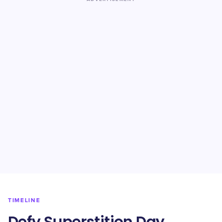
TIMELINE