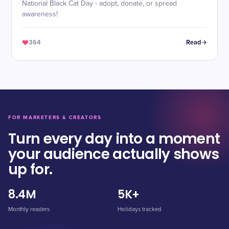
National Black Cat Day - adopt, donate, or spread
awareness!
364
Read
FOR MARKETERS & CREATORS
Turn every day into a moment
your audience actually shows
up for.
8.4M
5K+
Monthly readers
Holidays tracked