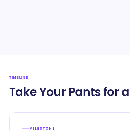
TIMELINE
Take Your Pants for 
MILESTONE