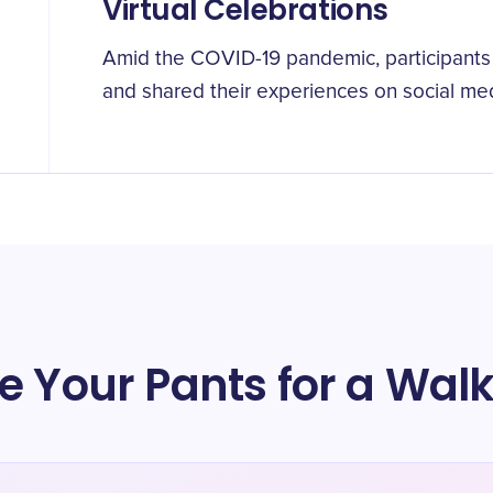
Virtual Celebrations
Amid the COVID-19 pandemic, participants t
and shared their experiences on social med
e Your Pants for a Wal