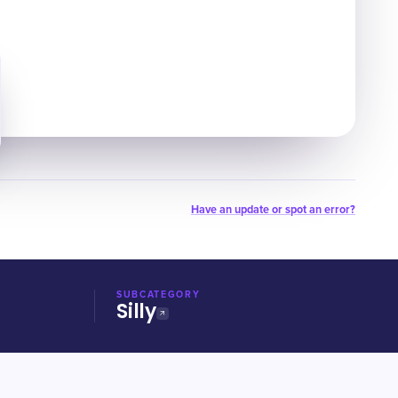
Have an update or spot an error?
SUBCATEGORY
Silly