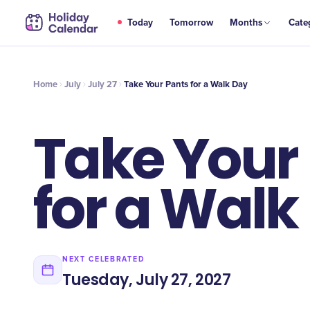
JUL
Today
Tomorrow
Months
Cate
Take Your Pants for a Walk Day
27
Home
July
July 27
Take Your Pants for a Walk Day
Take Your
for a Walk
NEXT CELEBRATED
Tuesday, July 27, 2027