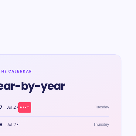
THE CALENDAR
ear-by-year
7
Jul 27
Tuesday
NEXT
8
Jul 27
Thursday