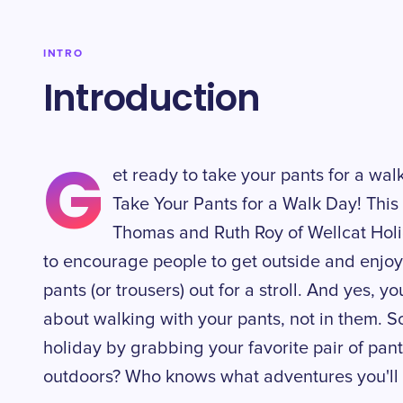
INTRO
Introduction
G
et ready to take your pants for a walk 
Take Your Pants for a Walk Day! This
Thomas and Ruth Roy of Wellcat Holi
to encourage people to get outside and enjoy 
pants (or trousers) out for a stroll. And yes, yo
about walking with your pants, not in them. S
holiday by grabbing your favorite pair of pan
outdoors? Who knows what adventures you'll 