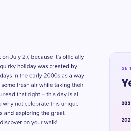
on July 27, because it's officially
 quirky holiday was created by
ON 
days in the early 2000s as a way
Y
some fresh air while taking their
u read that right – this day is all
202
o why not celebrate this unique
ts and exploring the great
202
discover on your walk!