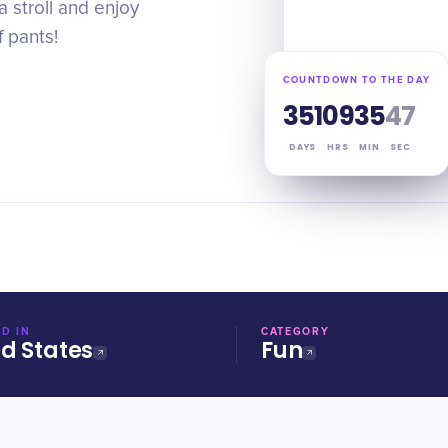
a stroll and enjoy
f pants!
COUNTDOWN TO THE DAY
351
09
35
46
DAYS
HRS
MIN
SEC
D IN
CATEGORY
ed States
Fun