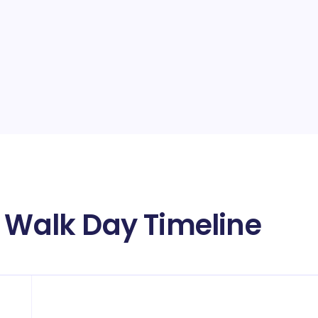
a Walk Day Timeline