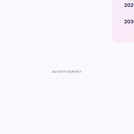
202
203
ADVERTISEMENT