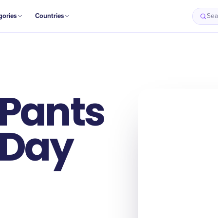
gories
Countries
Sea
 Pants
 Day