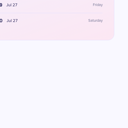
9
Jul 27
Friday
0
Jul 27
Saturday