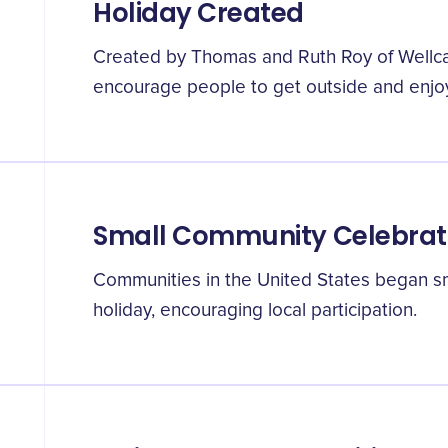
Holiday Created
Created by Thomas and Ruth Roy of Wellca
encourage people to get outside and enjoy
Small Community Celebrat
Communities in the United States began sm
holiday, encouraging local participation.