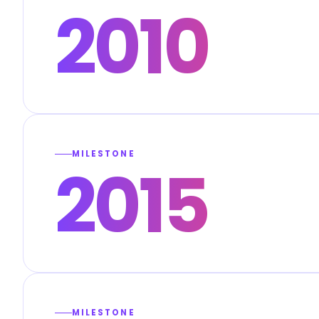
2010
MILESTONE
2015
MILESTONE