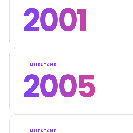
2001
MILESTONE
2005
MILESTONE