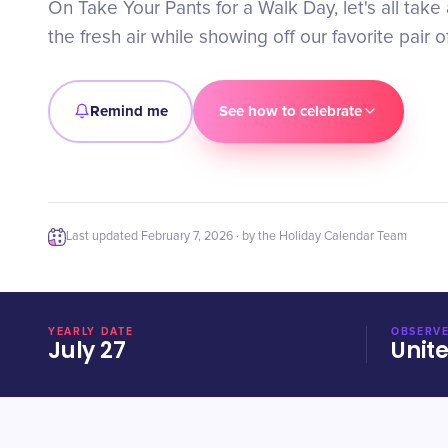
On Take Your Pants for a Walk Day, let's all take 
the fresh air while showing off our favorite pair o
Remind me
See how to celebrate
Last updated
February 7, 2026
· by the Holiday Calendar Team
YEARLY DATE
OBSERVE
July 27
Unit