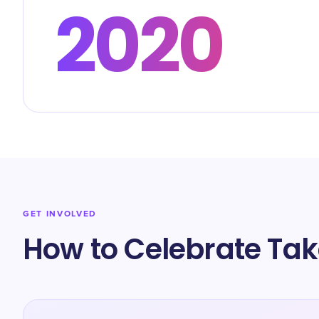
2020
GET INVOLVED
How to Celebrate Tak