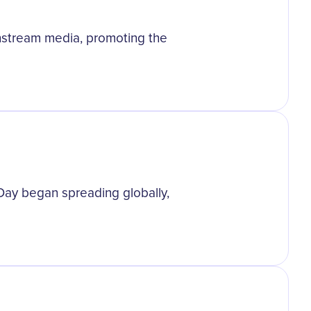
nstream media, promoting the
Day began spreading globally,