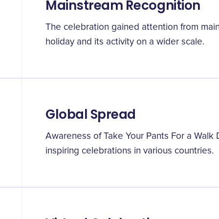
Mainstream Recognition
The celebration gained attention from mai
holiday and its activity on a wider scale.
Global Spread
Awareness of Take Your Pants For a Walk 
inspiring celebrations in various countries.