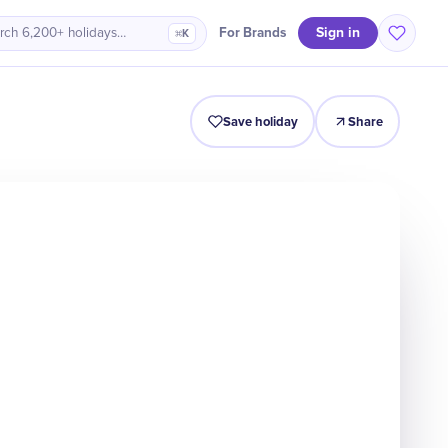
Sign in
For Brands
rch 6,200+ holidays…
⌘K
Intro
Timeline
Celebrate
Why It Matters
Save holiday
Share