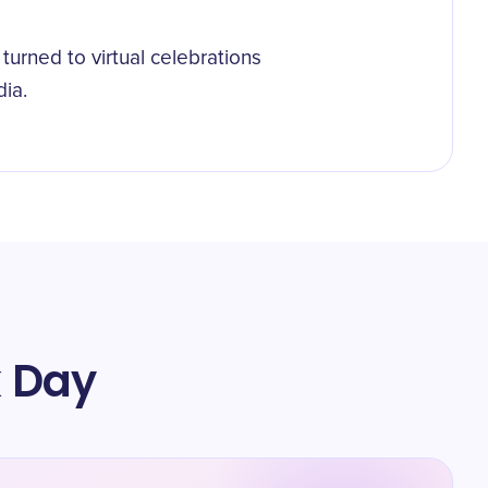
urned to virtual celebrations
ia.
k Day