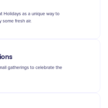
t Holidays as a unique way to
 some fresh air.
ions
all gatherings to celebrate the