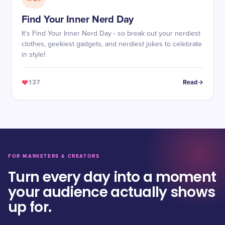
Find Your Inner Nerd Day
It's Find Your Inner Nerd Day - so break out your nerdiest
clothes, geekiest gadgets, and nerdiest jokes to celebrate
in style!
137
Read
FOR MARKETERS & CREATORS
Turn every day into a moment
your audience actually shows
up for.