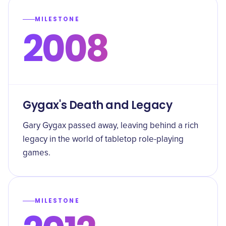
MILESTONE
2008
Gygax's Death and Legacy
Gary Gygax passed away, leaving behind a rich
legacy in the world of tabletop role-playing
games.
MILESTONE