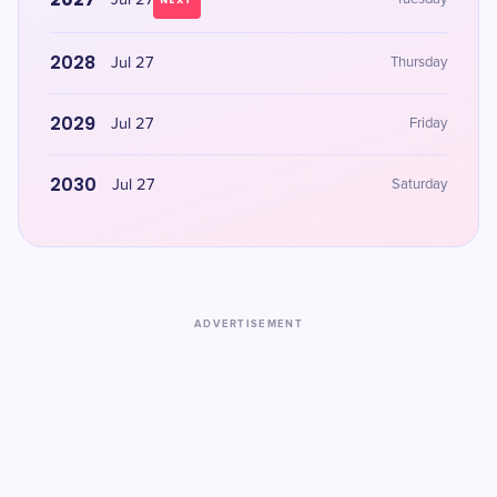
Jul 27
NEXT
2028
Jul 27
Thursday
2029
Jul 27
Friday
2030
Jul 27
Saturday
ADVERTISEMENT