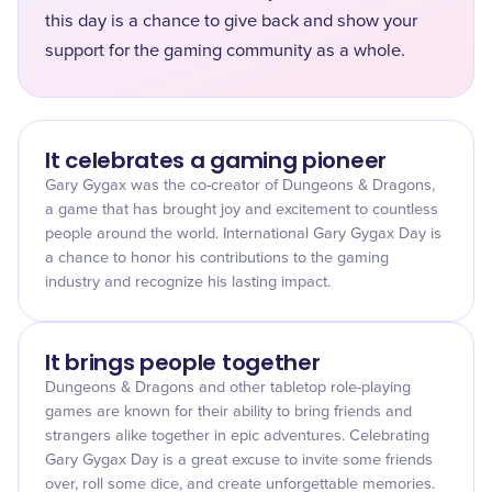
this day is a chance to give back and show your
support for the gaming community as a whole.
It celebrates a gaming pioneer
Gary Gygax was the co-creator of Dungeons & Dragons,
a game that has brought joy and excitement to countless
people around the world. International Gary Gygax Day is
a chance to honor his contributions to the gaming
industry and recognize his lasting impact.
It brings people together
Dungeons & Dragons and other tabletop role-playing
games are known for their ability to bring friends and
strangers alike together in epic adventures. Celebrating
Gary Gygax Day is a great excuse to invite some friends
over, roll some dice, and create unforgettable memories.