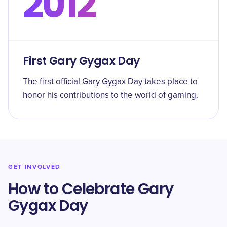
2012
First Gary Gygax Day
The first official Gary Gygax Day takes place to
honor his contributions to the world of gaming.
GET INVOLVED
How to Celebrate Gary
Gygax Day