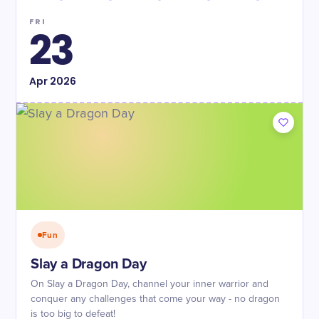
FRI
23
Apr
2026
Fun
Slay a Dragon Day
On Slay a Dragon Day, channel your inner warrior and
conquer any challenges that come your way - no dragon
is too big to defeat!