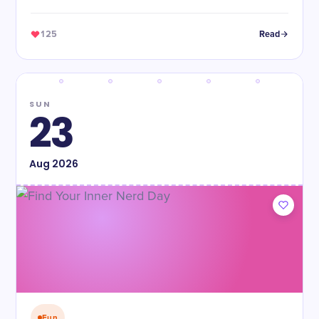
125
Read
SUN
23
Aug
2026
Fun