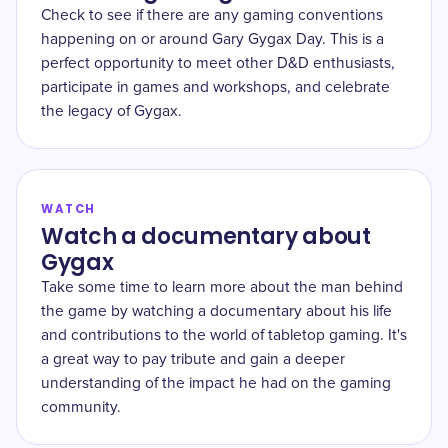
Check to see if there are any gaming conventions
happening on or around Gary Gygax Day. This is a
perfect opportunity to meet other D&D enthusiasts,
participate in games and workshops, and celebrate
the legacy of Gygax.
WATCH
Watch a documentary about
Gygax
Take some time to learn more about the man behind
the game by watching a documentary about his life
and contributions to the world of tabletop gaming. It's
a great way to pay tribute and gain a deeper
understanding of the impact he had on the gaming
community.