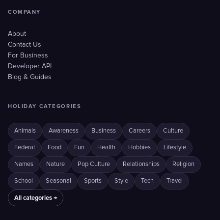
COMPANY
About
Contact Us
For Business
Developer API
Blog & Guides
HOLIDAY CATEGORIES
Animals
Awareness
Business
Careers
Culture
Federal
Food
Fun
Health
Hobbies
Lifestyle
Names
Nature
Pop Culture
Relationships
Religion
School
Seasonal
Sports
Style
Tech
Travel
All categories →