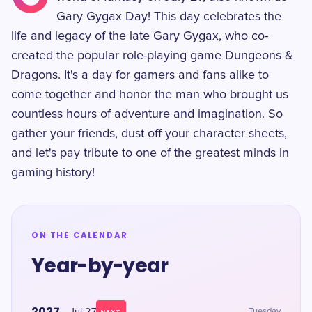
Gary Gygax Day! This day celebrates the
life and legacy of the late Gary Gygax, who co-
created the popular role-playing game Dungeons &
Dragons. It's a day for gamers and fans alike to
come together and honor the man who brought us
countless hours of adventure and imagination. So
gather your friends, dust off your character sheets,
and let's pay tribute to one of the greatest minds in
gaming history!
ON THE CALENDAR
Year-by-year
2027
Tuesday