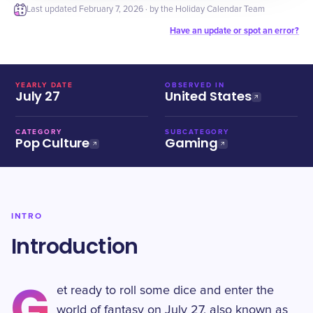
Last updated
February 7, 2026
· by the Holiday Calendar Team
Have an update or spot an error?
YEARLY DATE
OBSERVED IN
July 27
United States
CATEGORY
SUBCATEGORY
Pop Culture
Gaming
INTRO
Introduction
G
et ready to roll some dice and enter the
world of fantasy on July 27, also known as