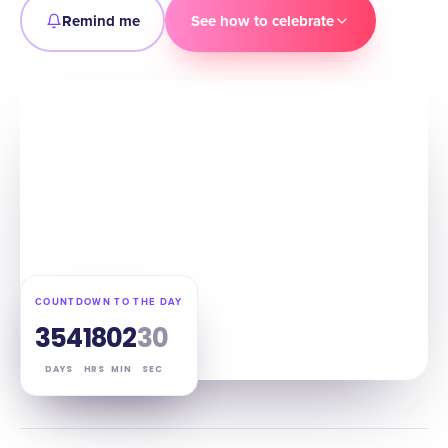
Remind me
See how to celebrate
COUNTDOWN TO THE DAY
354
18
02
29
DAYS
HRS
MIN
SEC