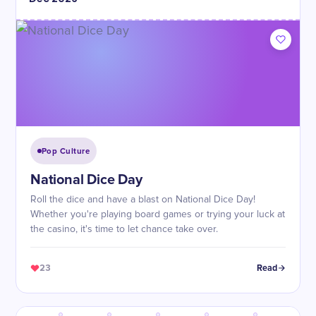
Pop Culture
National Dice Day
Roll the dice and have a blast on National Dice Day!
Whether you're playing board games or trying your luck at
the casino, it's time to let chance take over.
23
Read