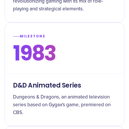
revolutionizing gaming with its mix of role-
playing and strategical elements.
MILESTONE
1983
D&D Animated Series
Dungeons & Dragons, an animated television
series based on Gygax's game, premiered on
CBS.