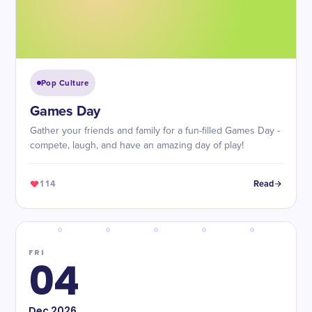
Pop Culture
Games Day
Gather your friends and family for a fun-filled Games Day -
compete, laugh, and have an amazing day of play!
114
Read
FRI
04
Dec
2026