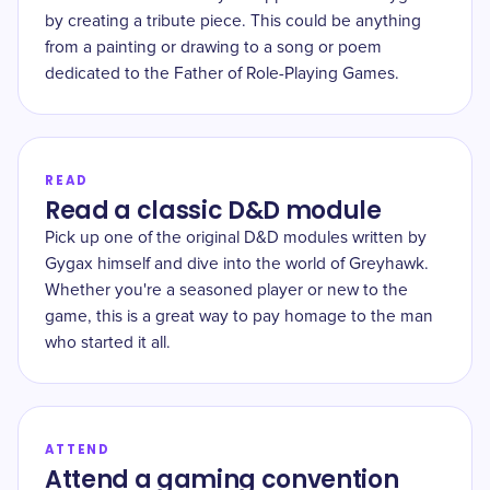
by creating a tribute piece. This could be anything
from a painting or drawing to a song or poem
dedicated to the Father of Role-Playing Games.
READ
Read a classic D&D module
Pick up one of the original D&D modules written by
Gygax himself and dive into the world of Greyhawk.
Whether you're a seasoned player or new to the
game, this is a great way to pay homage to the man
who started it all.
ATTEND
Attend a gaming convention