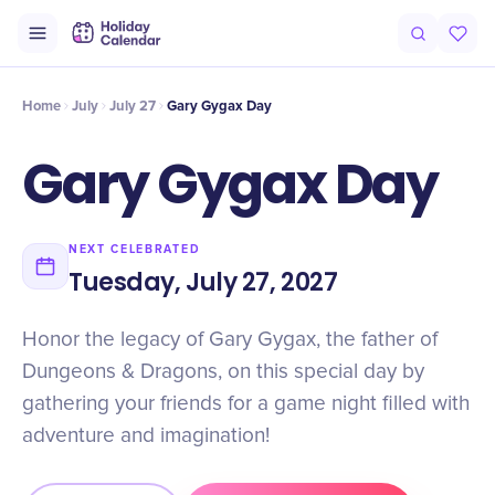
Intro
Timeline
Celebrate
Why It Matters
Home
July
July 27
Gary Gygax Day
Gary Gygax Day
NEXT CELEBRATED
Tuesday, July 27, 2027
Honor the legacy of Gary Gygax, the father of
Dungeons & Dragons, on this special day by
gathering your friends for a game night filled with
adventure and imagination!