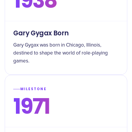
1938
Gary Gygax Born
Gary Gygax was born in Chicago, Illinois,
destined to shape the world of role-playing
games.
MILESTONE
1971