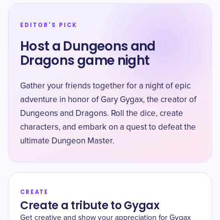
EDITOR'S PICK
Host a Dungeons and
Dragons game night
Gather your friends together for a night of epic
adventure in honor of Gary Gygax, the creator of
Dungeons and Dragons. Roll the dice, create
characters, and embark on a quest to defeat the
ultimate Dungeon Master.
CREATE
Create a tribute to Gygax
Get creative and show your appreciation for Gygax