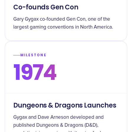
Co-founds Gen Con
Gary Gygax co-founded Gen Con, one of the
largest gaming conventions in North America.
MILESTONE
1974
Dungeons & Dragons Launches
Gygax and Dave Arneson developed and
published Dungeons & Dragons (D&D),