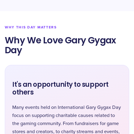
WHY THIS DAY MATTERS
Why We Love Gary Gygax
Day
It's an opportunity to support
others
Many events held on International Gary Gygax Day
focus on supporting charitable causes related to
the gaming community. From fundraisers for game
stores and creators, to charity streams and events,