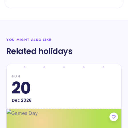
YOU MIGHT ALSO LIKE
Related holidays
SUN
20
Dec
2026