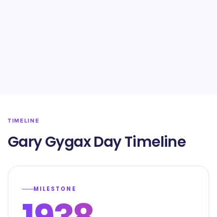
TIMELINE
Gary Gygax Day Timeline
MILESTONE