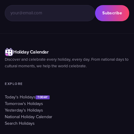
Subscribe
Holiday Calendar
Discover and celebrate every holiday, every day. From national days to
cultural moments, we help the world celebrate.
EXPLORE
Today's Holidays
TODAY
Tomorrow's Holidays
Yesterday's Holidays
National Holiday Calendar
Search Holidays