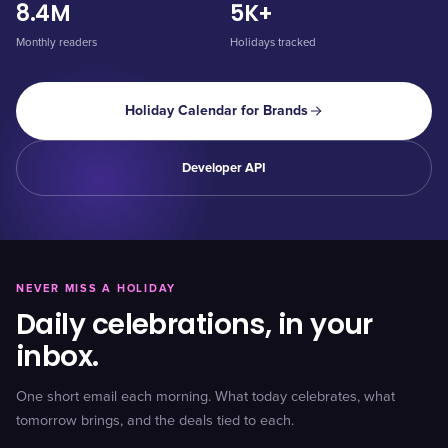
8.4M
5K+
Monthly readers
Holidays tracked
Holiday Calendar for Brands
Developer API
NEVER MISS A HOLIDAY
Daily celebrations, in your
inbox.
One short email each morning. What today celebrates, what
tomorrow brings, and the deals tied to each.