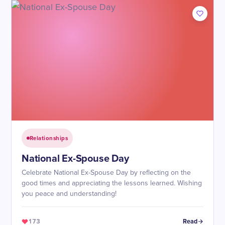
Relationships
National Ex-Spouse Day
Celebrate National Ex-Spouse Day by reflecting on the
good times and appreciating the lessons learned. Wishing
you peace and understanding!
173
Read