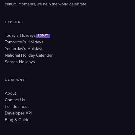
cultural moments, we help the world celebrate.
EXPLORE
Today's Holidays
TODAY
Tomorrow's Holidays
Yesterday's Holidays
National Holiday Calendar
Search Holidays
COMPANY
About
Contact Us
For Business
Developer API
Blog & Guides