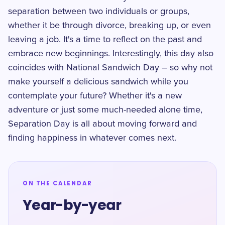
separation between two individuals or groups,
whether it be through divorce, breaking up, or even
leaving a job. It's a time to reflect on the past and
embrace new beginnings. Interestingly, this day also
coincides with National Sandwich Day – so why not
make yourself a delicious sandwich while you
contemplate your future? Whether it's a new
adventure or just some much-needed alone time,
Separation Day is all about moving forward and
finding happiness in whatever comes next.
ON THE CALENDAR
Year-by-year