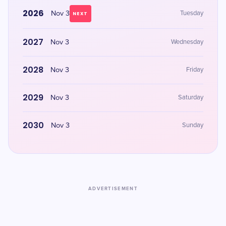
2026
Nov 3
Tuesday
NEXT
2027
Nov 3
Wednesday
2028
Nov 3
Friday
2029
Nov 3
Saturday
2030
Nov 3
Sunday
ADVERTISEMENT