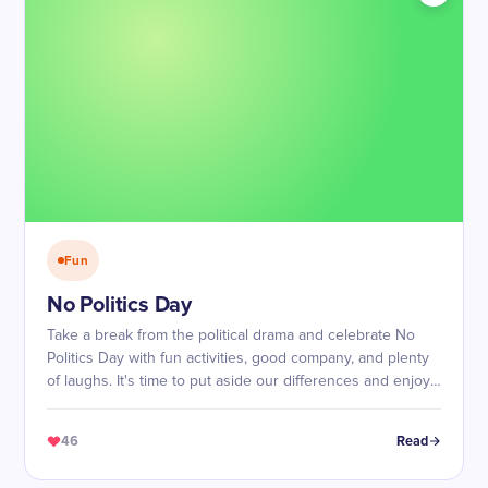
Fun
No Politics Day
Take a break from the political drama and celebrate No
Politics Day with fun activities, good company, and plenty
of laughs. It's time to put aside our differences and enjoy
each other's company!
46
Read