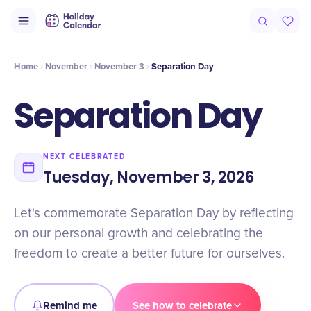
Intro
Timeline
Celebrate
Why It Matters
Home
November
November 3
Separation Day
Separation Day
NEXT CELEBRATED
Tuesday, November 3, 2026
Let's commemorate Separation Day by reflecting
on our personal growth and celebrating the
freedom to create a better future for ourselves.
Remind me
See how to celebrate