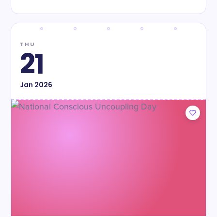
THU
21
Jan
2026