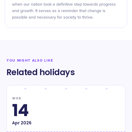
when our nation took a definitive step towards progress
and growth. It serves as a reminder that change is
possible and necessary for society to thrive.
YOU MIGHT ALSO LIKE
Related holidays
WED
14
Apr
2026