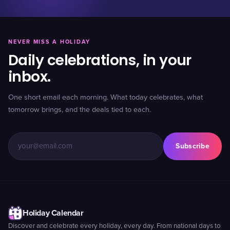
NEVER MISS A HOLIDAY
Daily celebrations, in your
inbox.
One short email each morning. What today celebrates, what
tomorrow brings, and the deals tied to each.
Subscribe
Holiday Calendar
Discover and celebrate every holiday, every day. From national days to