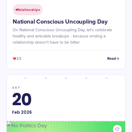
Relationships
National Conscious Uncoupling Day
On National Conscious Uncoupling Day, let's celebrate
healthy and amicable breakups - because ending a
relationship doesn't have to be bitter.
23
Read
SAT
20
Feb
2026