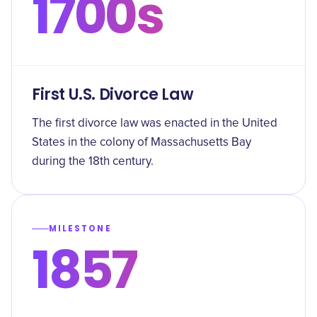
1700s
First U.S. Divorce Law
The first divorce law was enacted in the United
States in the colony of Massachusetts Bay
during the 18th century.
MILESTONE
1857