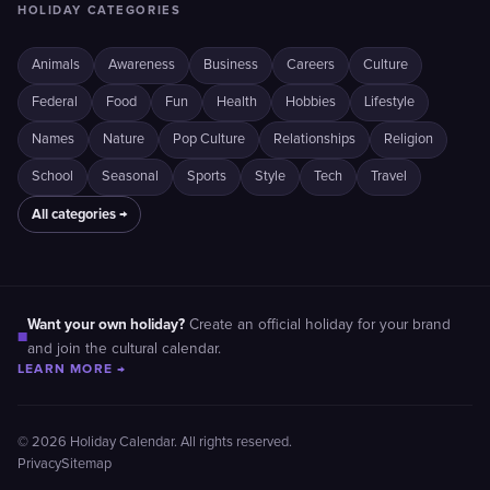
HOLIDAY CATEGORIES
Animals
Awareness
Business
Careers
Culture
Federal
Food
Fun
Health
Hobbies
Lifestyle
Names
Nature
Pop Culture
Relationships
Religion
School
Seasonal
Sports
Style
Tech
Travel
All categories →
Want your own holiday?
Create an official holiday for your brand
■
and join the cultural calendar.
LEARN MORE →
© 2026 Holiday Calendar. All rights reserved.
Privacy
Sitemap