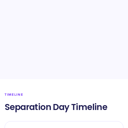
TIMELINE
Separation Day Timeline