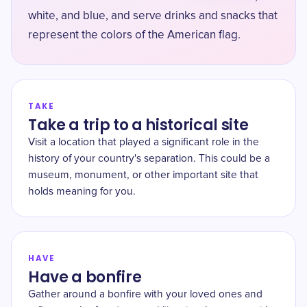
white, and blue, and serve drinks and snacks that
represent the colors of the American flag.
TAKE
Take a trip to a historical site
Visit a location that played a significant role in the
history of your country's separation. This could be a
museum, monument, or other important site that
holds meaning for you.
HAVE
Have a bonfire
Gather around a bonfire with your loved ones and