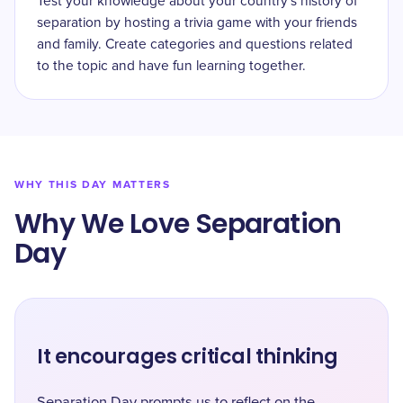
Test your knowledge about your country's history of
separation by hosting a trivia game with your friends
and family. Create categories and questions related
to the topic and have fun learning together.
WHY THIS DAY MATTERS
Why We Love Separation
Day
It encourages critical thinking
Separation Day prompts us to reflect on the