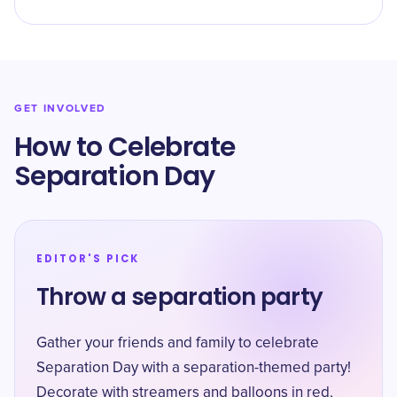
GET INVOLVED
How to Celebrate
Separation Day
EDITOR'S PICK
Throw a separation party
Gather your friends and family to celebrate
Separation Day with a separation-themed party!
Decorate with streamers and balloons in red,