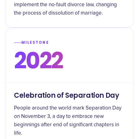
implement the no-fault divorce law, changing
the process of dissolution of marriage.
MILESTONE
2022
Celebration of Separation Day
People around the world mark Separation Day
on November 3, a day to embrace new
beginnings after end of significant chapters in
life.