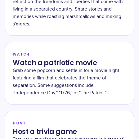
reflect on the freedoms and liberties that come with
living in a separated country. Share stories and
memories while roasting marshmallows and making
s'mores.
WATCH
Watch a patriotic movie
Grab some popcorn and settle in for a movie night
featuring a film that celebrates the theme of
separation. Some suggestions include
"Independence Day," "1776," or "The Patriot."
HOST
Host a trivia game