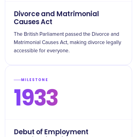
Divorce and Matrimonial
Causes Act
The British Parliament passed the Divorce and
Matrimonial Causes Act, making divorce legally
accessible for everyone.
MILESTONE
1933
Debut of Employment