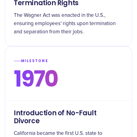
Termination Rights
The Wagner Act was enacted in the U.S.,
ensuring employees' rights upon termination
and separation from their jobs.
MILESTONE
1970
Introduction of No-Fault
Divorce
California became the first U.S. state to