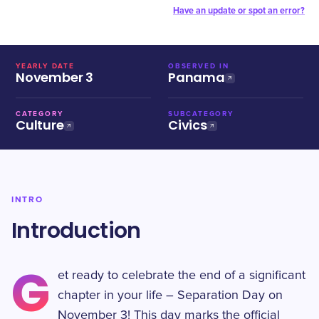
Have an update or spot an error?
YEARLY DATE
OBSERVED IN
November 3
Panama
CATEGORY
SUBCATEGORY
Culture
Civics
INTRO
Introduction
G
et ready to celebrate the end of a significant
chapter in your life – Separation Day on
November 3! This day marks the official