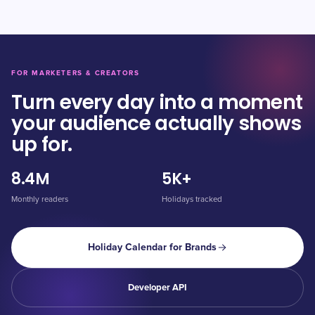
FOR MARKETERS & CREATORS
Turn every day into a moment
your audience actually shows
up for.
8.4M
5K+
Monthly readers
Holidays tracked
Holiday Calendar for Brands
Developer API