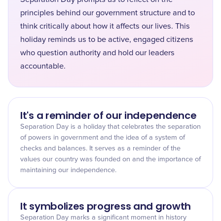
principles behind our government structure and to
think critically about how it affects our lives. This
holiday reminds us to be active, engaged citizens
who question authority and hold our leaders
accountable.
It's a reminder of our independence
Separation Day is a holiday that celebrates the separation
of powers in government and the idea of a system of
checks and balances. It serves as a reminder of the
values our country was founded on and the importance of
maintaining our independence.
It symbolizes progress and growth
Separation Day marks a significant moment in history