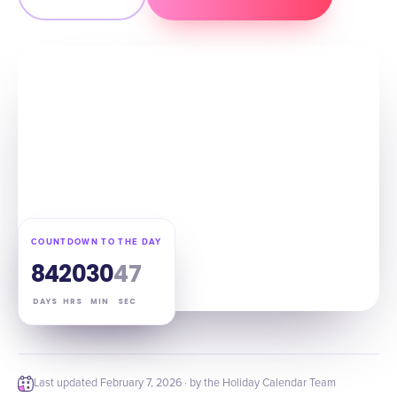
COUNTDOWN TO THE DAY
84
20
30
46
DAYS
HRS
MIN
SEC
Last updated
February 7, 2026
· by the Holiday Calendar Team