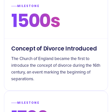
MILESTONE
1500s
Concept of Divorce Introduced
The Church of England became the first to
introduce the concept of divorce during the 16th
century, an event marking the beginning of
separations.
MILESTONE