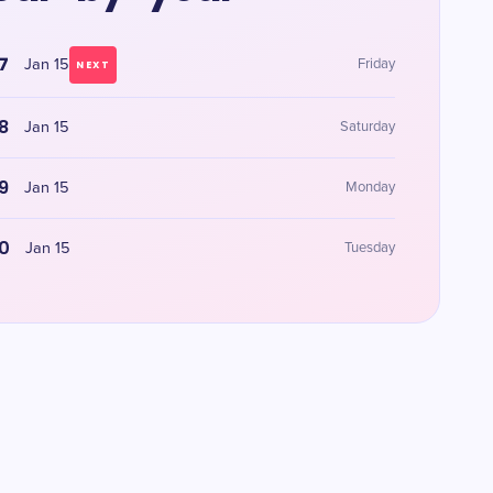
7
Jan 15
Friday
NEXT
8
Jan 15
Saturday
9
Jan 15
Monday
0
Jan 15
Tuesday