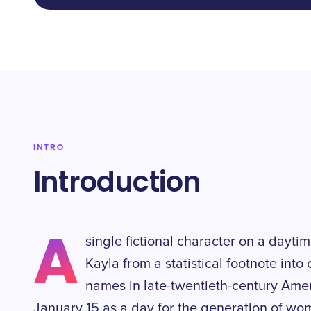
INTRO
Introduction
A
single fictional character on a dayt
Kayla from a statistical footnote into 
names in late-twentieth-century Ame
January 15 as a day for the generation of w