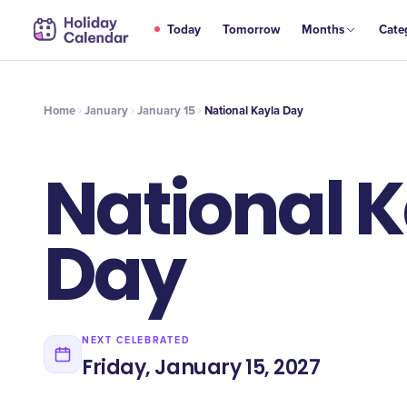
JAN
Today
Tomorrow
Months
Cate
National Kayla Day
15
Home
January
January 15
National Kayla Day
National 
Day
NEXT CELEBRATED
Friday, January 15, 2027