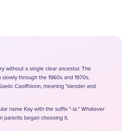
 without a single clear ancestor. The
on slowly through the 1960s and 1970s.
 Gaelic Caolfhionn, meaning "slender and
lar name Kay with the suffix "-la." Whatever
n parents began choosing it.