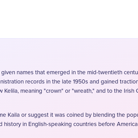
 given names that emerged in the mid-twentieth century
nistration records in the late 1950s and gained tracti
w Kelila, meaning "crown" or "wreath," and to the Irish
ame Kaila or suggest it was coined by blending the popu
d history in English-speaking countries before America