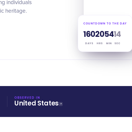
g individuals
ic heritage.
COUNTDOWN TO THE DAY
160
20
54
13
DAYS
HRS
MIN
SEC
OBSERVED IN
United States