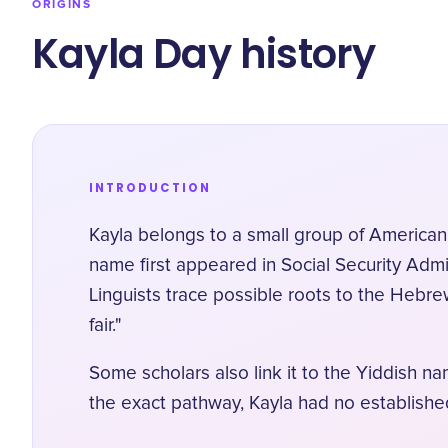
ORIGINS
Kayla Day history
INTRODUCTION
Kayla belongs to a small group of American
name first appeared in Social Security Admi
Linguists trace possible roots to the Hebre
fair."
Some scholars also link it to the Yiddish n
the exact pathway, Kayla had no establishe