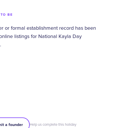
 TO BE
 or formal establishment record has been
 online listings for National Kayla Day
.
it a founder
Help us complete this holiday