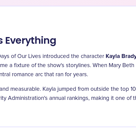
 Everything
Kayla Brad
ays of Our Lives introduced the character
e a fixture of the show's storylines. When Mary Beth 
tral romance arc that ran for years.
d measurable. Kayla jumped from outside the top 100 i
ity Administration's annual rankings, making it one of 