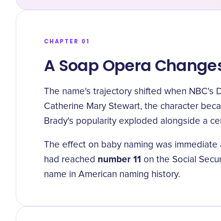
CHAPTER 01
A Soap Opera Changes
The name's trajectory shifted when NBC's D
Catherine Mary Stewart, the character becam
Brady's popularity exploded alongside a cen
The effect on baby naming was immediate an
number 11
had reached
on the Social Secur
name in American naming history.