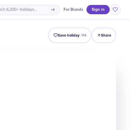
Sign in
For Brands
rch 6,200+ holidays…
⌘K
ro
History
Timeline
Celebrate
Why It Matters
Quiz
Save holiday
·
114
Share