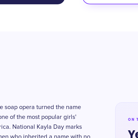
ime soap opera turned the name
one of the most popular girls'
ON 
rica. National Kayla Day marks
Y
omen who inherited a name with no