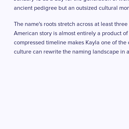
ancient pedigree but an outsized cultural mo
The name's roots stretch across at least three
American story is almost entirely a product o
compressed timeline makes Kayla one of the 
culture can rewrite the naming landscape in 