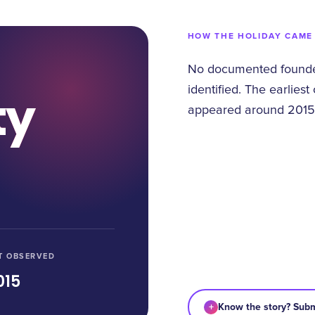
HOW THE HOLIDAY CAME
No documented founder
identified. The earliest
ty
appeared around 2015
T OBSERVED
015
+
Know the story? Subm