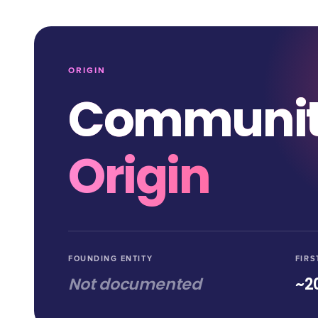
ORIGIN
Communi
Origin
FOUNDING ENTITY
FIRS
Not documented
~2