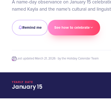
A name-day observance on January 15 celebratin
named Kayla and the name's cultural and linguist
Remind me
See how to celebrate
Last updated
March 21, 2026
· by the Holiday Calendar Team
YEARLY DATE
January 15