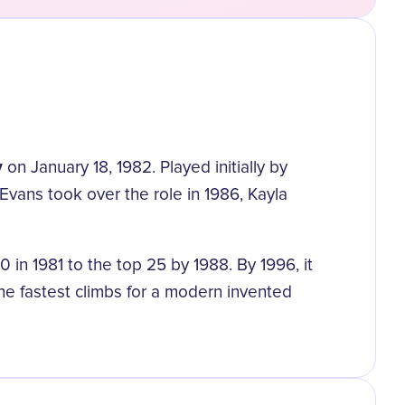
y
on January 18, 1982. Played initially by
Evans took over the role in 1986, Kayla
n 1981 to the top 25 by 1988. By 1996, it
the fastest climbs for a modern invented