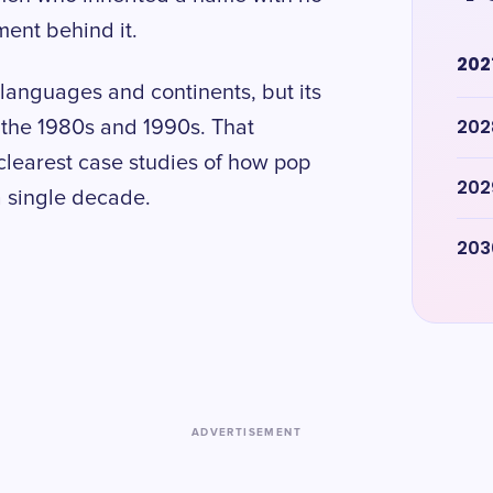
ment behind it.
202
 languages and continents, but its
202
f the 1980s and 1990s. That
clearest case studies of how pop
202
a single decade.
203
ADVERTISEMENT