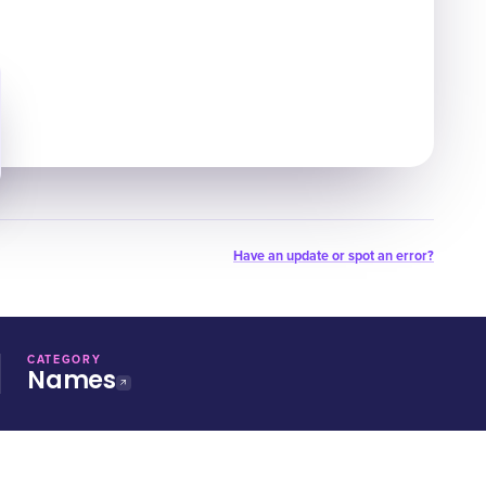
Have an update or spot an error?
CATEGORY
Names