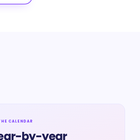
THE CALENDAR
ear-by-year