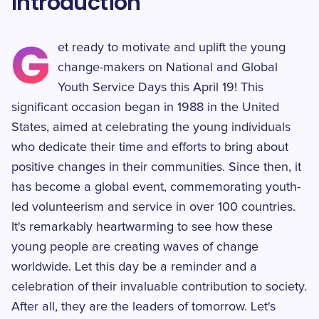
Introduction
G
et ready to motivate and uplift the young
change-makers on National and Global
Youth Service Days this April 19! This
significant occasion began in 1988 in the United
States, aimed at celebrating the young individuals
who dedicate their time and efforts to bring about
positive changes in their communities. Since then, it
has become a global event, commemorating youth-
led volunteerism and service in over 100 countries.
It's remarkably heartwarming to see how these
young people are creating waves of change
worldwide. Let this day be a reminder and a
celebration of their invaluable contribution to society.
After all, they are the leaders of tomorrow. Let's