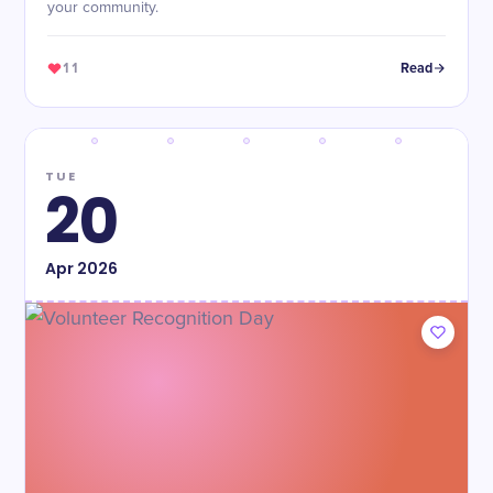
your community.
11
Read
TUE
20
Apr
2026