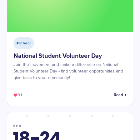
School
National Student Volunteer Day
Join the movement and make a difference on National
Student Volunteer Day - find volunteer opportunities and
give back to your community!
91
Read
APR
18-24