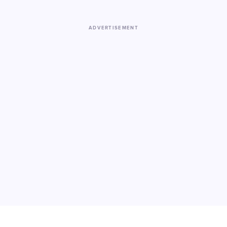
ADVERTISEMENT