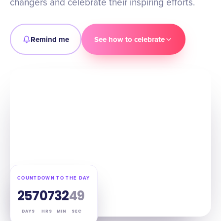
changers and celebrate their inspiring efforts.
Remind me
See how to celebrate
COUNTDOWN TO THE DAY
257
07
32
48
DAYS
HRS
MIN
SEC