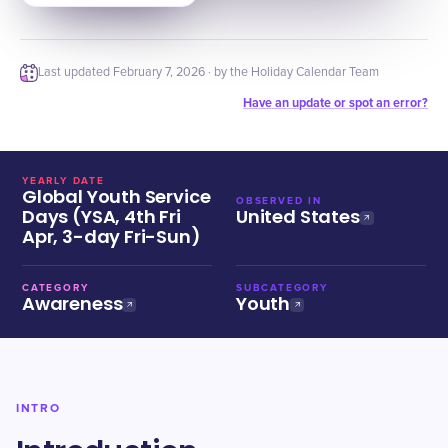
Last updated
February 7, 2026
· by the Holiday Calendar Team
Have an update or spot an error?
YEARLY DATE
Global Youth Service
OBSERVED IN
Days (YSA, 4th Fri
United States
Apr, 3-day Fri-Sun)
CATEGORY
SUBCATEGORY
Awareness
Youth
INTRO