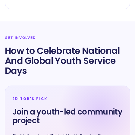
GET INVOLVED
How to Celebrate National
And Global Youth Service
Days
EDITOR'S PICK
Join a youth-led community
project