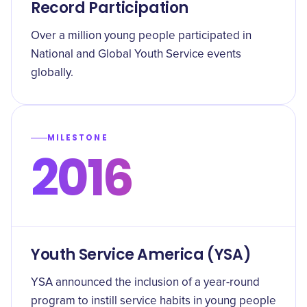
Record Participation
Over a million young people participated in
National and Global Youth Service events
globally.
MILESTONE
2016
Youth Service America (YSA)
YSA announced the inclusion of a year-round
program to instill service habits in young people