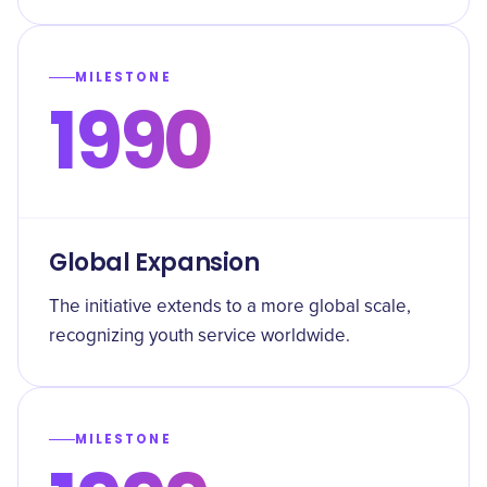
MILESTONE
1990
Global Expansion
The initiative extends to a more global scale,
recognizing youth service worldwide.
MILESTONE