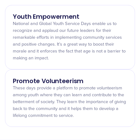
Youth Empowerment
National and Global Youth Service Days enable us to
recognize and applaud our future leaders for their
remarkable efforts in implementing community services
and positive changes. It’s a great way to boost their
morale and it enforces the fact that age is not a barrier to
making an impact.
Promote Volunteerism
These days provide a platform to promote volunteerism
among youth where they can learn and contribute to the
betterment of society. They learn the importance of giving
back to the community and it helps them to develop a
lifelong commitment to service.