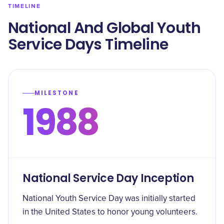
TIMELINE
National And Global Youth
Service Days Timeline
MILESTONE
1988
National Service Day Inception
National Youth Service Day was initially started
in the United States to honor young volunteers.