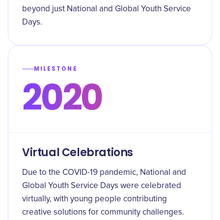
beyond just National and Global Youth Service
Days.
MILESTONE
2020
Virtual Celebrations
Due to the COVID-19 pandemic, National and
Global Youth Service Days were celebrated
virtually, with young people contributing
creative solutions for community challenges.