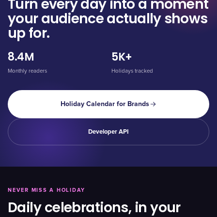
Turn every day into a moment
your audience actually shows
up for.
8.4M
5K+
Monthly readers
Holidays tracked
Holiday Calendar for Brands
Developer API
NEVER MISS A HOLIDAY
Daily celebrations, in your