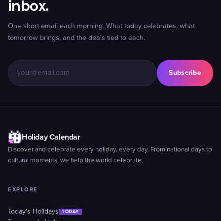
inbox.
One short email each morning. What today celebrates, what
tomorrow brings, and the deals tied to each.
Subscribe
Holiday Calendar
Discover and celebrate every holiday, every day. From national days to
cultural moments, we help the world celebrate.
EXPLORE
Today's Holidays
TODAY