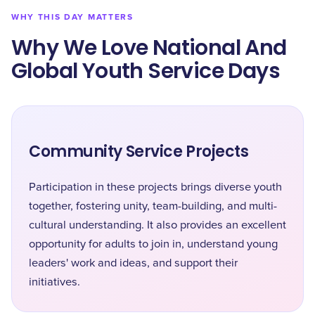
WHY THIS DAY MATTERS
Why We Love National And
Global Youth Service Days
Community Service Projects
Participation in these projects brings diverse youth
together, fostering unity, team-building, and multi-
cultural understanding. It also provides an excellent
opportunity for adults to join in, understand young
leaders' work and ideas, and support their
initiatives.