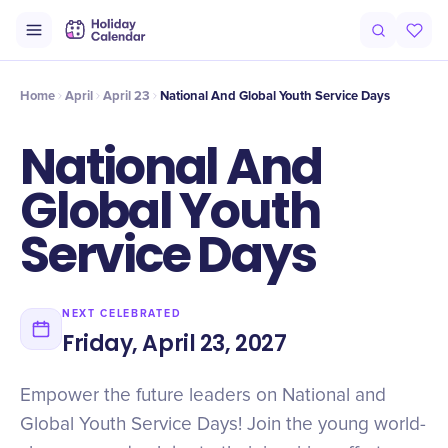
Intro
Timeline
Celebrate
Why It Matters
Home
April
April 23
National And Global Youth Service Days
National And
Global Youth
Service Days
NEXT CELEBRATED
Friday, April 23, 2027
Empower the future leaders on National and
Global Youth Service Days! Join the young world-