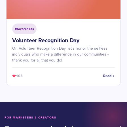
Awareness
Volunteer Recognition Day
On Volunteer Recognition Day, let's honor the selfless
individuals who make a difference in our communities -
thank you for all that you do!
103
Read
FOR MARKETERS & CREATORS