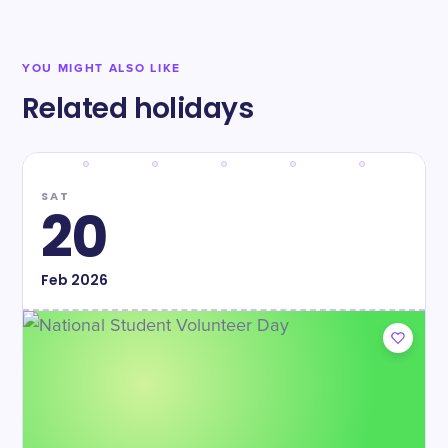
YOU MIGHT ALSO LIKE
Related holidays
SAT
20
Feb
2026