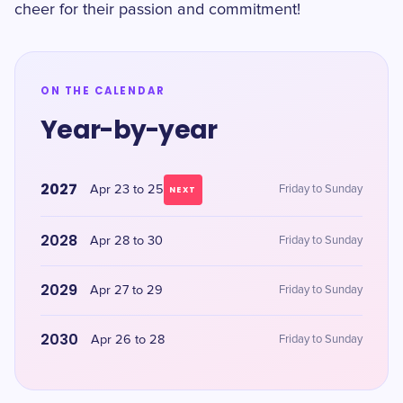
cheer for their passion and commitment!
ON THE CALENDAR
Year-by-year
2027
Apr 23 to 25
Friday to Sunday
NEXT
2028
Apr 28 to 30
Friday to Sunday
2029
Apr 27 to 29
Friday to Sunday
2030
Apr 26 to 28
Friday to Sunday