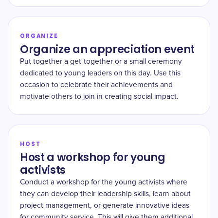
ORGANIZE
Organize an appreciation event
Put together a get-together or a small ceremony
dedicated to young leaders on this day. Use this
occasion to celebrate their achievements and
motivate others to join in creating social impact.
HOST
Host a workshop for young
activists
Conduct a workshop for the young activists where
they can develop their leadership skills, learn about
project management, or generate innovative ideas
for community service. This will give them additional