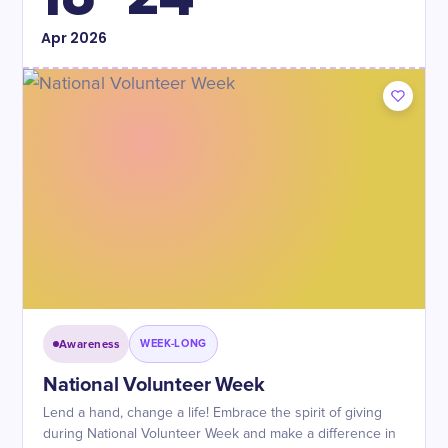
Apr
2026
Awareness
WEEK-LONG
National Volunteer Week
Lend a hand, change a life! Embrace the spirit of giving
during National Volunteer Week and make a difference in