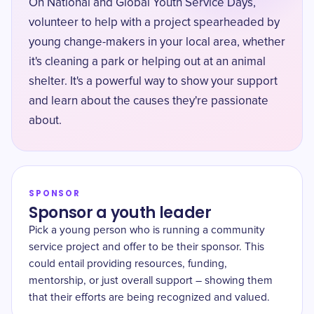
On National and Global Youth Service Days,
volunteer to help with a project spearheaded by
young change-makers in your local area, whether
it's cleaning a park or helping out at an animal
shelter. It's a powerful way to show your support
and learn about the causes they're passionate
about.
SPONSOR
Sponsor a youth leader
Pick a young person who is running a community
service project and offer to be their sponsor. This
could entail providing resources, funding,
mentorship, or just overall support – showing them
that their efforts are being recognized and valued.