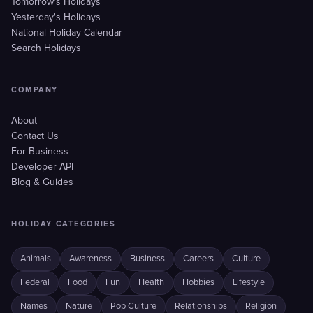
Tomorrow's Holidays
Yesterday's Holidays
National Holiday Calendar
Search Holidays
COMPANY
About
Contact Us
For Business
Developer API
Blog & Guides
HOLIDAY CATEGORIES
Animals
Awareness
Business
Careers
Culture
Federal
Food
Fun
Health
Hobbies
Lifestyle
Names
Nature
Pop Culture
Relationships
Religion