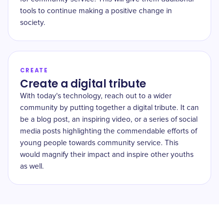
tools to continue making a positive change in
society.
CREATE
Create a digital tribute
With today's technology, reach out to a wider
community by putting together a digital tribute. It can
be a blog post, an inspiring video, or a series of social
media posts highlighting the commendable efforts of
young people towards community service. This
would magnify their impact and inspire other youths
as well.