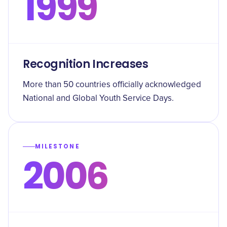
1999
Recognition Increases
More than 50 countries officially acknowledged
National and Global Youth Service Days.
MILESTONE
2006