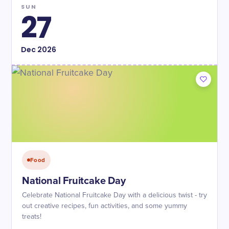
SUN
27
Dec
2026
Food
National Fruitcake Day
Celebrate National Fruitcake Day with a delicious twist - try
out creative recipes, fun activities, and some yummy
treats!