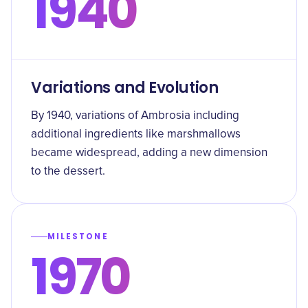
1940
Variations and Evolution
By 1940, variations of Ambrosia including
additional ingredients like marshmallows
became widespread, adding a new dimension
to the dessert.
MILESTONE
1970