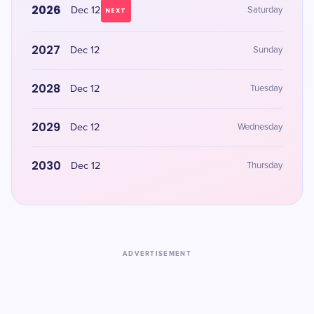
2026
Dec 12
Saturday
NEXT
2027
Dec 12
Sunday
2028
Dec 12
Tuesday
2029
Dec 12
Wednesday
2030
Dec 12
Thursday
ADVERTISEMENT