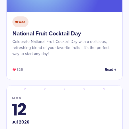
Food
National Fruit Cocktail Day
Celebrate National Fruit Cocktail Day with a delicious,
refreshing blend of your favorite fruits - it's the perfect
way to start any day!
125
Read
MON
12
Jul
2026