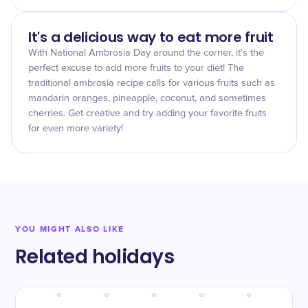
It's a delicious way to eat more fruit
With National Ambrosia Day around the corner, it's the
perfect excuse to add more fruits to your diet! The
traditional ambrosia recipe calls for various fruits such as
mandarin oranges, pineapple, coconut, and sometimes
cherries. Get creative and try adding your favorite fruits
for even more variety!
YOU MIGHT ALSO LIKE
Related holidays