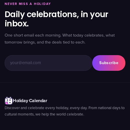
NEVER MISS A HOLIDAY
Daily celebrations, in your
inbox.
One short email each morning. What today celebrates, what
tomorrow brings, and the deals tied to each.
Subscribe
Holiday Calendar
Discover and celebrate every holiday, every day. From national days to
cultural moments, we help the world celebrate.