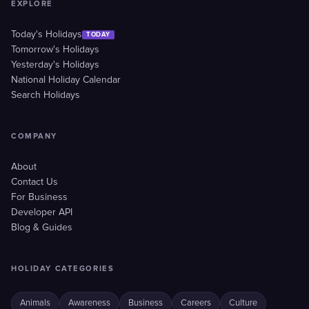
EXPLORE
Today's Holidays
TODAY
Tomorrow's Holidays
Yesterday's Holidays
National Holiday Calendar
Search Holidays
COMPANY
About
Contact Us
For Business
Developer API
Blog & Guides
HOLIDAY CATEGORIES
Animals
Awareness
Business
Careers
Culture