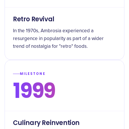
Retro Revival
In the 1970s, Ambrosia experienced a
resurgence in popularity as part of a wider
trend of nostalgia for "retro" foods.
MILESTONE
1999
Culinary Reinvention