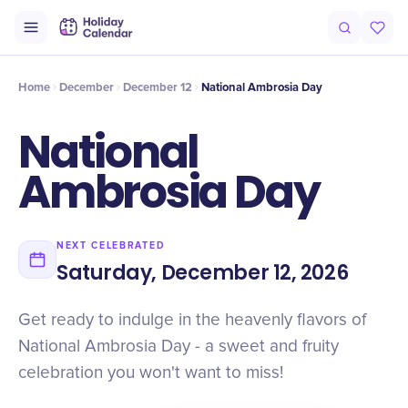
Intro
Timeline
Celebrate
Why It Matters
Home
December
December 12
National Ambrosia Day
National
Ambrosia Day
NEXT CELEBRATED
Saturday, December 12, 2026
Get ready to indulge in the heavenly flavors of
National Ambrosia Day - a sweet and fruity
celebration you won't want to miss!