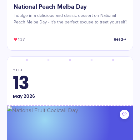
National Peach Melba Day
Indulge in a delicious and classic dessert on National
Peach Melba Day - it's the perfect excuse to treat yourself!
137
Read
THU
13
May
2026