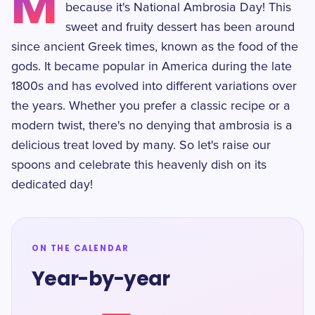
M
because it's National Ambrosia Day! This
sweet and fruity dessert has been around
since ancient Greek times, known as the food of the
gods. It became popular in America during the late
1800s and has evolved into different variations over
the years. Whether you prefer a classic recipe or a
modern twist, there's no denying that ambrosia is a
delicious treat loved by many. So let's raise our
spoons and celebrate this heavenly dish on its
dedicated day!
ON THE CALENDAR
Year-by-year