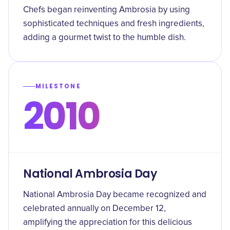
Chefs began reinventing Ambrosia by using
sophisticated techniques and fresh ingredients,
adding a gourmet twist to the humble dish.
MILESTONE
2010
National Ambrosia Day
National Ambrosia Day became recognized and
celebrated annually on December 12,
amplifying the appreciation for this delicious