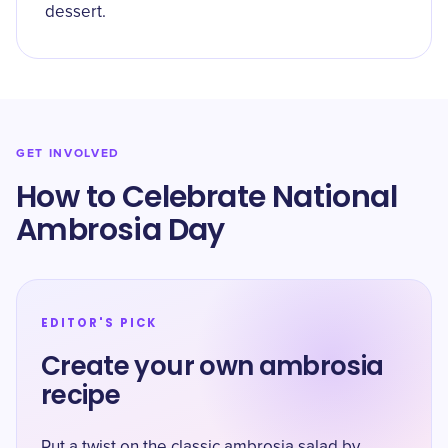
dessert.
GET INVOLVED
How to Celebrate National
Ambrosia Day
EDITOR'S PICK
Create your own ambrosia
recipe
Put a twist on the classic ambrosia salad by