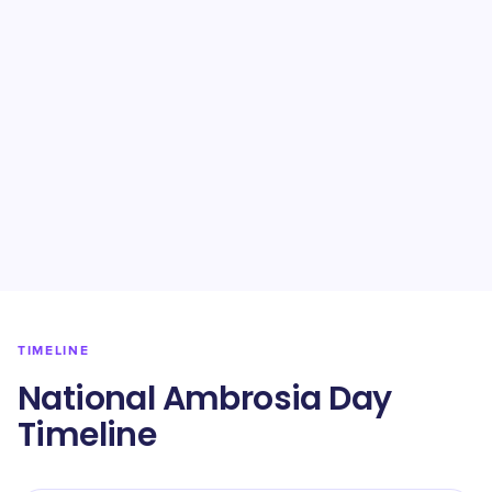
TIMELINE
National Ambrosia Day
Timeline