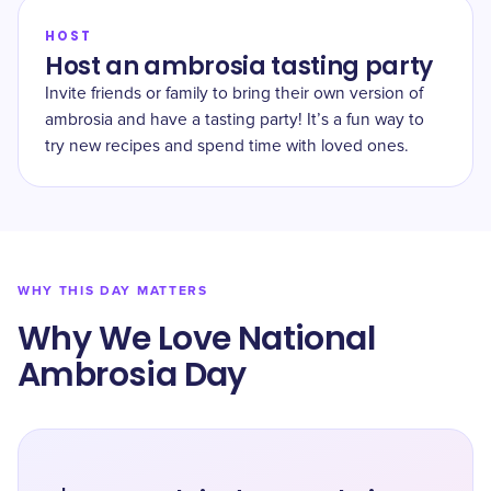
HOST
Host an ambrosia tasting party
Invite friends or family to bring their own version of
ambrosia and have a tasting party! It’s a fun way to
try new recipes and spend time with loved ones.
WHY THIS DAY MATTERS
Why We Love National
Ambrosia Day