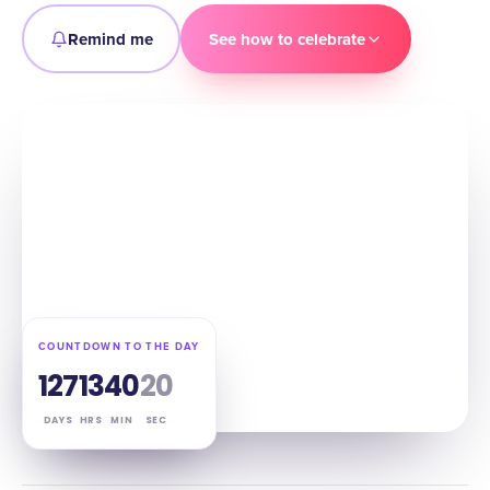
Remind me
See how to celebrate
COUNTDOWN TO THE DAY
127
13
40
19
DAYS
HRS
MIN
SEC