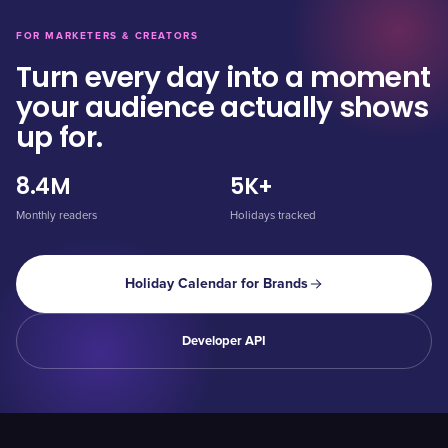
FOR MARKETERS & CREATORS
Turn every day into a moment
your audience actually shows
up for.
8.4M
5K+
Monthly readers
Holidays tracked
Holiday Calendar for Brands
Developer API