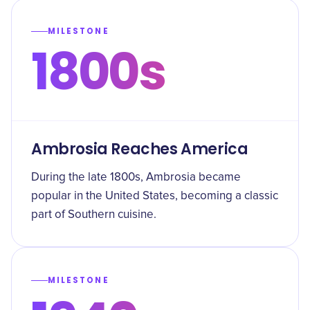
MILESTONE
1800s
Ambrosia Reaches America
During the late 1800s, Ambrosia became
popular in the United States, becoming a classic
part of Southern cuisine.
MILESTONE