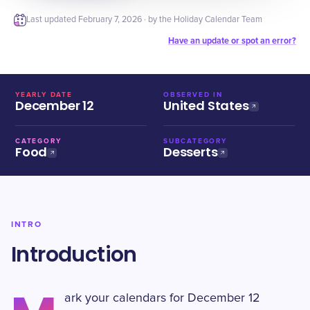
Last updated
February 7, 2026
· by the Holiday Calendar Team
Have an update or spot an error?
YEARLY DATE
OBSERVED IN
December 12
United States
CATEGORY
SUBCATEGORY
Food
Desserts
INTRO
Introduction
ark your calendars for December 12