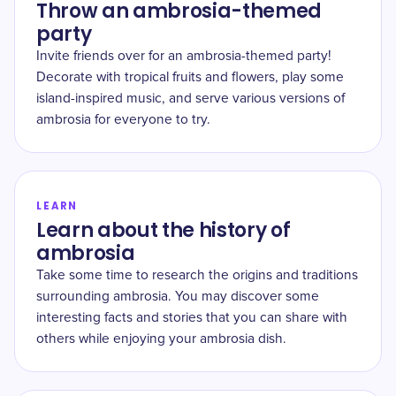
Throw an ambrosia-themed
party
Invite friends over for an ambrosia-themed party!
Decorate with tropical fruits and flowers, play some
island-inspired music, and serve various versions of
ambrosia for everyone to try.
LEARN
Learn about the history of
ambrosia
Take some time to research the origins and traditions
surrounding ambrosia. You may discover some
interesting facts and stories that you can share with
others while enjoying your ambrosia dish.