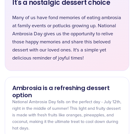
It's a nostalgic dessert choice
Many of us have fond memories of eating ambrosia
at family events or potlucks growing up. National
Ambrosia Day gives us the opportunity to relive
those happy memories and share this beloved
dessert with our loved ones. It's a simple yet
delicious reminder of joyful times!
Ambrosia is a refreshing dessert
option
National Ambrosia Day falls on the perfect day - July 12th,
right in the middle of summer! This light and fruity dessert
is made with fresh fruits like oranges, pineapples, and
coconut, making it the ultimate treat to cool down during
hot days.