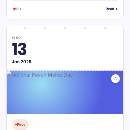
80
Read
WED
13
Jan
2026
Food