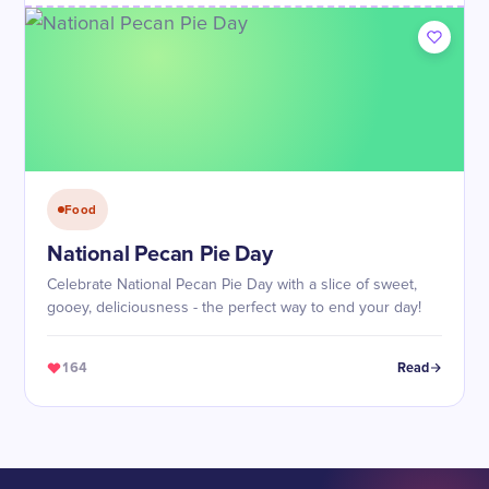
Food
National Pecan Pie Day
Celebrate National Pecan Pie Day with a slice of sweet,
gooey, deliciousness - the perfect way to end your day!
164
Read