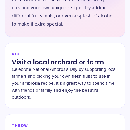
creating your own unique recipe! Try adding
different fruits, nuts, or even a splash of alcohol
to make it extra special.
VISIT
Visit a local orchard or farm
Celebrate National Ambrosia Day by supporting local
farmers and picking your own fresh fruits to use in
your ambrosia recipe. It’s a great way to spend time
with friends or family and enjoy the beautiful
outdoors.
THROW