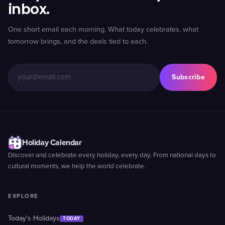
inbox.
One short email each morning. What today celebrates, what
tomorrow brings, and the deals tied to each.
Subscribe
Holiday Calendar
Discover and celebrate every holiday, every day. From national days to
cultural moments, we help the world celebrate.
EXPLORE
Today's Holidays
TODAY