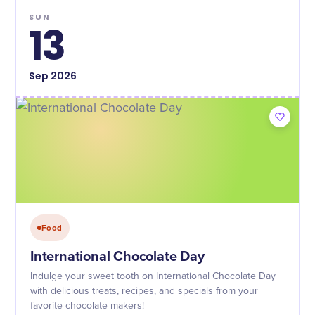
SUN
13
Sep
2026
Food
International Chocolate Day
Indulge your sweet tooth on International Chocolate Day
with delicious treats, recipes, and specials from your
favorite chocolate makers!