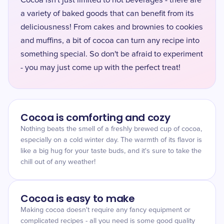
Cocoa isn't just limited to hot beverages - there are
a variety of baked goods that can benefit from its
deliciousness! From cakes and brownies to cookies
and muffins, a bit of cocoa can turn any recipe into
something special. So don't be afraid to experiment
- you may just come up with the perfect treat!
Cocoa is comforting and cozy
Nothing beats the smell of a freshly brewed cup of cocoa,
especially on a cold winter day. The warmth of its flavor is
like a big hug for your taste buds, and it's sure to take the
chill out of any weather!
Cocoa is easy to make
Making cocoa doesn't require any fancy equipment or
complicated recipes - all you need is some good quality