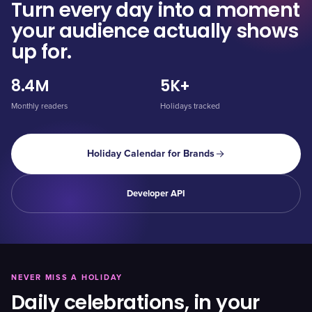
Turn every day into a moment
your audience actually shows
up for.
8.4M
5K+
Monthly readers
Holidays tracked
Holiday Calendar for Brands
Developer API
NEVER MISS A HOLIDAY
Daily celebrations, in your