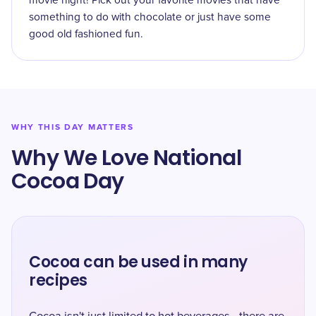
movie night! Pick out your favorite movies that have
something to do with chocolate or just have some
good old fashioned fun.
WHY THIS DAY MATTERS
Why We Love National
Cocoa Day
Cocoa can be used in many
recipes