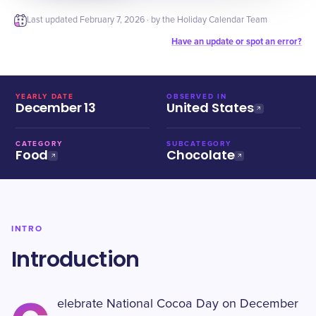
Last updated
February 7, 2026
· by the Holiday Calendar Team
Have an update or spot an error?
YEARLY DATE
OBSERVED IN
December 13
United States
CATEGORY
SUBCATEGORY
Food
Chocolate
INTRO
Introduction
elebrate National Cocoa Day on December