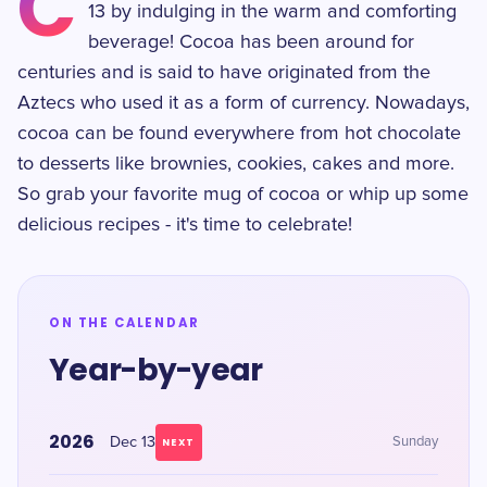
C
13 by indulging in the warm and comforting
beverage! Cocoa has been around for
centuries and is said to have originated from the
Aztecs who used it as a form of currency. Nowadays,
cocoa can be found everywhere from hot chocolate
to desserts like brownies, cookies, cakes and more.
So grab your favorite mug of cocoa or whip up some
delicious recipes - it's time to celebrate!
ON THE CALENDAR
Year-by-year
2026
Dec 13
Sunday
NEXT