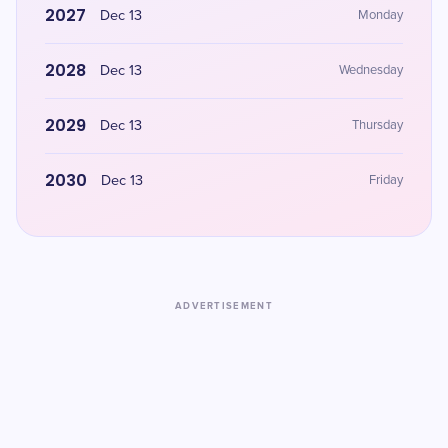
2027
Dec 13
Monday
2028
Dec 13
Wednesday
2029
Dec 13
Thursday
2030
Dec 13
Friday
ADVERTISEMENT