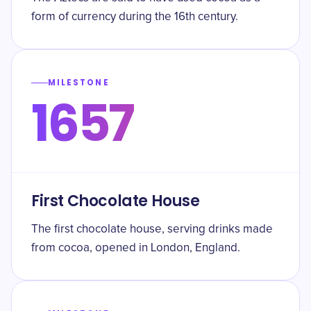
form of currency during the 16th century.
MILESTONE
1657
First Chocolate House
The first chocolate house, serving drinks made
from cocoa, opened in London, England.