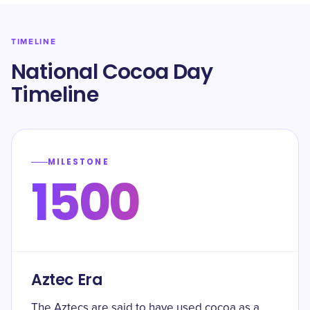
TIMELINE
National Cocoa Day
Timeline
MILESTONE
1500
Aztec Era
The Aztecs are said to have used cocoa as a