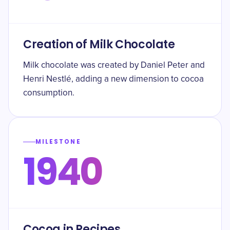
Creation of Milk Chocolate
Milk chocolate was created by Daniel Peter and
Henri Nestlé, adding a new dimension to cocoa
consumption.
MILESTONE
1940
Cocoa in Recipes