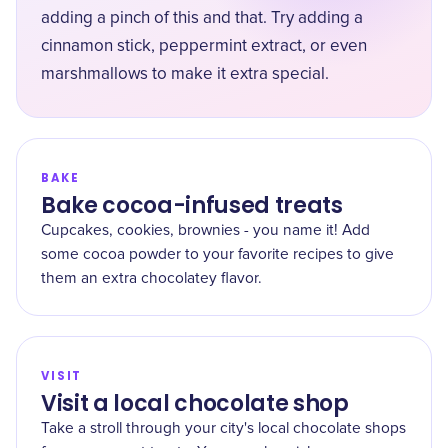
adding a pinch of this and that. Try adding a
cinnamon stick, peppermint extract, or even
marshmallows to make it extra special.
BAKE
Bake cocoa-infused treats
Cupcakes, cookies, brownies - you name it! Add
some cocoa powder to your favorite recipes to give
them an extra chocolatey flavor.
VISIT
Visit a local chocolate shop
Take a stroll through your city's local chocolate shops