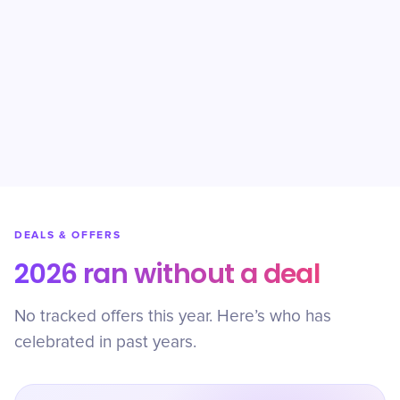
DEALS & OFFERS
2026 ran without a deal
No tracked offers this year. Here’s who has
celebrated in past years.