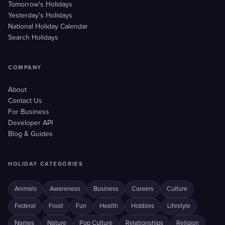
Tomorrow's Holidays
Yesterday's Holidays
National Holiday Calendar
Search Holidays
COMPANY
About
Contact Us
For Business
Developer API
Blog & Guides
HOLIDAY CATEGORIES
Animals
Awareness
Business
Careers
Culture
Federal
Food
Fun
Health
Hobbies
Lifestyle
Names
Nature
Pop Culture
Relationships
Religion