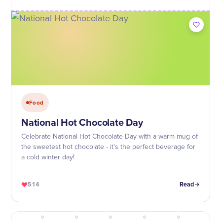
Food
National Hot Chocolate Day
Celebrate National Hot Chocolate Day with a warm mug of
the sweetest hot chocolate - it's the perfect beverage for
a cold winter day!
514
Read