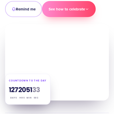
Remind me
See how to celebrate
COUNTDOWN TO THE DAY
127
20
51
32
DAYS
HRS
MIN
SEC