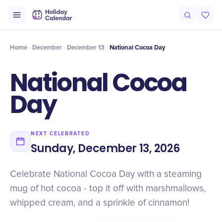
Intro
Timeline
Celebrate
Why It Matters
Deals
Home
December
December 13
National Cocoa Day
National Cocoa
Day
NEXT CELEBRATED
Sunday, December 13, 2026
Celebrate National Cocoa Day with a steaming
mug of hot cocoa - top it off with marshmallows,
whipped cream, and a sprinkle of cinnamon!