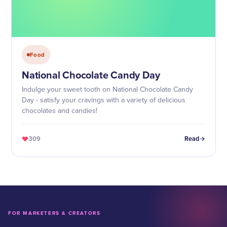
Food
National Chocolate Candy Day
Indulge your sweet tooth on National Chocolate Candy
Day - satisfy your cravings with a variety of delicious
chocolates and candies!
309
Read
FOR MARKETERS & CREATORS