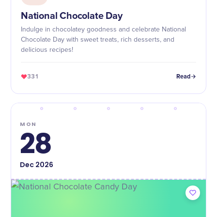
National Chocolate Day
Indulge in chocolatey goodness and celebrate National
Chocolate Day with sweet treats, rich desserts, and
delicious recipes!
331
Read
MON
28
Dec
2026