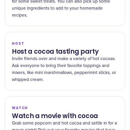
for some sweet treats. You can also pick up some
unique ingredients to add to your homemade
recipes.
HOST
Host a cocoa tasting party
Invite friends over and make a variety of hot cocoas.
Ask everyone to bring their favorite toppings and
mixers, like mini marshmallows, peppermint sticks, or
whipped cream.
WATCH
Watch a movie with cocoa
Grab some popcorn and hot cocoa and settle in for a