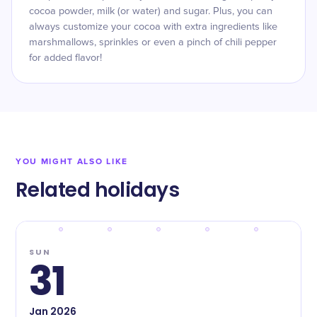
cocoa powder, milk (or water) and sugar. Plus, you can
always customize your cocoa with extra ingredients like
marshmallows, sprinkles or even a pinch of chili pepper
for added flavor!
YOU MIGHT ALSO LIKE
Related holidays
SUN
31
Jan
2026