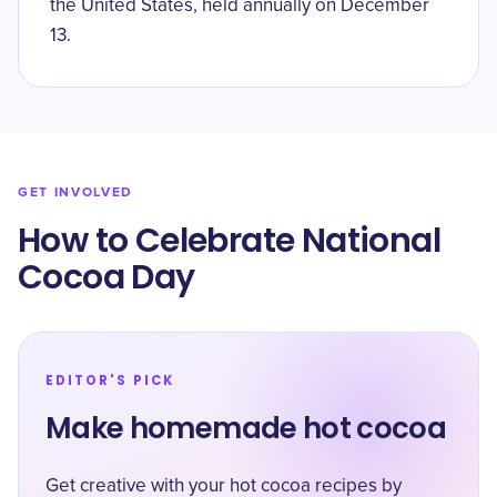
the United States, held annually on December
13.
GET INVOLVED
How to Celebrate National
Cocoa Day
EDITOR'S PICK
Make homemade hot cocoa
Get creative with your hot cocoa recipes by