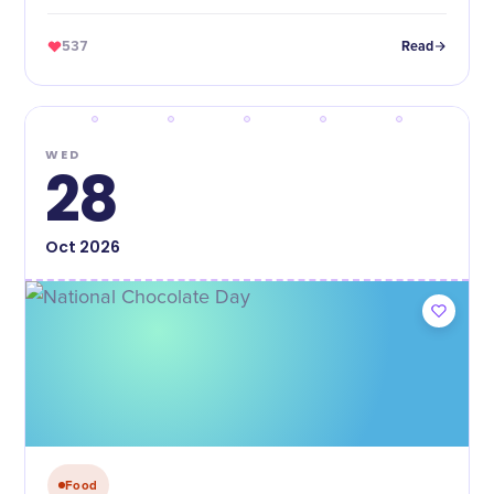
537
Read
WED
28
Oct
2026
Food