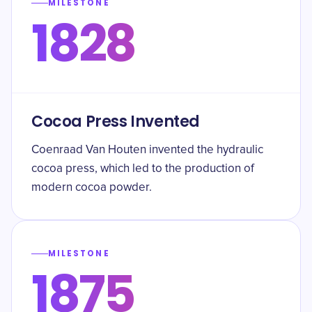
MILESTONE
1828
Cocoa Press Invented
Coenraad Van Houten invented the hydraulic
cocoa press, which led to the production of
modern cocoa powder.
MILESTONE
1875