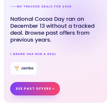
NO TRACKED DEALS FOR 2026
National Cocoa Day ran on
December 13 without a tracked
deal. Browse past offers from
previous years.
1 BRAND HAS RUN A DEAL
Jamba
SEE PAST OFFERS