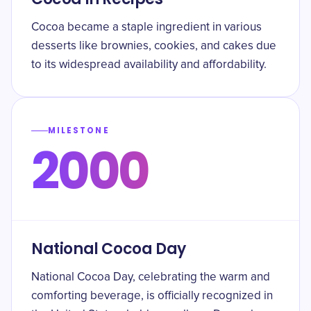
Cocoa became a staple ingredient in various
desserts like brownies, cookies, and cakes due
to its widespread availability and affordability.
MILESTONE
2000
National Cocoa Day
National Cocoa Day, celebrating the warm and
comforting beverage, is officially recognized in