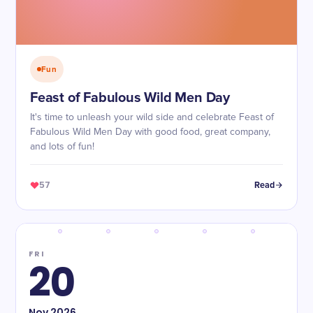
Fun
Feast of Fabulous Wild Men Day
It's time to unleash your wild side and celebrate Feast of
Fabulous Wild Men Day with good food, great company,
and lots of fun!
57
Read
FRI
20
Nov
2026