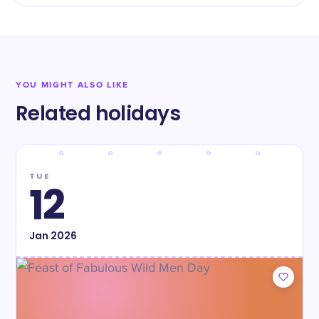
YOU MIGHT ALSO LIKE
Related holidays
TUE
12
Jan
2026