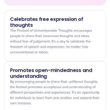
Celebrates free expression of
thoughts
The Festival of Unmentionable Thoughts encourages
people to share their innermost thoughts and ideas
without fear of judgement. It's a day to celebrate the
freedom of speech and expression, no matter how
unconventional or taboo.
Promotes open-mindedness and
understanding
By encouraging people to share their unfiltered thoughts,
the festival promotes acceptance and understanding of
different perspectives and experiences. It's an opportunity
for individuals to learn from one another and expand their
own horizons.