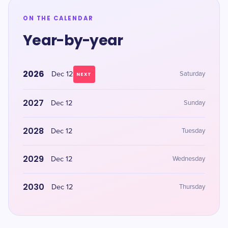
ON THE CALENDAR
Year-by-year
2026
Dec 12
Saturday
NEXT
2027
Dec 12
Sunday
2028
Dec 12
Tuesday
2029
Dec 12
Wednesday
2030
Dec 12
Thursday