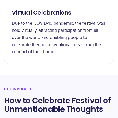
Virtual Celebrations
Due to the COVID-19 pandemic, the festival was
held virtually, attracting participation from all
over the world and enabling people to
celebrate their unconventional ideas from the
comfort of their homes.
GET INVOLVED
How to Celebrate Festival of
Unmentionable Thoughts