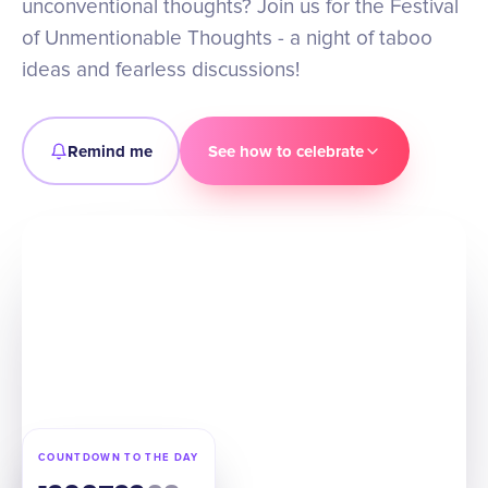
unconventional thoughts? Join us for the Festival
of Unmentionable Thoughts - a night of taboo
ideas and fearless discussions!
Remind me
See how to celebrate
COUNTDOWN TO THE DAY