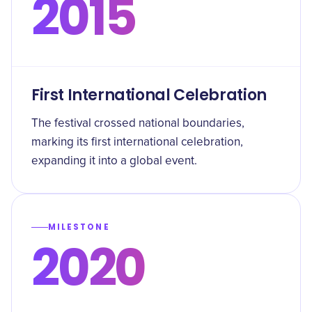
2015
First International Celebration
The festival crossed national boundaries,
marking its first international celebration,
expanding it into a global event.
MILESTONE
2020