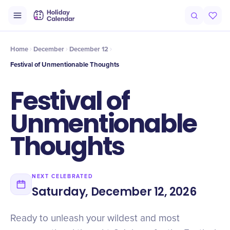
Intro
Timeline
Celebrate
Why It Matters
Home
December
December 12
Festival of Unmentionable Thoughts
Festival of
Unmentionable
Thoughts
NEXT CELEBRATED
Saturday, December 12, 2026
Ready to unleash your wildest and most