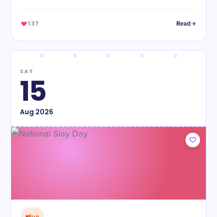
137
Read
SAT
15
Aug
2026
Fun