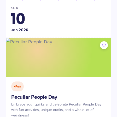
SUN
10
Jan
2026
Fun
Peculiar People Day
Embrace your quirks and celebrate Peculiar People Day
with fun activities, unique outfits, and a whole lot of
weirdness!