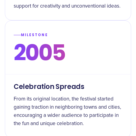
support for creativity and unconventional ideas.
MILESTONE
2005
Celebration Spreads
From its original location, the festival started
gaining traction in neighboring towns and cities,
encouraging a wider audience to participate in
the fun and unique celebration.