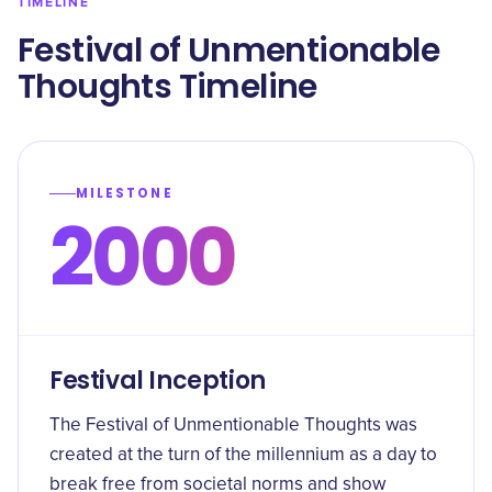
TIMELINE
Festival of Unmentionable
Thoughts Timeline
MILESTONE
2000
Festival Inception
The Festival of Unmentionable Thoughts was
created at the turn of the millennium as a day to
break free from societal norms and show