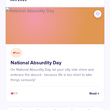
Fun
National Absurdity Day
On National Absurdity Day, let your silly side shine and
embrace the absurd - because life is too short to take
things seriously!
11
Read