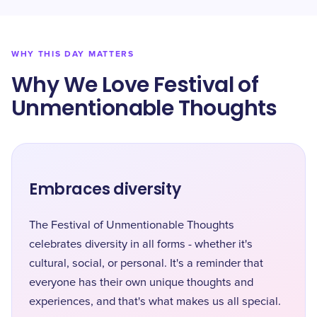
WHY THIS DAY MATTERS
Why We Love Festival of
Unmentionable Thoughts
Embraces diversity
The Festival of Unmentionable Thoughts
celebrates diversity in all forms - whether it's
cultural, social, or personal. It's a reminder that
everyone has their own unique thoughts and
experiences, and that's what makes us all special.