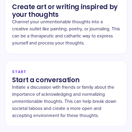
Create art or writing inspired by
your thoughts
Channel your unmentionable thoughts into a
creative outlet like painting, poetry, or journaling. This
can be a therapeutic and cathartic way to express
yourself and process your thoughts.
START
Start a conversation
Initiate a discussion with friends or family about the
importance of acknowledging and normalizing
unmentionable thoughts. This can help break down
societal taboos and create a more open and
accepting environment for these thoughts.