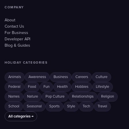
COMPANY
About
Contact Us
For Business
Developer API
Blog & Guides
HOLIDAY CATEGORIES
Animals
Awareness
Business
Careers
Culture
Federal
Food
Fun
Health
Hobbies
Lifestyle
Names
Nature
Pop Culture
Relationships
Religion
School
Seasonal
Sports
Style
Tech
Travel
All categories →