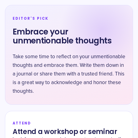
EDITOR'S PICK
Embrace your
unmentionable thoughts
Take some time to reflect on your unmentionable
thoughts and embrace them. Write them down in
a journal or share them with a trusted friend. This
is a great way to acknowledge and honor these
thoughts.
ATTEND
Attend a workshop or seminar