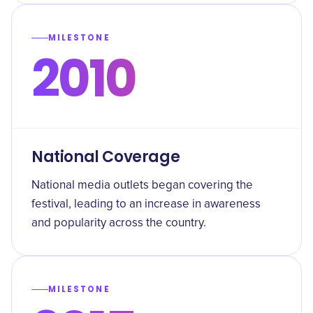
MILESTONE
2010
National Coverage
National media outlets began covering the
festival, leading to an increase in awareness
and popularity across the country.
MILESTONE