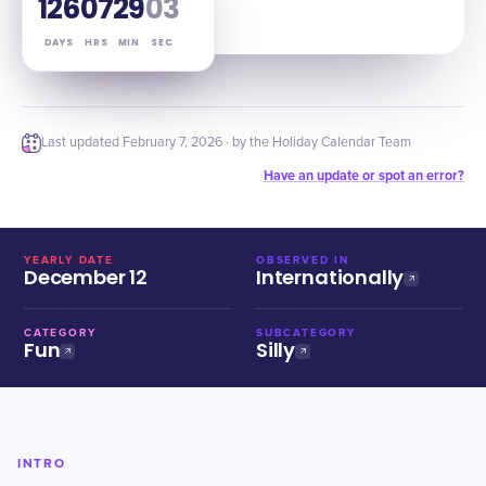
126
07
29
02
DAYS
HRS
MIN
SEC
Last updated
February 7, 2026
· by the Holiday Calendar Team
Have an update or spot an error?
YEARLY DATE
OBSERVED IN
December 12
Internationally
CATEGORY
SUBCATEGORY
Fun
Silly
INTRO