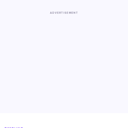
ADVERTISEMENT