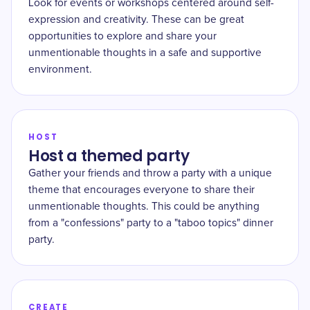
Look for events or workshops centered around self-
expression and creativity. These can be great
opportunities to explore and share your
unmentionable thoughts in a safe and supportive
environment.
HOST
Host a themed party
Gather your friends and throw a party with a unique
theme that encourages everyone to share their
unmentionable thoughts. This could be anything
from a "confessions" party to a "taboo topics" dinner
party.
CREATE