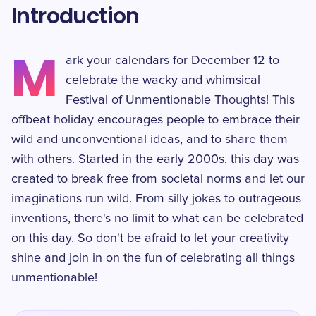
Introduction
M
ark your calendars for December 12 to
celebrate the wacky and whimsical
Festival of Unmentionable Thoughts! This
offbeat holiday encourages people to embrace their
wild and unconventional ideas, and to share them
with others. Started in the early 2000s, this day was
created to break free from societal norms and let our
imaginations run wild. From silly jokes to outrageous
inventions, there's no limit to what can be celebrated
on this day. So don't be afraid to let your creativity
shine and join in on the fun of celebrating all things
unmentionable!