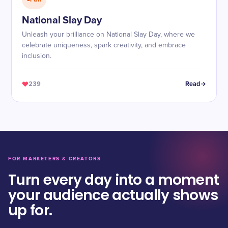
National Slay Day
Unleash your brilliance on National Slay Day, where we
celebrate uniqueness, spark creativity, and embrace
inclusion.
239
Read
FOR MARKETERS & CREATORS
Turn every day into a moment
your audience actually shows
up for.