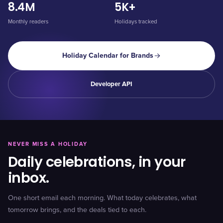
8.4M
5K+
Monthly readers
Holidays tracked
Holiday Calendar for Brands
Developer API
NEVER MISS A HOLIDAY
Daily celebrations, in your
inbox.
One short email each morning. What today celebrates, what
tomorrow brings, and the deals tied to each.