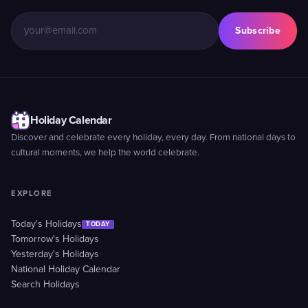
Subscribe
Holiday Calendar
Discover and celebrate every holiday, every day. From national days to
cultural moments, we help the world celebrate.
EXPLORE
Today's Holidays
TODAY
Tomorrow's Holidays
Yesterday's Holidays
National Holiday Calendar
Search Holidays