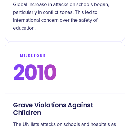
Global increase in attacks on schools began,
particularly in conflict zones. This led to
international concern over the safety of
education.
MILESTONE
2010
Grave Violations Against
Children
The UN lists attacks on schools and hospitals as