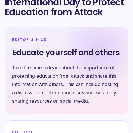
International Day to Protect
Education from Attack
EDITOR'S PICK
Educate yourself and others
Take the time to learn about the importance of
protecting education from attack and share this
information with others. This can include hosting
a discussion or informational session, or simply
sharing resources on social media.
SUPPORT