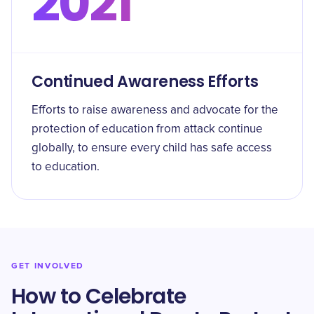
2021
Continued Awareness Efforts
Efforts to raise awareness and advocate for the
protection of education from attack continue
globally, to ensure every child has safe access
to education.
GET INVOLVED
How to Celebrate