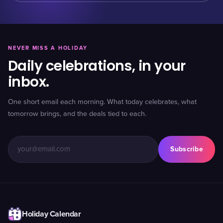
NEVER MISS A HOLIDAY
Daily celebrations, in your
inbox.
One short email each morning. What today celebrates, what
tomorrow brings, and the deals tied to each.
Subscribe
Holiday Calendar