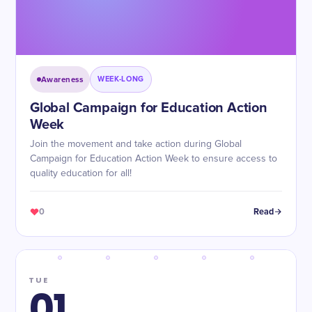
Awareness
WEEK-LONG
Global Campaign for Education Action
Week
Join the movement and take action during Global
Campaign for Education Action Week to ensure access to
quality education for all!
0
Read
TUE
01