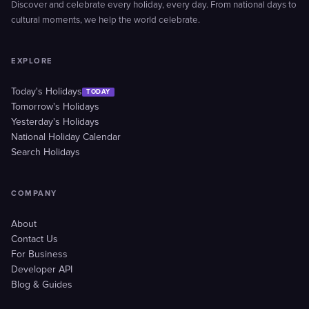
Discover and celebrate every holiday, every day. From national days to
cultural moments, we help the world celebrate.
EXPLORE
Today's Holidays
TODAY
Tomorrow's Holidays
Yesterday's Holidays
National Holiday Calendar
Search Holidays
COMPANY
About
Contact Us
For Business
Developer API
Blog & Guides