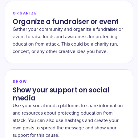
ORGANIZE
Organize a fundraiser or event
Gather your community and organize a fundraiser or
event to raise funds and awareness for protecting
education from attack. This could be a charity run,
concert, or any other creative idea you have.
SHOW
Show your support on social
media
Use your social media platforms to share information
and resources about protecting education from
attack. You can also use hashtags and create your
own posts to spread the message and show your
support for this cause.