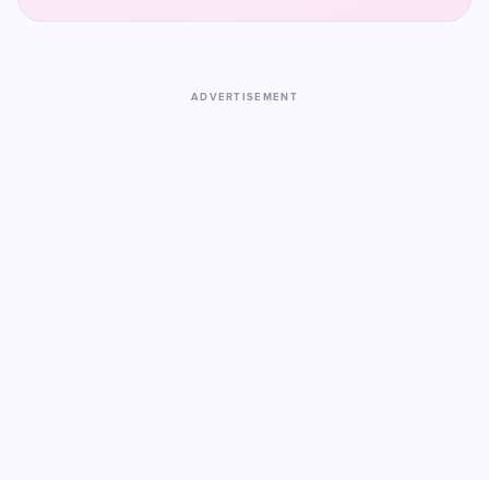
ADVERTISEMENT