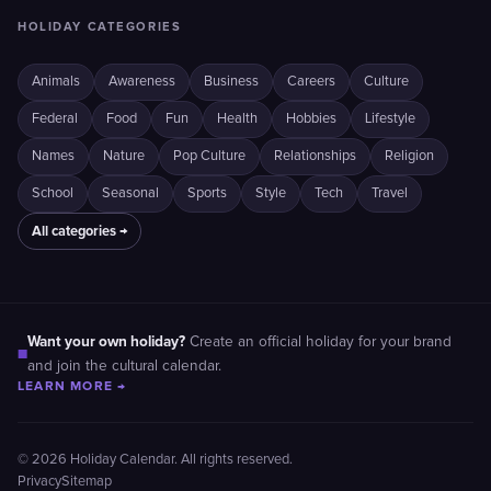
HOLIDAY CATEGORIES
Animals
Awareness
Business
Careers
Culture
Federal
Food
Fun
Health
Hobbies
Lifestyle
Names
Nature
Pop Culture
Relationships
Religion
School
Seasonal
Sports
Style
Tech
Travel
All categories →
Want your own holiday?
Create an official holiday for your brand
■
and join the cultural calendar.
LEARN MORE →
© 2026 Holiday Calendar. All rights reserved.
Privacy
Sitemap