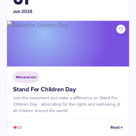
Jun
2026
Awareness
Stand For Children Day
Join the movement and make a difference on Stand For
Children Day - advocating for the rights and well-being of
all children around the world!
23
Read