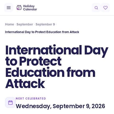
Intro
Timeline
Celebrate
Why It Matters
Home
September
September 9
International Day to Protect Education from Attack
International Day
to Protect
Education from
Attack
NEXT CELEBRATED
Wednesday, September 9, 2026