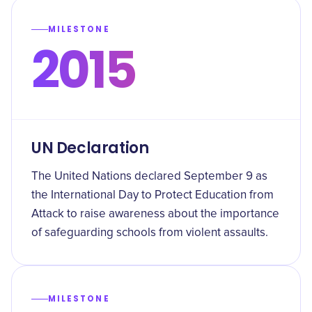
MILESTONE
2015
UN Declaration
The United Nations declared September 9 as
the International Day to Protect Education from
Attack to raise awareness about the importance
of safeguarding schools from violent assaults.
MILESTONE