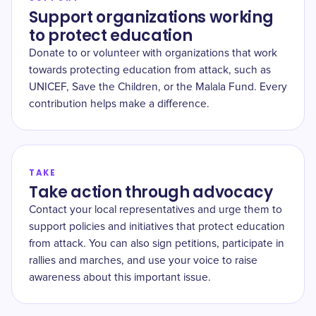
Support organizations working
to protect education
Donate to or volunteer with organizations that work
towards protecting education from attack, such as
UNICEF, Save the Children, or the Malala Fund. Every
contribution helps make a difference.
TAKE
Take action through advocacy
Contact your local representatives and urge them to
support policies and initiatives that protect education
from attack. You can also sign petitions, participate in
rallies and marches, and use your voice to raise
awareness about this important issue.