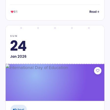
violence.
81
Read
SUN
24
Jan
2026
School