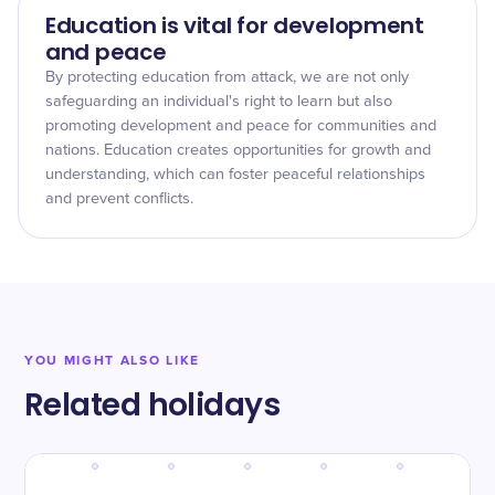
Education is vital for development
and peace
By protecting education from attack, we are not only
safeguarding an individual's right to learn but also
promoting development and peace for communities and
nations. Education creates opportunities for growth and
understanding, which can foster peaceful relationships
and prevent conflicts.
YOU MIGHT ALSO LIKE
Related holidays