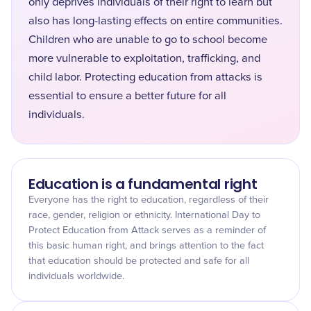
only deprives individuals of their right to learn but
also has long-lasting effects on entire communities.
Children who are unable to go to school become
more vulnerable to exploitation, trafficking, and
child labor. Protecting education from attacks is
essential to ensure a better future for all
individuals.
Education is a fundamental right
Everyone has the right to education, regardless of their
race, gender, religion or ethnicity. International Day to
Protect Education from Attack serves as a reminder of
this basic human right, and brings attention to the fact
that education should be protected and safe for all
individuals worldwide.