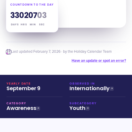
COUNTDOWN TO THE DAY
33
02
07
02
DAYS
HRS
MIN
SEC
Last updated
February 7, 2026
· by the Holiday Calendar Team
Have an update or spot an error?
YEARLY DATE
OBSERVED IN
September 9
Internationally
CATEGORY
SUBCATEGORY
Awareness
Youth