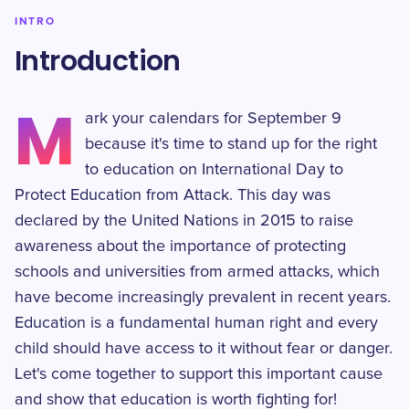
INTRO
Introduction
M
ark your calendars for September 9
because it's time to stand up for the right
to education on International Day to
Protect Education from Attack. This day was
declared by the United Nations in 2015 to raise
awareness about the importance of protecting
schools and universities from armed attacks, which
have become increasingly prevalent in recent years.
Education is a fundamental human right and every
child should have access to it without fear or danger.
Let's come together to support this important cause
and show that education is worth fighting for!