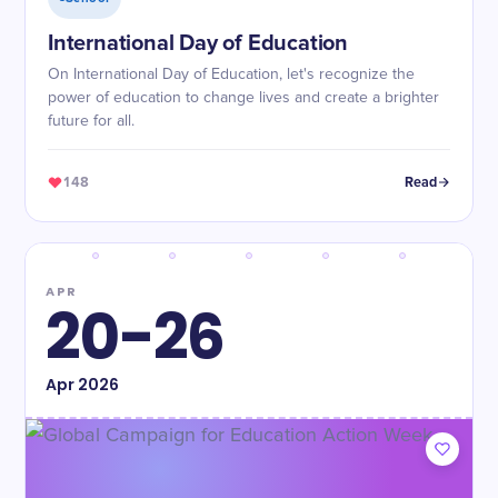
International Day of Education
On International Day of Education, let's recognize the
power of education to change lives and create a brighter
future for all.
148
Read
APR
20-26
Apr
2026