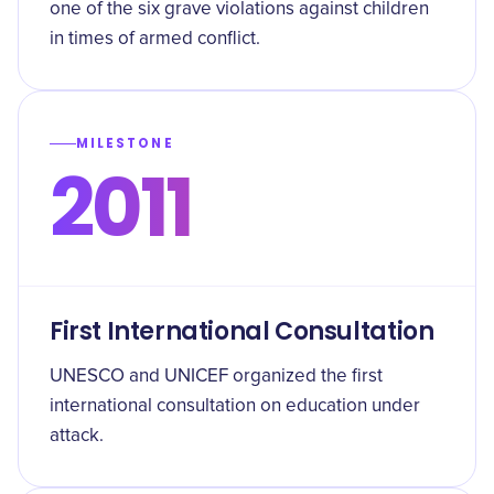
one of the six grave violations against children
in times of armed conflict.
MILESTONE
2011
First International Consultation
UNESCO and UNICEF organized the first
international consultation on education under
attack.