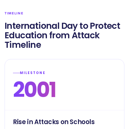
TIMELINE
International Day to Protect
Education from Attack
Timeline
MILESTONE
2001
Rise in Attacks on Schools