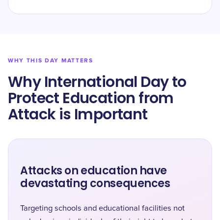
WHY THIS DAY MATTERS
Why International Day to
Protect Education from
Attack is Important
Attacks on education have
devastating consequences
Targeting schools and educational facilities not