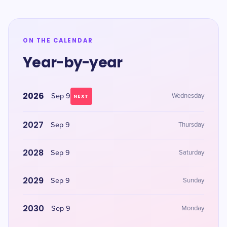
ON THE CALENDAR
Year-by-year
2026
Sep 9
Wednesday
NEXT
2027
Sep 9
Thursday
2028
Sep 9
Saturday
2029
Sep 9
Sunday
2030
Sep 9
Monday