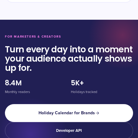
FOR MARKETERS & CREATORS
Turn every day into a moment
your audience actually shows
up for.
8.4M
5K+
Monthly readers
Holidays tracked
Holiday Calendar for Brands
Developer API