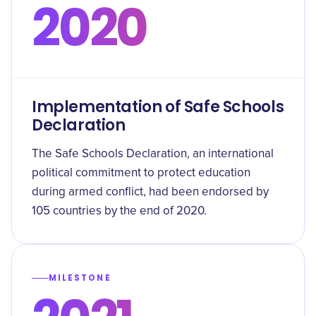
2020
Implementation of Safe Schools
Declaration
The Safe Schools Declaration, an international
political commitment to protect education
during armed conflict, had been endorsed by
105 countries by the end of 2020.
MILESTONE