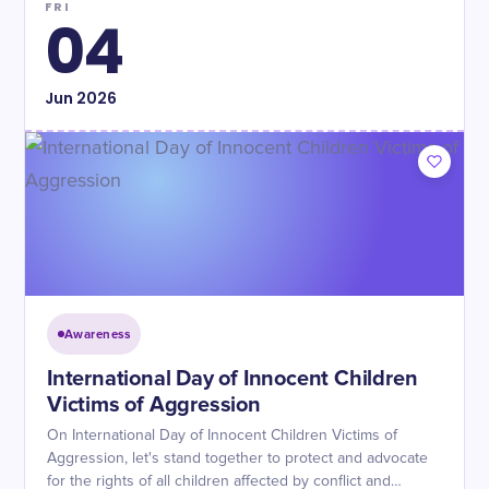
FRI
04
Jun
2026
Awareness
International Day of Innocent Children
Victims of Aggression
On International Day of Innocent Children Victims of
Aggression, let's stand together to protect and advocate
for the rights of all children affected by conflict and