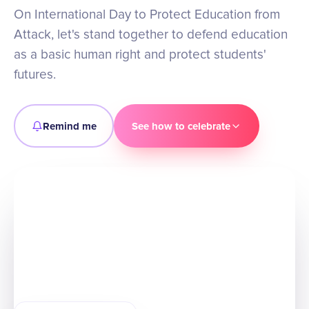
On International Day to Protect Education from
Attack, let's stand together to defend education
as a basic human right and protect students'
futures.
Remind me
See how to celebrate