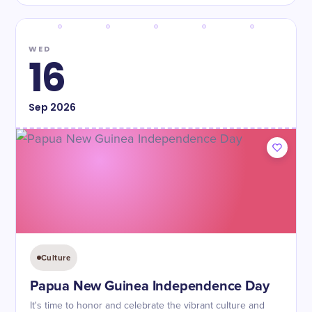
WED
16
Sep
2026
Culture
Papua New Guinea Independence Day
It's time to honor and celebrate the vibrant culture and