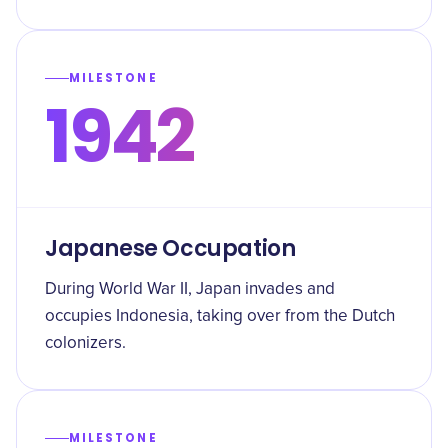
MILESTONE
1942
Japanese Occupation
During World War II, Japan invades and
occupies Indonesia, taking over from the Dutch
colonizers.
MILESTONE