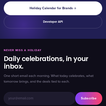
Holiday Calendar for Brands
Developer API
NEVER MISS A HOLIDAY
Daily celebrations, in your
inbox.
One short email each morning. What today celebrates, what
tomorrow brings, and the deals tied to each.
Subscribe