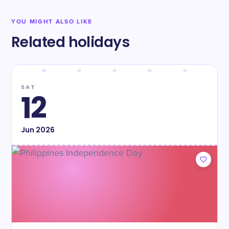
YOU MIGHT ALSO LIKE
Related holidays
SAT
12
Jun
2026