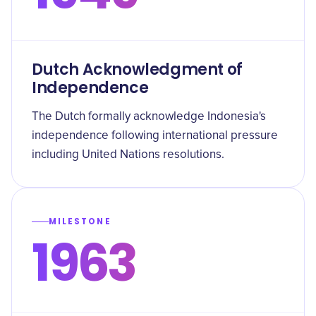
Dutch Acknowledgment of
Independence
The Dutch formally acknowledge Indonesia's
independence following international pressure
including United Nations resolutions.
MILESTONE
1963