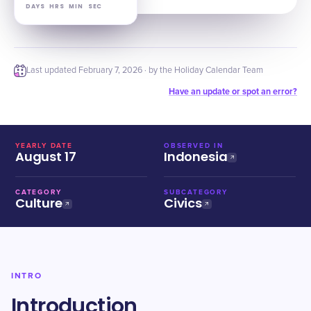
DAYS
HRS
MIN
SEC
Last updated
February 7, 2026
· by the Holiday Calendar Team
Have an update or spot an error?
YEARLY DATE
OBSERVED IN
August 17
Indonesia
CATEGORY
SUBCATEGORY
Culture
Civics
INTRO
Introduction