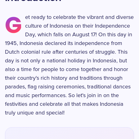
G
et ready to celebrate the vibrant and diverse
culture of Indonesia on their Independence
Day, which falls on August 17! On this day in
1945, Indonesia declared its independence from
Dutch colonial rule after centuries of struggle. This
day is not only a national holiday in Indonesia, but
also a time for people to come together and honor
their country's rich history and traditions through
parades, flag raising ceremonies, traditional dances
and music performances. So let's join in on the
festivities and celebrate all that makes Indonesia
truly unique and special!