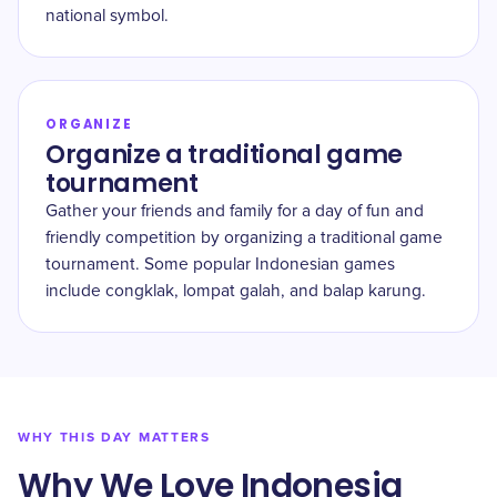
national symbol.
ORGANIZE
Organize a traditional game
tournament
Gather your friends and family for a day of fun and
friendly competition by organizing a traditional game
tournament. Some popular Indonesian games
include congklak, lompat galah, and balap karung.
WHY THIS DAY MATTERS
Why We Love Indonesia