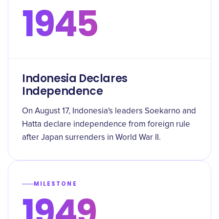
1945
Indonesia Declares
Independence
On August 17, Indonesia's leaders Soekarno and
Hatta declare independence from foreign rule
after Japan surrenders in World War II.
MILESTONE
1949