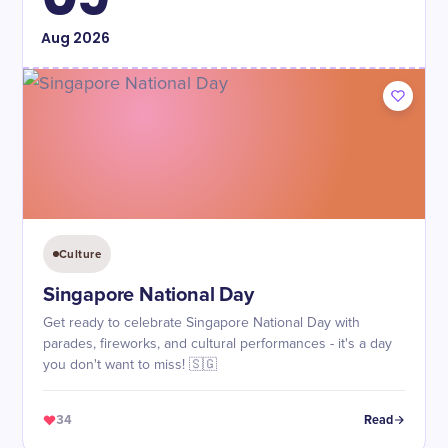
Aug
2026
Culture
Singapore National Day
Get ready to celebrate Singapore National Day with
parades, fireworks, and cultural performances - it's a day
you don't want to miss! 🇸🇬
34
Read