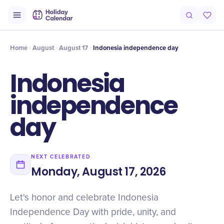
Intro
Timeline
Celebrate
Why It Matters
Home
August
August 17
Indonesia independence day
Indonesia
independence
day
NEXT CELEBRATED
Monday, August 17, 2026
Let's honor and celebrate Indonesia
Independence Day with pride, unity, and