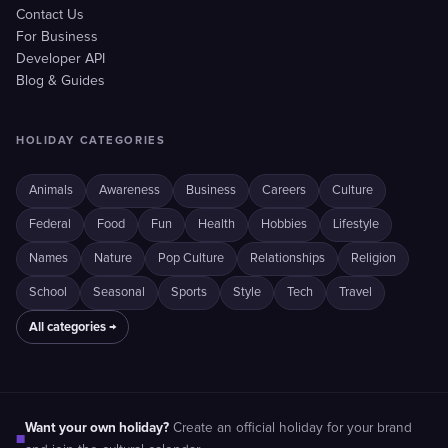
Contact Us
For Business
Developer API
Blog & Guides
HOLIDAY CATEGORIES
Animals
Awareness
Business
Careers
Culture
Federal
Food
Fun
Health
Hobbies
Lifestyle
Names
Nature
Pop Culture
Relationships
Religion
School
Seasonal
Sports
Style
Tech
Travel
All categories →
Want your own holiday?
Create an official holiday for your brand
■