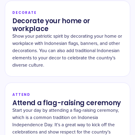
DECORATE
Decorate your home or
workplace
Show your patriotic spirit by decorating your home or
workplace with Indonesian flags, banners, and other
decorations. You can also add traditional Indonesian
elements to your decor to celebrate the country's
diverse culture.
ATTEND
Attend a flag-raising ceremony
Start your day by attending a flag-raising ceremony,
which is a common tradition on Indonesia
Independence Day. It's a great way to kick off the
celebrations and show respect for the country's