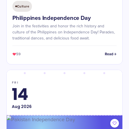
Culture
Philippines Independence Day
Join in the festivities and honor the rich history and
culture of the Philippines on Independence Day! Parades,
traditional dances, and delicious food await.
59
Read
FRI
14
Aug
2026