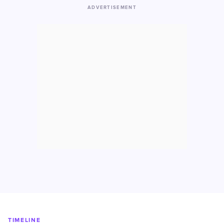
ADVERTISEMENT
TIMELINE