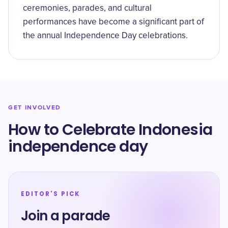
ceremonies, parades, and cultural
performances have become a significant part of
the annual Independence Day celebrations.
GET INVOLVED
How to Celebrate Indonesia
independence day
EDITOR'S PICK
Join a parade