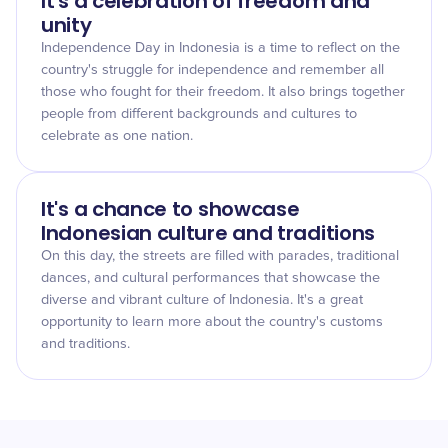
It's a celebration of freedom and
unity
Independence Day in Indonesia is a time to reflect on the
country's struggle for independence and remember all
those who fought for their freedom. It also brings together
people from different backgrounds and cultures to
celebrate as one nation.
It's a chance to showcase
Indonesian culture and traditions
On this day, the streets are filled with parades, traditional
dances, and cultural performances that showcase the
diverse and vibrant culture of Indonesia. It's a great
opportunity to learn more about the country's customs
and traditions.