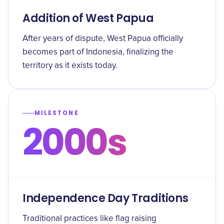
Addition of West Papua
After years of dispute, West Papua officially
becomes part of Indonesia, finalizing the
territory as it exists today.
MILESTONE
2000s
Independence Day Traditions
Traditional practices like flag raising