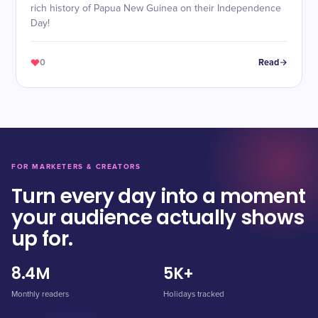
rich history of Papua New Guinea on their Independence
Day!
0
Read
FOR MARKETERS & CREATORS
Turn every day into a moment
your audience actually shows
up for.
8.4M
5K+
Monthly readers
Holidays tracked