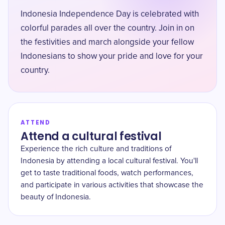
Indonesia Independence Day is celebrated with
colorful parades all over the country. Join in on
the festivities and march alongside your fellow
Indonesians to show your pride and love for your
country.
ATTEND
Attend a cultural festival
Experience the rich culture and traditions of
Indonesia by attending a local cultural festival. You'll
get to taste traditional foods, watch performances,
and participate in various activities that showcase the
beauty of Indonesia.