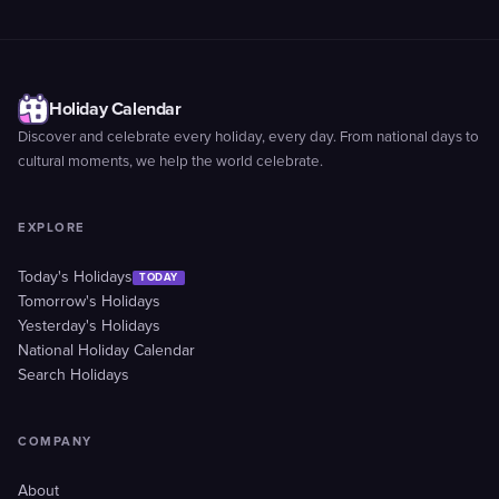
Holiday Calendar
Discover and celebrate every holiday, every day. From national days to
cultural moments, we help the world celebrate.
EXPLORE
Today's Holidays
TODAY
Tomorrow's Holidays
Yesterday's Holidays
National Holiday Calendar
Search Holidays
COMPANY
About