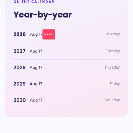
ON THE CALENDAR
Year-by-year
2026
Aug 17
Monday
NEXT
2027
Aug 17
Tuesday
2028
Aug 17
Thursday
2029
Aug 17
Friday
2030
Aug 17
Saturday