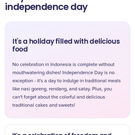
independence day
It's a holiday filled with delicious
food
No celebration in Indonesia is complete without
mouthwatering dishes! Independence Day is no
exception - it's a day to indulge in traditional meals
like nasi goreng, rendang, and satay. Plus, you
can't forget about the colorful and delicious
traditional cakes and sweets!