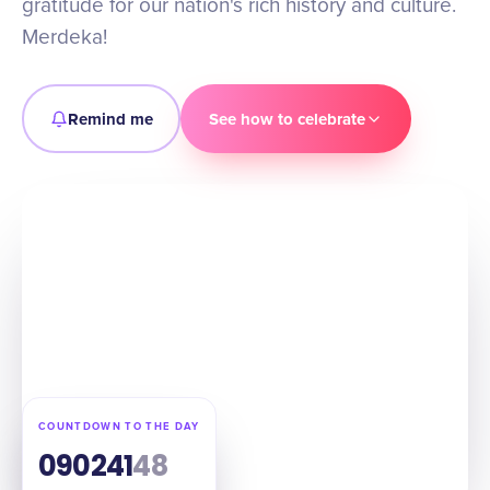
gratitude for our nation's rich history and culture.
Merdeka!
Remind me
See how to celebrate
COUNTDOWN TO THE DAY
09
02
41
47