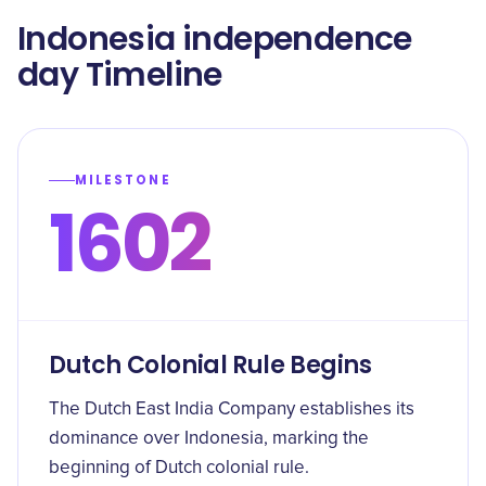
Indonesia independence
day Timeline
MILESTONE
1602
Dutch Colonial Rule Begins
The Dutch East India Company establishes its
dominance over Indonesia, marking the
beginning of Dutch colonial rule.