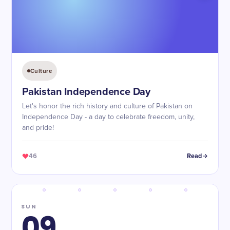
Culture
Pakistan Independence Day
Let's honor the rich history and culture of Pakistan on
Independence Day - a day to celebrate freedom, unity,
and pride!
46
Read
SUN
09