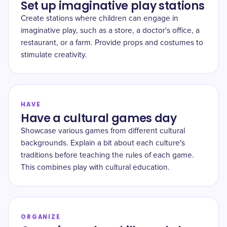
Set up imaginative play stations
Create stations where children can engage in
imaginative play, such as a store, a doctor's office, a
restaurant, or a farm. Provide props and costumes to
stimulate creativity.
HAVE
Have a cultural games day
Showcase various games from different cultural
backgrounds. Explain a bit about each culture's
traditions before teaching the rules of each game.
This combines play with cultural education.
ORGANIZE