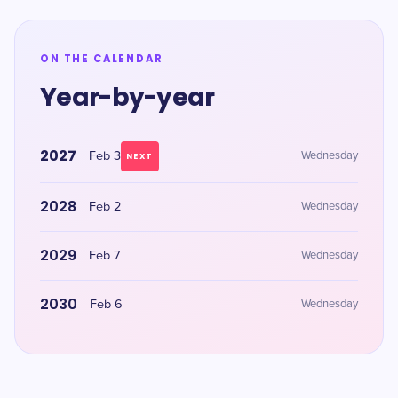
ON THE CALENDAR
Year-by-year
2027
Feb 3
Wednesday
NEXT
2028
Feb 2
Wednesday
2029
Feb 7
Wednesday
2030
Feb 6
Wednesday