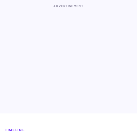
ADVERTISEMENT
TIMELINE