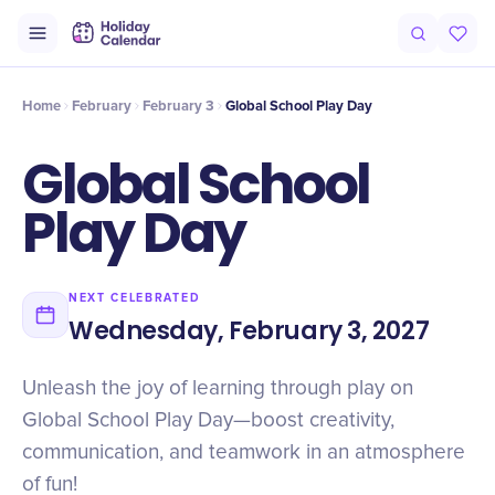
Intro
Timeline
Celebrate
Why It Matters
Home
February
February 3
Global School Play Day
Global School
Play Day
NEXT CELEBRATED
Wednesday, February 3, 2027
Unleash the joy of learning through play on
Global School Play Day—boost creativity,
communication, and teamwork in an atmosphere
of fun!