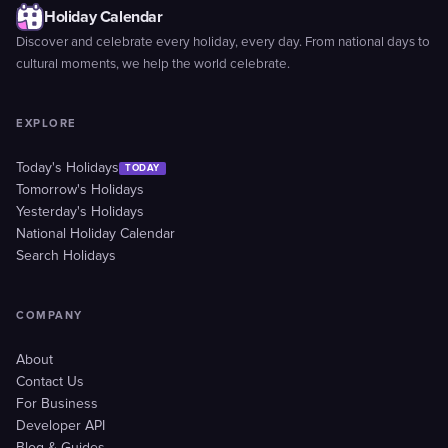
Holiday Calendar
Discover and celebrate every holiday, every day. From national days to
cultural moments, we help the world celebrate.
EXPLORE
Today's Holidays
TODAY
Tomorrow's Holidays
Yesterday's Holidays
National Holiday Calendar
Search Holidays
COMPANY
About
Contact Us
For Business
Developer API