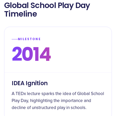
Global School Play Day
Timeline
MILESTONE
2014
IDEA Ignition
A TEDx lecture sparks the idea of Global School
Play Day, highlighting the importance and
decline of unstructured play in schools.