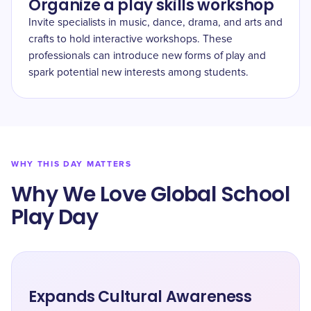
Organize a play skills workshop
Invite specialists in music, dance, drama, and arts and
crafts to hold interactive workshops. These
professionals can introduce new forms of play and
spark potential new interests among students.
WHY THIS DAY MATTERS
Why We Love Global School
Play Day
Expands Cultural Awareness