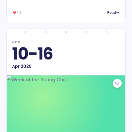
11
Read
APR
10-16
Apr
2026