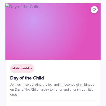
Relationships
Day of the Child
Join us in celebrating the joy and innocence of childhood
on Day of the Child - a day to honor and cherish our little
ones!