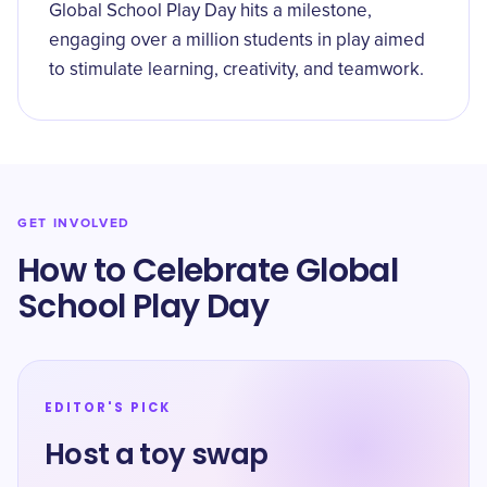
Global School Play Day hits a milestone,
engaging over a million students in play aimed
to stimulate learning, creativity, and teamwork.
GET INVOLVED
How to Celebrate Global
School Play Day
EDITOR'S PICK
Host a toy swap