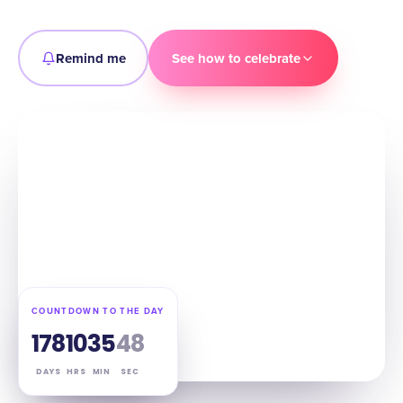
Remind me
See how to celebrate
COUNTDOWN TO THE DAY
178
10
35
47
DAYS
HRS
MIN
SEC