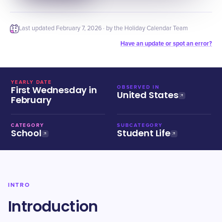
Last updated
February 7, 2026
· by the Holiday Calendar Team
Have an update or spot an error?
YEARLY DATE
First Wednesday in
OBSERVED IN
United States
February
CATEGORY
SUBCATEGORY
School
Student Life
INTRO
Introduction