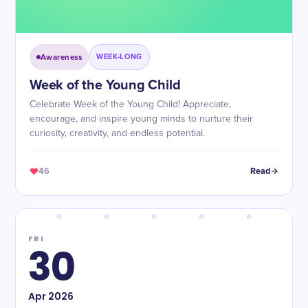
Awareness
WEEK-LONG
Week of the Young Child
Celebrate Week of the Young Child! Appreciate,
encourage, and inspire young minds to nurture their
curiosity, creativity, and endless potential.
46
Read
FRI
30
Apr
2026