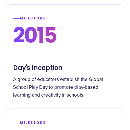
MILESTONE
2015
Day's Inception
A group of educators establish the Global
School Play Day to promote play-based
learning and creativity in schools.
MILESTONE