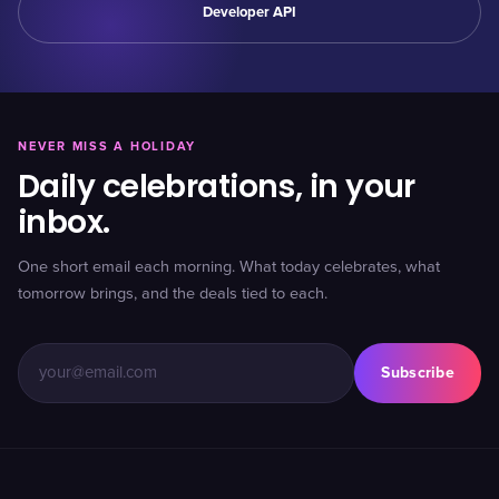
Developer API
NEVER MISS A HOLIDAY
Daily celebrations, in your
inbox.
One short email each morning. What today celebrates, what
tomorrow brings, and the deals tied to each.
Subscribe