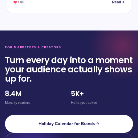
148
Read
FOR MARKETERS & CREATORS
Turn every day into a moment
your audience actually shows
up for.
8.4M
5K+
Monthly readers
Holidays tracked
Holiday Calendar for Brands