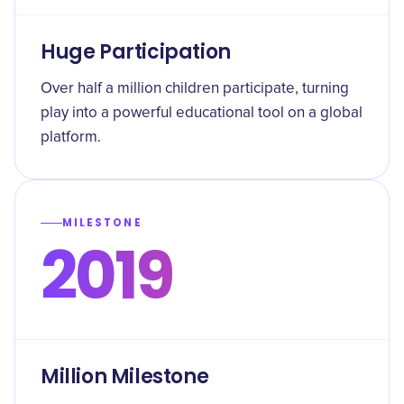
Huge Participation
Over half a million children participate, turning
play into a powerful educational tool on a global
platform.
MILESTONE
2019
Million Milestone