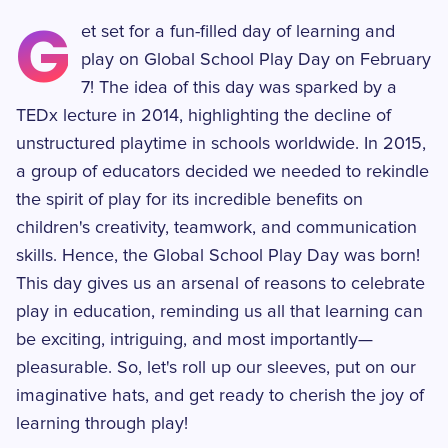
G
et set for a fun-filled day of learning and
play on Global School Play Day on February
7! The idea of this day was sparked by a
TEDx lecture in 2014, highlighting the decline of
unstructured playtime in schools worldwide. In 2015,
a group of educators decided we needed to rekindle
the spirit of play for its incredible benefits on
children's creativity, teamwork, and communication
skills. Hence, the Global School Play Day was born!
This day gives us an arsenal of reasons to celebrate
play in education, reminding us all that learning can
be exciting, intriguing, and most importantly—
pleasurable. So, let's roll up our sleeves, put on our
imaginative hats, and get ready to cherish the joy of
learning through play!