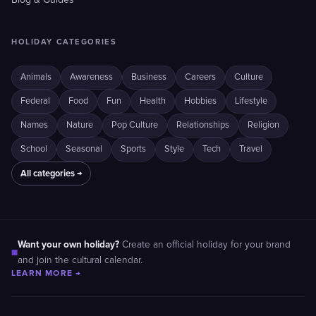
Blog & Guides
HOLIDAY CATEGORIES
Animals
Awareness
Business
Careers
Culture
Federal
Food
Fun
Health
Hobbies
Lifestyle
Names
Nature
Pop Culture
Relationships
Religion
School
Seasonal
Sports
Style
Tech
Travel
All categories →
Want your own holiday?
Create an official holiday for your brand
■
and join the cultural calendar.
LEARN MORE →