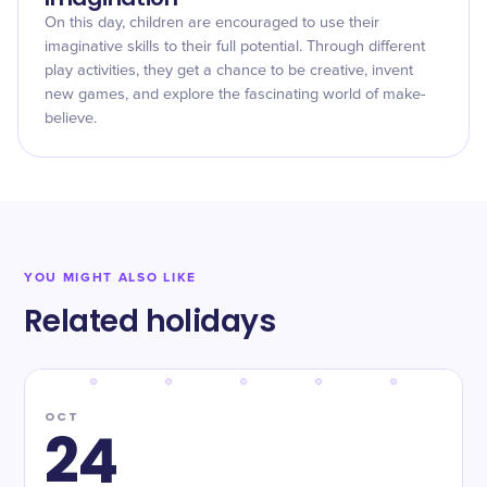
On this day, children are encouraged to use their
imaginative skills to their full potential. Through different
play activities, they get a chance to be creative, invent
new games, and explore the fascinating world of make-
believe.
YOU MIGHT ALSO LIKE
Related holidays
OCT
24