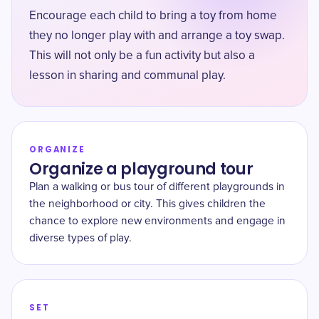
Encourage each child to bring a toy from home
they no longer play with and arrange a toy swap.
This will not only be a fun activity but also a
lesson in sharing and communal play.
ORGANIZE
Organize a playground tour
Plan a walking or bus tour of different playgrounds in
the neighborhood or city. This gives children the
chance to explore new environments and engage in
diverse types of play.
SET