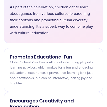
As part of the celebration, children get to learn
about games from various cultures, broadening
their horizons and promoting cultural diversity
understanding. It’s a superb way to combine play
with cultural education.
Promotes Educational Fun
Global School Play Day is all about integrating play into
learning activities, which makes for a fun and engaging
educational experience. It proves that learning isn't just
about textbooks, but can be interactive, inciting joy and
laughter.
Encourages Creativity and
Imagination