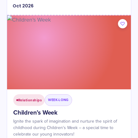
Oct
2026
Relationships
WEEK-LONG
Children’s Week
Ignite the spark of imagination and nurture the spirit of
childhood during Children's Week – a special time to
celebrate our young innovators!