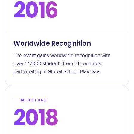
2016
Worldwide Recognition
The event gains worldwide recognition with
over 177,000 students from 51 countries
participating in Global School Play Day.
MILESTONE
2018