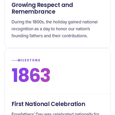
Growing Respect and
Remembrance
During the 1800s, the holiday gained national
recognition as a day to honor our nation's
founding fathers and their contributions.
MILESTONE
1863
First National Celebration
Forefathers' Day was celebrated nationally for