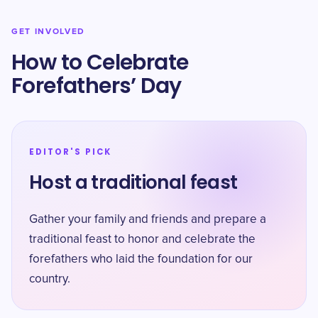
GET INVOLVED
How to Celebrate
Forefathers’ Day
EDITOR'S PICK
Host a traditional feast
Gather your family and friends and prepare a
traditional feast to honor and celebrate the
forefathers who laid the foundation for our
country.