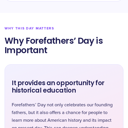
WHY THIS DAY MATTERS
Why Forefathers’ Day is
Important
It provides an opportunity for
historical education
Forefathers’ Day not only celebrates our founding
fathers, but it also offers a chance for people to
learn more about American history and its impact