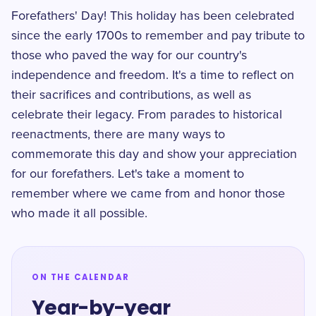
Forefathers' Day! This holiday has been celebrated
since the early 1700s to remember and pay tribute to
those who paved the way for our country's
independence and freedom. It's a time to reflect on
their sacrifices and contributions, as well as
celebrate their legacy. From parades to historical
reenactments, there are many ways to
commemorate this day and show your appreciation
for our forefathers. Let's take a moment to
remember where we came from and honor those
who made it all possible.
ON THE CALENDAR
Year-by-year