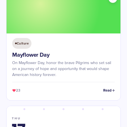
Culture
Mayflower Day
On Mayflower Day, honor the brave Pilgrims who set sail
on a journey of hope and opportunity that would shape
American history forever.
23
Read
THU