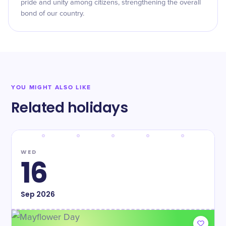
pride and unity among citizens, strengthening the overall
bond of our country.
YOU MIGHT ALSO LIKE
Related holidays
WED
16
Sep
2026