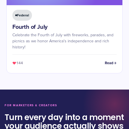
Federal
Fourth of July
Celebrate the Fourth of July with fireworks, parades, and
picnics as we honor America's independence and rich
history!
144
Read
FOR MARKETERS & CREATORS
Turn every day into a moment
your audience actually shows