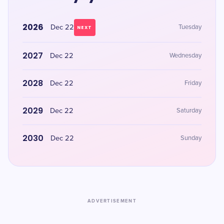
2026
Dec 22
Tuesday
NEXT
2027
Dec 22
Wednesday
2028
Dec 22
Friday
2029
Dec 22
Saturday
2030
Dec 22
Sunday
ADVERTISEMENT