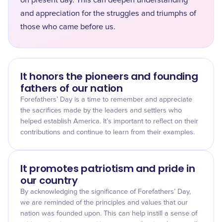
on present day. This can deepen understanding
and appreciation for the struggles and triumphs of
those who came before us.
It honors the pioneers and founding
fathers of our nation
Forefathers’ Day is a time to remember and appreciate
the sacrifices made by the leaders and settlers who
helped establish America. It’s important to reflect on their
contributions and continue to learn from their examples.
It promotes patriotism and pride in
our country
By acknowledging the significance of Forefathers’ Day,
we are reminded of the principles and values that our
nation was founded upon. This can help instill a sense of