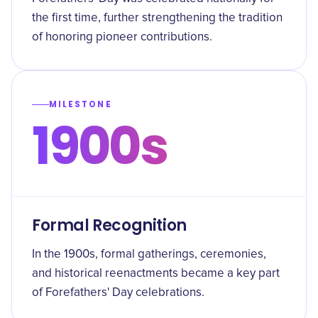
the first time, further strengthening the tradition
of honoring pioneer contributions.
MILESTONE
1900s
Formal Recognition
In the 1900s, formal gatherings, ceremonies,
and historical reenactments became a key part
of Forefathers' Day celebrations.