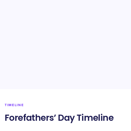
TIMELINE
Forefathers’ Day Timeline