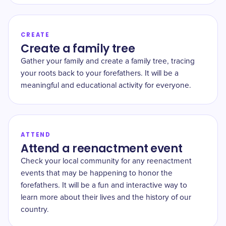
CREATE
Create a family tree
Gather your family and create a family tree, tracing
your roots back to your forefathers. It will be a
meaningful and educational activity for everyone.
ATTEND
Attend a reenactment event
Check your local community for any reenactment
events that may be happening to honor the
forefathers. It will be a fun and interactive way to
learn more about their lives and the history of our
country.