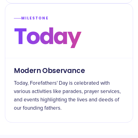
MILESTONE
Today
Modern Observance
Today, Forefathers' Day is celebrated with
various activities like parades, prayer services,
and events highlighting the lives and deeds of
our founding fathers.