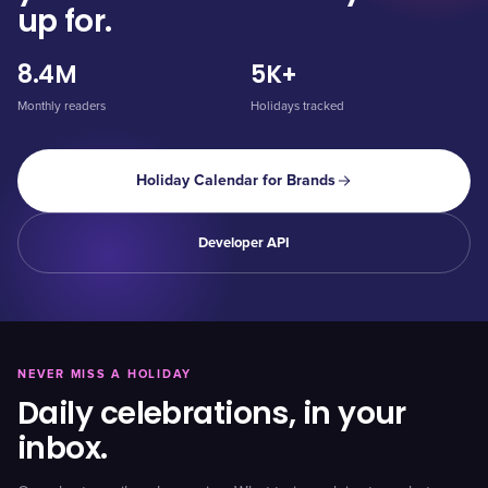
up for.
8.4M
5K+
Monthly readers
Holidays tracked
Holiday Calendar for Brands
Developer API
NEVER MISS A HOLIDAY
Daily celebrations, in your
inbox.