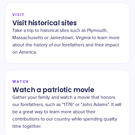
VISIT
Visit historical sites
Take a trip to historical sites such as Plymouth,
Massachusetts or Jamestown, Virginia to learn more
about the history of our forefathers and their impact
on America.
WATCH
Watch a patriotic movie
Gather your family and watch a movie that honors
our forefathers, such as "1776" or "John Adams". It will
be a great way to learn more about their
contributions to our country while spending quality
time together.