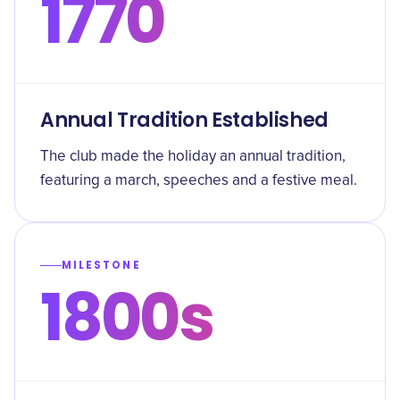
1770
Annual Tradition Established
The club made the holiday an annual tradition,
featuring a march, speeches and a festive meal.
MILESTONE
1800s