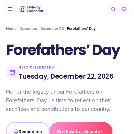
Intro
Timeline
Celebrate
Why It Matters
Home
December
December 22
Forefathers’ Day
Forefathers’ Day
NEXT CELEBRATED
Tuesday, December 22, 2026
Honor the legacy of our Forefathers on
Forefathers' Day - a time to reflect on their
sacrifices and contributions to our country.
Remind me
See how to celebrate