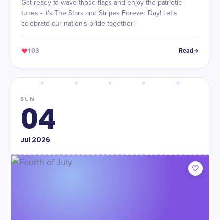
Get ready to wave those flags and enjoy the patriotic
tunes - it's The Stars and Stripes Forever Day! Let's
celebrate our nation's pride together!
103
Read
SUN
04
Jul
2026