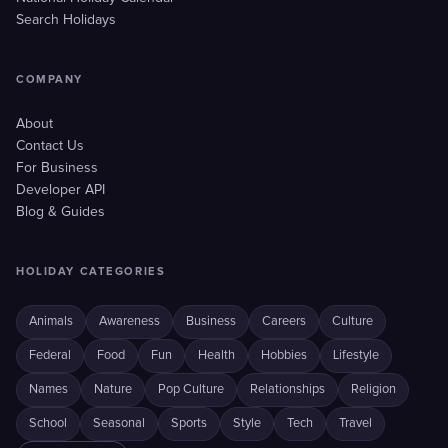
Search Holidays
COMPANY
About
Contact Us
For Business
Developer API
Blog & Guides
HOLIDAY CATEGORIES
Animals
Awareness
Business
Careers
Culture
Federal
Food
Fun
Health
Hobbies
Lifestyle
Names
Nature
Pop Culture
Relationships
Religion
School
Seasonal
Sports
Style
Tech
Travel