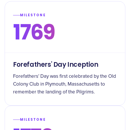
MILESTONE
1769
Forefathers' Day Inception
Forefathers' Day was first celebrated by the Old
Colony Club in Plymouth, Massachusetts to
remember the landing of the Pilgrims.
MILESTONE