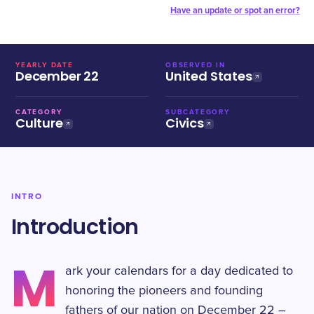
Have an update or spot an error?
YEARLY DATE
OBSERVED IN
December 22
United States
CATEGORY
SUBCATEGORY
Culture
Civics
INTRO
Introduction
M
ark your calendars for a day dedicated to
honoring the pioneers and founding
fathers of our nation on December 22 –