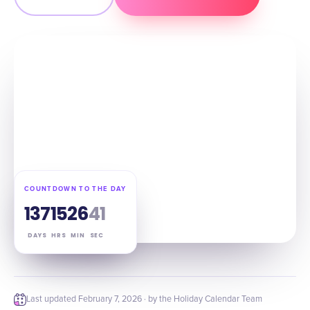
COUNTDOWN TO THE DAY
137
15
26
40
DAYS
HRS
MIN
SEC
Last updated
February 7, 2026
· by the Holiday Calendar Team