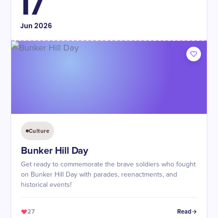
17
Jun
2026
Culture
Bunker Hill Day
Get ready to commemorate the brave soldiers who fought
on Bunker Hill Day with parades, reenactments, and
historical events!
27
Read