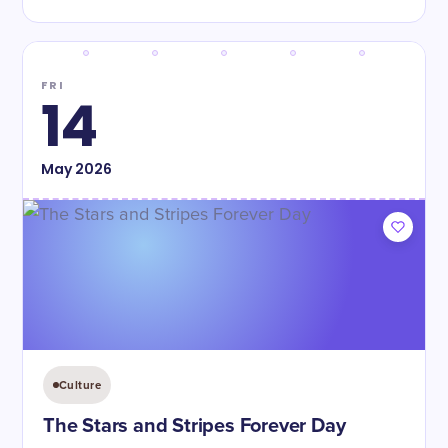
FRI
14
May
2026
Culture
The Stars and Stripes Forever Day