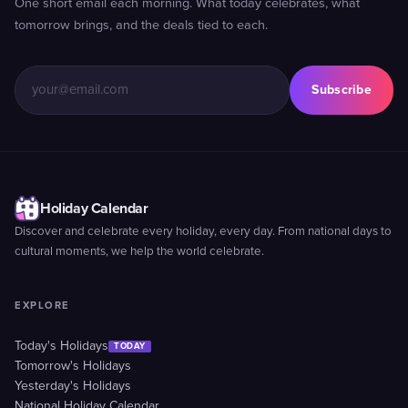
One short email each morning. What today celebrates, what
tomorrow brings, and the deals tied to each.
Subscribe
Holiday Calendar
Discover and celebrate every holiday, every day. From national days to
cultural moments, we help the world celebrate.
EXPLORE
Today's Holidays
TODAY
Tomorrow's Holidays
Yesterday's Holidays
National Holiday Calendar