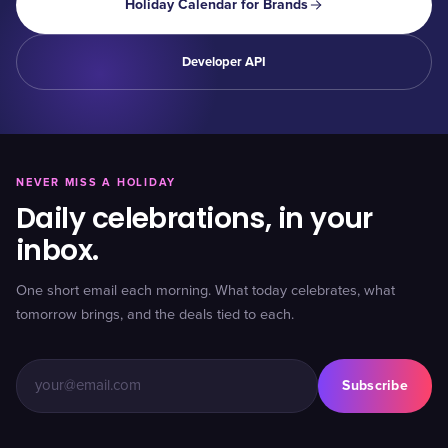
Holiday Calendar for Brands
Developer API
NEVER MISS A HOLIDAY
Daily celebrations, in your
inbox.
One short email each morning. What today celebrates, what
tomorrow brings, and the deals tied to each.
Subscribe