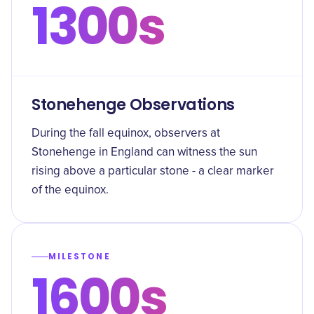
1300s
Stonehenge Observations
During the fall equinox, observers at
Stonehenge in England can witness the sun
rising above a particular stone - a clear marker
of the equinox.
MILESTONE
1600s