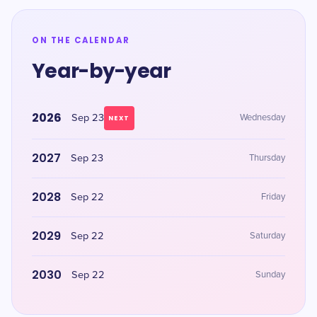
ON THE CALENDAR
Year-by-year
2026
Sep 23
Wednesday
NEXT
2027
Sep 23
Thursday
2028
Sep 22
Friday
2029
Sep 22
Saturday
2030
Sep 22
Sunday