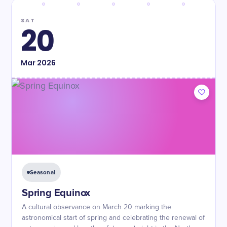
SAT
20
Mar
2026
Seasonal
Spring Equinox
A cultural observance on March 20 marking the
astronomical start of spring and celebrating the renewal of