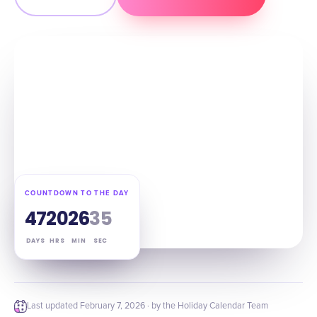
COUNTDOWN TO THE DAY
47
20
26
34
DAYS
HRS
MIN
SEC
Last updated
February 7, 2026
· by the Holiday Calendar Team