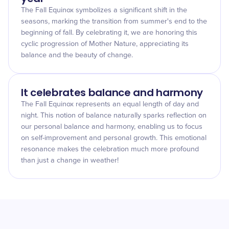
The Fall Equinox symbolizes a significant shift in the
seasons, marking the transition from summer's end to the
beginning of fall. By celebrating it, we are honoring this
cyclic progression of Mother Nature, appreciating its
balance and the beauty of change.
It celebrates balance and harmony
The Fall Equinox represents an equal length of day and
night. This notion of balance naturally sparks reflection on
our personal balance and harmony, enabling us to focus
on self-improvement and personal growth. This emotional
resonance makes the celebration much more profound
than just a change in weather!