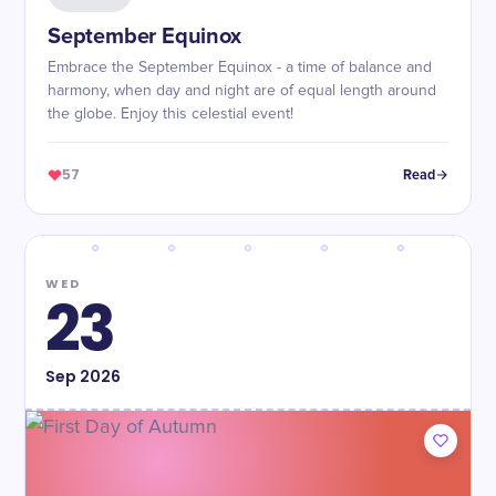
September Equinox
Embrace the September Equinox - a time of balance and
harmony, when day and night are of equal length around
the globe. Enjoy this celestial event!
57
Read
WED
23
Sep
2026