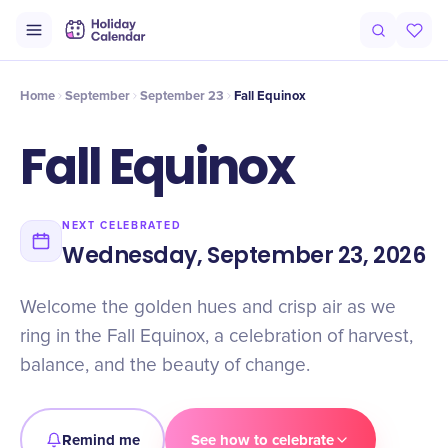
Intro
Timeline
Celebrate
Why It Matters
Home
September
September 23
Fall Equinox
Fall Equinox
NEXT CELEBRATED
Wednesday, September 23, 2026
Welcome the golden hues and crisp air as we
ring in the Fall Equinox, a celebration of harvest,
balance, and the beauty of change.
Remind me
See how to celebrate