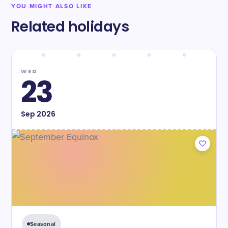
YOU MIGHT ALSO LIKE
Related holidays
WED
23
Sep
2026
Seasonal