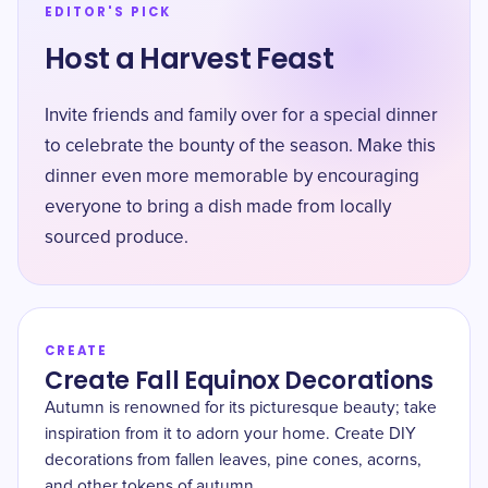
EDITOR'S PICK
Host a Harvest Feast
Invite friends and family over for a special dinner
to celebrate the bounty of the season. Make this
dinner even more memorable by encouraging
everyone to bring a dish made from locally
sourced produce.
CREATE
Create Fall Equinox Decorations
Autumn is renowned for its picturesque beauty; take
inspiration from it to adorn your home. Create DIY
decorations from fallen leaves, pine cones, acorns,
and other tokens of autumn.