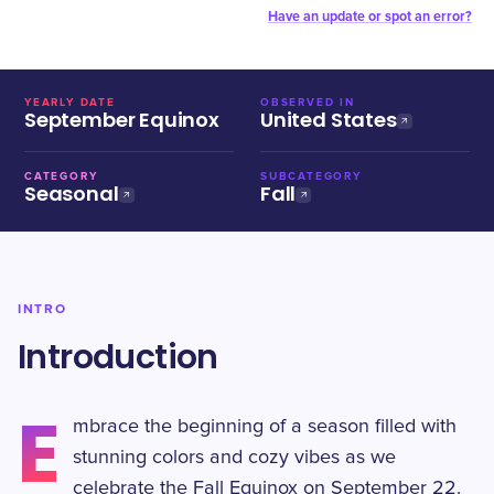
Have an update or spot an error?
YEARLY DATE
OBSERVED IN
September Equinox
United States
CATEGORY
SUBCATEGORY
Seasonal
Fall
INTRO
Introduction
E
mbrace the beginning of a season filled with
stunning colors and cozy vibes as we
celebrate the Fall Equinox on September 22.