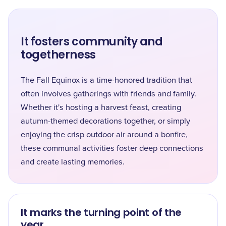
It fosters community and
togetherness
The Fall Equinox is a time-honored tradition that
often involves gatherings with friends and family.
Whether it's hosting a harvest feast, creating
autumn-themed decorations together, or simply
enjoying the crisp outdoor air around a bonfire,
these communal activities foster deep connections
and create lasting memories.
It marks the turning point of the
year