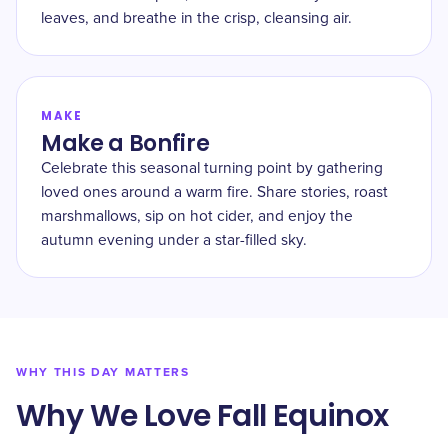
leaves, and breathe in the crisp, cleansing air.
MAKE
Make a Bonfire
Celebrate this seasonal turning point by gathering
loved ones around a warm fire. Share stories, roast
marshmallows, sip on hot cider, and enjoy the
autumn evening under a star-filled sky.
WHY THIS DAY MATTERS
Why We Love Fall Equinox