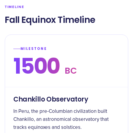
TIMELINE
Fall Equinox Timeline
MILESTONE
1500
BC
Chankillo Observatory
In Peru, the pre-Columbian civilization built
Chankillo, an astronomical observatory that
tracks equinoxes and solstices.