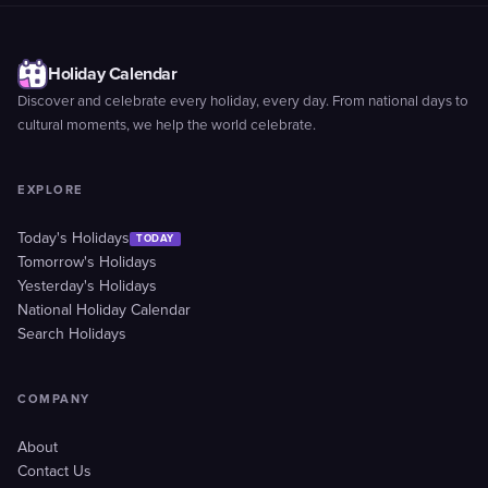
Holiday Calendar
Discover and celebrate every holiday, every day. From national days to
cultural moments, we help the world celebrate.
EXPLORE
Today's Holidays
TODAY
Tomorrow's Holidays
Yesterday's Holidays
National Holiday Calendar
Search Holidays
COMPANY
About
Contact Us