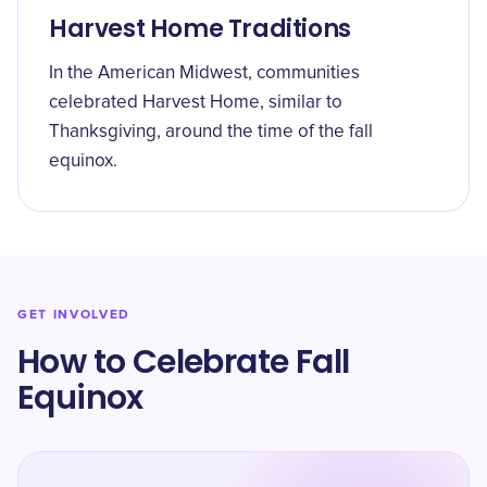
Harvest Home Traditions
In the American Midwest, communities
celebrated Harvest Home, similar to
Thanksgiving, around the time of the fall
equinox.
GET INVOLVED
How to Celebrate Fall
Equinox