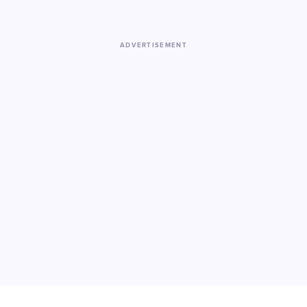
ADVERTISEMENT