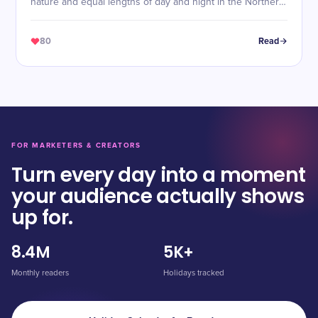
nature and equal lengths of day and night in the Northern
Hemisphere.
80
Read
FOR MARKETERS & CREATORS
Turn every day into a moment
your audience actually shows
up for.
8.4M
5K+
Monthly readers
Holidays tracked