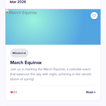
Mar
2026
Seasonal
March Equinox
Join us in marking the March Equinox, a celestial event
that balances the day with night, ushering in the vibrant
bloom of spring!
23
Read