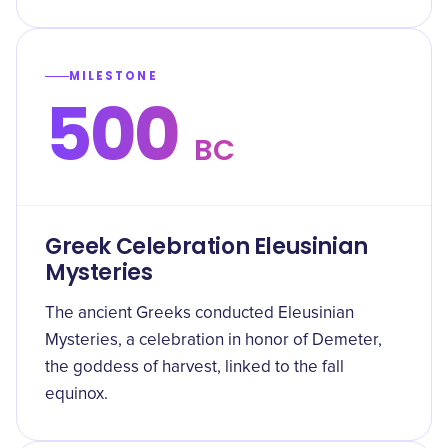
MILESTONE
500
BC
Greek Celebration Eleusinian
Mysteries
The ancient Greeks conducted Eleusinian
Mysteries, a celebration in honor of Demeter,
the goddess of harvest, linked to the fall
equinox.