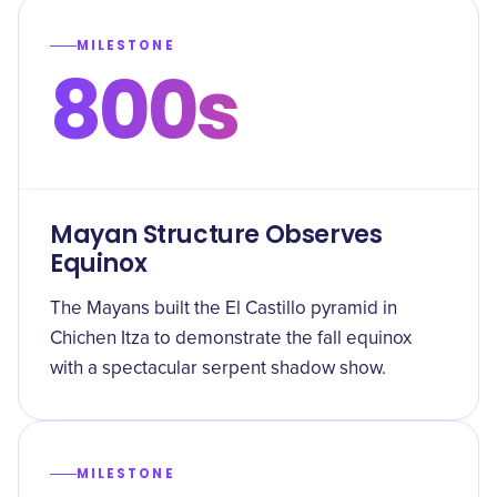
MILESTONE
800s
Mayan Structure Observes
Equinox
The Mayans built the El Castillo pyramid in
Chichen Itza to demonstrate the fall equinox
with a spectacular serpent shadow show.
MILESTONE