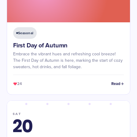
Seasonal
First Day of Autumn
Embrace the vibrant hues and refreshing cool breeze!
The First Day of Autumn is here, marking the start of cozy
sweaters, hot drinks, and fall foliage.
24
Read
SAT
20