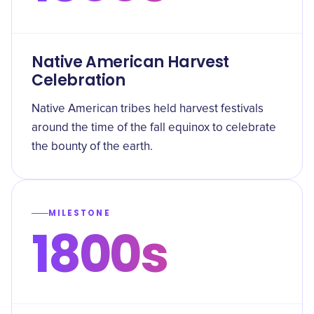
Native American Harvest
Celebration
Native American tribes held harvest festivals
around the time of the fall equinox to celebrate
the bounty of the earth.
MILESTONE
1800s