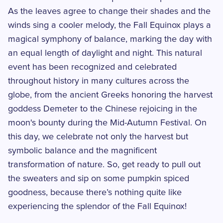
As the leaves agree to change their shades and the
winds sing a cooler melody, the Fall Equinox plays a
magical symphony of balance, marking the day with
an equal length of daylight and night. This natural
event has been recognized and celebrated
throughout history in many cultures across the
globe, from the ancient Greeks honoring the harvest
goddess Demeter to the Chinese rejoicing in the
moon's bounty during the Mid-Autumn Festival. On
this day, we celebrate not only the harvest but
symbolic balance and the magnificent
transformation of nature. So, get ready to pull out
the sweaters and sip on some pumpkin spiced
goodness, because there’s nothing quite like
experiencing the splendor of the Fall Equinox!