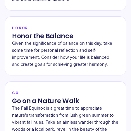
HONOR
Honor the Balance
Given the significance of balance on this day, take
some time for personal reflection and self-
improvement. Consider how your life is balanced,
and create goals for achieving greater harmony.
GO
Go on a Nature Walk
The Fall Equinox is a great time to appreciate
nature's transformation from lush green summer to
vibrant fall hues. Take an aimless wander through the
woods or a local park, revel in the beauty of the