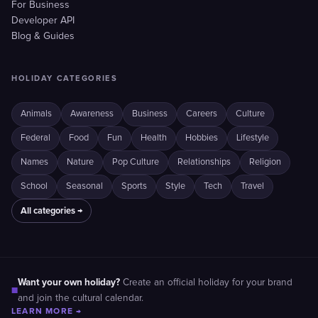
For Business
Developer API
Blog & Guides
HOLIDAY CATEGORIES
Animals
Awareness
Business
Careers
Culture
Federal
Food
Fun
Health
Hobbies
Lifestyle
Names
Nature
Pop Culture
Relationships
Religion
School
Seasonal
Sports
Style
Tech
Travel
All categories →
Want your own holiday?
Create an official holiday for your brand
■
and join the cultural calendar.
LEARN MORE →