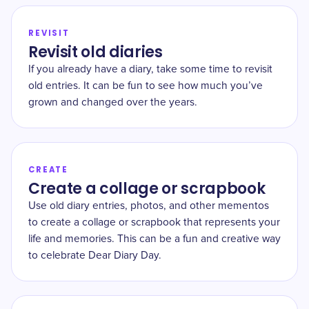
REVISIT
Revisit old diaries
If you already have a diary, take some time to revisit
old entries. It can be fun to see how much you’ve
grown and changed over the years.
CREATE
Create a collage or scrapbook
Use old diary entries, photos, and other mementos
to create a collage or scrapbook that represents your
life and memories. This can be a fun and creative way
to celebrate Dear Diary Day.