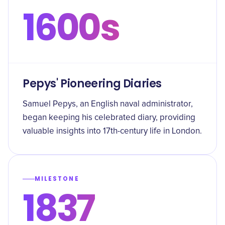
1600s
Pepys' Pioneering Diaries
Samuel Pepys, an English naval administrator,
began keeping his celebrated diary, providing
valuable insights into 17th-century life in London.
MILESTONE
1837