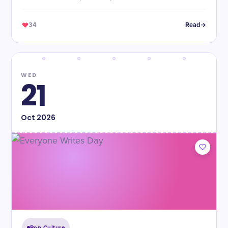
34
Read
WED
21
Oct
2026
Pop Culture