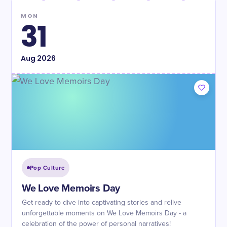
MON
31
Aug
2026
Pop Culture
We Love Memoirs Day
Get ready to dive into captivating stories and relive
unforgettable moments on We Love Memoirs Day - a
celebration of the power of personal narratives!