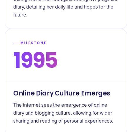
diary, detailing her daily life and hopes for the
future.
MILESTONE
1995
Online Diary Culture Emerges
The internet sees the emergence of online
diary and blogging culture, allowing for wider
sharing and reading of personal experiences.