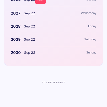
2027
Sep 22
Wednesday
2028
Sep 22
Friday
2029
Sep 22
Saturday
2030
Sep 22
Sunday
ADVERTISEMENT