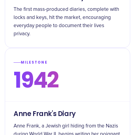
The first mass-produced diaries, complete with
locks and keys, hit the market, encouraging
everyday people to document their lives
privacy.
MILESTONE
1942
Anne Frank's Diary
Anne Frank, a Jewish girl hiding from the Nazis
during World War II, begins writing her poignant