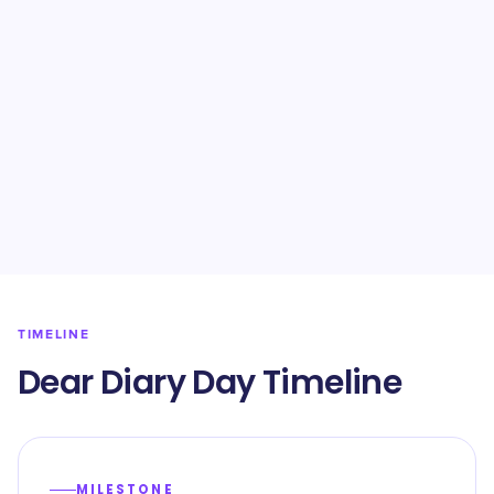
TIMELINE
Dear Diary Day Timeline
MILESTONE