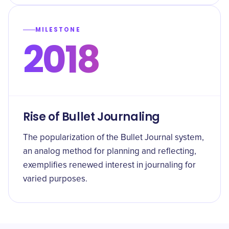
MILESTONE
2018
Rise of Bullet Journaling
The popularization of the Bullet Journal system,
an analog method for planning and reflecting,
exemplifies renewed interest in journaling for
varied purposes.