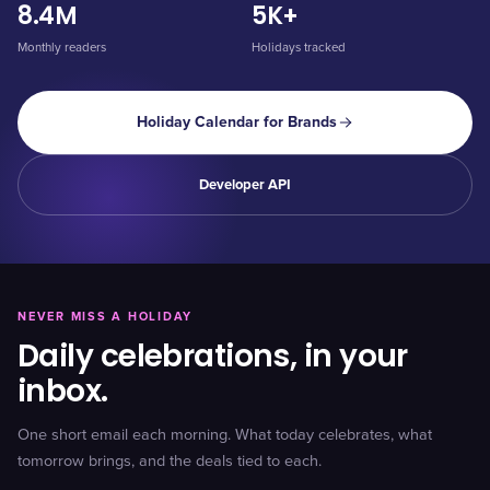
8.4M
5K+
Monthly readers
Holidays tracked
Holiday Calendar for Brands
Developer API
NEVER MISS A HOLIDAY
Daily celebrations, in your
inbox.
One short email each morning. What today celebrates, what
tomorrow brings, and the deals tied to each.