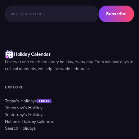
Subscribe
Holiday Calendar
Discover and celebrate every holiday, every day. From national days to
cultural moments, we help the world celebrate.
EXPLORE
Today's Holidays
TODAY
Tomorrow's Holidays
Yesterday's Holidays
National Holiday Calendar
Search Holidays