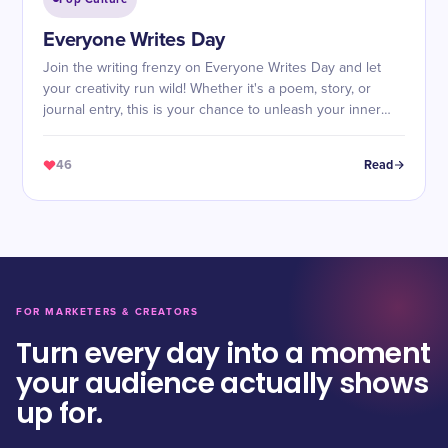
Everyone Writes Day
Join the writing frenzy on Everyone Writes Day and let
your creativity run wild! Whether it's a poem, story, or
journal entry, this is your chance to unleash your inner
wordsmith.
46
Read
FOR MARKETERS & CREATORS
Turn every day into a moment
your audience actually shows
up for.