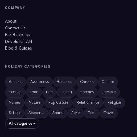
COMPANY
About
Contact Us
For Business
Developer API
Blog & Guides
HOLIDAY CATEGORIES
Animals
Awareness
Business
Careers
Culture
Federal
Food
Fun
Health
Hobbies
Lifestyle
Names
Nature
Pop Culture
Relationships
Religion
School
Seasonal
Sports
Style
Tech
Travel
All categories →