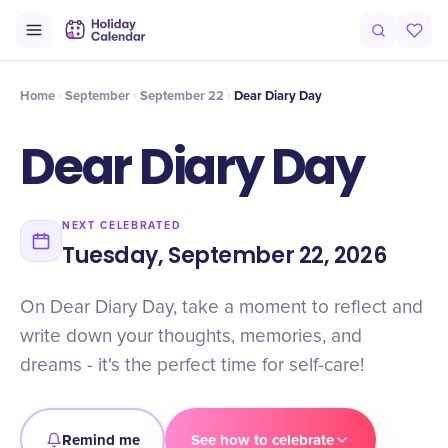
Intro
Timeline
Celebrate
Why It Matters
Home
September
September 22
Dear Diary Day
Dear Diary Day
NEXT CELEBRATED
Tuesday, September 22, 2026
On Dear Diary Day, take a moment to reflect and
write down your thoughts, memories, and
dreams - it's the perfect time for self-care!
Remind me
See how to celebrate