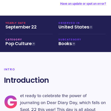
Have an update or spot an error?
YEARLY DATE
OBSERVED IN
September 22
United States
CATEGORY
SUBCATEGORY
Pop Culture
Books
INTRO
Introduction
G
et ready to celebrate the power of
journaling on Dear Diary Day, which falls on
Sept. 22 this year! This day is all about