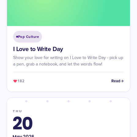
Pop Culture
I Love to Write Day
Show your love for writing on I Love to Write Day - pick up
a pen, grab a notebook, and let the words flow!
182
Read
THU
20
May
2026