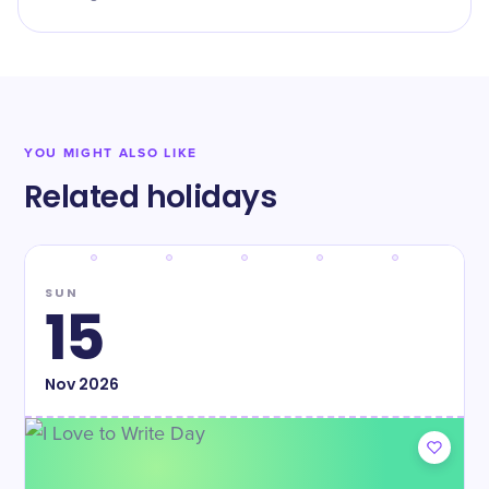
YOU MIGHT ALSO LIKE
Related holidays
SUN
15
Nov
2026