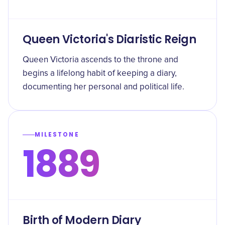
Queen Victoria's Diaristic Reign
Queen Victoria ascends to the throne and
begins a lifelong habit of keeping a diary,
documenting her personal and political life.
MILESTONE
1889
Birth of Modern Diary