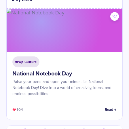
Pop Culture
National Notebook Day
Raise your pens and open your minds, it's National
Notebook Day! Dive into a world of creativity, ideas, and
endless possibilities.
104
Read