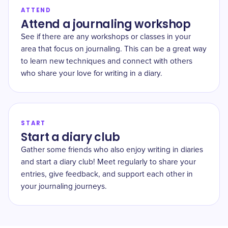
ATTEND
Attend a journaling workshop
See if there are any workshops or classes in your
area that focus on journaling. This can be a great way
to learn new techniques and connect with others
who share your love for writing in a diary.
START
Start a diary club
Gather some friends who also enjoy writing in diaries
and start a diary club! Meet regularly to share your
entries, give feedback, and support each other in
your journaling journeys.