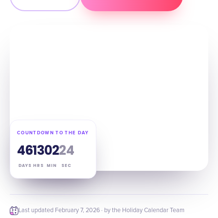
COUNTDOWN TO THE DAY
46
13
02
23
DAYS
HRS
MIN
SEC
Last updated
February 7, 2026
· by the Holiday Calendar Team