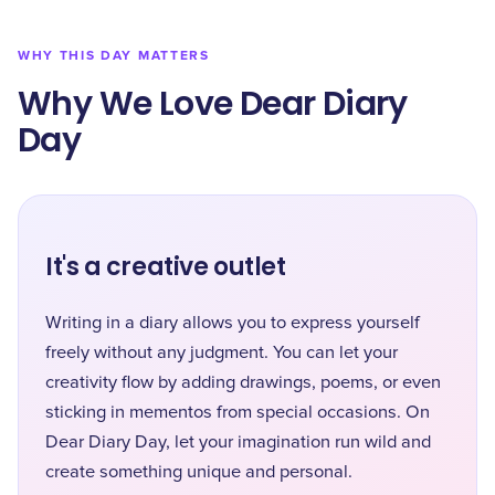
WHY THIS DAY MATTERS
Why We Love Dear Diary
Day
It's a creative outlet
Writing in a diary allows you to express yourself
freely without any judgment. You can let your
creativity flow by adding drawings, poems, or even
sticking in mementos from special occasions. On
Dear Diary Day, let your imagination run wild and
create something unique and personal.