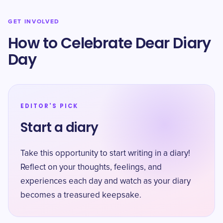
GET INVOLVED
How to Celebrate Dear Diary
Day
EDITOR'S PICK
Start a diary
Take this opportunity to start writing in a diary!
Reflect on your thoughts, feelings, and
experiences each day and watch as your diary
becomes a treasured keepsake.