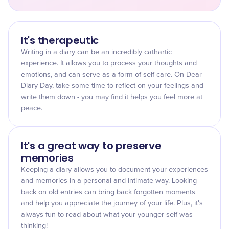
It's therapeutic
Writing in a diary can be an incredibly cathartic
experience. It allows you to process your thoughts and
emotions, and can serve as a form of self-care. On Dear
Diary Day, take some time to reflect on your feelings and
write them down - you may find it helps you feel more at
peace.
It's a great way to preserve
memories
Keeping a diary allows you to document your experiences
and memories in a personal and intimate way. Looking
back on old entries can bring back forgotten moments
and help you appreciate the journey of your life. Plus, it's
always fun to read about what your younger self was
thinking!