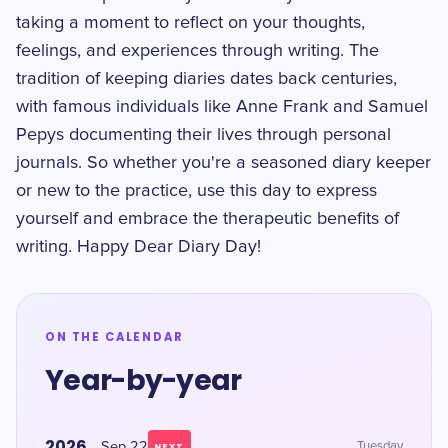
taking a moment to reflect on your thoughts,
feelings, and experiences through writing. The
tradition of keeping diaries dates back centuries,
with famous individuals like Anne Frank and Samuel
Pepys documenting their lives through personal
journals. So whether you're a seasoned diary keeper
or new to the practice, use this day to express
yourself and embrace the therapeutic benefits of
writing. Happy Dear Diary Day!
ON THE CALENDAR
Year-by-year
2026
Sep 22
Tuesday
NEXT