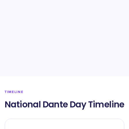
TIMELINE
National Dante Day Timeline