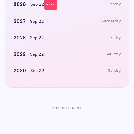
2026
Sep 22
Tuesday
NEXT
2027
Sep 22
Wednesday
2028
Sep 22
Friday
2029
Sep 22
Saturday
2030
Sep 22
Sunday
ADVERTISEMENT