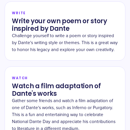
WRITE
Write your own poem or story
inspired by Dante
Challenge yourself to write a poem or story inspired
by Dante's writing style or themes. This is a great way
to honor his legacy and explore your own creativity.
WATCH
Watch a film adaptation of
Dante's works
Gather some friends and watch a film adaptation of
one of Dante's works, such as Inferno or Purgatory.
This is a fun and entertaining way to celebrate
National Dante Day and appreciate his contributions
to literature in a different medium.