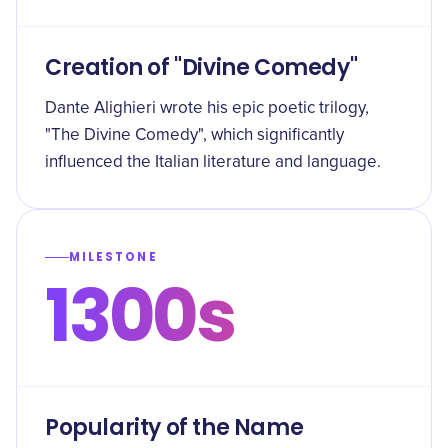
Creation of "Divine Comedy"
Dante Alighieri wrote his epic poetic trilogy,
"The Divine Comedy", which significantly
influenced the Italian literature and language.
MILESTONE
1300s
Popularity of the Name