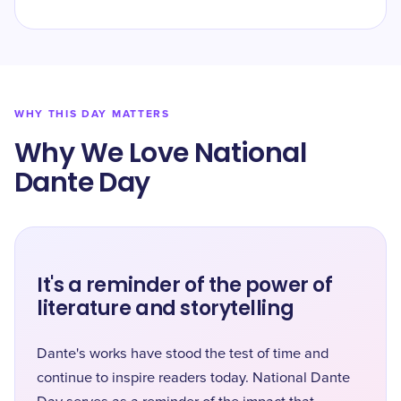
WHY THIS DAY MATTERS
Why We Love National
Dante Day
It's a reminder of the power of
literature and storytelling
Dante's works have stood the test of time and
continue to inspire readers today. National Dante