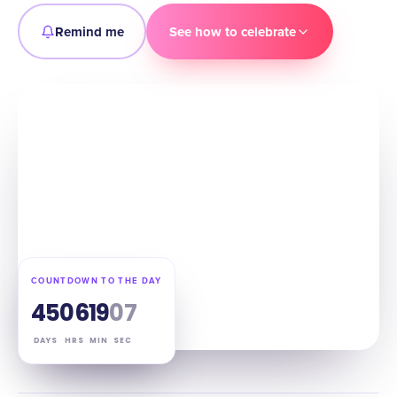
Remind me
See how to celebrate
COUNTDOWN TO THE DAY
45
06
19
06
DAYS
HRS
MIN
SEC