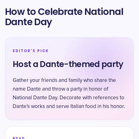
How to Celebrate National
Dante Day
EDITOR'S PICK
Host a Dante-themed party
Gather your friends and family who share the
name Dante and throw a party in honor of
National Dante Day. Decorate with references to
Dante's works and serve Italian food in his honor.
READ