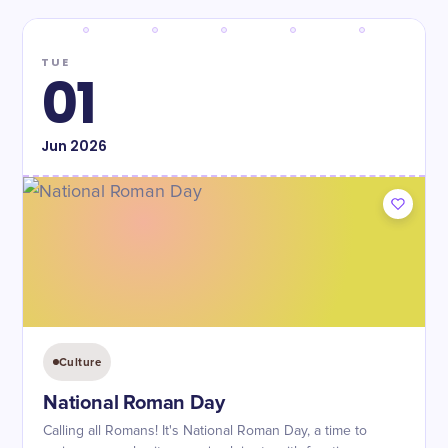
TUE
01
Jun
2026
Culture
National Roman Day
Calling all Romans! It's National Roman Day, a time to