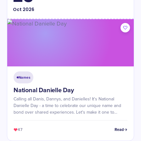
Oct
2026
Names
National Danielle Day
Calling all Danis, Dannys, and Danielles! It's National
Danielle Day - a time to celebrate our unique name and
bond over shared experiences. Let's make it one to
remember!
47
Read