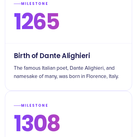
MILESTONE
1265
Birth of Dante Alighieri
The famous Italian poet, Dante Alighieri, and
namesake of many, was born in Florence, Italy.
MILESTONE
1308