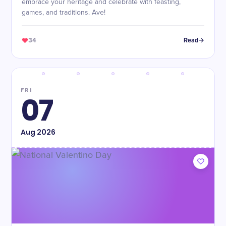
embrace your heritage and celebrate with feasting,
games, and traditions. Ave!
34
Read
FRI
07
Aug
2026