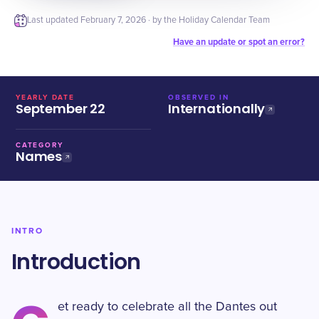
Last updated
February 7, 2026
· by the Holiday Calendar Team
Have an update or spot an error?
YEARLY DATE
OBSERVED IN
September 22
Internationally
CATEGORY
Names
INTRO
Introduction
et ready to celebrate all the Dantes out