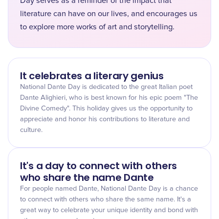
Day serves as a reminder of the impact that
literature can have on our lives, and encourages us
to explore more works of art and storytelling.
It celebrates a literary genius
National Dante Day is dedicated to the great Italian poet
Dante Alighieri, who is best known for his epic poem "The
Divine Comedy". This holiday gives us the opportunity to
appreciate and honor his contributions to literature and
culture.
It's a day to connect with others
who share the name Dante
For people named Dante, National Dante Day is a chance
to connect with others who share the same name. It's a
great way to celebrate your unique identity and bond with