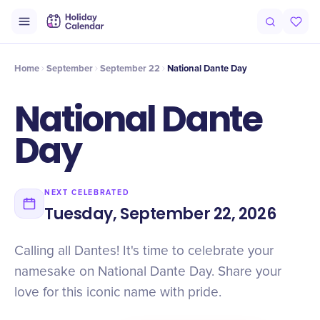
Intro
Timeline
Celebrate
Why It Matters
Home
September
September 22
National Dante Day
National Dante
Day
NEXT CELEBRATED
Tuesday, September 22, 2026
Calling all Dantes! It's time to celebrate your
namesake on National Dante Day. Share your
love for this iconic name with pride.