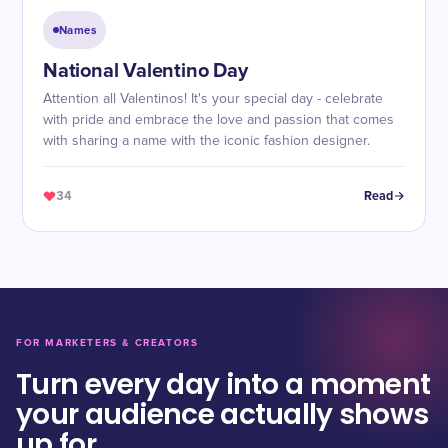
Names
National Valentino Day
Attention all Valentinos! It's your special day - celebrate
with pride and embrace the love and passion that comes
with sharing a name with the iconic fashion designer.
34
Read
FOR MARKETERS & CREATORS
Turn every day into a moment
your audience actually shows
up for.