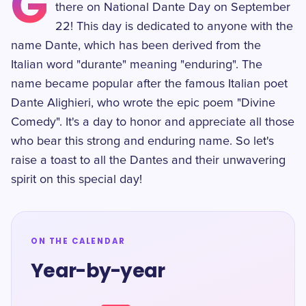
G
there on National Dante Day on September
22! This day is dedicated to anyone with the
name Dante, which has been derived from the
Italian word "durante" meaning "enduring". The
name became popular after the famous Italian poet
Dante Alighieri, who wrote the epic poem "Divine
Comedy". It's a day to honor and appreciate all those
who bear this strong and enduring name. So let's
raise a toast to all the Dantes and their unwavering
spirit on this special day!
ON THE CALENDAR
Year-by-year