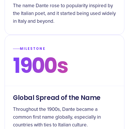
The name Dante rose to popularity inspired by
the Italian poet, and it started being used widely
in Italy and beyond.
MILESTONE
1900s
Global Spread of the Name
Throughout the 1900s, Dante became a
common first name globally, especially in
countries with ties to Italian culture.