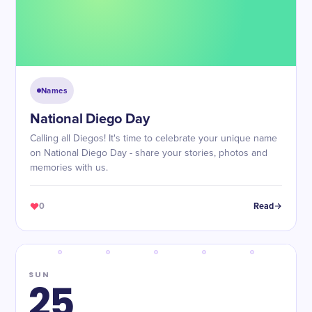
Names
National Diego Day
Calling all Diegos! It's time to celebrate your unique name
on National Diego Day - share your stories, photos and
memories with us.
0
Read
SUN
25