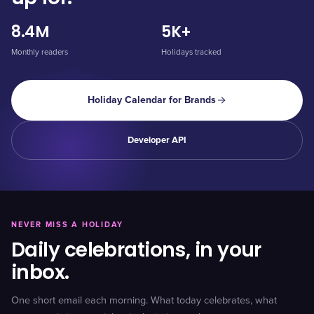
8.4M
5K+
Monthly readers
Holidays tracked
Holiday Calendar for Brands
Developer API
NEVER MISS A HOLIDAY
Daily celebrations, in your
inbox.
One short email each morning. What today celebrates, what