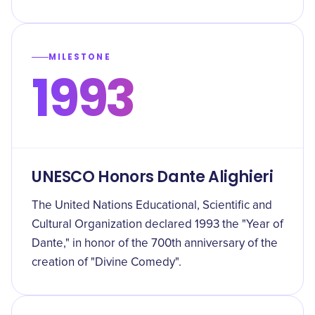
MILESTONE
1993
UNESCO Honors Dante Alighieri
The United Nations Educational, Scientific and
Cultural Organization declared 1993 the "Year of
Dante," in honor of the 700th anniversary of the
creation of "Divine Comedy".