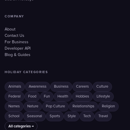
COMPANY
About
Contact Us
For Business
Developer API
Blog & Guides
HOLIDAY CATEGORIES
Animals
Awareness
Business
Careers
Culture
Federal
Food
Fun
Health
Hobbies
Lifestyle
Names
Nature
Pop Culture
Relationships
Religion
School
Seasonal
Sports
Style
Tech
Travel
All categories →