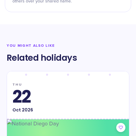
others over your shared name.
YOU MIGHT ALSO LIKE
Related holidays
THU
22
Oct
2026