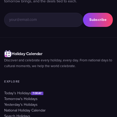
tomorrow brings, and the deals tied to each.
Subscribe
Holiday Calendar
Discover and celebrate every holiday, every day. From national days to
cultural moments, we help the world celebrate.
EXPLORE
Today's Holidays
TODAY
Tomorrow's Holidays
Yesterday's Holidays
National Holiday Calendar
Search Holidays