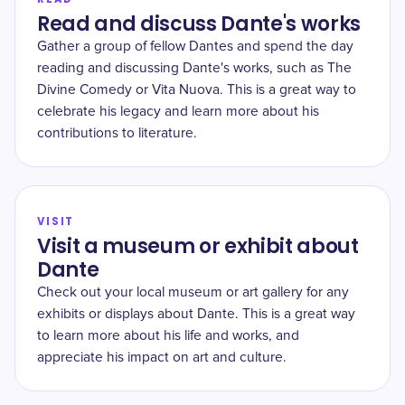
Read and discuss Dante's works
Gather a group of fellow Dantes and spend the day
reading and discussing Dante's works, such as The
Divine Comedy or Vita Nuova. This is a great way to
celebrate his legacy and learn more about his
contributions to literature.
VISIT
Visit a museum or exhibit about
Dante
Check out your local museum or art gallery for any
exhibits or displays about Dante. This is a great way
to learn more about his life and works, and
appreciate his impact on art and culture.