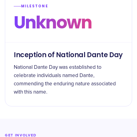
MILESTONE
Unknown
Inception of National Dante Day
National Dante Day was established to
celebrate individuals named Dante,
commending the enduring nature associated
with this name.
GET INVOLVED