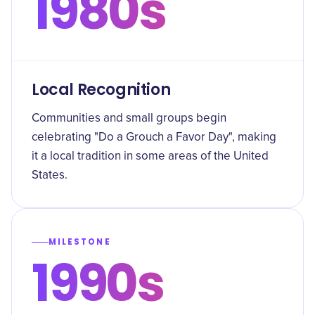
1980s
Local Recognition
Communities and small groups begin
celebrating "Do a Grouch a Favor Day", making
it a local tradition in some areas of the United
States.
MILESTONE
1990s