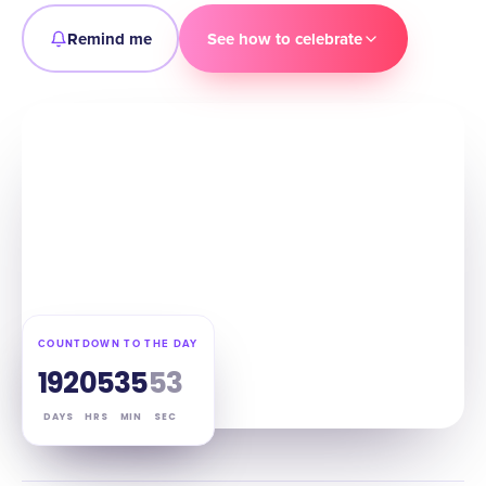
Remind me
See how to celebrate
COUNTDOWN TO THE DAY
192
05
35
52
DAYS
HRS
MIN
SEC