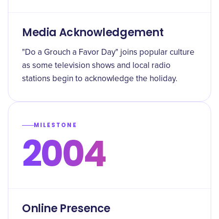
Media Acknowledgement
"Do a Grouch a Favor Day" joins popular culture
as some television shows and local radio
stations begin to acknowledge the holiday.
MILESTONE
2004
Online Presence