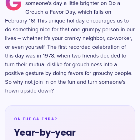
G
someone's day a little brighter on Do a
Grouch a Favor Day, which falls on
February 16! This unique holiday encourages us to
do something nice for that one grumpy person in our
lives – whether it's your cranky neighbor, co-worker,
or even yourself. The first recorded celebration of
this day was in 1978, when two friends decided to
turn their mutual dislike for grouchiness into a
positive gesture by doing favors for grouchy people.
So why not join in on the fun and turn someone's
frown upside down?
ON THE CALENDAR
Year-by-year