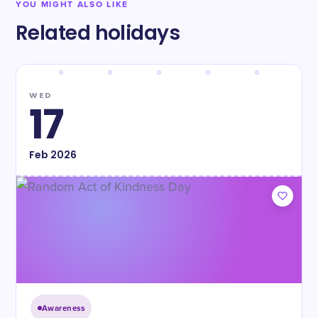
YOU MIGHT ALSO LIKE
Related holidays
WED
17
Feb
2026
Awareness