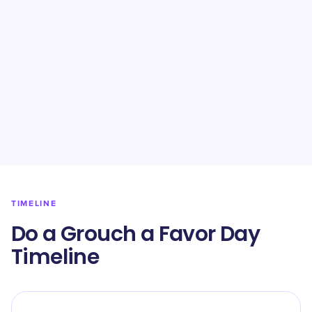
TIMELINE
Do a Grouch a Favor Day
Timeline