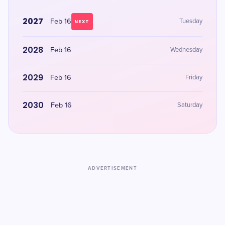
2027
Feb 16
Tuesday
NEXT
2028
Feb 16
Wednesday
2029
Feb 16
Friday
2030
Feb 16
Saturday
ADVERTISEMENT