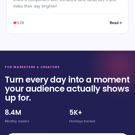
share a compliment with someone who deserves it and
make their day brighter!
239
Read
FOR MARKETERS & CREATORS
Turn every day into a moment
your audience actually shows
up for.
8.4M
5K+
Monthly readers
Holidays tracked