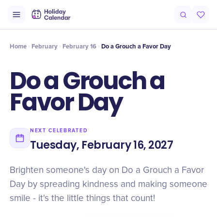
Intro
Timeline
Celebrate
Why It Matters
Home
February
February 16
Do a Grouch a Favor Day
Do a Grouch a
Favor Day
NEXT CELEBRATED
Tuesday, February 16, 2027
Brighten someone's day on Do a Grouch a Favor
Day by spreading kindness and making someone
smile - it's the little things that count!