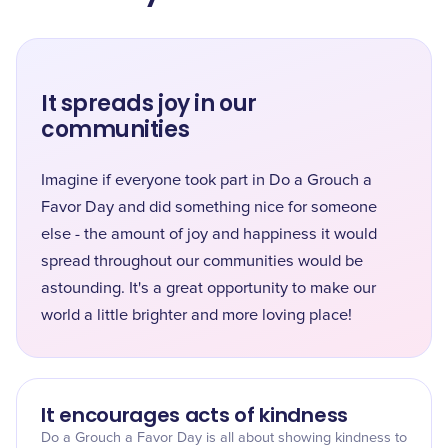
It spreads joy in our
communities
Imagine if everyone took part in Do a Grouch a
Favor Day and did something nice for someone
else - the amount of joy and happiness it would
spread throughout our communities would be
astounding. It's a great opportunity to make our
world a little brighter and more loving place!
It encourages acts of kindness
Do a Grouch a Favor Day is all about showing kindness to