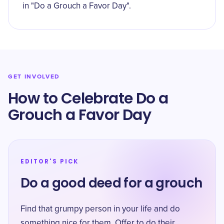
in "Do a Grouch a Favor Day".
GET INVOLVED
How to Celebrate Do a
Grouch a Favor Day
EDITOR'S PICK
Do a good deed for a grouch
Find that grumpy person in your life and do
something nice for them. Offer to do their