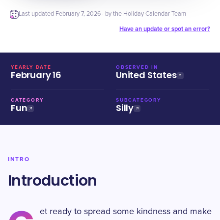
Last updated
February 7, 2026
· by the Holiday Calendar Team
Have an update or spot an error?
YEARLY DATE
OBSERVED IN
February 16
United States
CATEGORY
SUBCATEGORY
Fun
Silly
INTRO
Introduction
et ready to spread some kindness and make