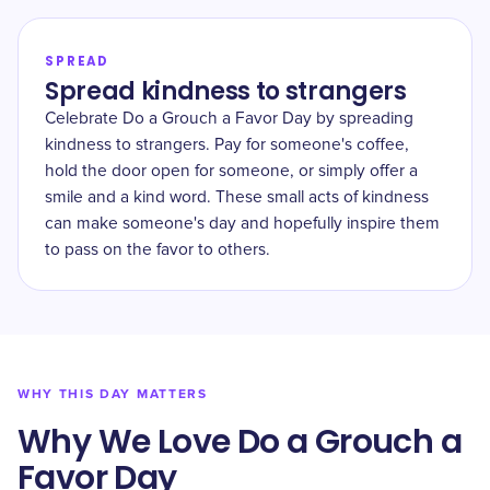
SPREAD
Spread kindness to strangers
Celebrate Do a Grouch a Favor Day by spreading
kindness to strangers. Pay for someone's coffee,
hold the door open for someone, or simply offer a
smile and a kind word. These small acts of kindness
can make someone's day and hopefully inspire them
to pass on the favor to others.
WHY THIS DAY MATTERS
Why We Love Do a Grouch a
Favor Day