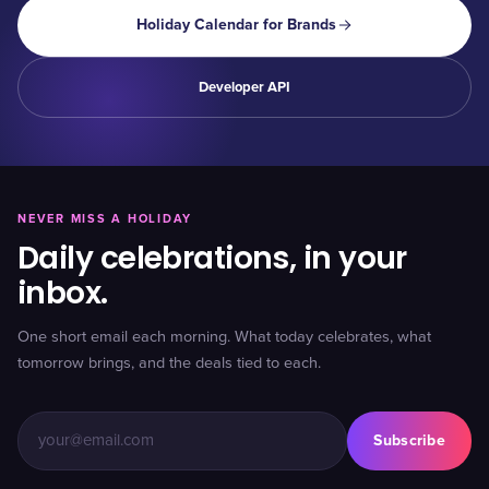
Holiday Calendar for Brands
Developer API
NEVER MISS A HOLIDAY
Daily celebrations, in your
inbox.
One short email each morning. What today celebrates, what
tomorrow brings, and the deals tied to each.
Subscribe