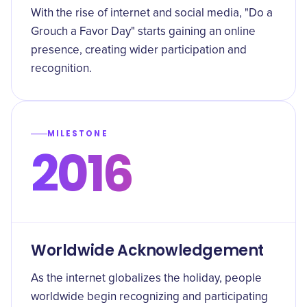
With the rise of internet and social media, "Do a
Grouch a Favor Day" starts gaining an online
presence, creating wider participation and
recognition.
MILESTONE
2016
Worldwide Acknowledgement
As the internet globalizes the holiday, people
worldwide begin recognizing and participating