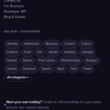
Contact Us
For Business
Developer API
Blog & Guides
HOLIDAY CATEGORIES
Animals
Awareness
Business
Careers
Culture
Federal
Food
Fun
Health
Hobbies
Lifestyle
Names
Nature
Pop Culture
Relationships
Religion
School
Seasonal
Sports
Style
Tech
Travel
All categories →
Want your own holiday?
Create an official holiday for your brand
■
and join the cultural calendar.