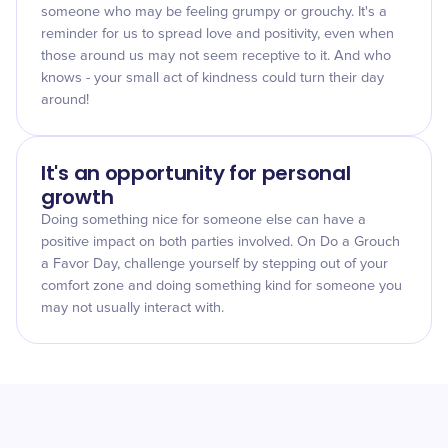
someone who may be feeling grumpy or grouchy. It's a
reminder for us to spread love and positivity, even when
those around us may not seem receptive to it. And who
knows - your small act of kindness could turn their day
around!
It's an opportunity for personal
growth
Doing something nice for someone else can have a
positive impact on both parties involved. On Do a Grouch
a Favor Day, challenge yourself by stepping out of your
comfort zone and doing something kind for someone you
may not usually interact with.