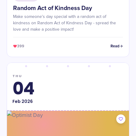
Random Act of Kindness Day
Make someone's day special with a random act of
kindness on Random Act of Kindness Day - spread the
love and make a positive impact!
399
Read
THU
04
Feb
2026