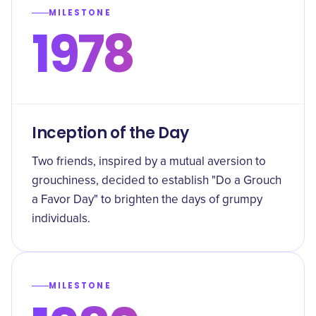
MILESTONE
1978
Inception of the Day
Two friends, inspired by a mutual aversion to
grouchiness, decided to establish "Do a Grouch
a Favor Day" to brighten the days of grumpy
individuals.
MILESTONE