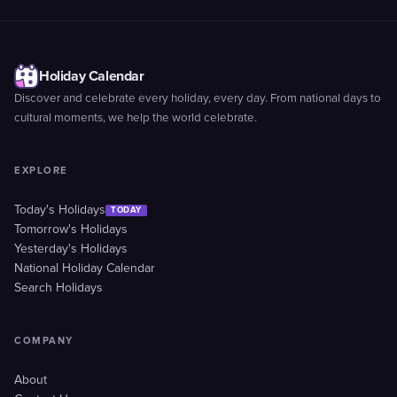
Holiday Calendar
Discover and celebrate every holiday, every day. From national days to
cultural moments, we help the world celebrate.
EXPLORE
Today's Holidays
TODAY
Tomorrow's Holidays
Yesterday's Holidays
National Holiday Calendar
Search Holidays
COMPANY
About