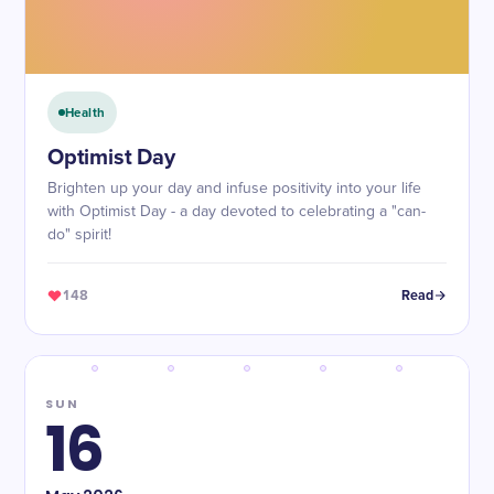
Health
Optimist Day
Brighten up your day and infuse positivity into your life
with Optimist Day - a day devoted to celebrating a "can-
do" spirit!
148
Read
SUN
16