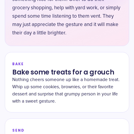
grocery shopping, help with yard work, or simply
spend some time listening to them vent. They
may just appreciate the gesture and it will make
their day a little brighter.
BAKE
Bake some treats for a grouch
Nothing cheers someone up like a homemade treat.
Whip up some cookies, brownies, or their favorite
dessert and surprise that grumpy person in your life
with a sweet gesture.
SEND