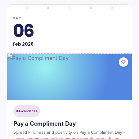
SAT
06
Feb
2026
Awareness
Pay a Compliment Day
Spread kindness and positivity on Pay a Compliment Day -