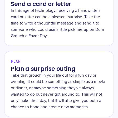
Send a card or letter
In this age of technology, receiving a handwritten
card or letter can be a pleasant surprise. Take the
time to write a thoughtful message and send it to
someone who could use a little pick-me-up on Do a
Grouch a Favor Day.
PLAN
Plan a surprise outing
Take that grouch in your life out for a fun day or
evening. It could be something as simple as a movie
or dinner, or maybe something they've always
wanted to do but never got around to. This will not
only make their day, but it will also give you both a
chance to bond and create new memories.