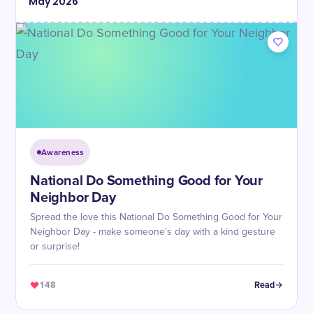
May
2026
Awareness
National Do Something Good for Your
Neighbor Day
Spread the love this National Do Something Good for Your
Neighbor Day - make someone's day with a kind gesture
or surprise!
148
Read