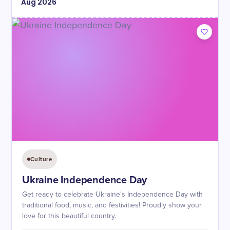
Aug
2026
Culture
Ukraine Independence Day
Get ready to celebrate Ukraine's Independence Day with
traditional food, music, and festivities! Proudly show your
love for this beautiful country.