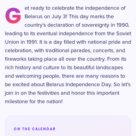
G
et ready to celebrate the independence of
Belarus on July 3! This day marks the
country's declaration of sovereignty in 1990,
leading to its eventual independence from the Soviet
Union in 1991. It is a day filled with national pride and
celebration, with traditional parades, concerts, and
fireworks taking place all over the country. From its
rich history and culture to its beautiful landscapes
and welcoming people, there are many reasons to
be excited about Belarus Independence Day. So let's
join in on the festivities and honor this important
milestone for the nation!
ON THE CALENDAR