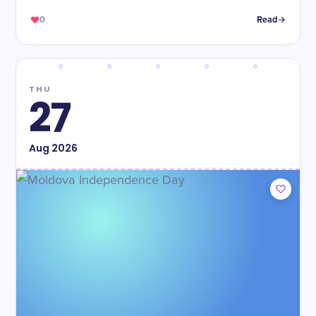
0
Read
THU
27
Aug
2026