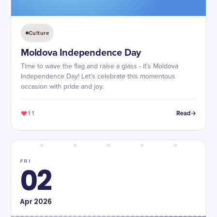
Culture
Moldova Independence Day
Time to wave the flag and raise a glass - it's Moldova
Independence Day! Let's celebrate this momentous
occasion with pride and joy.
11
Read
FRI
02
Apr
2026