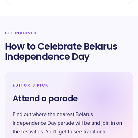
GET INVOLVED
How to Celebrate Belarus
Independence Day
EDITOR'S PICK
Attend a parade
Find out where the nearest Belarus
Independence Day parade will be and join in on
the festivities. You'll get to see traditional