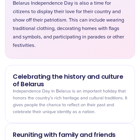
Belarus Independence Day is also a time for
citizens to display their love for their country and
show off their patriotism. This can include wearing
traditional clothing, decorating homes with flags
and symbols, and participating in parades or other
festivities.
Celebrating the history and culture
of Belarus
Independence Day in Belarus is an important holiday that
honors the country’s rich heritage and cultural traditions. It
gives people the chance to reflect on their past and
celebrate their unique identity as a nation.
Reuniting with family and friends