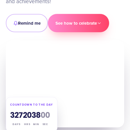
and achievements!
Remind me
See how to celebrate
COUNTDOWN TO THE DAY
327
20
37
59
DAYS
HRS
MIN
SEC