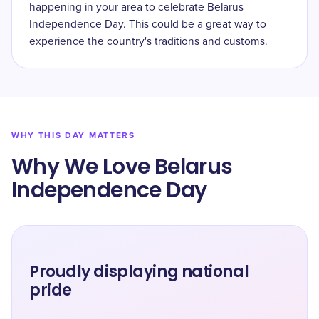
happening in your area to celebrate Belarus
Independence Day. This could be a great way to
experience the country's traditions and customs.
WHY THIS DAY MATTERS
Why We Love Belarus
Independence Day
Proudly displaying national
pride