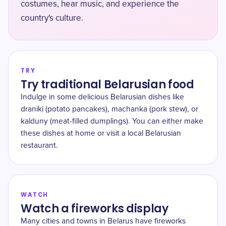
costumes, hear music, and experience the
country's culture.
TRY
Try traditional Belarusian food
Indulge in some delicious Belarusian dishes like
draniki (potato pancakes), machanka (pork stew), or
kalduny (meat-filled dumplings). You can either make
these dishes at home or visit a local Belarusian
restaurant.
WATCH
Watch a fireworks display
Many cities and towns in Belarus have fireworks