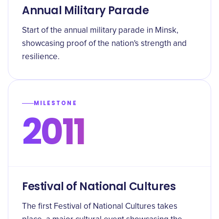
Annual Military Parade
Start of the annual military parade in Minsk,
showcasing proof of the nation's strength and
resilience.
MILESTONE
2011
Festival of National Cultures
The first Festival of National Cultures takes