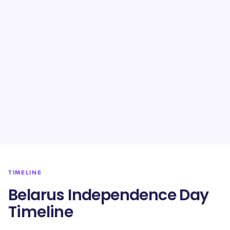
TIMELINE
Belarus Independence Day
Timeline