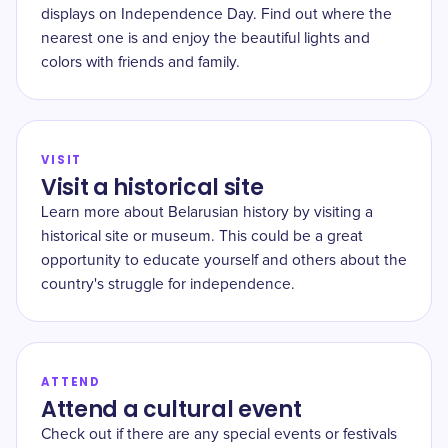
displays on Independence Day. Find out where the
nearest one is and enjoy the beautiful lights and
colors with friends and family.
VISIT
Visit a historical site
Learn more about Belarusian history by visiting a
historical site or museum. This could be a great
opportunity to educate yourself and others about the
country's struggle for independence.
ATTEND
Attend a cultural event
Check out if there are any special events or festivals