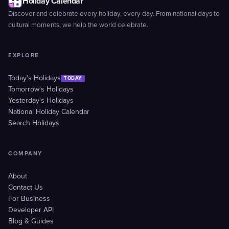
Holiday Calendar
Discover and celebrate every holiday, every day. From national days to
cultural moments, we help the world celebrate.
EXPLORE
Today's Holidays
TODAY
Tomorrow's Holidays
Yesterday's Holidays
National Holiday Calendar
Search Holidays
COMPANY
About
Contact Us
For Business
Developer API
Blog & Guides