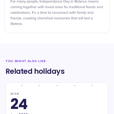
For many people, Independence Day in Belarus means
coming together with loved ones for traditional feasts and
celebrations. It’s a time to reconnect with family and
friends, creating cherished memories that will last a
lifetime.
YOU MIGHT ALSO LIKE
Related holidays
MON
24