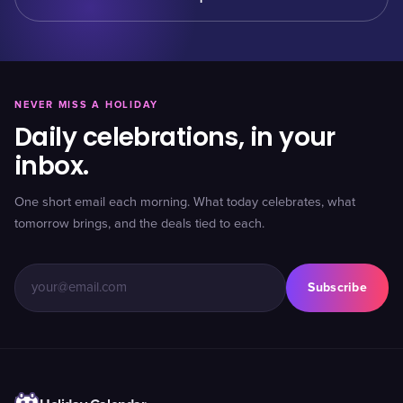
NEVER MISS A HOLIDAY
Daily celebrations, in your
inbox.
One short email each morning. What today celebrates, what
tomorrow brings, and the deals tied to each.
Subscribe