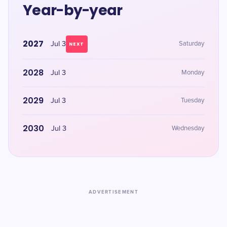
Year-by-year
2027
Jul 3
Saturday
NEXT
2028
Jul 3
Monday
2029
Jul 3
Tuesday
2030
Jul 3
Wednesday
ADVERTISEMENT