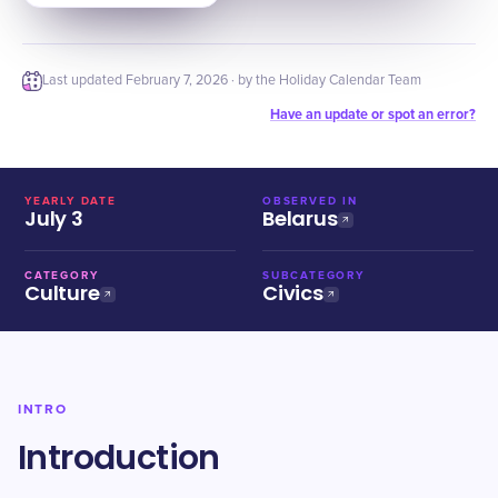
Last updated
February 7, 2026
· by the Holiday Calendar Team
Have an update or spot an error?
YEARLY DATE
OBSERVED IN
July 3
Belarus
CATEGORY
SUBCATEGORY
Culture
Civics
INTRO
Introduction