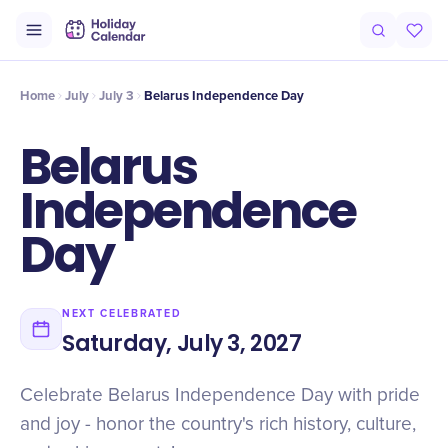
Intro
Timeline
Celebrate
Why It Matters
Home
July
July 3
Belarus Independence Day
Belarus
Independence
Day
NEXT CELEBRATED
Saturday, July 3, 2027
Celebrate Belarus Independence Day with pride
and joy - honor the country's rich history, culture,