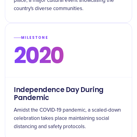
place, a major cultural event showcasing the
country's diverse communities.
MILESTONE
2020
Independence Day During
Pandemic
Amidst the COVID-19 pandemic, a scaled-down
celebration takes place maintaining social
distancing and safety protocols.