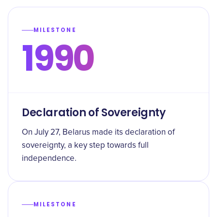
MILESTONE
1990
Declaration of Sovereignty
On July 27, Belarus made its declaration of
sovereignty, a key step towards full
independence.
MILESTONE