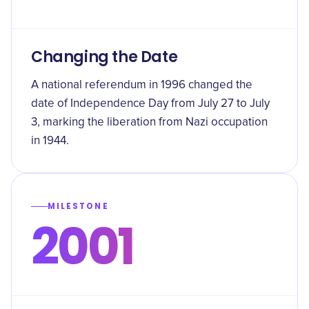
Changing the Date
A national referendum in 1996 changed the
date of Independence Day from July 27 to July
3, marking the liberation from Nazi occupation
in 1944.
MILESTONE
2001