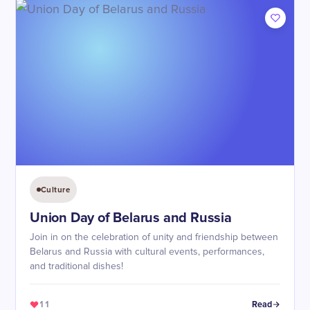
Culture
Union Day of Belarus and Russia
Join in on the celebration of unity and friendship between
Belarus and Russia with cultural events, performances,
and traditional dishes!
11
Read