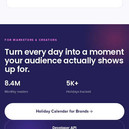
FOR MARKETERS & CREATORS
Turn every day into a moment
your audience actually shows
up for.
8.4M
5K+
Monthly readers
Holidays tracked
Holiday Calendar for Brands
Developer API