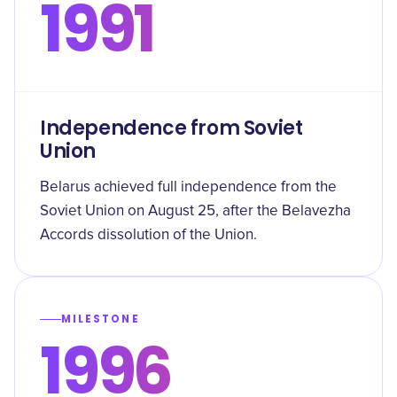
1991
Independence from Soviet
Union
Belarus achieved full independence from the
Soviet Union on August 25, after the Belavezha
Accords dissolution of the Union.
MILESTONE
1996