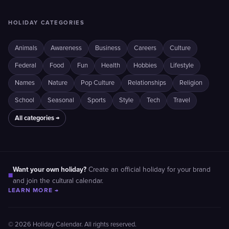
HOLIDAY CATEGORIES
Animals
Awareness
Business
Careers
Culture
Federal
Food
Fun
Health
Hobbies
Lifestyle
Names
Nature
Pop Culture
Relationships
Religion
School
Seasonal
Sports
Style
Tech
Travel
All categories →
Want your own holiday?
Create an official holiday for your brand
■
and join the cultural calendar.
LEARN MORE →
© 2026 Holiday Calendar. All rights reserved.