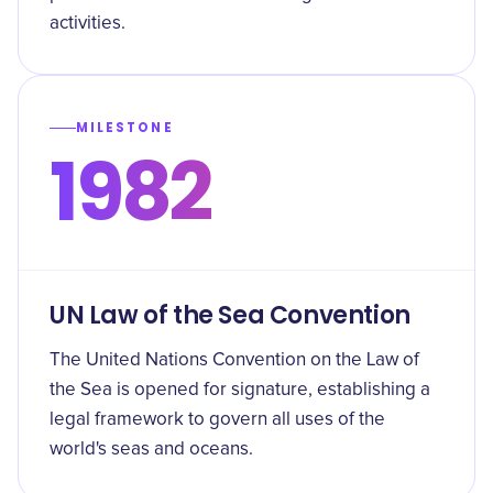
activities.
MILESTONE
1982
UN Law of the Sea Convention
The United Nations Convention on the Law of
the Sea is opened for signature, establishing a
legal framework to govern all uses of the
world's seas and oceans.