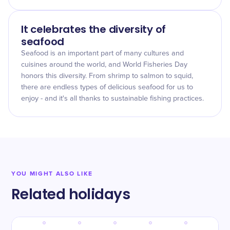
It celebrates the diversity of
seafood
Seafood is an important part of many cultures and
cuisines around the world, and World Fisheries Day
honors this diversity. From shrimp to salmon to squid,
there are endless types of delicious seafood for us to
enjoy - and it's all thanks to sustainable fishing practices.
YOU MIGHT ALSO LIKE
Related holidays