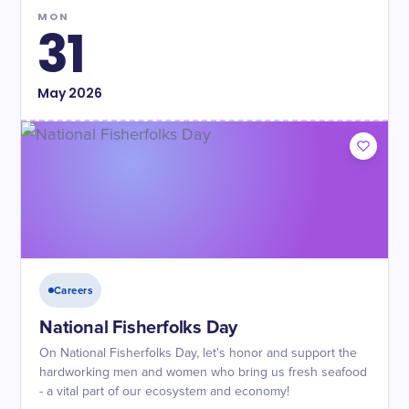
MON
31
May
2026
Careers
National Fisherfolks Day
On National Fisherfolks Day, let's honor and support the
hardworking men and women who bring us fresh seafood
- a vital part of our ecosystem and economy!