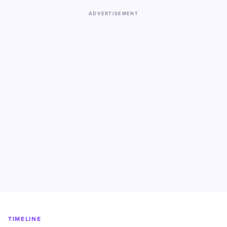
ADVERTISEMENT
TIMELINE