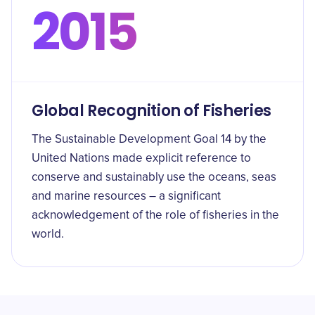
2015
Global Recognition of Fisheries
The Sustainable Development Goal 14 by the
United Nations made explicit reference to
conserve and sustainably use the oceans, seas
and marine resources – a significant
acknowledgement of the role of fisheries in the
world.