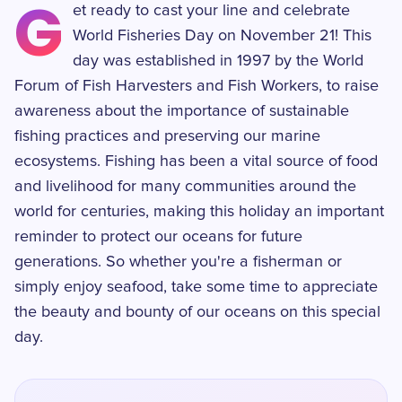
G
et ready to cast your line and celebrate
World Fisheries Day on November 21! This
day was established in 1997 by the World
Forum of Fish Harvesters and Fish Workers, to raise
awareness about the importance of sustainable
fishing practices and preserving our marine
ecosystems. Fishing has been a vital source of food
and livelihood for many communities around the
world for centuries, making this holiday an important
reminder to protect our oceans for future
generations. So whether you're a fisherman or
simply enjoy seafood, take some time to appreciate
the beauty and bounty of our oceans on this special
day.