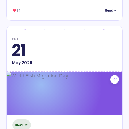
11
Read
FRI
21
May
2026
Nature