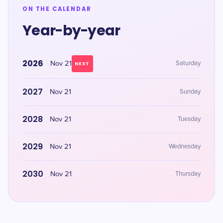
ON THE CALENDAR
Year-by-year
2026
Nov 21
Saturday
NEXT
2027
Nov 21
Sunday
2028
Nov 21
Tuesday
2029
Nov 21
Wednesday
2030
Nov 21
Thursday