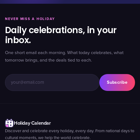
NEVER MISS A HOLIDAY
Daily celebrations, in your
inbox.
One short email each morning. What today celebrates, what
tomorrow brings, and the deals tied to each.
Subscribe
Holiday Calendar
Discover and celebrate every holiday, every day. From national days to
cultural moments, we help the world celebrate.