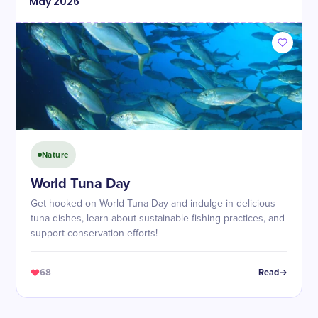
May
2026
Nature
World Tuna Day
Get hooked on World Tuna Day and indulge in delicious
tuna dishes, learn about sustainable fishing practices, and
support conservation efforts!
68
Read