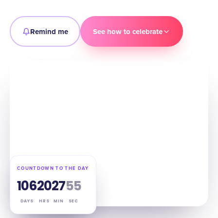
Remind me
See how to celebrate
COUNTDOWN TO THE DAY
106
20
27
54
DAYS
HRS
MIN
SEC