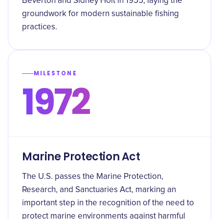
Beverton and Sidney Holt in 1955, laying the
groundwork for modern sustainable fishing
practices.
MILESTONE
1972
Marine Protection Act
The U.S. passes the Marine Protection,
Research, and Sanctuaries Act, marking an
important step in the recognition of the need to
protect marine environments against harmful