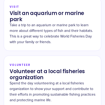
VISIT
Visit an aquarium or marine
park
Take a trip to an aquarium or marine park to learn
more about different types of fish and their habitats.
This is a great way to celebrate World Fisheries Day
with your family or friends.
VOLUNTEER
Volunteer at a local fisheries
organization
Spend the day volunteering at a local fisheries
organization to show your support and contribute to
their efforts in promoting sustainable fishing practices
and protecting marine life.