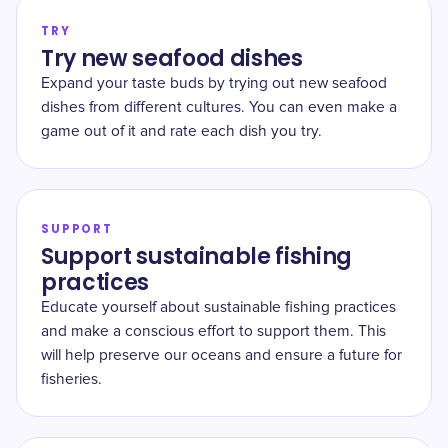
TRY
Try new seafood dishes
Expand your taste buds by trying out new seafood
dishes from different cultures. You can even make a
game out of it and rate each dish you try.
SUPPORT
Support sustainable fishing
practices
Educate yourself about sustainable fishing practices
and make a conscious effort to support them. This
will help preserve our oceans and ensure a future for
fisheries.