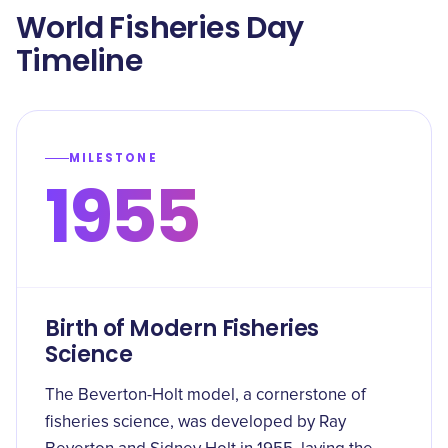
World Fisheries Day
Timeline
MILESTONE
1955
Birth of Modern Fisheries
Science
The Beverton-Holt model, a cornerstone of
fisheries science, was developed by Ray