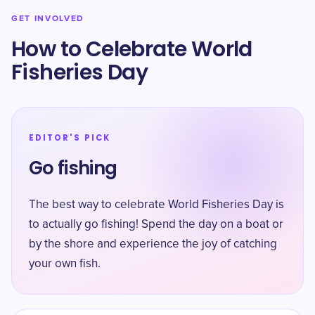
GET INVOLVED
How to Celebrate World
Fisheries Day
EDITOR'S PICK
Go fishing
The best way to celebrate World Fisheries Day is
to actually go fishing! Spend the day on a boat or
by the shore and experience the joy of catching
your own fish.