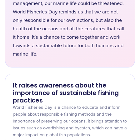
management, our marine life could be threatened.
World Fisheries Day reminds us that we are not
only responsible for our own actions, but also the
health of the oceans and all the creatures that call
it home. It's a chance to come together and work
towards a sustainable future for both humans and
marine life.
It raises awareness about the
importance of sustainable fishing
practices
World Fisheries Day is a chance to educate and inform
people about responsible fishing methods and the
importance of preserving our oceans. It brings attention to
issues such as overfishing and bycatch, which can have a
major impact on global fish populations.