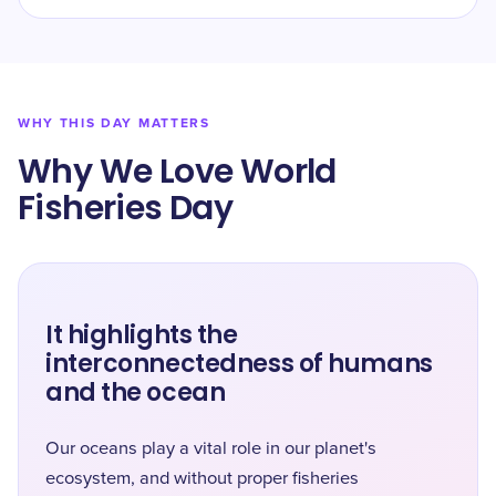
WHY THIS DAY MATTERS
Why We Love World
Fisheries Day
It highlights the
interconnectedness of humans
and the ocean
Our oceans play a vital role in our planet's
ecosystem, and without proper fisheries