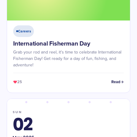
Careers
International Fisherman Day
Grab your rod and reel, it's time to celebrate International
Fisherman Day! Get ready for a day of fun, fishing, and
adventure!
25
Read
SUN
02