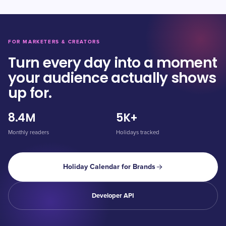
FOR MARKETERS & CREATORS
Turn every day into a moment
your audience actually shows
up for.
8.4M
5K+
Monthly readers
Holidays tracked
Holiday Calendar for Brands
Developer API