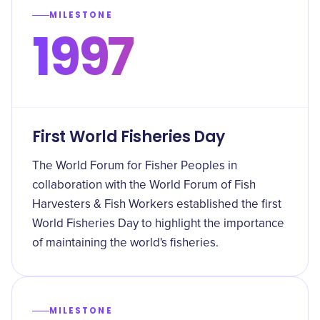
MILESTONE
1997
First World Fisheries Day
The World Forum for Fisher Peoples in
collaboration with the World Forum of Fish
Harvesters & Fish Workers established the first
World Fisheries Day to highlight the importance
of maintaining the world's fisheries.
MILESTONE