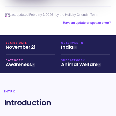
Last updated
February 7, 2026
· by the Holiday Calendar Team
Have an update or spot an error?
YEARLY DATE
OBSERVED IN
November 21
India
CATEGORY
SUBCATEGORY
Awareness
Animal Welfare
INTRO
Introduction