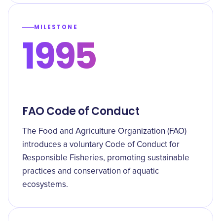
MILESTONE
1995
FAO Code of Conduct
The Food and Agriculture Organization (FAO)
introduces a voluntary Code of Conduct for
Responsible Fisheries, promoting sustainable
practices and conservation of aquatic
ecosystems.