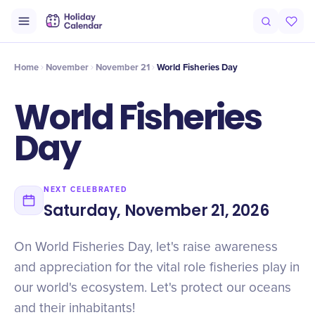
Intro
Timeline
Celebrate
Why It Matters
Home
November
November 21
World Fisheries Day
World Fisheries
Day
NEXT CELEBRATED
Saturday, November 21, 2026
On World Fisheries Day, let's raise awareness
and appreciation for the vital role fisheries play in
our world's ecosystem. Let's protect our oceans
and their inhabitants!