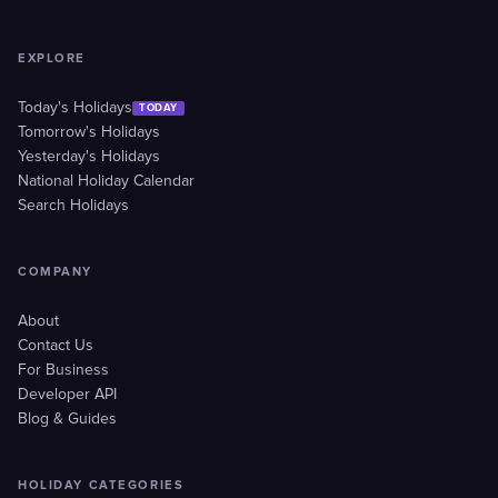
EXPLORE
Today's Holidays
TODAY
Tomorrow's Holidays
Yesterday's Holidays
National Holiday Calendar
Search Holidays
COMPANY
About
Contact Us
For Business
Developer API
Blog & Guides
HOLIDAY CATEGORIES