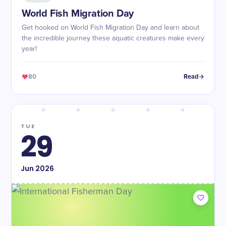
World Fish Migration Day
Get hooked on World Fish Migration Day and learn about
the incredible journey these aquatic creatures make every
year!
80
Read
TUE
29
Jun
2026