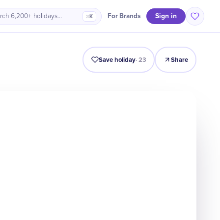
Sign in
For Brands
rch 6,200+ holidays…
⌘K
Intro
Timeline
Celebrate
Why It Matters
Save holiday
·
23
Share