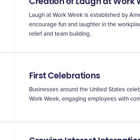
Creation of Laugh at Work
Laugh at Work Week is established by Amer
encourage fun and laughter in the workplac
relief and team building.
First Celebrations
Businesses around the United States celebr
Work Week, engaging employees with comed