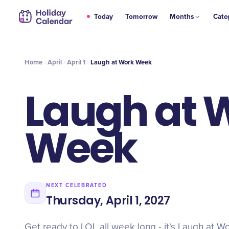
APR
Today
Tomorrow
Months
Cate
Laugh at Work Week
1
Home
April
April 1
Laugh at Work Week
Laugh at 
Week
NEXT CELEBRATED
Thursday, April 1, 2027
Get ready to LOL all week long - it's Laugh at 