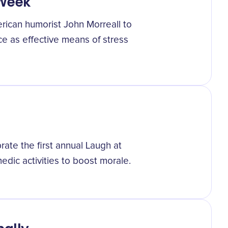
 Week
ican humorist John Morreall to
e as effective means of stress
ate the first annual Laugh at
ic activities to boost morale.