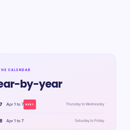
THE CALENDAR
ear-by-year
7
Apr 1 to 7
Thursday to Wednesday
NEXT
8
Apr 1 to 7
Saturday to Friday