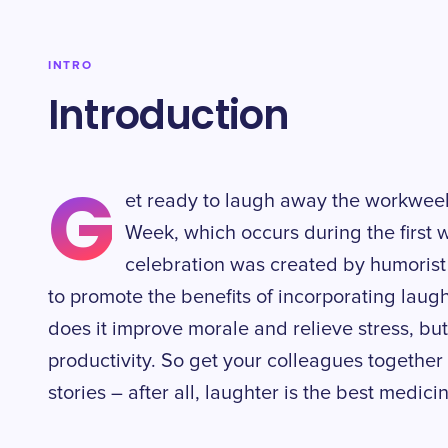
INTRO
Introduction
G
et ready to laugh away the workwee
Week, which occurs during the first 
celebration was created by humorist
to promote the benefits of incorporating laugh
does it improve morale and relieve stress, but 
productivity. So get your colleagues togethe
stories – after all, laughter is the best medici