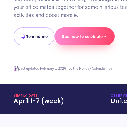
your office mates together for some hilarious te
activities and boost morale.
Remind me
See how to celebrate
Last updated
February 7, 2026
· by the Holiday Calendar Team
YEARLY DATE
OBSERVE
April 1-7 (week)
Unit