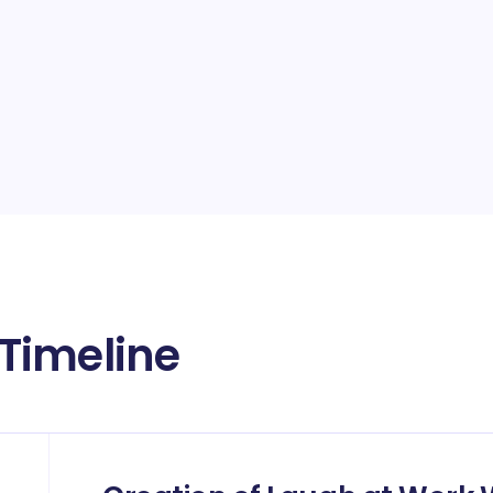
Timeline