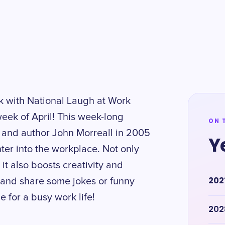
k with National Laugh at Work
week of April! This week-long
ON 
 and author John Morreall in 2005
Y
ter into the workplace. Not only
it also boosts creativity and
202
r and share some jokes or funny
ne for a busy work life!
202