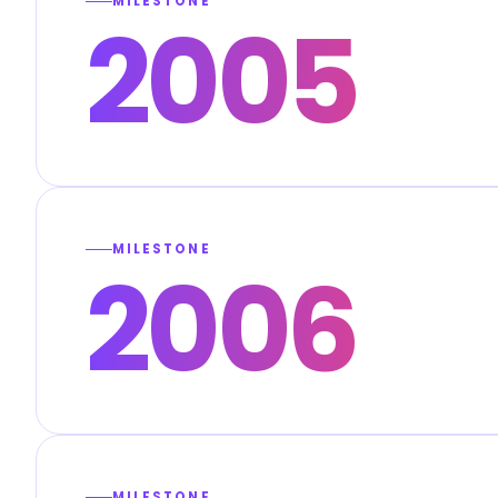
MILESTONE
2005
MILESTONE
2006
MILESTONE