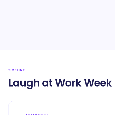
TIMELINE
Laugh at Work Week 