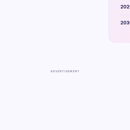
202
203
ADVERTISEMENT