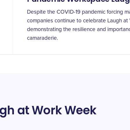
Despite the COVID-19 pandemic forcing m
companies continue to celebrate Laugh at
demonstrating the resilience and importan
camaraderie.
ugh at Work Week