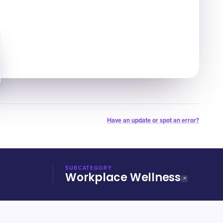
Have an update or spot an error?
SUBCATEGORY
Workplace Wellness