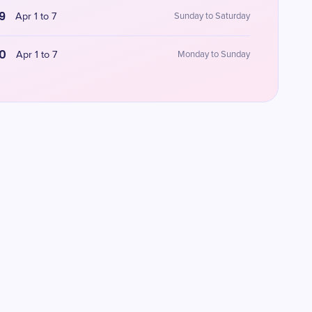
9
Apr 1 to 7
Sunday to Saturday
0
Apr 1 to 7
Monday to Sunday