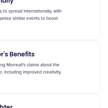
nally
to spread internationally, with
anise similar events to boost
's Benefits
ng Morreall's claims about the
e, including improved creativity,
hter