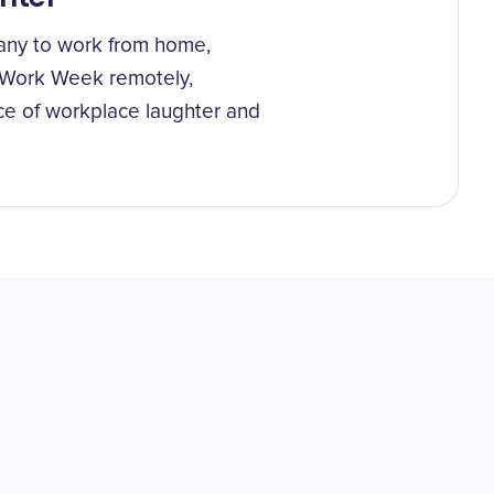
any to work from home,
 Work Week remotely,
ce of workplace laughter and