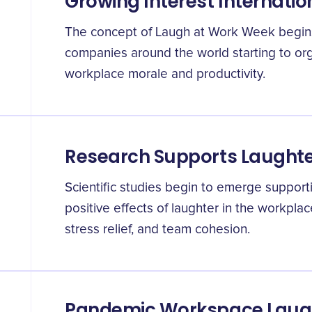
Growing Interest Internatio
The concept of Laugh at Work Week begins 
companies around the world starting to org
workplace morale and productivity.
Research Supports Laughter
Scientific studies begin to emerge supporti
positive effects of laughter in the workplac
stress relief, and team cohesion.
Pandemic Workspace Laug