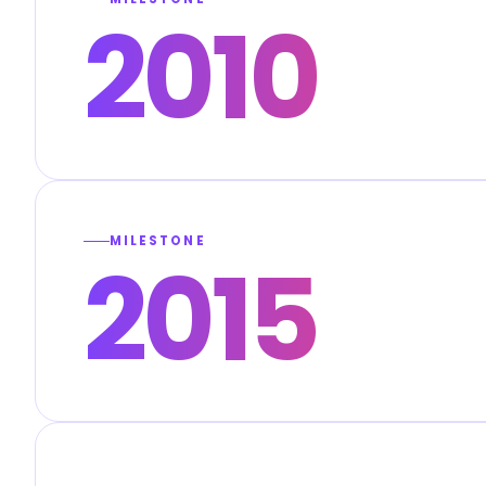
2010
MILESTONE
2015