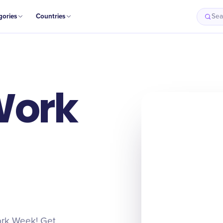
gories
Countries
Sea
Work
Work Week! Get