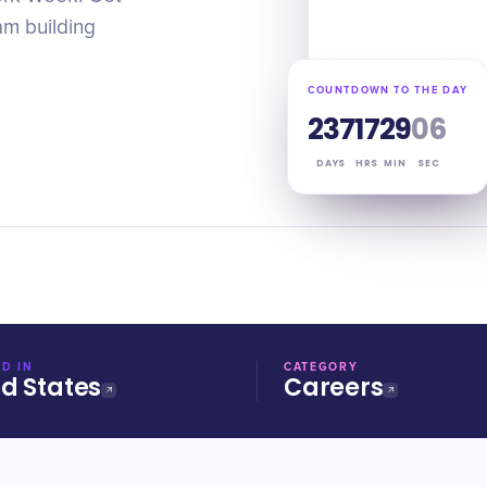
am building
COUNTDOWN TO THE DAY
237
17
29
05
DAYS
HRS
MIN
SEC
D IN
CATEGORY
ed States
Careers