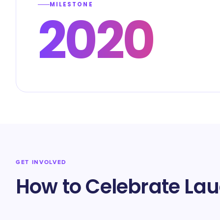
MILESTONE
2020
GET INVOLVED
How to Celebrate La