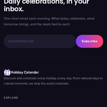
Daily celebrations, in your
inbox.
One short email each morning. What today celebrates, what
tomorrow brings, and the deals tied to each.
Subscribe
Holiday Calendar
Discover and celebrate every holiday, every day. From national days to
cultural moments, we help the world celebrate.
EXPLORE