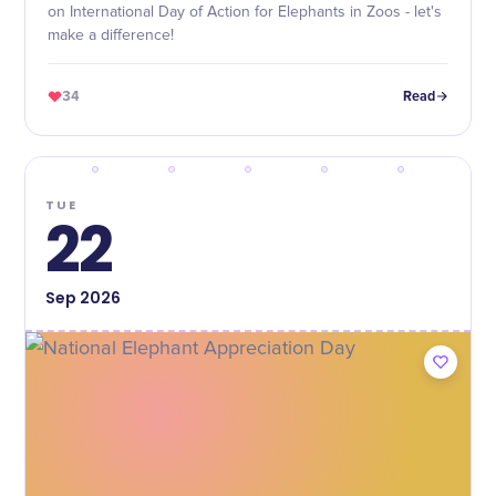
on International Day of Action for Elephants in Zoos - let's
make a difference!
34
Read
TUE
22
Sep
2026