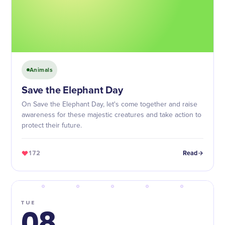
Animals
Save the Elephant Day
On Save the Elephant Day, let's come together and raise
awareness for these majestic creatures and take action to
protect their future.
172
Read
TUE
08