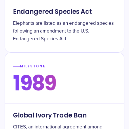
Endangered Species Act
Elephants are listed as an endangered species
following an amendment to the U.S.
Endangered Species Act.
MILESTONE
1989
Global Ivory Trade Ban
CITES, an international agreement among