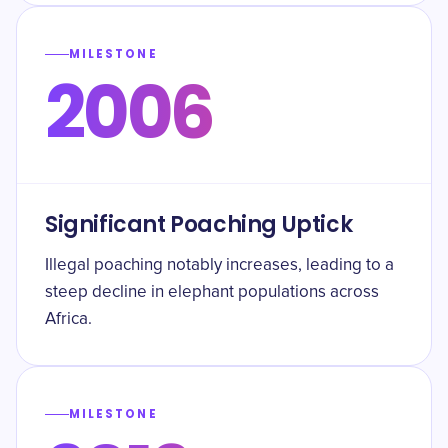
MILESTONE
2006
Significant Poaching Uptick
Illegal poaching notably increases, leading to a
steep decline in elephant populations across
Africa.
MILESTONE