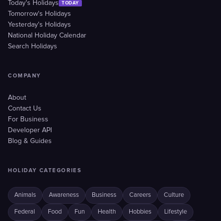
Today's Holidays
TODAY
Tomorrow's Holidays
Yesterday's Holidays
National Holiday Calendar
Search Holidays
COMPANY
About
Contact Us
For Business
Developer API
Blog & Guides
HOLIDAY CATEGORIES
Animals
Awareness
Business
Careers
Culture
Federal
Food
Fun
Health
Hobbies
Lifestyle