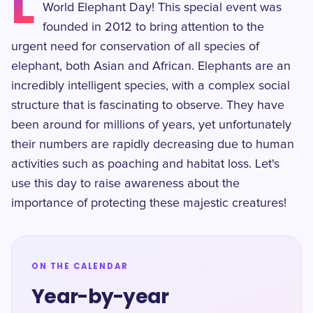
L
World Elephant Day! This special event was
founded in 2012 to bring attention to the
urgent need for conservation of all species of
elephant, both Asian and African. Elephants are an
incredibly intelligent species, with a complex social
structure that is fascinating to observe. They have
been around for millions of years, yet unfortunately
their numbers are rapidly decreasing due to human
activities such as poaching and habitat loss. Let's
use this day to raise awareness about the
importance of protecting these majestic creatures!
ON THE CALENDAR
Year-by-year