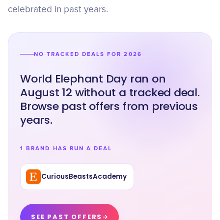
celebrated in past years.
NO TRACKED DEALS FOR 2026
World Elephant Day ran on
August 12 without a tracked deal.
Browse past offers from previous
years.
1 BRAND HAS RUN A DEAL
CuriousBeastsAcademy
SEE PAST OFFERS