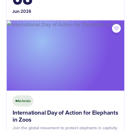
Jun
2026
Animals
International Day of Action for Elephants
in Zoos
Join the global movement to protect elephants in captivity