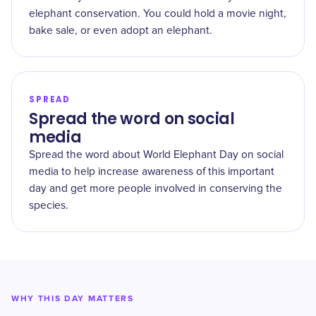
elephant conservation. You could hold a movie night,
bake sale, or even adopt an elephant.
SPREAD
Spread the word on social
media
Spread the word about World Elephant Day on social
media to help increase awareness of this important
day and get more people involved in conserving the
species.
WHY THIS DAY MATTERS