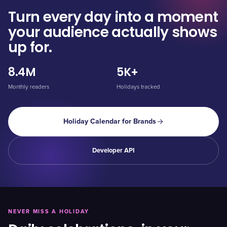
Turn every day into a moment
your audience actually shows
up for.
8.4M
5K+
Monthly readers
Holidays tracked
Holiday Calendar for Brands
Developer API
NEVER MISS A HOLIDAY