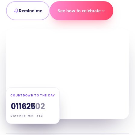
Remind me
See how to celebrate
COUNTDOWN TO THE DAY
01
16
25
01
DAYS
HRS
MIN
SEC