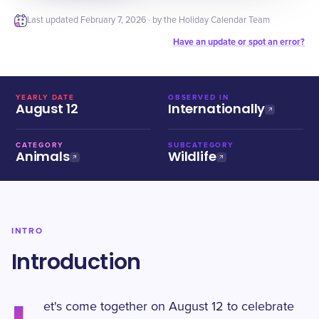
Last updated
February 7, 2026
· by the Holiday Calendar Team
Have an update or spot an error?
YEARLY DATE
OBSERVED IN
August 12
Internationally
CATEGORY
SUBCATEGORY
Animals
Wildlife
INTRO
Introduction
et's come together on August 12 to celebrate