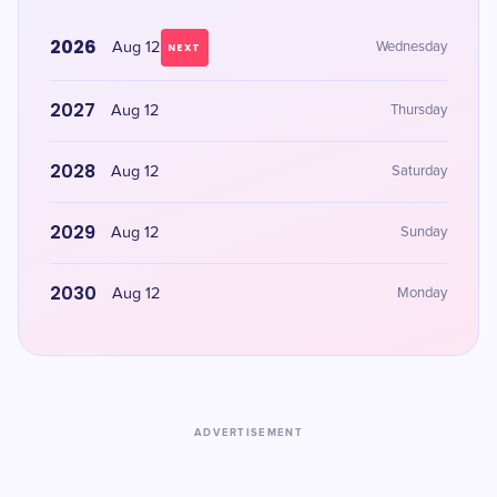
2026
Aug 12
Wednesday
NEXT
2027
Aug 12
Thursday
2028
Aug 12
Saturday
2029
Aug 12
Sunday
2030
Aug 12
Monday
ADVERTISEMENT