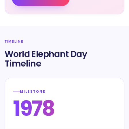
TIMELINE
World Elephant Day
Timeline
MILESTONE
1978