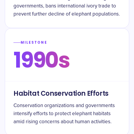
governments, bans international ivory trade to
prevent further decline of elephant populations.
MILESTONE
1990s
Habitat Conservation Efforts
Conservation organizations and governments
intensify efforts to protect elephant habitats
amid rising concerns about human activities.