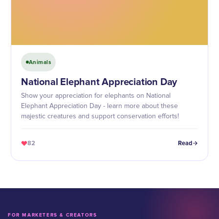
Animals
National Elephant Appreciation Day
Show your appreciation for elephants on National
Elephant Appreciation Day - learn more about these
majestic creatures and support conservation efforts!
82
Read
FOR MARKETERS & CREATORS