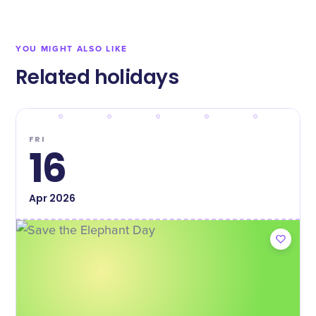
YOU MIGHT ALSO LIKE
Related holidays
FRI
16
Apr
2026