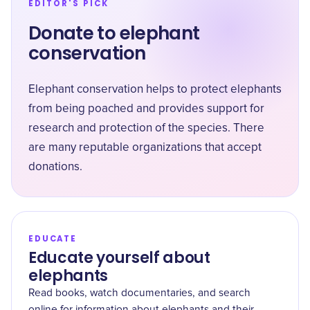
EDITOR'S PICK
Donate to elephant
conservation
Elephant conservation helps to protect elephants
from being poached and provides support for
research and protection of the species. There
are many reputable organizations that accept
donations.
EDUCATE
Educate yourself about
elephants
Read books, watch documentaries, and search
online for information about elephants and their