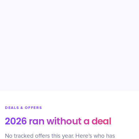
DEALS & OFFERS
2026 ran without a deal
No tracked offers this year. Here’s who has