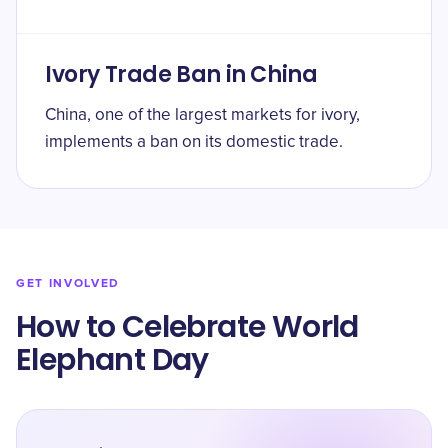
Ivory Trade Ban in China
China, one of the largest markets for ivory,
implements a ban on its domestic trade.
GET INVOLVED
How to Celebrate World
Elephant Day