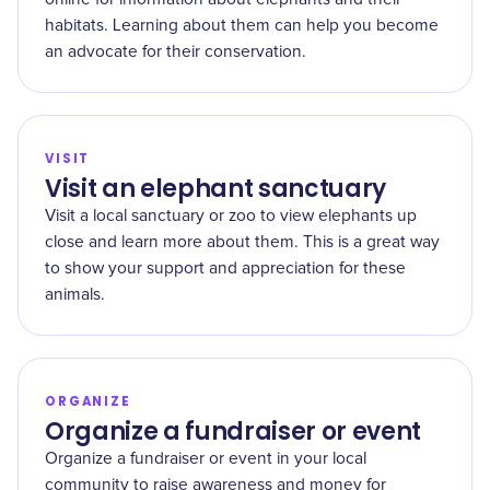
habitats. Learning about them can help you become
an advocate for their conservation.
VISIT
Visit an elephant sanctuary
Visit a local sanctuary or zoo to view elephants up
close and learn more about them. This is a great way
to show your support and appreciation for these
animals.
ORGANIZE
Organize a fundraiser or event
Organize a fundraiser or event in your local
community to raise awareness and money for