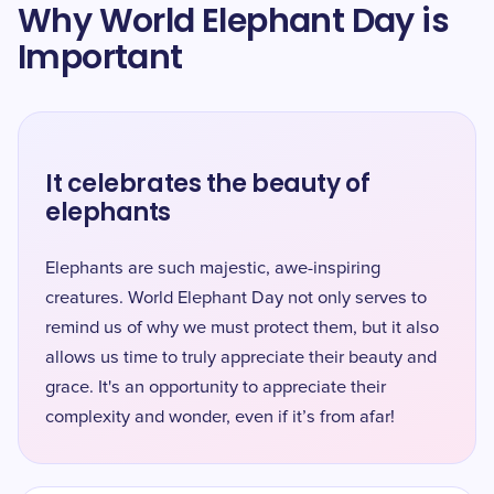
Why World Elephant Day is
Important
It celebrates the beauty of
elephants
Elephants are such majestic, awe-inspiring
creatures. World Elephant Day not only serves to
remind us of why we must protect them, but it also
allows us time to truly appreciate their beauty and
grace. It's an opportunity to appreciate their
complexity and wonder, even if it’s from afar!