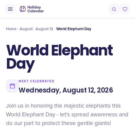
Intro
Timeline
Celebrate
Why It Matters
Deals
Home
August
August 12
World Elephant Day
World Elephant
Day
NEXT CELEBRATED
Wednesday, August 12, 2026
Join us in honoring the majestic elephants this
World Elephant Day - let's spread awareness and
do our part to protect these gentle giants!