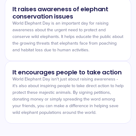
It raises awareness of elephant
conservation issues
World Elephant Day is an important day for raising
awareness about the urgent need to protect and
conserve wild elephants. It helps educate the public about
the growing threats that elephants face from poaching
and habitat loss due to human activities.
It encourages people to take action
World Elephant Day isn't just about raising awareness -
it's also about inspiring people to take direct action to help
protect these majestic animals. By signing petitions,
donating money or simply spreading the word among
your friends, you can make a difference in helping save
wild elephant populations around the world.