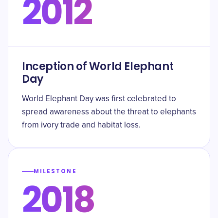
2012
Inception of World Elephant
Day
World Elephant Day was first celebrated to
spread awareness about the threat to elephants
from ivory trade and habitat loss.
MILESTONE
2018