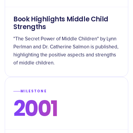
Book Highlights Middle Child
Strengths
"The Secret Power of Middle Children" by Lynn
Perlman and Dr. Catherine Salmon is published,
highlighting the positive aspects and strengths
of middle children.
MILESTONE
2001