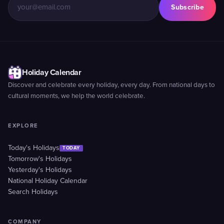
Subscribe
Holiday Calendar
Discover and celebrate every holiday, every day. From national days to
cultural moments, we help the world celebrate.
EXPLORE
Today's Holidays
TODAY
Tomorrow's Holidays
Yesterday's Holidays
National Holiday Calendar
Search Holidays
COMPANY