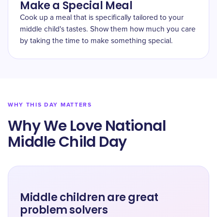
Make a Special Meal
Cook up a meal that is specifically tailored to your
middle child's tastes. Show them how much you care
by taking the time to make something special.
WHY THIS DAY MATTERS
Why We Love National
Middle Child Day
Middle children are great
problem solvers