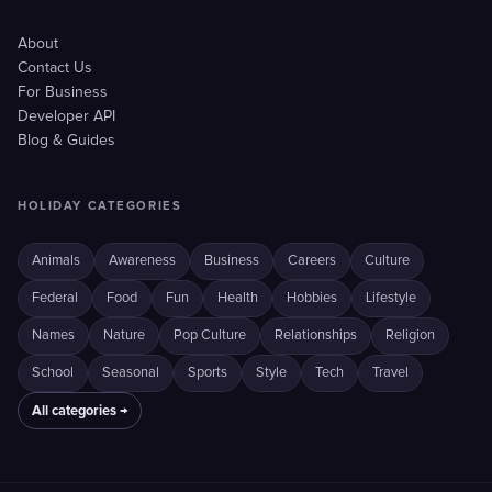
About
Contact Us
For Business
Developer API
Blog & Guides
HOLIDAY CATEGORIES
Animals
Awareness
Business
Careers
Culture
Federal
Food
Fun
Health
Hobbies
Lifestyle
Names
Nature
Pop Culture
Relationships
Religion
School
Seasonal
Sports
Style
Tech
Travel
All categories →