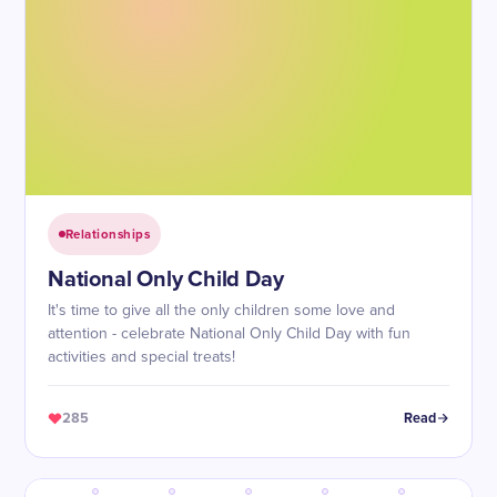
Relationships
National Only Child Day
It's time to give all the only children some love and
attention - celebrate National Only Child Day with fun
activities and special treats!
285
Read