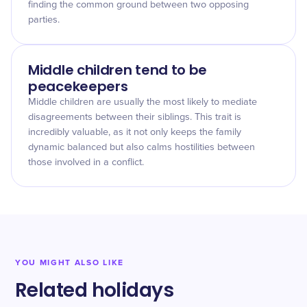
finding the common ground between two opposing
parties.
Middle children tend to be
peacekeepers
Middle children are usually the most likely to mediate
disagreements between their siblings. This trait is
incredibly valuable, as it not only keeps the family
dynamic balanced but also calms hostilities between
those involved in a conflict.
YOU MIGHT ALSO LIKE
Related holidays