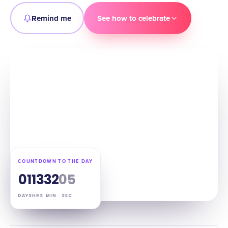
Remind me
See how to celebrate
COUNTDOWN TO THE DAY
01
13
32
04
DAYS
HRS
MIN
SEC