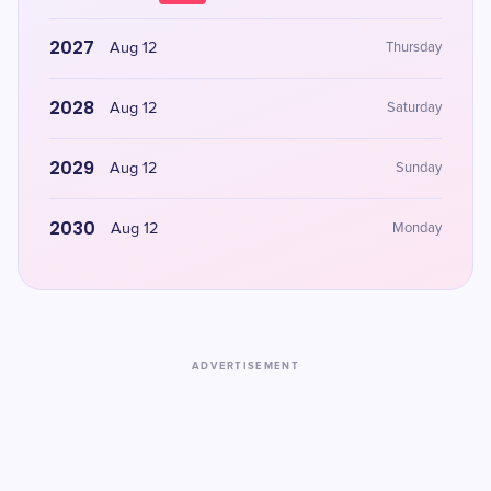
2027
Aug 12
Thursday
2028
Aug 12
Saturday
2029
Aug 12
Sunday
2030
Aug 12
Monday
ADVERTISEMENT