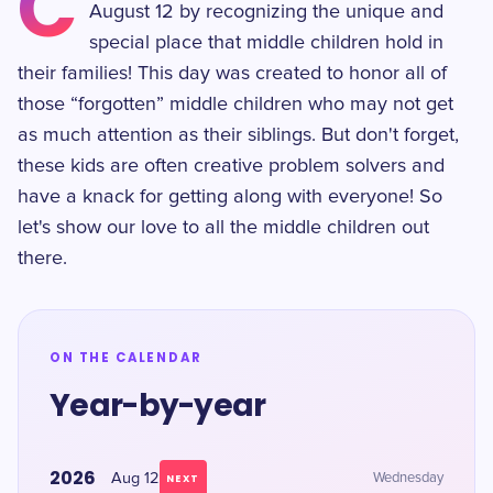
C
August 12 by recognizing the unique and
special place that middle children hold in
their families! This day was created to honor all of
those “forgotten” middle children who may not get
as much attention as their siblings. But don't forget,
these kids are often creative problem solvers and
have a knack for getting along with everyone! So
let's show our love to all the middle children out
there.
ON THE CALENDAR
Year-by-year
2026
Aug 12
Wednesday
NEXT