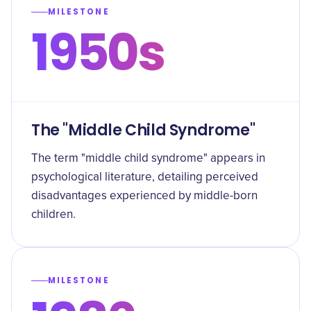
MILESTONE
1950s
The "Middle Child Syndrome"
The term "middle child syndrome" appears in
psychological literature, detailing perceived
disadvantages experienced by middle-born
children.
MILESTONE