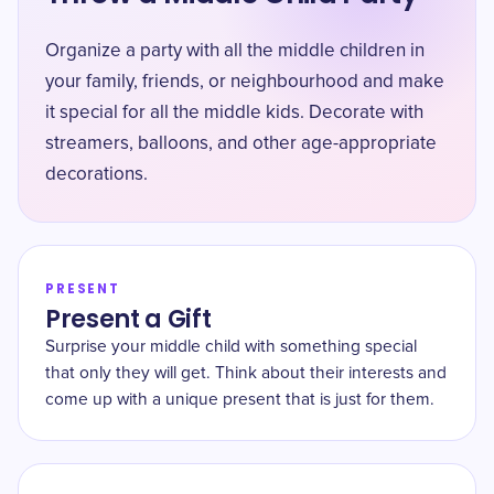
Organize a party with all the middle children in
your family, friends, or neighbourhood and make
it special for all the middle kids. Decorate with
streamers, balloons, and other age-appropriate
decorations.
PRESENT
Present a Gift
Surprise your middle child with something special
that only they will get. Think about their interests and
come up with a unique present that is just for them.