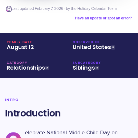
Last updated
February 7, 2026
· by the Holiday Calendar Team
Have an update or spot an error?
YEARLY DATE
OBSERVED IN
August 12
United States
CATEGORY
SUBCATEGORY
Relationships
Siblings
INTRO
Introduction
elebrate National Middle Child Day on