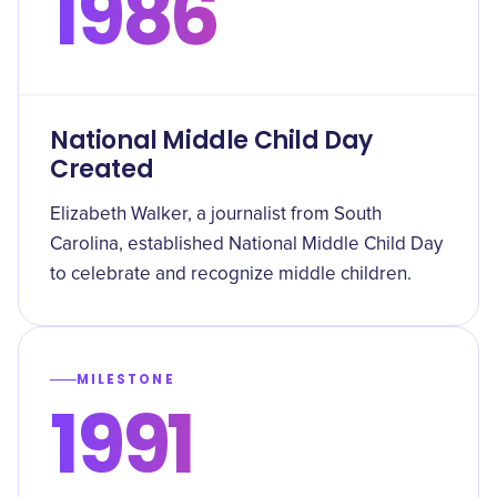
1986
National Middle Child Day
Created
Elizabeth Walker, a journalist from South
Carolina, established National Middle Child Day
to celebrate and recognize middle children.
MILESTONE
1991