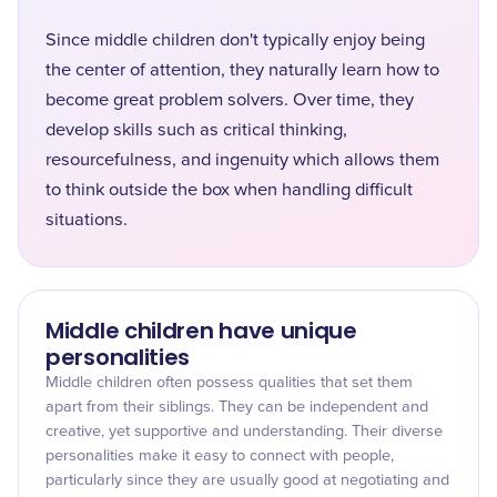
Since middle children don't typically enjoy being
the center of attention, they naturally learn how to
become great problem solvers. Over time, they
develop skills such as critical thinking,
resourcefulness, and ingenuity which allows them
to think outside the box when handling difficult
situations.
Middle children have unique
personalities
Middle children often possess qualities that set them
apart from their siblings. They can be independent and
creative, yet supportive and understanding. Their diverse
personalities make it easy to connect with people,
particularly since they are usually good at negotiating and