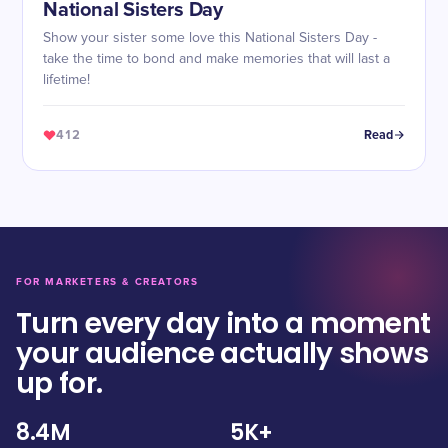
National Sisters Day
Show your sister some love this National Sisters Day -
take the time to bond and make memories that will last a
lifetime!
412
Read
FOR MARKETERS & CREATORS
Turn every day into a moment
your audience actually shows
up for.
8.4M
5K+