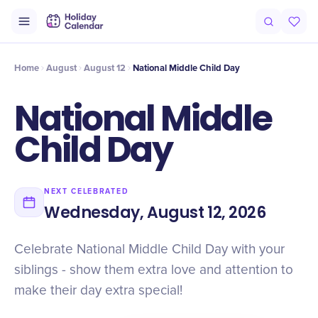
Intro
Timeline
Celebrate
Why It Matters
Home
August
August 12
National Middle Child Day
National Middle
Child Day
NEXT CELEBRATED
Wednesday, August 12, 2026
Celebrate National Middle Child Day with your
siblings - show them extra love and attention to
make their day extra special!