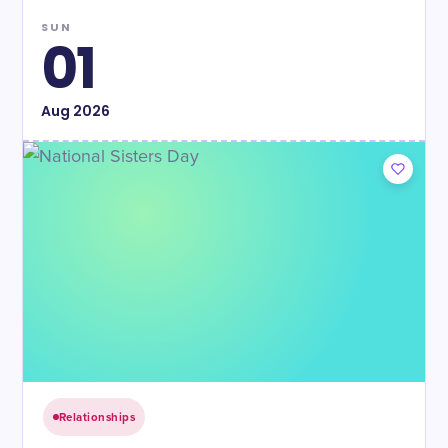
SUN
01
Aug
2026
Relationships