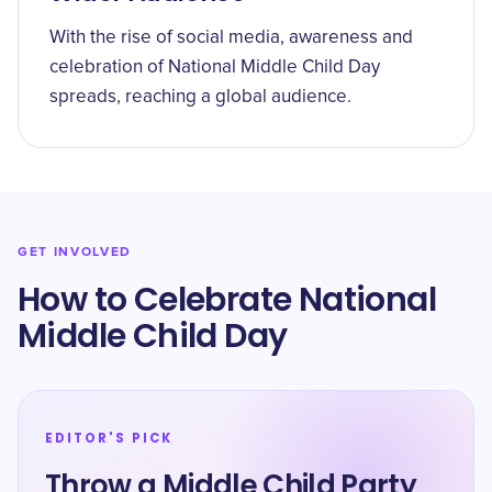
With the rise of social media, awareness and
celebration of National Middle Child Day
spreads, reaching a global audience.
GET INVOLVED
How to Celebrate National
Middle Child Day
EDITOR'S PICK
Throw a Middle Child Party