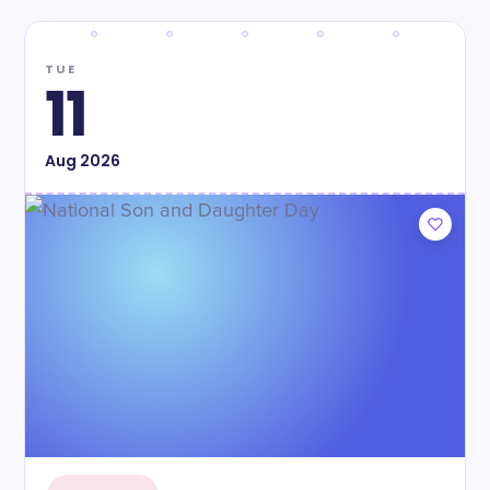
TUE
11
Aug
2026