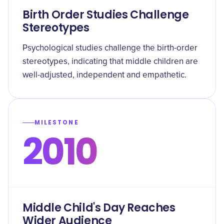
Birth Order Studies Challenge
Stereotypes
Psychological studies challenge the birth-order
stereotypes, indicating that middle children are
well-adjusted, independent and empathetic.
MILESTONE
2010
Middle Child's Day Reaches
Wider Audience