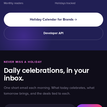
Monthly readers
Holidays tracked
Holiday Calendar for Brands
Developer API
NEVER MISS A HOLIDAY
Daily celebrations, in your
inbox.
One short email each morning. What today celebrates, what
tomorrow brings, and the deals tied to each.