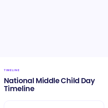
TIMELINE
National Middle Child Day
Timeline