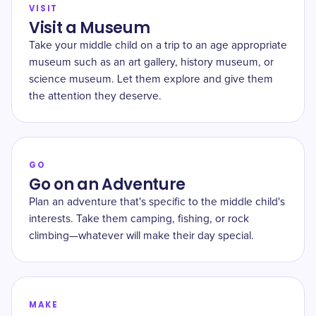
VISIT
Visit a Museum
Take your middle child on a trip to an age appropriate
museum such as an art gallery, history museum, or
science museum. Let them explore and give them
the attention they deserve.
GO
Go on an Adventure
Plan an adventure that's specific to the middle child's
interests. Take them camping, fishing, or rock
climbing—whatever will make their day special.
MAKE