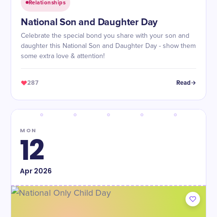
Relationships
National Son and Daughter Day
Celebrate the special bond you share with your son and
daughter this National Son and Daughter Day - show them
some extra love & attention!
287
Read
MON
12
Apr
2026