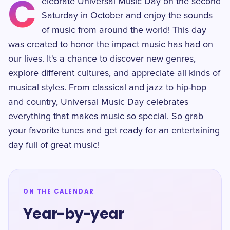
C
elebrate Universal Music Day on the second
Saturday in October and enjoy the sounds
of music from around the world! This day
was created to honor the impact music has had on
our lives. It's a chance to discover new genres,
explore different cultures, and appreciate all kinds of
musical styles. From classical and jazz to hip-hop
and country, Universal Music Day celebrates
everything that makes music so special. So grab
your favorite tunes and get ready for an entertaining
day full of great music!
ON THE CALENDAR
Year-by-year