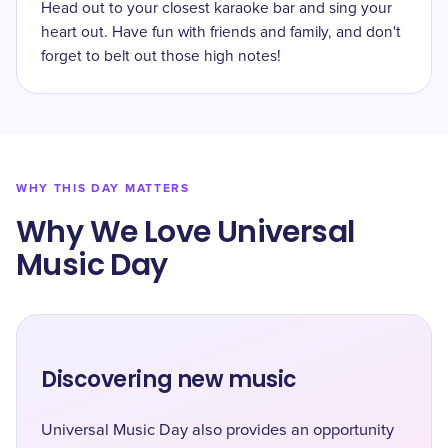
Head out to your closest karaoke bar and sing your
heart out. Have fun with friends and family, and don't
forget to belt out those high notes!
WHY THIS DAY MATTERS
Why We Love Universal
Music Day
Discovering new music
Universal Music Day also provides an opportunity