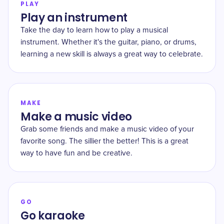
PLAY
Play an instrument
Take the day to learn how to play a musical
instrument. Whether it's the guitar, piano, or drums,
learning a new skill is always a great way to celebrate.
MAKE
Make a music video
Grab some friends and make a music video of your
favorite song. The sillier the better! This is a great
way to have fun and be creative.
GO
Go karaoke