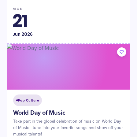
MON
21
Jun
2026
Pop Culture
World Day of Music
Take part in the global celebration of music on World Day
of Music - tune into your favorite songs and show off your
musical talents!