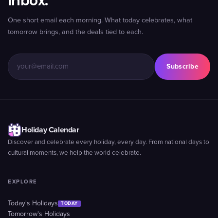
inbox.
One short email each morning. What today celebrates, what
tomorrow brings, and the deals tied to each.
Subscribe
Holiday Calendar
Discover and celebrate every holiday, every day. From national days to
cultural moments, we help the world celebrate.
EXPLORE
Today's Holidays
TODAY
Tomorrow's Holidays