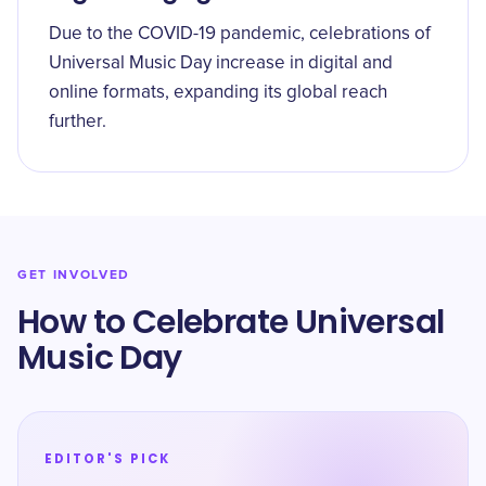
Due to the COVID-19 pandemic, celebrations of
Universal Music Day increase in digital and
online formats, expanding its global reach
further.
GET INVOLVED
How to Celebrate Universal
Music Day
EDITOR'S PICK