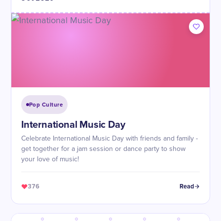
Pop Culture
International Music Day
Celebrate International Music Day with friends and family -
get together for a jam session or dance party to show
your love of music!
376
Read