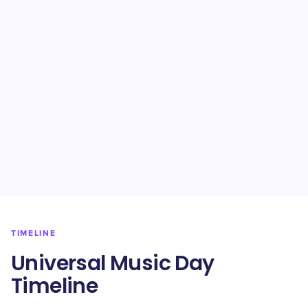
TIMELINE
Universal Music Day
Timeline