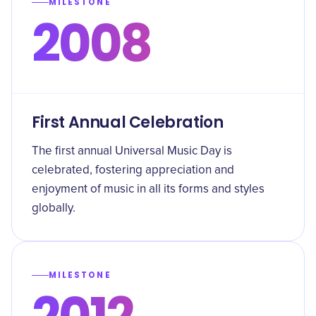
MILESTONE
2008
First Annual Celebration
The first annual Universal Music Day is
celebrated, fostering appreciation and
enjoyment of music in all its forms and styles
globally.
MILESTONE