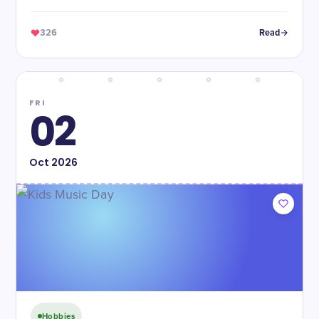
326
Read
FRI
02
Oct
2026
Hobbies