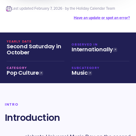
Last updated
February 7, 2026
· by the Holiday Calendar Team
Have an update or spot an error?
YEARLY DATE
Second Saturday in
OBSERVED IN
Internationally
October
CATEGORY
SUBCATEGORY
Pop Culture
Music
INTRO
Introduction