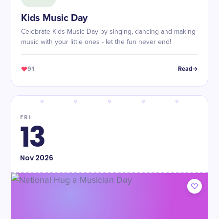
Kids Music Day
Celebrate Kids Music Day by singing, dancing and making
music with your little ones - let the fun never end!
91
Read
FRI
13
Nov
2026