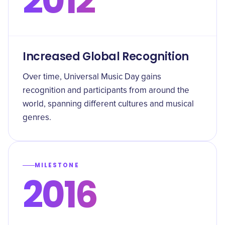
2012
Increased Global Recognition
Over time, Universal Music Day gains
recognition and participants from around the
world, spanning different cultures and musical
genres.
MILESTONE
2016