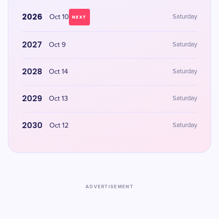
2026
Oct 10
Saturday
NEXT
2027
Oct 9
Saturday
2028
Oct 14
Saturday
2029
Oct 13
Saturday
2030
Oct 12
Saturday
ADVERTISEMENT