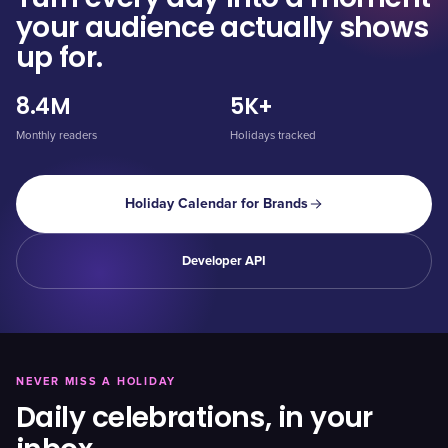
your audience actually shows
up for.
8.4M
5K+
Monthly readers
Holidays tracked
Holiday Calendar for Brands
Developer API
NEVER MISS A HOLIDAY
Daily celebrations, in your