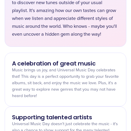
to discover new tunes outside of your usual
playlist. It's amazing how our own tastes can grow
when we listen and appreciate different styles of
music around the world. Who knows - maybe you'll
even uncover a hidden gem along the way!
A celebration of great music
Music brings us joy, and Universal Music Day celebrates
that! This day is a perfect opportunity to grab your favorite
albums, sit back, and enjoy the music we love. Plus, it's a
great way to explore new genres that you may not have
heard before!
Supporting talented artists
Universal Music Day doesn't just celebrate the music - it's
also a chance to show support for the many talented