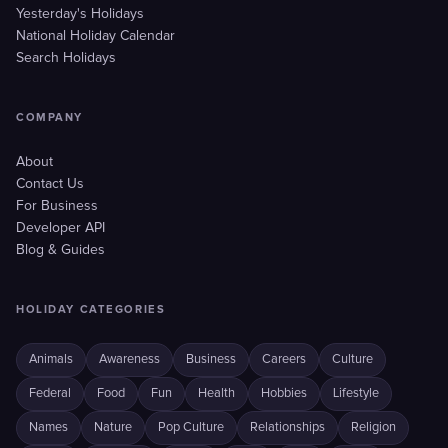
Yesterday's Holidays
National Holiday Calendar
Search Holidays
COMPANY
About
Contact Us
For Business
Developer API
Blog & Guides
HOLIDAY CATEGORIES
Animals
Awareness
Business
Careers
Culture
Federal
Food
Fun
Health
Hobbies
Lifestyle
Names
Nature
Pop Culture
Relationships
Religion