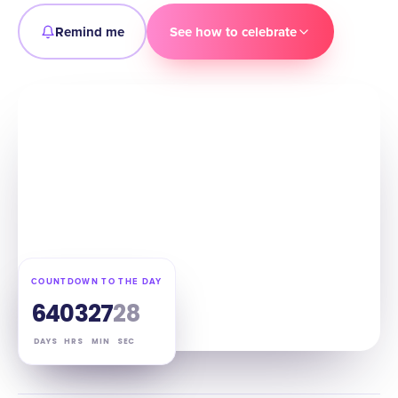
Remind me
See how to celebrate
COUNTDOWN TO THE DAY
64
03
27
27
DAYS
HRS
MIN
SEC