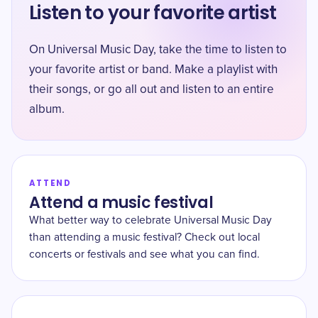
Listen to your favorite artist
On Universal Music Day, take the time to listen to
your favorite artist or band. Make a playlist with
their songs, or go all out and listen to an entire
album.
ATTEND
Attend a music festival
What better way to celebrate Universal Music Day
than attending a music festival? Check out local
concerts or festivals and see what you can find.