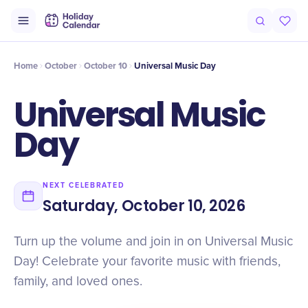
Intro
Timeline
Celebrate
Why It Matters
Home
October
October 10
Universal Music Day
Universal Music
Day
NEXT CELEBRATED
Saturday, October 10, 2026
Turn up the volume and join in on Universal Music
Day! Celebrate your favorite music with friends,
family, and loved ones.