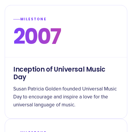
MILESTONE
2007
Inception of Universal Music
Day
Susan Patricia Golden founded Universal Music
Day to encourage and inspire a love for the
universal language of music.