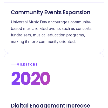
Community Events Expansion
Universal Music Day encourages community-
based music-related events such as concerts,
fundraisers, musical education programs,
making it more community oriented.
MILESTONE
2020
Digital Engagement Increase