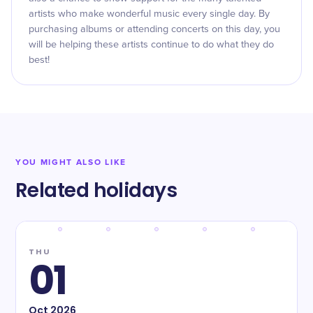
artists who make wonderful music every single day. By
purchasing albums or attending concerts on this day, you
will be helping these artists continue to do what they do
best!
YOU MIGHT ALSO LIKE
Related holidays
THU
01
Oct
2026