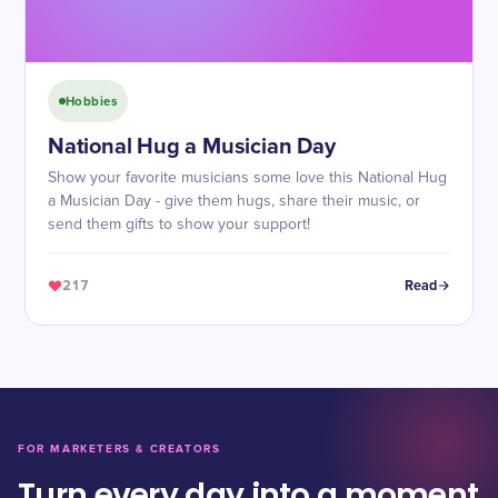
Hobbies
National Hug a Musician Day
Show your favorite musicians some love this National Hug
a Musician Day - give them hugs, share their music, or
send them gifts to show your support!
217
Read
FOR MARKETERS & CREATORS
Turn every day into a moment