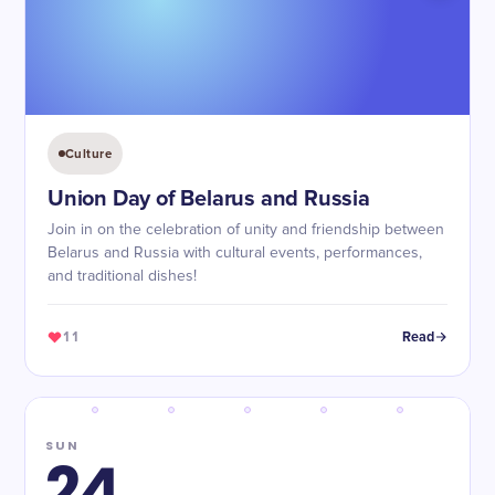
Culture
Union Day of Belarus and Russia
Join in on the celebration of unity and friendship between
Belarus and Russia with cultural events, performances,
and traditional dishes!
11
Read
SUN
24