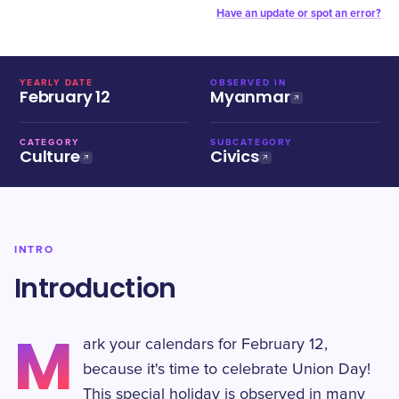
Have an update or spot an error?
YEARLY DATE
OBSERVED IN
February 12
Myanmar
CATEGORY
SUBCATEGORY
Culture
Civics
INTRO
Introduction
M
ark your calendars for February 12,
because it's time to celebrate Union Day!
This special holiday is observed in many