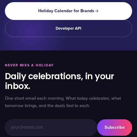
Holiday Calendar for Brands
Developer API
NEVER MISS A HOLIDAY
Daily celebrations, in your
inbox.
One short email each morning. What today celebrates, what
tomorrow brings, and the deals tied to each.
Subscribe