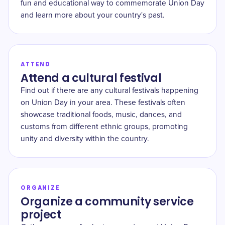
fun and educational way to commemorate Union Day
and learn more about your country's past.
ATTEND
Attend a cultural festival
Find out if there are any cultural festivals happening
on Union Day in your area. These festivals often
showcase traditional foods, music, dances, and
customs from different ethnic groups, promoting
unity and diversity within the country.
ORGANIZE
Organize a community service
project