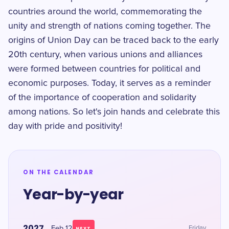
countries around the world, commemorating the
unity and strength of nations coming together. The
origins of Union Day can be traced back to the early
20th century, when various unions and alliances
were formed between countries for political and
economic purposes. Today, it serves as a reminder
of the importance of cooperation and solidarity
among nations. So let's join hands and celebrate this
day with pride and positivity!
ON THE CALENDAR
Year-by-year
2027
Feb 12
Friday
NEXT