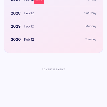
2028
Feb 12
Saturday
2029
Feb 12
Monday
2030
Feb 12
Tuesday
ADVERTISEMENT