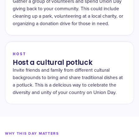
Gather a group of volunteers and spend Union Day
giving back to your community. This could include
cleaning up a park, volunteering at a local charity, or
organizing a donation drive for those in need.
HOST
Host a cultural potluck
Invite friends and family from different cultural
backgrounds to bring and share traditional dishes at
a potluck. This is a delicious way to celebrate the
diversity and unity of your country on Union Day.
WHY THIS DAY MATTERS