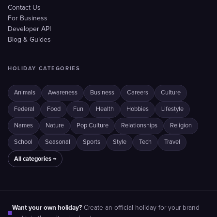
Contact Us
For Business
Developer API
Blog & Guides
HOLIDAY CATEGORIES
Animals
Awareness
Business
Careers
Culture
Federal
Food
Fun
Health
Hobbies
Lifestyle
Names
Nature
Pop Culture
Relationships
Religion
School
Seasonal
Sports
Style
Tech
Travel
All categories →
Want your own holiday?
Create an official holiday for your brand
■