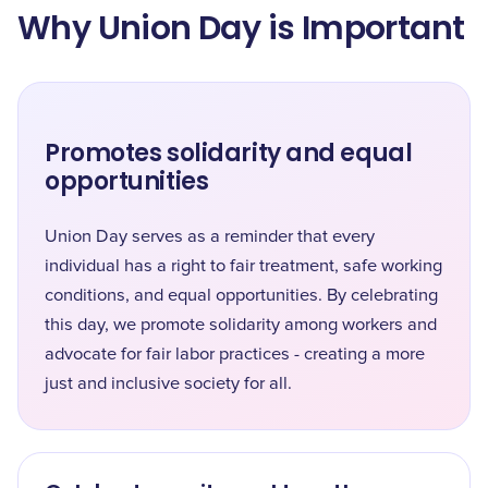
Why Union Day is Important
Promotes solidarity and equal
opportunities
Union Day serves as a reminder that every
individual has a right to fair treatment, safe working
conditions, and equal opportunities. By celebrating
this day, we promote solidarity among workers and
advocate for fair labor practices - creating a more
just and inclusive society for all.