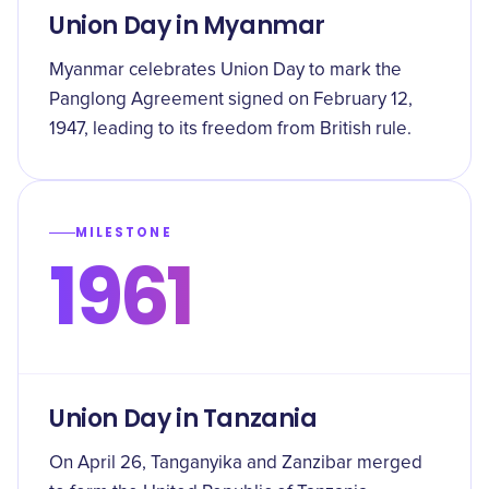
Union Day in Myanmar
Myanmar celebrates Union Day to mark the
Panglong Agreement signed on February 12,
1947, leading to its freedom from British rule.
MILESTONE
1961
Union Day in Tanzania
On April 26, Tanganyika and Zanzibar merged