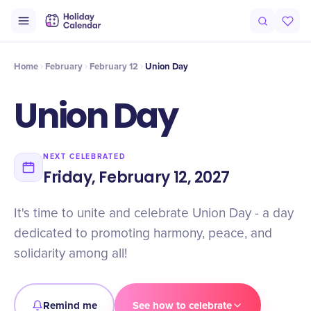
Intro
Timeline
Celebrate
Why It Matters
Home
February
February 12
Union Day
Union Day
NEXT CELEBRATED
Friday, February 12, 2027
It's time to unite and celebrate Union Day - a day
dedicated to promoting harmony, peace, and
solidarity among all!
Remind me
See how to celebrate