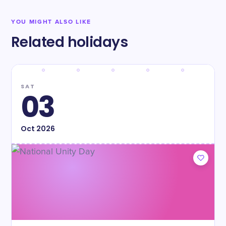
YOU MIGHT ALSO LIKE
Related holidays
SAT
03
Oct
2026