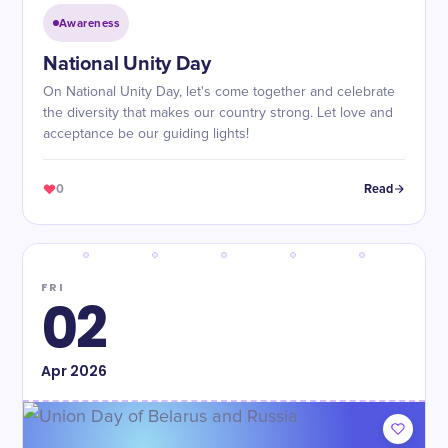
Awareness
National Unity Day
On National Unity Day, let's come together and celebrate
the diversity that makes our country strong. Let love and
acceptance be our guiding lights!
0
Read
FRI
02
Apr
2026