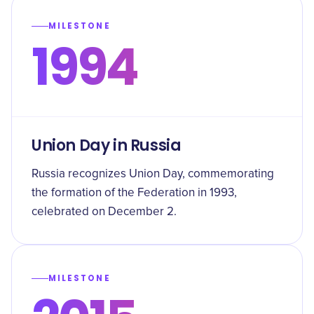
MILESTONE
1994
Union Day in Russia
Russia recognizes Union Day, commemorating
the formation of the Federation in 1993,
celebrated on December 2.
MILESTONE