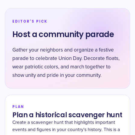
EDITOR'S PICK
Host a community parade
Gather your neighbors and organize a festive
parade to celebrate Union Day. Decorate floats,
wear patriotic colors, and march together to
show unity and pride in your community.
PLAN
Plan a historical scavenger hunt
Create a scavenger hunt that highlights important
events and figures in your country's history. This is a