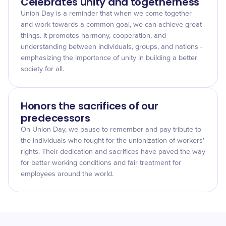
Celebrates unity and togetherness
Union Day is a reminder that when we come together
and work towards a common goal, we can achieve great
things. It promotes harmony, cooperation, and
understanding between individuals, groups, and nations -
emphasizing the importance of unity in building a better
society for all.
Honors the sacrifices of our
predecessors
On Union Day, we pause to remember and pay tribute to
the individuals who fought for the unionization of workers'
rights. Their dedication and sacrifices have paved the way
for better working conditions and fair treatment for
employees around the world.