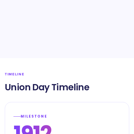
TIMELINE
Union Day Timeline
MILESTONE
1912