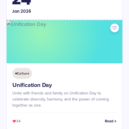
Jan
2026
Culture
Unification Day
Unite with friends and family on Unification Day to
celebrate diversity, harmony, and the power of coming
together as one.
34
Read