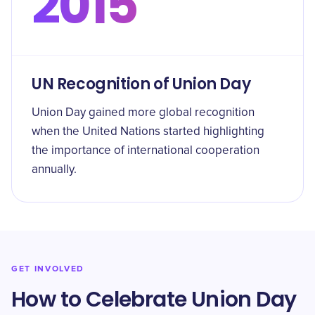
2015
UN Recognition of Union Day
Union Day gained more global recognition
when the United Nations started highlighting
the importance of international cooperation
annually.
GET INVOLVED
How to Celebrate Union Day