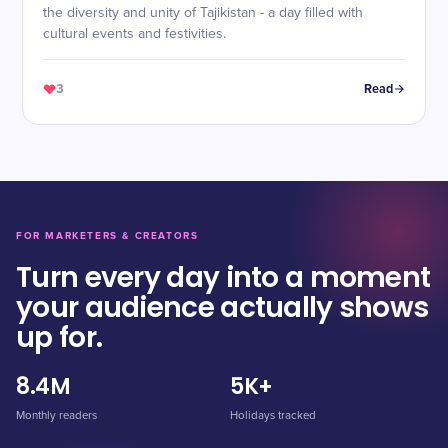
the diversity and unity of Tajikistan - a day filled with
cultural events and festivities.
3
Read
FOR MARKETERS & CREATORS
Turn every day into a moment
your audience actually shows
up for.
8.4M
5K+
Monthly readers
Holidays tracked