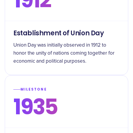
Establishment of Union Day
Union Day was initially observed in 1912 to
honor the unity of nations coming together for
economic and political purposes.
MILESTONE
1935