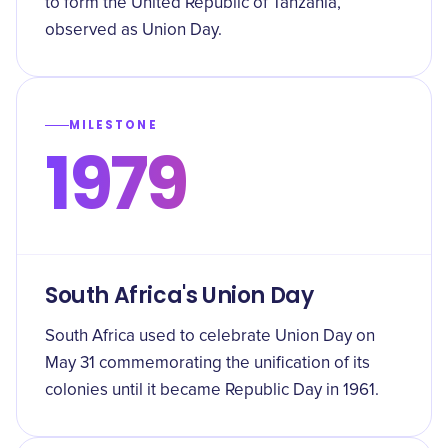
to form the United Republic of Tanzania,
observed as Union Day.
MILESTONE
1979
South Africa's Union Day
South Africa used to celebrate Union Day on
May 31 commemorating the unification of its
colonies until it became Republic Day in 1961.