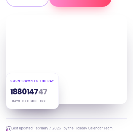
COUNTDOWN TO THE DAY
188
01
47
46
DAYS
HRS
MIN
SEC
Last updated
February 7, 2026
· by the Holiday Calendar Team