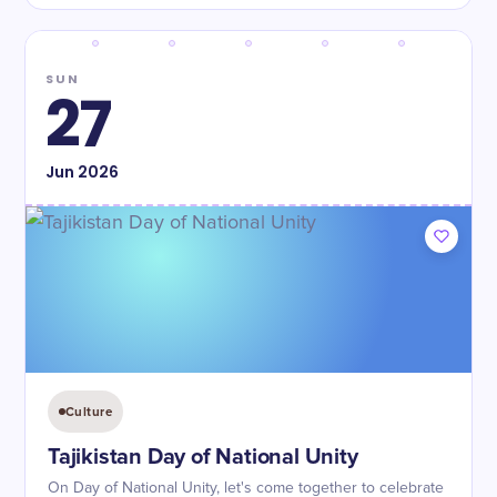
SUN
27
Jun
2026
Culture
Tajikistan Day of National Unity
On Day of National Unity, let's come together to celebrate