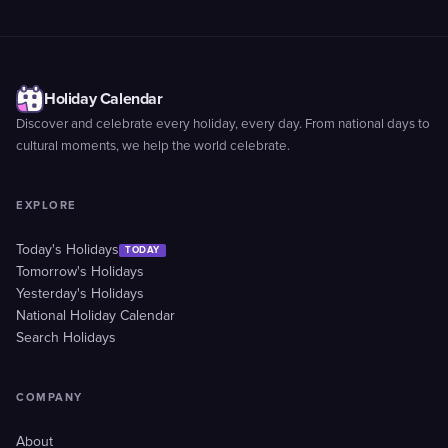
Holiday Calendar
Discover and celebrate every holiday, every day. From national days to
cultural moments, we help the world celebrate.
EXPLORE
Today's Holidays
TODAY
Tomorrow's Holidays
Yesterday's Holidays
National Holiday Calendar
Search Holidays
COMPANY
About