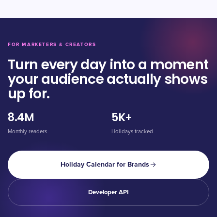
FOR MARKETERS & CREATORS
Turn every day into a moment
your audience actually shows
up for.
8.4M
5K+
Monthly readers
Holidays tracked
Holiday Calendar for Brands
Developer API