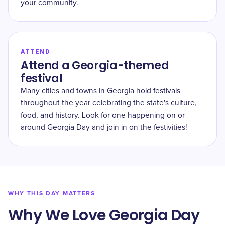
your community.
ATTEND
Attend a Georgia-themed
festival
Many cities and towns in Georgia hold festivals
throughout the year celebrating the state's culture,
food, and history. Look for one happening on or
around Georgia Day and join in on the festivities!
WHY THIS DAY MATTERS
Why We Love Georgia Day