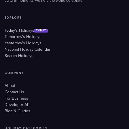
cultural moments, we help the world celebrate.
EXPLORE
Today's Holidays
TODAY
Tomorrow's Holidays
Yesterday's Holidays
National Holiday Calendar
Search Holidays
COMPANY
About
Contact Us
For Business
Developer API
Blog & Guides
HOLIDAY CATEGORIES