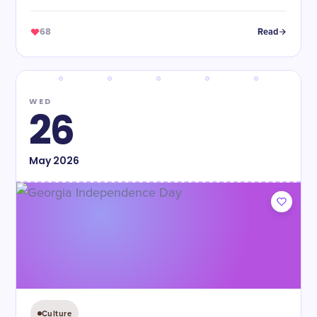
68
Read
WED
26
May
2026
Culture