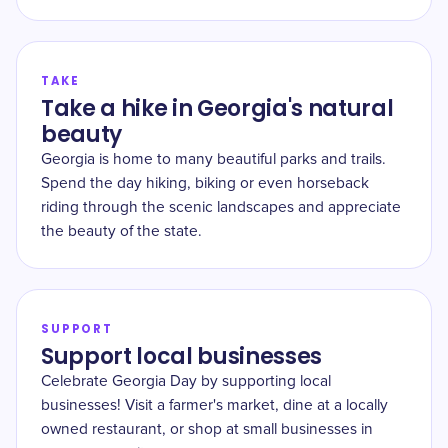
TAKE
Take a hike in Georgia's natural
beauty
Georgia is home to many beautiful parks and trails.
Spend the day hiking, biking or even horseback
riding through the scenic landscapes and appreciate
the beauty of the state.
SUPPORT
Support local businesses
Celebrate Georgia Day by supporting local
businesses! Visit a farmer's market, dine at a locally
owned restaurant, or shop at small businesses in