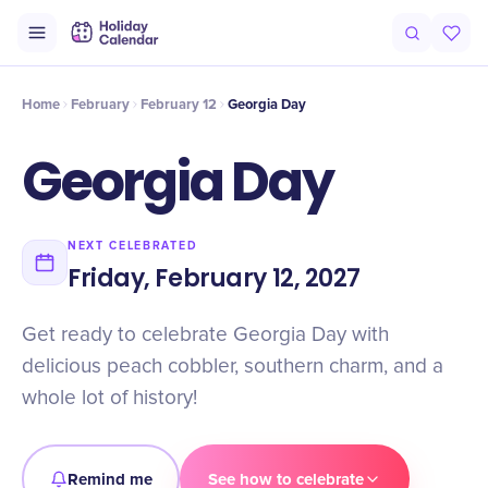
Intro
Timeline
Celebrate
Why It Matters
Home
February
February 12
Georgia Day
Georgia Day
NEXT CELEBRATED
Friday, February 12, 2027
Get ready to celebrate Georgia Day with
delicious peach cobbler, southern charm, and a
whole lot of history!
Remind me
See how to celebrate