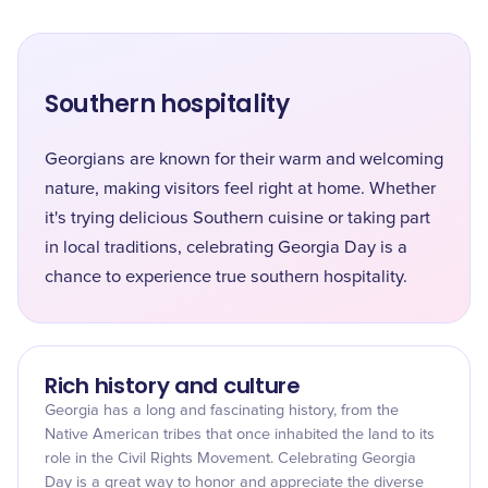
Southern hospitality
Georgians are known for their warm and welcoming
nature, making visitors feel right at home. Whether
it's trying delicious Southern cuisine or taking part
in local traditions, celebrating Georgia Day is a
chance to experience true southern hospitality.
Rich history and culture
Georgia has a long and fascinating history, from the
Native American tribes that once inhabited the land to its
role in the Civil Rights Movement. Celebrating Georgia
Day is a great way to honor and appreciate the diverse