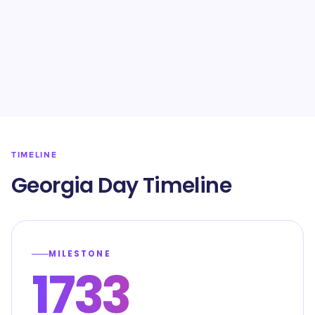
TIMELINE
Georgia Day Timeline
MILESTONE
1733