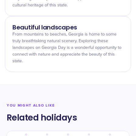
cultural heritage of this state.
Beautiful landscapes
From mountains to beaches, Georgia is home to some
truly breathtaking natural scenery. Exploring these
landscapes on Georgia Day is a wonderful opportunity to
connect with nature and appreciate the beauty of this
state.
YOU MIGHT ALSO LIKE
Related holidays