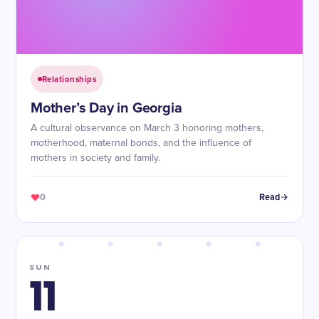
Relationships
Mother’s Day in Georgia
A cultural observance on March 3 honoring mothers,
motherhood, maternal bonds, and the influence of
mothers in society and family.
0
Read
SUN
11