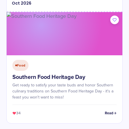
Oct
2026
Food
Southern Food Heritage Day
Get ready to satisfy your taste buds and honor Southern
culinary traditions on Southern Food Heritage Day - it's a
feast you won't want to miss!
34
Read