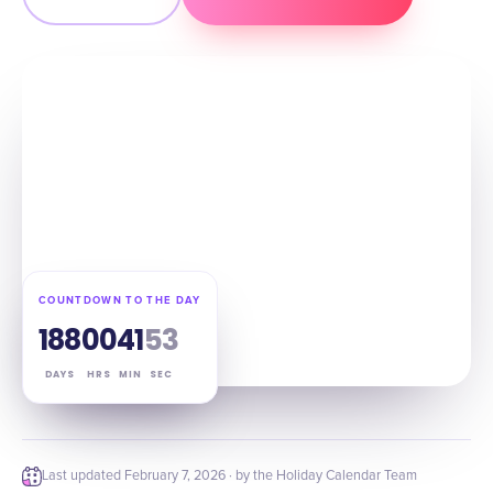
COUNTDOWN TO THE DAY
188
00
41
52
DAYS
HRS
MIN
SEC
Last updated
February 7, 2026
· by the Holiday Calendar Team