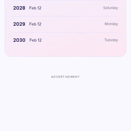
2028
Feb 12
Saturday
2029
Feb 12
Monday
2030
Feb 12
Tuesday
ADVERTISEMENT