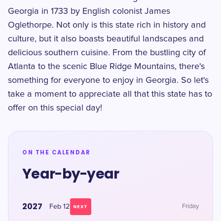
Georgia in 1733 by English colonist James
Oglethorpe. Not only is this state rich in history and
culture, but it also boasts beautiful landscapes and
delicious southern cuisine. From the bustling city of
Atlanta to the scenic Blue Ridge Mountains, there's
something for everyone to enjoy in Georgia. So let's
take a moment to appreciate all that this state has to
offer on this special day!
ON THE CALENDAR
Year-by-year
2027
Feb 12
Friday
NEXT