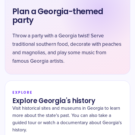
Plan a Georgia-themed
party
Throw a party with a Georgia twist! Serve
traditional southern food, decorate with peaches
and magnolias, and play some music from
famous Georgia artists.
EXPLORE
Explore Georgia's history
Visit historical sites and museums in Georgia to learn
more about the state's past. You can also take a
guided tour or watch a documentary about Georgia's
history.