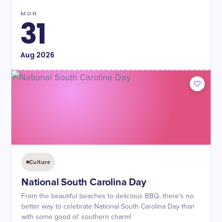
MON
31
Aug
2026
Culture
National South Carolina Day
From the beautiful beaches to delicious BBQ, there's no
better way to celebrate National South Carolina Day than
with some good ol' southern charm!