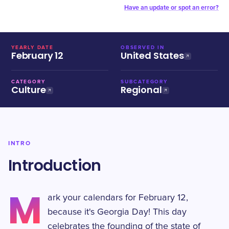
Have an update or spot an error?
YEARLY DATE
OBSERVED IN
February 12
United States
CATEGORY
SUBCATEGORY
Culture
Regional
INTRO
Introduction
M
ark your calendars for February 12,
because it's Georgia Day! This day
celebrates the founding of the state of