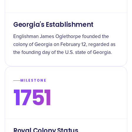
Georgia's Establishment
Englishman James Oglethorpe founded the
colony of Georgia on February 12, regarded as
the founding day of the U.S. state of Georgia.
MILESTONE
1751
Royal Colony Status