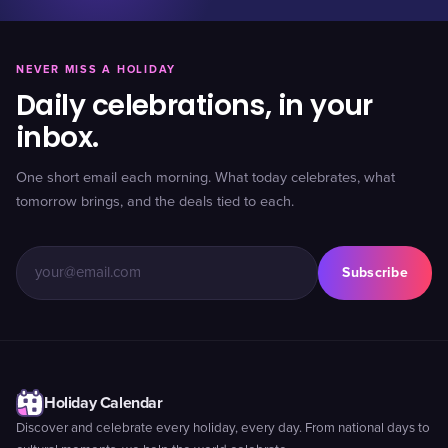
NEVER MISS A HOLIDAY
Daily celebrations, in your
inbox.
One short email each morning. What today celebrates, what
tomorrow brings, and the deals tied to each.
Subscribe
Holiday Calendar
Discover and celebrate every holiday, every day. From national days to