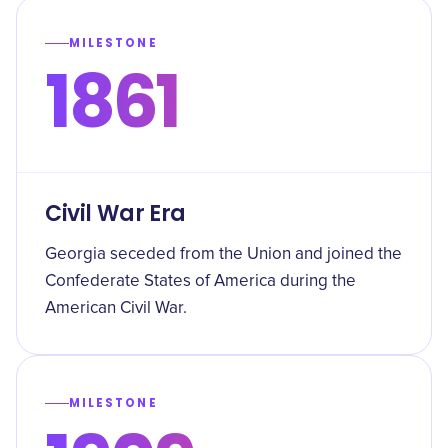
MILESTONE
1861
Civil War Era
Georgia seceded from the Union and joined the
Confederate States of America during the
American Civil War.
MILESTONE