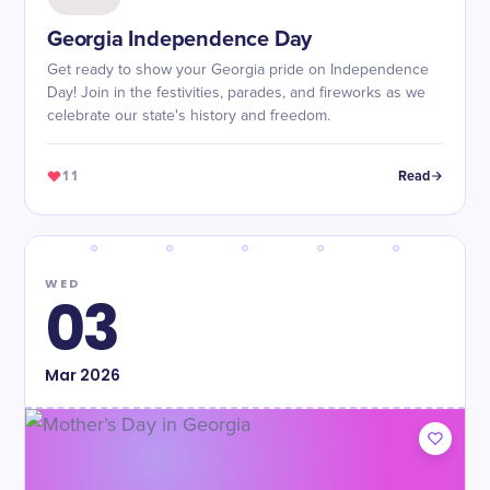
Georgia Independence Day
Get ready to show your Georgia pride on Independence
Day! Join in the festivities, parades, and fireworks as we
celebrate our state's history and freedom.
11
Read
WED
03
Mar
2026