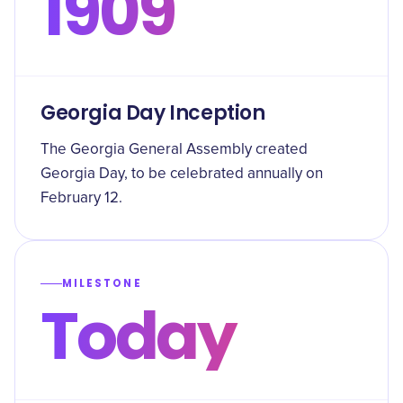
1909
Georgia Day Inception
The Georgia General Assembly created
Georgia Day, to be celebrated annually on
February 12.
MILESTONE
Today