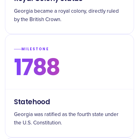
Georgia became a royal colony, directly ruled
by the British Crown.
MILESTONE
1788
Statehood
Georgia was ratified as the fourth state under
the U.S. Constitution.