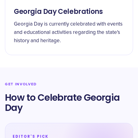
Georgia Day Celebrations
Georgia Day is currently celebrated with events
and educational activities regarding the state's
history and heritage.
GET INVOLVED
How to Celebrate Georgia
Day
EDITOR'S PICK