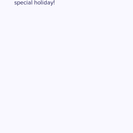
special holiday!