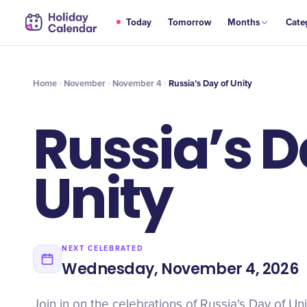
NOV
Today
Tomorrow
Months
Cate
Russia’s Day of Unity
4
Home
November
November 4
Russia’s Day of Unity
Russia’s D
Unity
NEXT CELEBRATED
Wednesday, November 4, 2026
Join in on the celebrations of Russia's Day of Uni