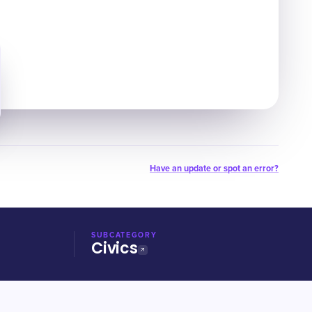
Have an update or spot an error?
SUBCATEGORY
Civics