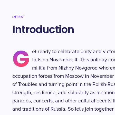
INTRO
Introduction
G
et ready to celebrate unity and victo
falls on November 4. This holiday c
militia from Nizhny Novgorod who ex
occupation forces from Moscow in November 1
of Troubles and turning point in the Polish-Rus
strength, resilience, and solidarity as a natio
parades, concerts, and other cultural events 
and traditions of Russia. So let's join together