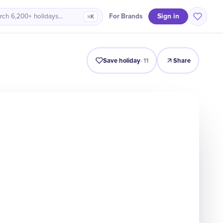
Sign in
For Brands
rch 6,200+ holidays…
⌘K
Intro
Timeline
Celebrate
Why It Matters
Save holiday
·
11
Share