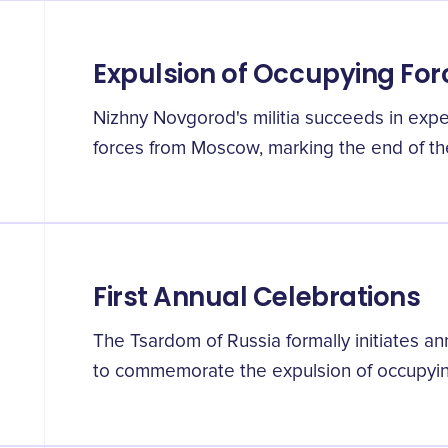
Expulsion of Occupying For
Nizhny Novgorod's militia succeeds in expel
forces from Moscow, marking the end of th
First Annual Celebrations
The Tsardom of Russia formally initiates a
to commemorate the expulsion of occupyin