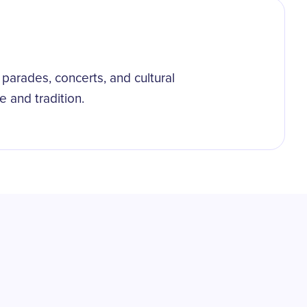
parades, concerts, and cultural
e and tradition.