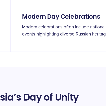
Modern Day Celebrations
Modern celebrations often include national 
events highlighting diverse Russian heritag
ia’s Day of Unity