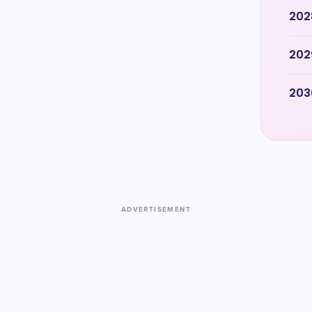
202
202
203
ADVERTISEMENT