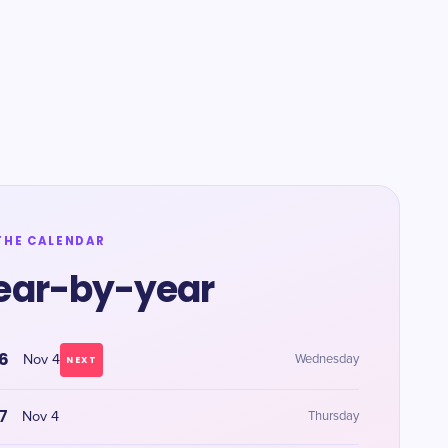
THE CALENDAR
ear-by-year
6
Nov 4
Wednesday
NEXT
7
Nov 4
Thursday