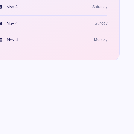
8
Nov 4
Saturday
9
Nov 4
Sunday
0
Nov 4
Monday