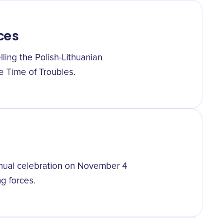
ces
ling the Polish-Lithuanian
e Time of Troubles.
nnual celebration on November 4
g forces.