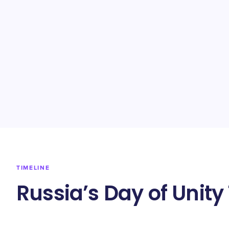
TIMELINE
Russia’s Day of Unity