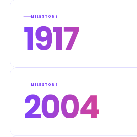
MILESTONE
1917
MILESTONE
2004