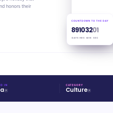
and honors their
COUNTDOWN TO THE DAY
89
10
32
00
DAYS
HRS
MIN
SEC
D IN
CATEGORY
ia
Culture