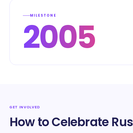
MILESTONE
2005
GET INVOLVED
How to Celebrate Russ