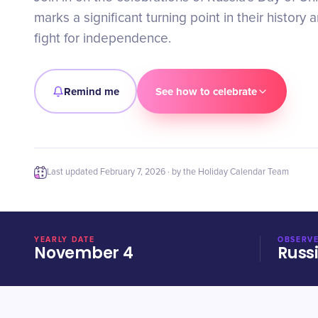
marks a significant turning point in their history 
fight for independence.
Remind me
See how to celebrate
Last updated
February 7, 2026
· by the Holiday Calendar Team
YEARLY DATE
OBSERVE
November 4
Russ