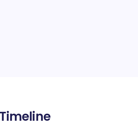
 Timeline