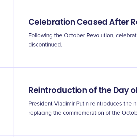
Celebration Ceased After R
Following the October Revolution, celebrat
discontinued.
Reintroduction of the Day o
President Vladimir Putin reintroduces the na
replacing the commemoration of the Octob