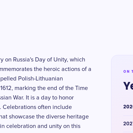
ry on Russia's Day of Unity, which
ommemorates the heroic actions of a
ON 
pelled Polish-Lithuanian
Y
612, marking the end of the Time
sian War. It is a day to honor
202
n. Celebrations often include
that showcase the diverse heritage
202
 in celebration and unity on this