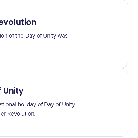
evolution
ion of the Day of Unity was
f Unity
tional holiday of Day of Unity,
er Revolution.