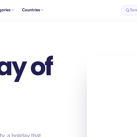
gories
Countries
Sea
ay of
ty, a holiday that