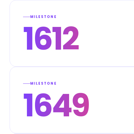
MILESTONE
1612
MILESTONE
1649