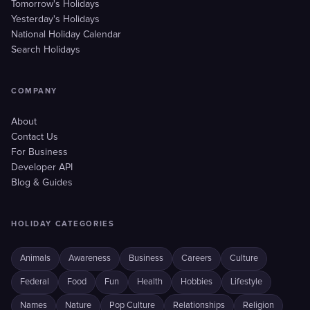
Tomorrow's Holidays
Yesterday's Holidays
National Holiday Calendar
Search Holidays
COMPANY
About
Contact Us
For Business
Developer API
Blog & Guides
HOLIDAY CATEGORIES
Animals
Awareness
Business
Careers
Culture
Federal
Food
Fun
Health
Hobbies
Lifestyle
Names
Nature
Pop Culture
Relationships
Religion