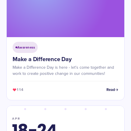
Awareness
Make a Difference Day
Make a Difference Day is here - let's come together and
work to create positive change in our communities!
114
Read
APR
18-24