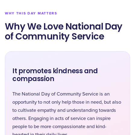
WHY THIS DAY MATTERS
Why We Love National Day
of Community Service
It promotes kindness and
compassion
The National Day of Community Service is an
opportunity to not only help those in need, but also
to cultivate empathy and understanding towards
others. Engaging in acts of service can inspire
people to be more compassionate and kind-
hearted in their daily lives.