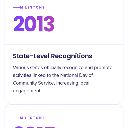
MILESTONE
2013
State-Level Recognitions
Various states officially recognize and promote
activities linked to the National Day of
Community Service, increasing local
engagement.
MILESTONE