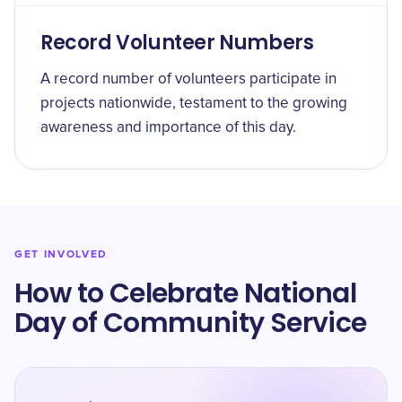
Record Volunteer Numbers
A record number of volunteers participate in
projects nationwide, testament to the growing
awareness and importance of this day.
GET INVOLVED
How to Celebrate National
Day of Community Service