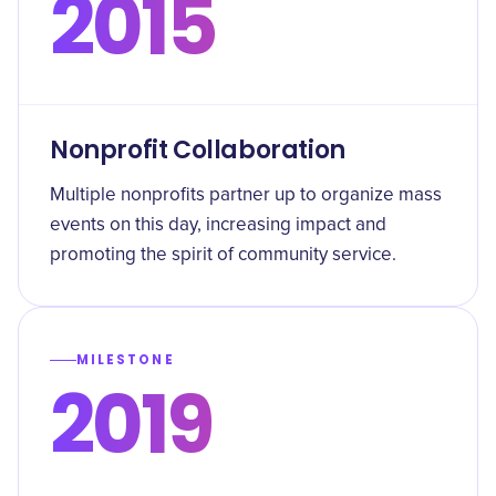
2015
Nonprofit Collaboration
Multiple nonprofits partner up to organize mass
events on this day, increasing impact and
promoting the spirit of community service.
MILESTONE
2019