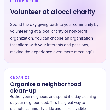
EDITOR'S PICK
Volunteer at a local charity
Spend the day giving back to your community by
volunteering at a local charity or non-profit
organization. You can choose an organization
that aligns with your interests and passions,
making the experience even more meaningful.
ORGANIZE
Organize a neighborhood
clean-up
Gather your neighbors and spend the day cleaning
up your neighborhood. This is a great way to
promote community pride and make a visible