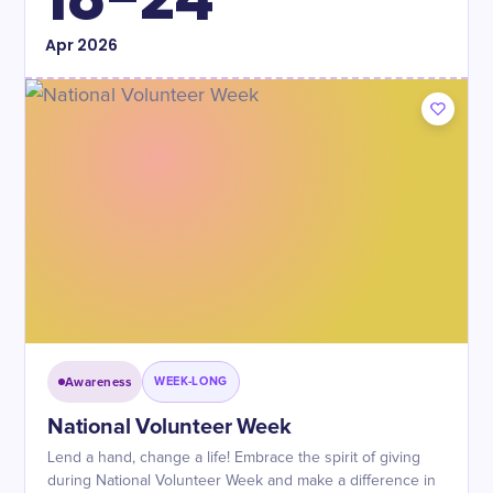
Apr
2026
Awareness
WEEK-LONG
National Volunteer Week
Lend a hand, change a life! Embrace the spirit of giving
during National Volunteer Week and make a difference in