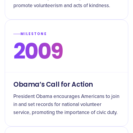
promote volunteerism and acts of kindness.
MILESTONE
2009
Obama’s Call for Action
President Obama encourages Americans to join
in and set records for national volunteer
service, promoting the importance of civic duty.