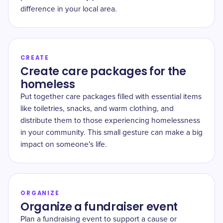
difference in your local area.
CREATE
Create care packages for the
homeless
Put together care packages filled with essential items
like toiletries, snacks, and warm clothing, and
distribute them to those experiencing homelessness
in your community. This small gesture can make a big
impact on someone's life.
ORGANIZE
Organize a fundraiser event
Plan a fundraising event to support a cause or