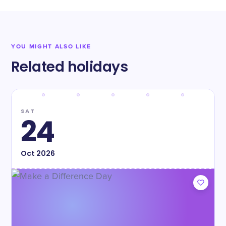
YOU MIGHT ALSO LIKE
Related holidays
SAT
24
Oct
2026