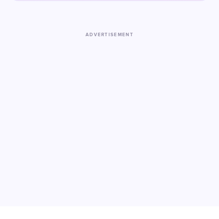
ADVERTISEMENT