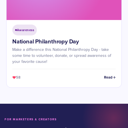
Awareness
​National Philanthropy Day
Make a difference this National Philanthropy Day - take
some time to volunteer, donate, or spread awareness of
your favorite cause!
58
Read
FOR MARKETERS & CREATORS