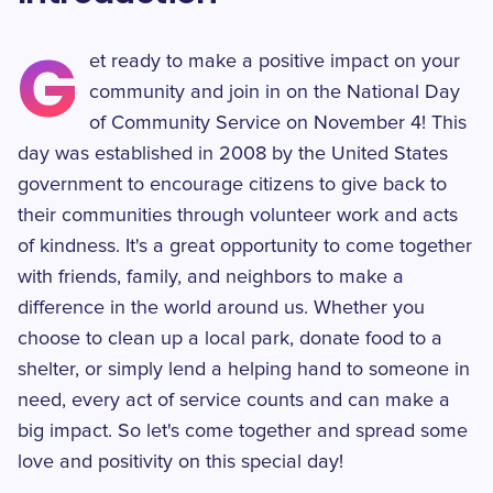
G
et ready to make a positive impact on your
community and join in on the National Day
of Community Service on November 4! This
day was established in 2008 by the United States
government to encourage citizens to give back to
their communities through volunteer work and acts
of kindness. It's a great opportunity to come together
with friends, family, and neighbors to make a
difference in the world around us. Whether you
choose to clean up a local park, donate food to a
shelter, or simply lend a helping hand to someone in
need, every act of service counts and can make a
big impact. So let's come together and spread some
love and positivity on this special day!