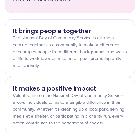
It brings people together
The National Day of Community Service is all about
coming together as a community to make a difference. It
encourages people from different backgrounds and walks
of life to work towards a common goal, promoting unity
and solidarity.
It makes a positive impact
Volunteering on the National Day of Community Service
allows individuals to make a tangible difference in their
community. Whether it's cleaning up a local park, serving
meals at a shelter, or participating in a charity run, every
action contributes to the betterment of society.