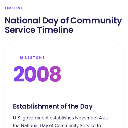
TIMELINE
National Day of Community
Service Timeline
MILESTONE
2008
Establishment of the Day
U.S. government establishes November 4 as
the National Day of Community Service to