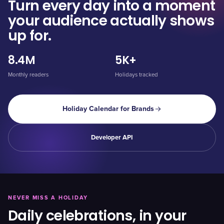
Turn every day into a moment
your audience actually shows
up for.
8.4M
5K+
Monthly readers
Holidays tracked
Holiday Calendar for Brands
Developer API
NEVER MISS A HOLIDAY
Daily celebrations, in your