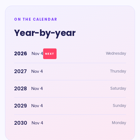
ON THE CALENDAR
Year-by-year
2026
Nov 4
Wednesday
NEXT
2027
Nov 4
Thursday
2028
Nov 4
Saturday
2029
Nov 4
Sunday
2030
Nov 4
Monday