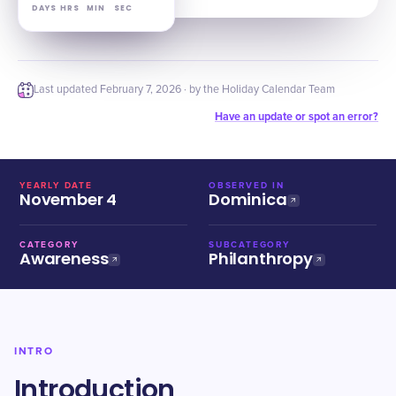
DAYS
HRS
MIN
SEC
Last updated
February 7, 2026
· by the Holiday Calendar Team
Have an update or spot an error?
YEARLY DATE
OBSERVED IN
November 4
Dominica
CATEGORY
SUBCATEGORY
Awareness
Philanthropy
INTRO
Introduction