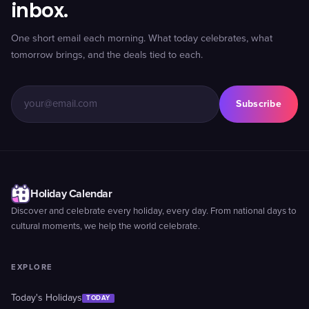
inbox.
One short email each morning. What today celebrates, what
tomorrow brings, and the deals tied to each.
Subscribe
Holiday Calendar
Discover and celebrate every holiday, every day. From national days to
cultural moments, we help the world celebrate.
EXPLORE
Today's Holidays
TODAY