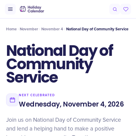
Intro
Timeline
Celebrate
Why It Matters
Home
November
November 4
National Day of Community Service
National Day of
Community
Service
NEXT CELEBRATED
Wednesday, November 4, 2026
Join us on National Day of Community Service
and lend a helping hand to make a positive