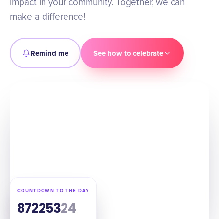
impact in your community. Together, we can
make a difference!
Remind me
See how to celebrate
COUNTDOWN TO THE DAY
87
22
53
23