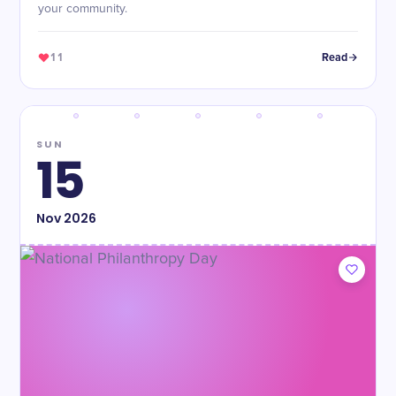
your community.
11
Read
SUN
15
Nov
2026