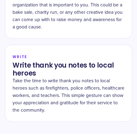
organization that is important to you. This could be a
bake sale, charity run, or any other creative idea you
can come up with to raise money and awareness for
a good cause.
WRITE
Write thank you notes to local
heroes
Take the time to write thank you notes to local
heroes such as firefighters, police officers, healthcare
workers, and teachers. This simple gesture can show
your appreciation and gratitude for their service to
the community.