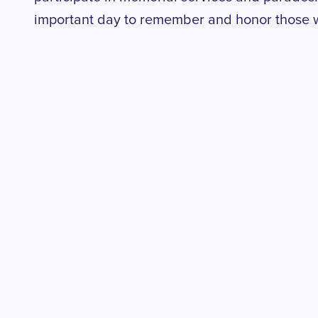
important day to remember and honor those w