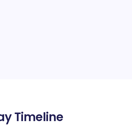
y Timeline