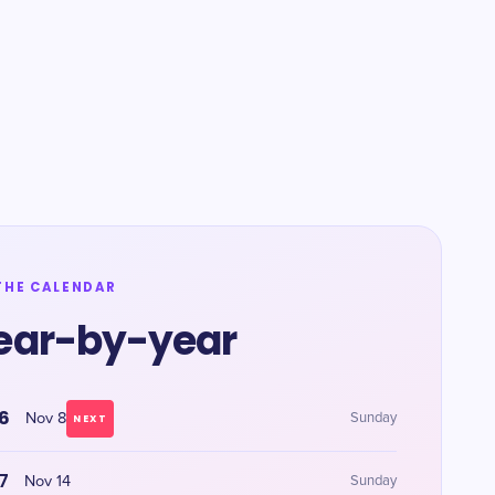
THE CALENDAR
ear-by-year
6
Nov 8
Sunday
NEXT
7
Nov 14
Sunday