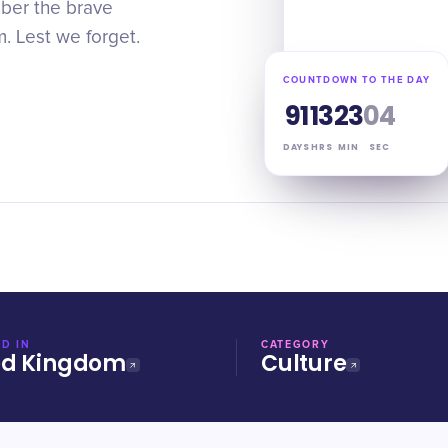
er the brave
m. Lest we forget.
COUNTDOWN TO THE DAY
91
13
23
03
DAYS
HRS
MIN
SEC
D IN
CATEGORY
ed Kingdom
Culture