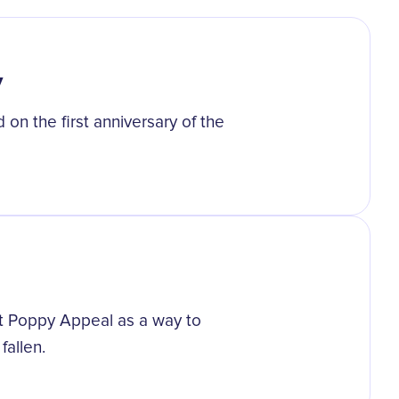
y
n the first anniversary of the
rst Poppy Appeal as a way to
fallen.