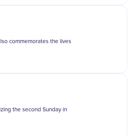
also commemorates the lives
izing the second Sunday in