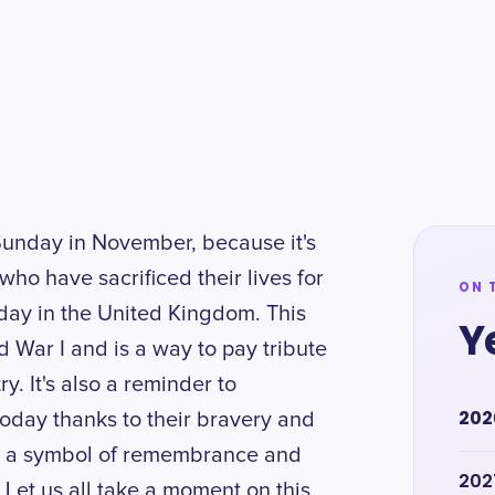
Sunday in November, because it's
ho have sacrificed their lives for
ON 
y in the United Kingdom. This
Y
 War I and is a way to pay tribute
y. It's also a reminder to
202
oday thanks to their bravery and
 as a symbol of remembrance and
202
 Let us all take a moment on this