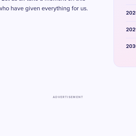
ho have given everything for us.
202
202
203
ADVERTISEMENT