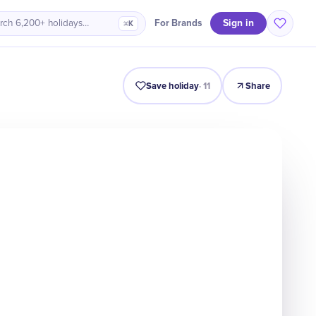
Sign in
For Brands
rch 6,200+ holidays…
⌘K
Intro
Timeline
Celebrate
Why It Matters
Save holiday
·
11
Share