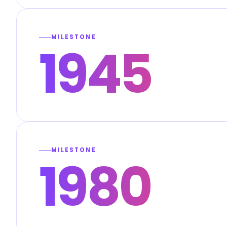
MILESTONE
1945
MILESTONE
1980