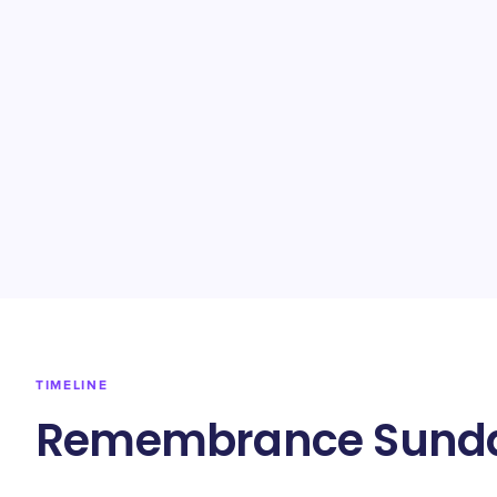
TIMELINE
Remembrance Sunda