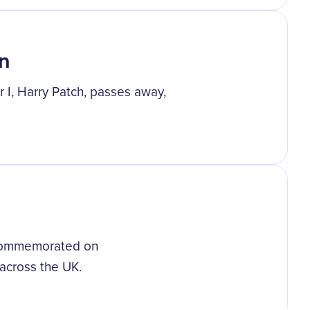
n
r I, Harry Patch, passes away,
s commemorated on
across the UK.