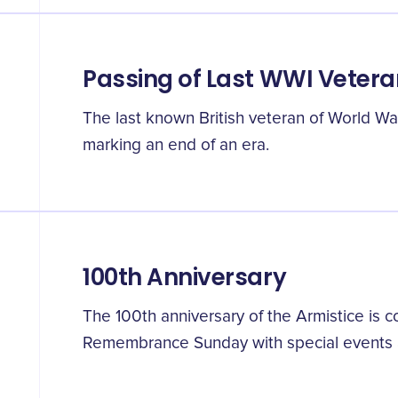
Passing of Last WWI Vetera
The last known British veteran of World Wa
marking an end of an era.
100th Anniversary
The 100th anniversary of the Armistice i
Remembrance Sunday with special events 