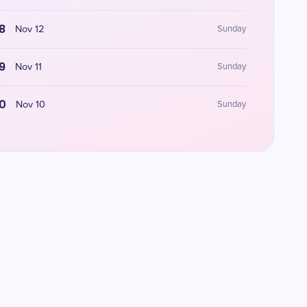
8
Nov 12
Sunday
9
Nov 11
Sunday
0
Nov 10
Sunday