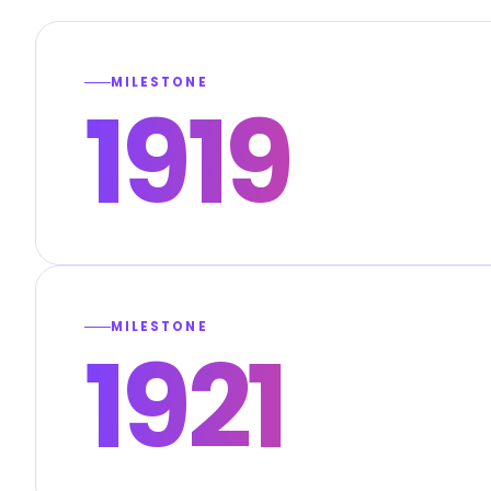
MILESTONE
1919
MILESTONE
1921