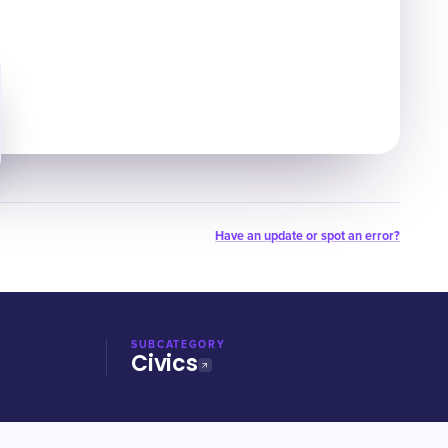
Have an update or spot an error?
SUBCATEGORY
Civics