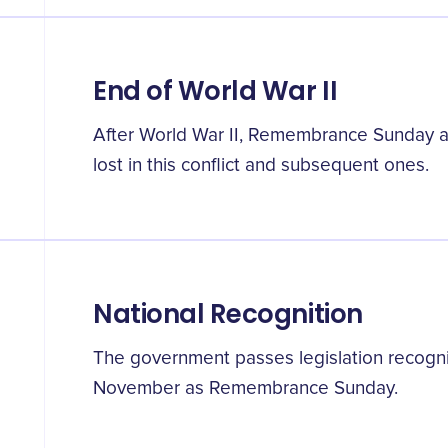
End of World War II
After World War II, Remembrance Sunday 
lost in this conflict and subsequent ones.
National Recognition
The government passes legislation recogn
November as Remembrance Sunday.