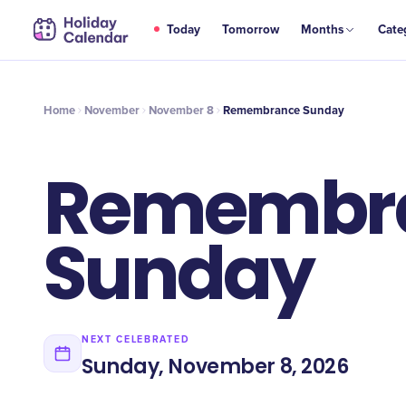
NOV
Today
Tomorrow
Months
Cate
Remembrance Sunday
8
Home
November
November 8
Remembrance Sunday
Remembr
Sunday
NEXT CELEBRATED
Sunday, November 8, 2026