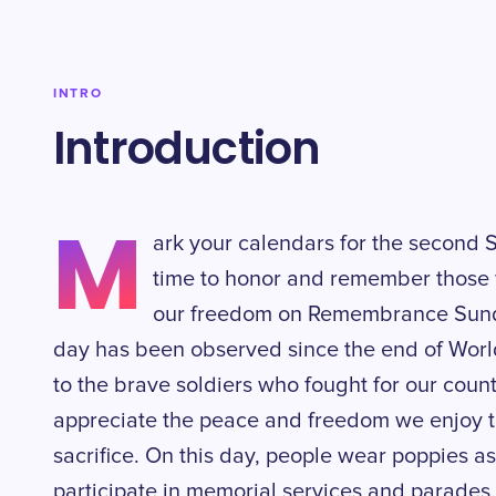
INTRO
Introduction
M
ark your calendars for the second 
time to honor and remember those w
our freedom on Remembrance Sunda
day has been observed since the end of World
to the brave soldiers who fought for our countr
appreciate the peace and freedom we enjoy t
sacrifice. On this day, people wear poppies
participate in memorial services and parades.