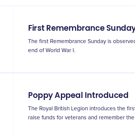
First Remembrance Sunda
The first Remembrance Sunday is observed o
end of World War I.
Poppy Appeal Introduced
The Royal British Legion introduces the fi
raise funds for veterans and remember the 