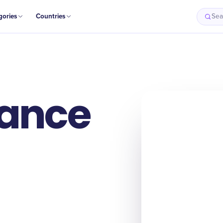
gories
Countries
Sea
ance