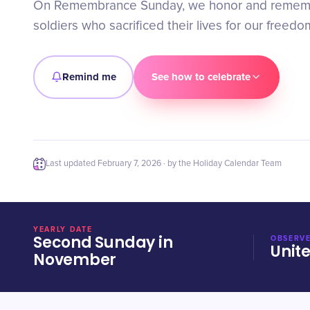
On Remembrance Sunday, we honor and rememb
soldiers who sacrificed their lives for our freedo
Remind me
See how to celebrate
Last updated
February 7, 2026
· by the Holiday Calendar Team
YEARLY DATE
Second Sunday in
OBSERVE
Unit
November