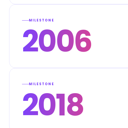
MILESTONE
2006
MILESTONE
2018