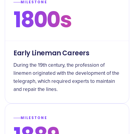
MILESTONE
1800s
Early Lineman Careers
During the 19th century, the profession of
linemen originated with the development of the
telegraph, which required experts to maintain
and repair the lines.
MILESTONE