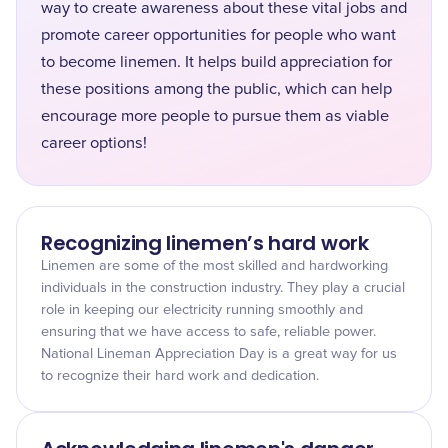
way to create awareness about these vital jobs and
promote career opportunities for people who want
to become linemen. It helps build appreciation for
these positions among the public, which can help
encourage more people to pursue them as viable
career options!
Recognizing linemen’s hard work
Linemen are some of the most skilled and hardworking
individuals in the construction industry. They play a crucial
role in keeping our electricity running smoothly and
ensuring that we have access to safe, reliable power.
National Lineman Appreciation Day is a great way for us
to recognize their hard work and dedication.