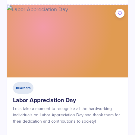
Careers
Labor Appreciation Day
Let's take a moment to recognize all the hardworking
individuals on Labor Appreciation Day and thank them for
their dedication and contributions to society!