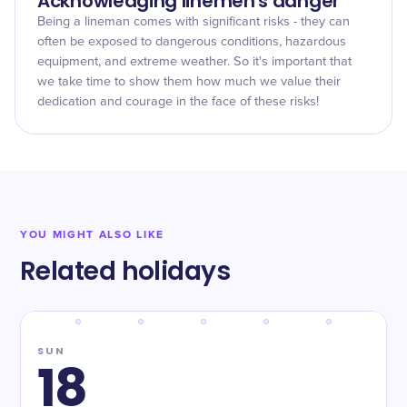
Acknowledging linemen's danger
Being a lineman comes with significant risks - they can
often be exposed to dangerous conditions, hazardous
equipment, and extreme weather. So it's important that
we take time to show them how much we value their
dedication and courage in the face of these risks!
YOU MIGHT ALSO LIKE
Related holidays
SUN
18