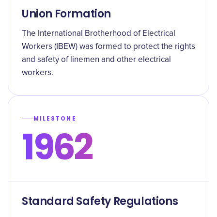
Union Formation
The International Brotherhood of Electrical
Workers (IBEW) was formed to protect the rights
and safety of linemen and other electrical
workers.
MILESTONE
1962
Standard Safety Regulations