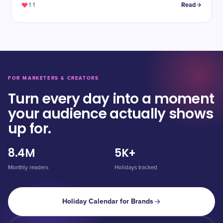
11
Read
FOR MARKETERS & CREATORS
Turn every day into a moment
your audience actually shows
up for.
8.4M
5K+
Monthly readers
Holidays tracked
Holiday Calendar for Brands