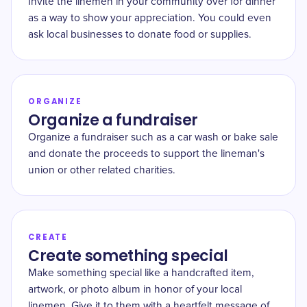
Invite the linemen in your community over for dinner
as a way to show your appreciation. You could even
ask local businesses to donate food or supplies.
ORGANIZE
Organize a fundraiser
Organize a fundraiser such as a car wash or bake sale
and donate the proceeds to support the lineman's
union or other related charities.
CREATE
Create something special
Make something special like a handcrafted item,
artwork, or photo album in honor of your local
linemen. Give it to them with a heartfelt message of