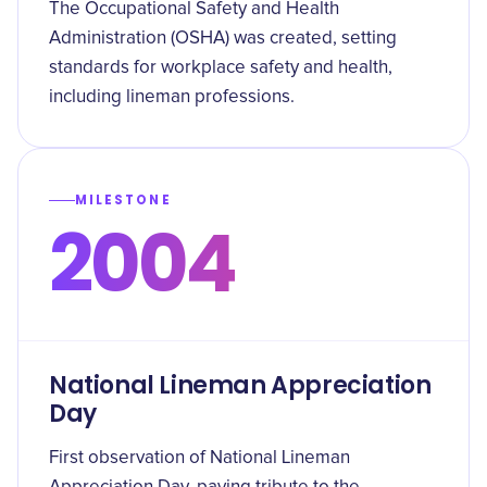
The Occupational Safety and Health
Administration (OSHA) was created, setting
standards for workplace safety and health,
including lineman professions.
MILESTONE
2004
National Lineman Appreciation
Day
First observation of National Lineman