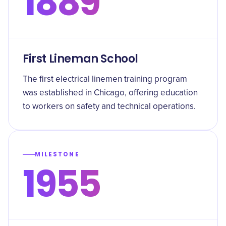
1889
First Lineman School
The first electrical linemen training program
was established in Chicago, offering education
to workers on safety and technical operations.
MILESTONE
1955