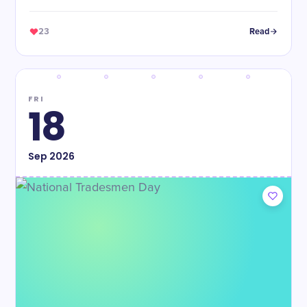
23
Read
FRI
18
Sep
2026