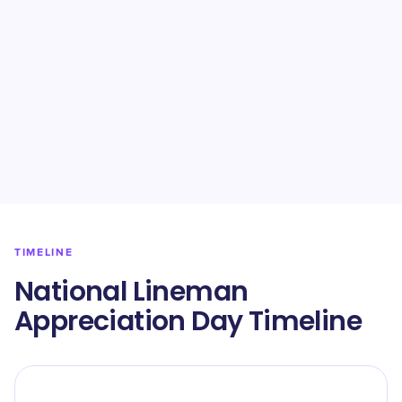
TIMELINE
National Lineman
Appreciation Day Timeline