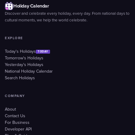
Holiday Calendar
Discover and celebrate every holiday, every day. From national days to
cultural moments, we help the world celebrate.
EXPLORE
Today's Holidays
TODAY
Tomorrow's Holidays
Yesterday's Holidays
National Holiday Calendar
Search Holidays
COMPANY
About
Contact Us
For Business
Developer API