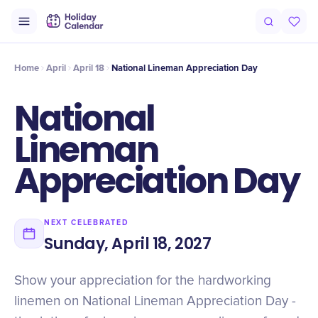
Intro
Timeline
Celebrate
Why It Matters
Home
April
April 18
National Lineman Appreciation Day
National
Lineman
Appreciation Day
NEXT CELEBRATED
Sunday, April 18, 2027
Show your appreciation for the hardworking
linemen on National Lineman Appreciation Day -