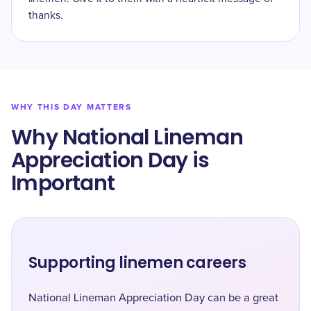
thanks.
WHY THIS DAY MATTERS
Why National Lineman
Appreciation Day is
Important
Supporting linemen careers
National Lineman Appreciation Day can be a great