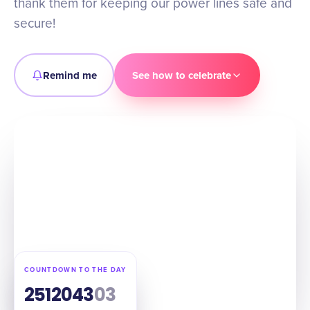
thank them for keeping our power lines safe and
secure!
Remind me
See how to celebrate
COUNTDOWN TO THE DAY
251
20
43
02