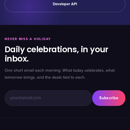
Developer API
NEVER MISS A HOLIDAY
Daily celebrations, in your
inbox.
One short email each morning. What today celebrates, what
tomorrow brings, and the deals tied to each.
Subscribe