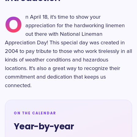
O
n April 18, it's time to show your
appreciation for the hardworking linemen
out there with National Lineman
Appreciation Day! This special day was created in
2004 to pay tribute to those who work tirelessly in all
kinds of weather conditions and hazardous
locations. It's also a great way to recognize their
commitment and dedication that keeps us
connected.
ON THE CALENDAR
Year-by-year