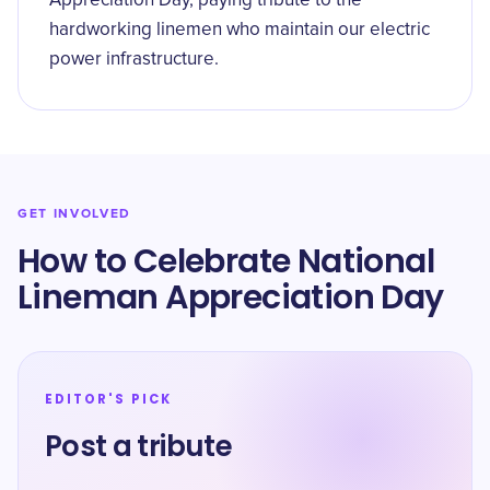
Appreciation Day, paying tribute to the
hardworking linemen who maintain our electric
power infrastructure.
GET INVOLVED
How to Celebrate National
Lineman Appreciation Day
EDITOR'S PICK
Post a tribute