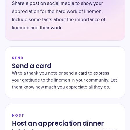
Share a post on social media to show your
appreciation for the hard work of linemen.
Include some facts about the importance of
linemen and their work.
SEND
Send a card
Write a thank you note or send a card to express
your gratitude to the linemen in your community. Let
them know how much you appreciate all they do.
HOST
Host an appreciation dinner