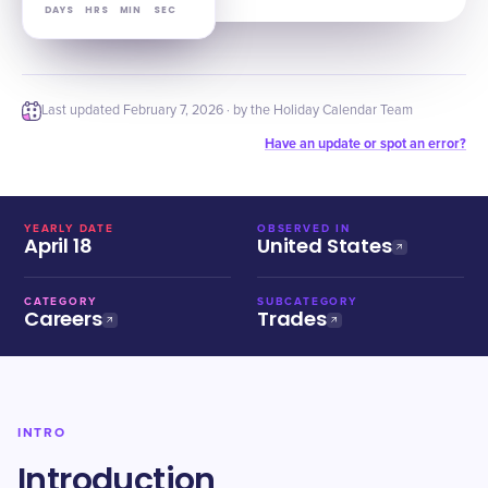
DAYS
HRS
MIN
SEC
Last updated
February 7, 2026
· by the Holiday Calendar Team
Have an update or spot an error?
YEARLY DATE
OBSERVED IN
April 18
United States
CATEGORY
SUBCATEGORY
Careers
Trades
INTRO
Introduction