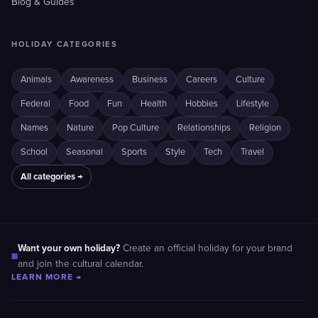
Blog & Guides
HOLIDAY CATEGORIES
Animals
Awareness
Business
Careers
Culture
Federal
Food
Fun
Health
Hobbies
Lifestyle
Names
Nature
Pop Culture
Relationships
Religion
School
Seasonal
Sports
Style
Tech
Travel
All categories →
Want your own holiday?
Create an official holiday for your brand
■
and join the cultural calendar.
LEARN MORE →