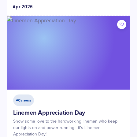
Apr
2026
Careers
Linemen Appreciation Day
Show some love to the hardworking linemen who keep
our lights on and power running - it's Linemen
Appreciation Day!