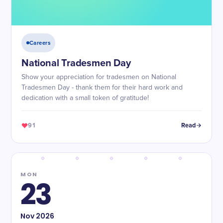
Careers
National Tradesmen Day
Show your appreciation for tradesmen on National
Tradesmen Day - thank them for their hard work and
dedication with a small token of gratitude!
91
Read
MON
23
Nov
2026