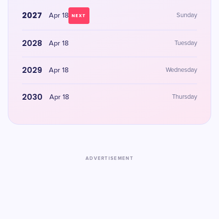
2027
Apr 18
Sunday
NEXT
2028
Apr 18
Tuesday
2029
Apr 18
Wednesday
2030
Apr 18
Thursday
ADVERTISEMENT