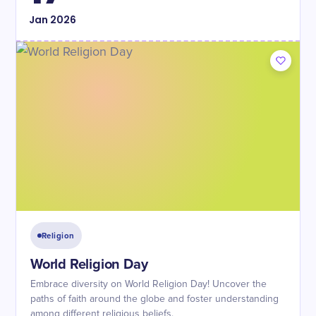
Jan
2026
Religion
World Religion Day
Embrace diversity on World Religion Day! Uncover the
paths of faith around the globe and foster understanding
among different religious beliefs.