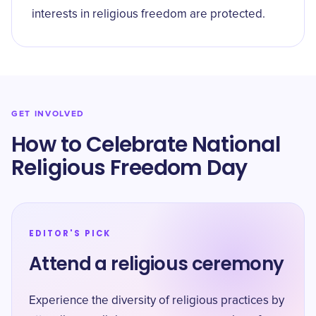
interests in religious freedom are protected.
GET INVOLVED
How to Celebrate National
Religious Freedom Day
EDITOR'S PICK
Attend a religious ceremony
Experience the diversity of religious practices by