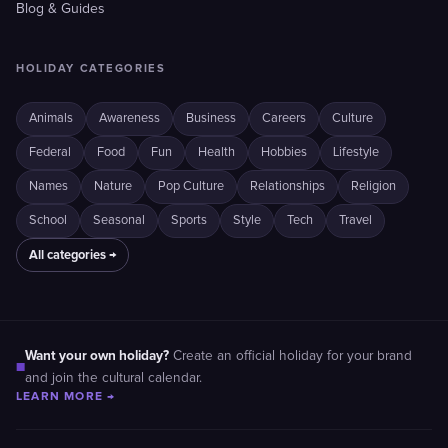
Blog & Guides
HOLIDAY CATEGORIES
Animals
Awareness
Business
Careers
Culture
Federal
Food
Fun
Health
Hobbies
Lifestyle
Names
Nature
Pop Culture
Relationships
Religion
School
Seasonal
Sports
Style
Tech
Travel
All categories →
Want your own holiday?
Create an official holiday for your brand
■
and join the cultural calendar.
LEARN MORE →