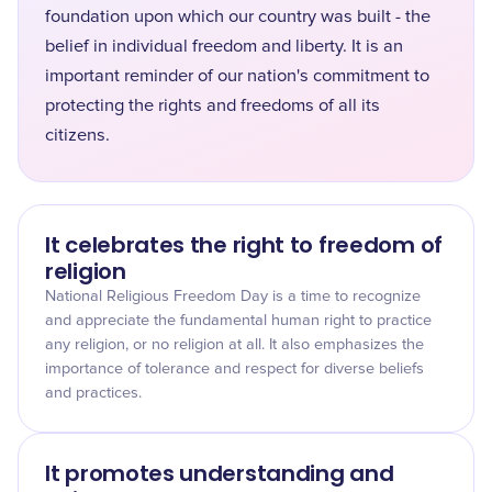
foundation upon which our country was built - the
belief in individual freedom and liberty. It is an
important reminder of our nation's commitment to
protecting the rights and freedoms of all its
citizens.
It celebrates the right to freedom of
religion
National Religious Freedom Day is a time to recognize
and appreciate the fundamental human right to practice
any religion, or no religion at all. It also emphasizes the
importance of tolerance and respect for diverse beliefs
and practices.
It promotes understanding and