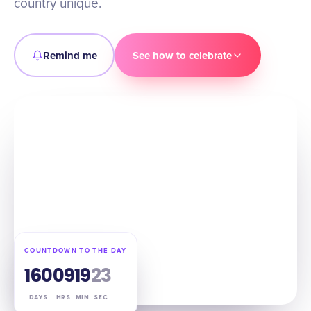
country unique.
Remind me
See how to celebrate
COUNTDOWN TO THE DAY
160
09
19
22
DAYS
HRS
MIN
SEC