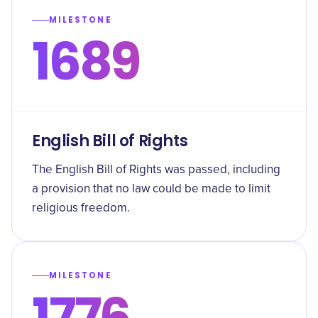
MILESTONE
1689
English Bill of Rights
The English Bill of Rights was passed, including
a provision that no law could be made to limit
religious freedom.
MILESTONE
1776