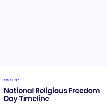
TIMELINE
National Religious Freedom
Day Timeline