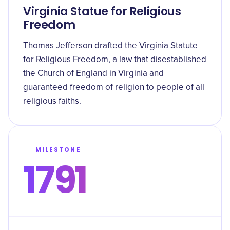
Virginia Statue for Religious
Freedom
Thomas Jefferson drafted the Virginia Statute
for Religious Freedom, a law that disestablished
the Church of England in Virginia and
guaranteed freedom of religion to people of all
religious faiths.
MILESTONE
1791