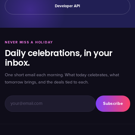
Developer API
NEVER MISS A HOLIDAY
Daily celebrations, in your
inbox.
One short email each morning. What today celebrates, what
tomorrow brings, and the deals tied to each.
Subscribe