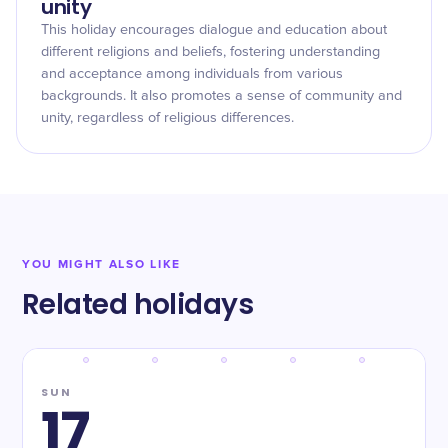
unity
This holiday encourages dialogue and education about
different religions and beliefs, fostering understanding
and acceptance among individuals from various
backgrounds. It also promotes a sense of community and
unity, regardless of religious differences.
YOU MIGHT ALSO LIKE
Related holidays
SUN
17