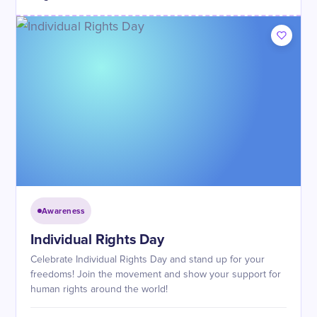
Awareness
Individual Rights Day
Celebrate Individual Rights Day and stand up for your
freedoms! Join the movement and show your support for
human rights around the world!