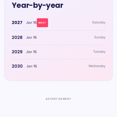
Year-by-year
2027
Jan 16
Saturday
NEXT
2028
Jan 16
Sunday
2029
Jan 16
Tuesday
2030
Jan 16
Wednesday
ADVERTISEMENT