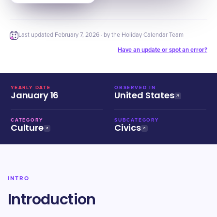
Last updated
February 7, 2026
· by the Holiday Calendar Team
Have an update or spot an error?
YEARLY DATE
OBSERVED IN
January 16
United States
CATEGORY
SUBCATEGORY
Culture
Civics
INTRO
Introduction