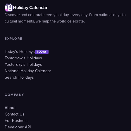
Holiday Calendar
Discover and celebrate every holiday, every day. From national days to
cultural moments, we help the world celebrate.
EXPLORE
Today's Holidays
TODAY
Tomorrow's Holidays
Yesterday's Holidays
National Holiday Calendar
Search Holidays
COMPANY
About
Contact Us
For Business
Developer API