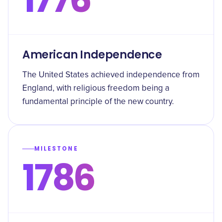
American Independence
The United States achieved independence from
England, with religious freedom being a
fundamental principle of the new country.
MILESTONE
1786