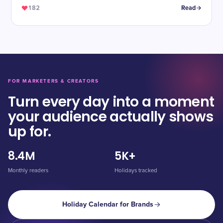
182
Read
FOR MARKETERS & CREATORS
Turn every day into a moment
your audience actually shows
up for.
8.4M
5K+
Monthly readers
Holidays tracked
Holiday Calendar for Brands