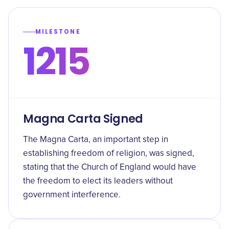
MILESTONE
1215
Magna Carta Signed
The Magna Carta, an important step in
establishing freedom of religion, was signed,
stating that the Church of England would have
the freedom to elect its leaders without
government interference.