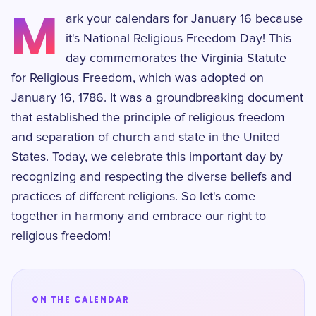
M
ark your calendars for January 16 because
it's National Religious Freedom Day! This
day commemorates the Virginia Statute
for Religious Freedom, which was adopted on
January 16, 1786. It was a groundbreaking document
that established the principle of religious freedom
and separation of church and state in the United
States. Today, we celebrate this important day by
recognizing and respecting the diverse beliefs and
practices of different religions. So let's come
together in harmony and embrace our right to
religious freedom!
ON THE CALENDAR