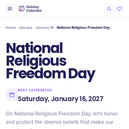
Intro
Timeline
Celebrate
Why It Matters
Home
January
January 16
National Religious Freedom Day
National
Religious
Freedom Day
NEXT CELEBRATED
Saturday, January 16, 2027
On National Religious Freedom Day, let's honor
and protect the diverse beliefs that make our