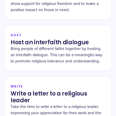
show support for religious freedom and to make a
positive impact on those in need.
HOST
Host an interfaith dialogue
Bring people of different faiths together by hosting
an interfaith dialogue. This can be a meaningful way
to promote religious tolerance and understanding.
WRITE
Write a letter to a religious
leader
Take the time to write a letter to a religious leader,
expressing your appreciation for their work and the