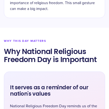
importance of religious freedom. This small gesture
can make a big impact.
WHY THIS DAY MATTERS
Why National Religious
Freedom Day is Important
It serves as a reminder of our
nation's values
National Religious Freedom Day reminds us of the