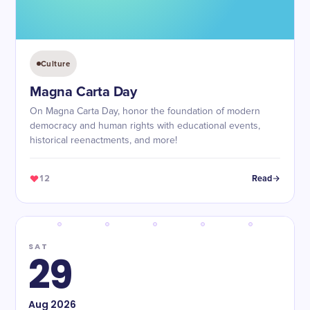
Culture
Magna Carta Day
On Magna Carta Day, honor the foundation of modern
democracy and human rights with educational events,
historical reenactments, and more!
12
Read
SAT
29
Aug
2026