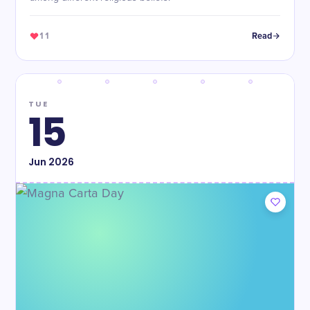
11
Read
TUE
15
Jun
2026