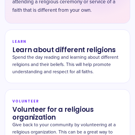
attending a religious ceremony or service of a
faith that is different from your own.
LEARN
Learn about different religions
Spend the day reading and learning about different
religions and their beliefs. This will help promote
understanding and respect for all faiths.
VOLUNTEER
Volunteer for a religious
organization
Give back to your community by volunteering at a
religious organization. This can be a great way to