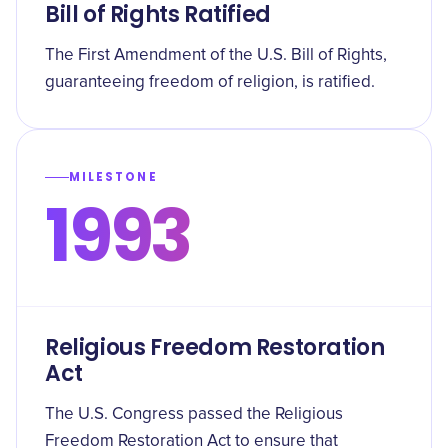
Bill of Rights Ratified
The First Amendment of the U.S. Bill of Rights,
guaranteeing freedom of religion, is ratified.
MILESTONE
1993
Religious Freedom Restoration
Act
The U.S. Congress passed the Religious
Freedom Restoration Act to ensure that