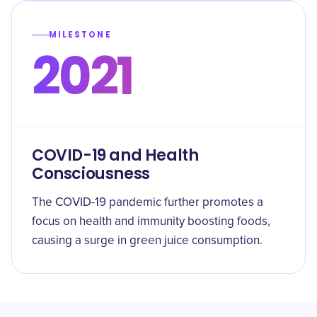
MILESTONE
2021
COVID-19 and Health
Consciousness
The COVID-19 pandemic further promotes a
focus on health and immunity boosting foods,
causing a surge in green juice consumption.