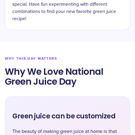
special. Have fun experimenting with different
combinations to find your new favorite green juice
recipe!
WHY THIS DAY MATTERS
Why We Love National
Green Juice Day
Green juice can be customized
The beauty of making green juice at home is that