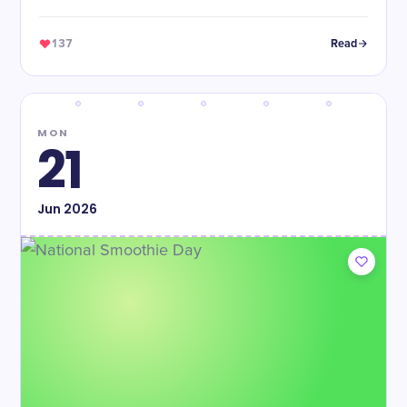
137
Read
MON
21
Jun
2026