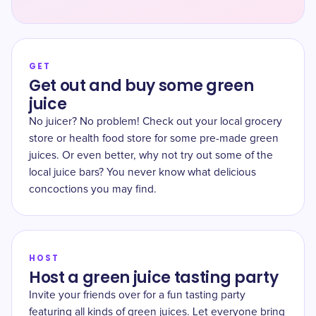
GET
Get out and buy some green
juice
No juicer? No problem! Check out your local grocery
store or health food store for some pre-made green
juices. Or even better, why not try out some of the
local juice bars? You never know what delicious
concoctions you may find.
HOST
Host a green juice tasting party
Invite your friends over for a fun tasting party
featuring all kinds of green juices. Let everyone bring