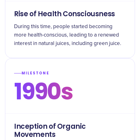
Rise of Health Consciousness
During this time, people started becoming
more health-conscious, leading to a renewed
interest in natural juices, including green juice.
MILESTONE
1990s
Inception of Organic
Movements