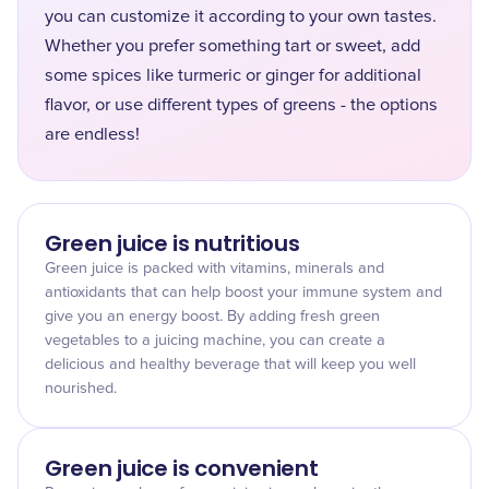
you can customize it according to your own tastes.
Whether you prefer something tart or sweet, add
some spices like turmeric or ginger for additional
flavor, or use different types of greens - the options
are endless!
Green juice is nutritious
Green juice is packed with vitamins, minerals and
antioxidants that can help boost your immune system and
give you an energy boost. By adding fresh green
vegetables to a juicing machine, you can create a
delicious and healthy beverage that will keep you well
nourished.
Green juice is convenient