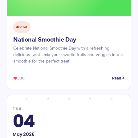
Food
National Smoothie Day
Celebrate National Smoothie Day with a refreshing,
delicious twist - mix your favorite fruits and veggies into a
smoothie for the perfect treat!
336
Read
TUE
04
May
2026