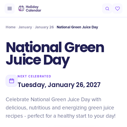
Intro
Timeline
Celebrate
Why It Matters
Home
January
January 26
National Green Juice Day
National Green
Juice Day
NEXT CELEBRATED
Tuesday, January 26, 2027
Celebrate National Green Juice Day with
delicious, nutritious and energizing green juice
recipes - perfect for a healthy start to your day!