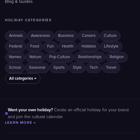
Blog & Guides
HOLIDAY CATEGORIES
Animals
Awareness
Business
Careers
Culture
Federal
Food
Fun
Health
Hobbies
Lifestyle
Names
Nature
Pop Culture
Relationships
Religion
School
Seasonal
Sports
Style
Tech
Travel
All categories →
Want your own holiday?
Create an official holiday for your brand
■
and join the cultural calendar.
LEARN MORE →