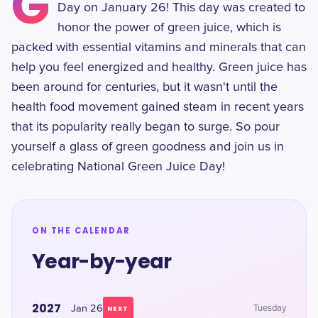
G
Day on January 26! This day was created to
honor the power of green juice, which is
packed with essential vitamins and minerals that can
help you feel energized and healthy. Green juice has
been around for centuries, but it wasn't until the
health food movement gained steam in recent years
that its popularity really began to surge. So pour
yourself a glass of green goodness and join us in
celebrating National Green Juice Day!
ON THE CALENDAR
Year-by-year
2027
Jan 26
Tuesday
NEXT