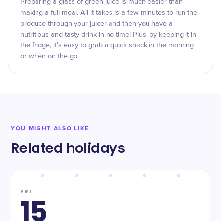
Preparing a glass of green juice is much easier than
making a full meal. All it takes is a few minutes to run the
produce through your juicer and then you have a
nutritious and tasty drink in no time! Plus, by keeping it in
the fridge, it's easy to grab a quick snack in the morning
or when on the go.
YOU MIGHT ALSO LIKE
Related holidays
FRI
15