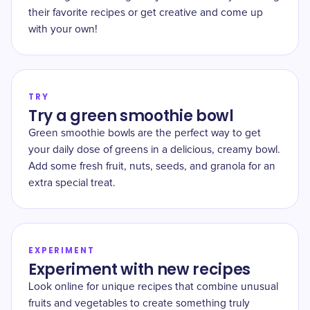
their favorite recipes or get creative and come up
with your own!
TRY
Try a green smoothie bowl
Green smoothie bowls are the perfect way to get
your daily dose of greens in a delicious, creamy bowl.
Add some fresh fruit, nuts, seeds, and granola for an
extra special treat.
EXPERIMENT
Experiment with new recipes
Look online for unique recipes that combine unusual
fruits and vegetables to create something truly