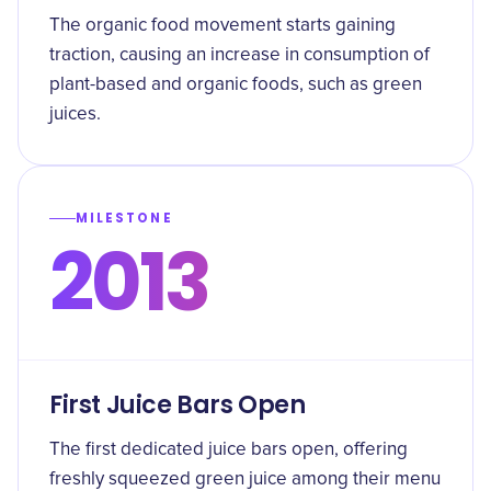
The organic food movement starts gaining
traction, causing an increase in consumption of
plant-based and organic foods, such as green
juices.
MILESTONE
2013
First Juice Bars Open
The first dedicated juice bars open, offering
freshly squeezed green juice among their menu