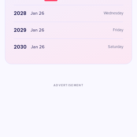
2028
Jan 26
Wednesday
2029
Jan 26
Friday
2030
Jan 26
Saturday
ADVERTISEMENT