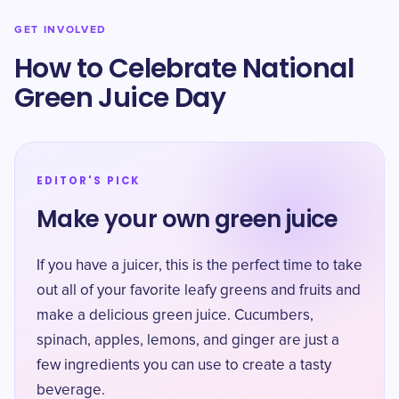
GET INVOLVED
How to Celebrate National
Green Juice Day
EDITOR'S PICK
Make your own green juice
If you have a juicer, this is the perfect time to take
out all of your favorite leafy greens and fruits and
make a delicious green juice. Cucumbers,
spinach, apples, lemons, and ginger are just a
few ingredients you can use to create a tasty
beverage.