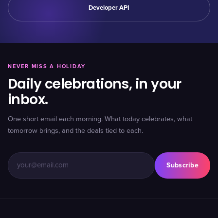
Developer API
NEVER MISS A HOLIDAY
Daily celebrations, in your
inbox.
One short email each morning. What today celebrates, what
tomorrow brings, and the deals tied to each.
Subscribe