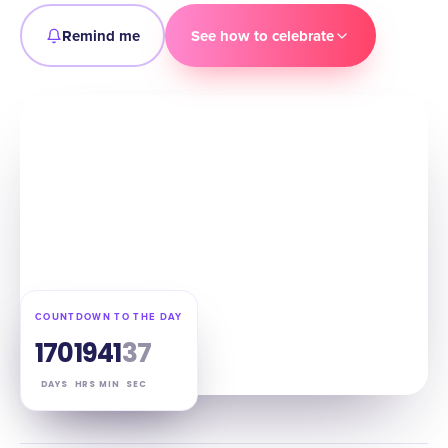
Remind me
See how to celebrate
COUNTDOWN TO THE DAY
170
19
41
36
DAYS
HRS
MIN
SEC