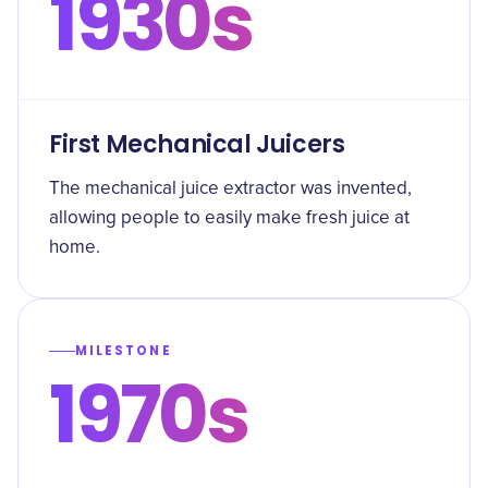
1930s
First Mechanical Juicers
The mechanical juice extractor was invented,
allowing people to easily make fresh juice at
home.
MILESTONE
1970s