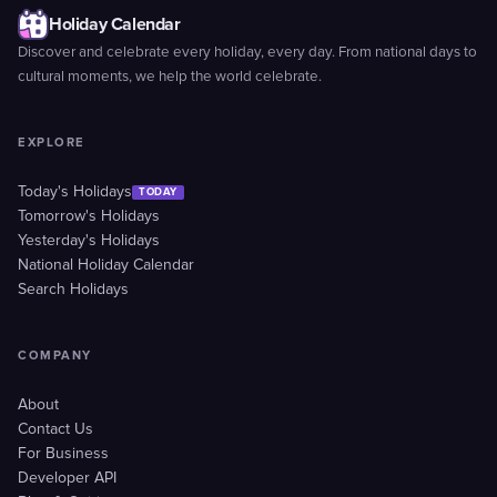
Holiday Calendar
Discover and celebrate every holiday, every day. From national days to
cultural moments, we help the world celebrate.
EXPLORE
Today's Holidays
TODAY
Tomorrow's Holidays
Yesterday's Holidays
National Holiday Calendar
Search Holidays
COMPANY
About
Contact Us
For Business
Developer API