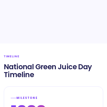
TIMELINE
National Green Juice Day
Timeline
MILESTONE