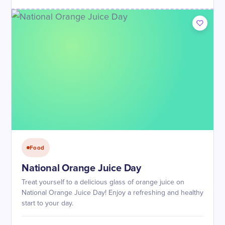
Food
National Orange Juice Day
Treat yourself to a delicious glass of orange juice on
National Orange Juice Day! Enjoy a refreshing and healthy
start to your day.