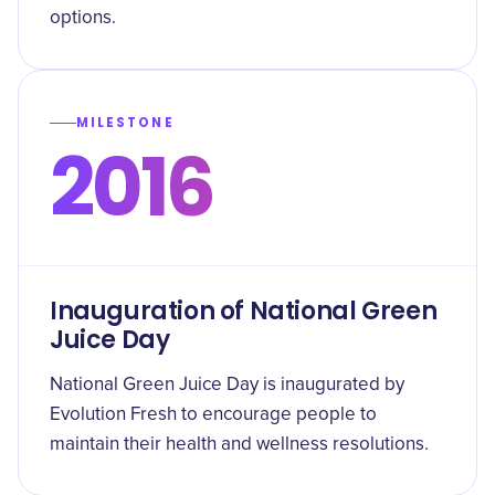
options.
MILESTONE
2016
Inauguration of National Green
Juice Day
National Green Juice Day is inaugurated by
Evolution Fresh to encourage people to
maintain their health and wellness resolutions.