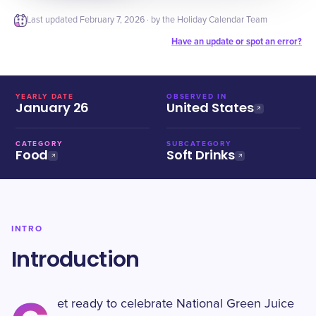
Last updated
February 7, 2026
· by the Holiday Calendar Team
Have an update or spot an error?
YEARLY DATE
OBSERVED IN
January 26
United States
CATEGORY
SUBCATEGORY
Food
Soft Drinks
INTRO
Introduction
et ready to celebrate National Green Juice