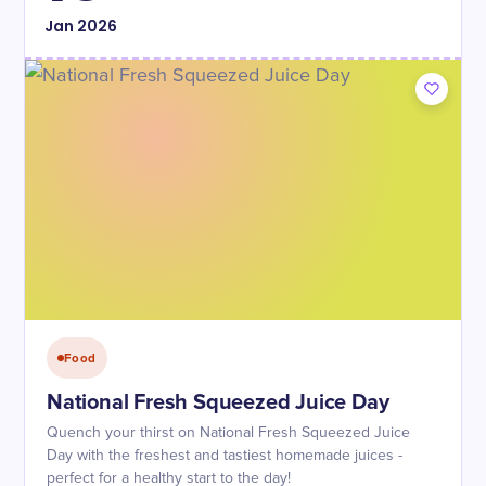
Jan
2026
Food
National Fresh Squeezed Juice Day
Quench your thirst on National Fresh Squeezed Juice
Day with the freshest and tastiest homemade juices -
perfect for a healthy start to the day!