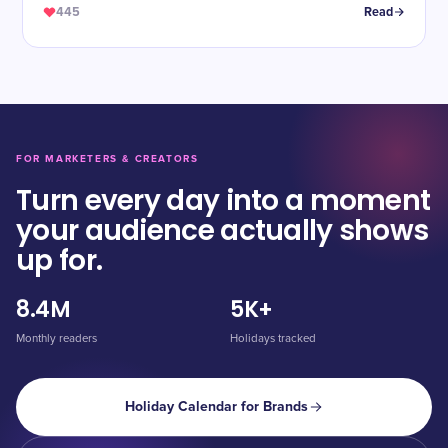
445
Read
FOR MARKETERS & CREATORS
Turn every day into a moment
your audience actually shows
up for.
8.4M
5K+
Monthly readers
Holidays tracked
Holiday Calendar for Brands