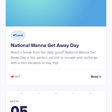
Travel
National Wanna Get Away Day
Need a break from the daily grind? National Wanna Get
Away Day is the perfect excuse to escape and recharge
with a mini vacation or day trip!
107
Read
MON
05