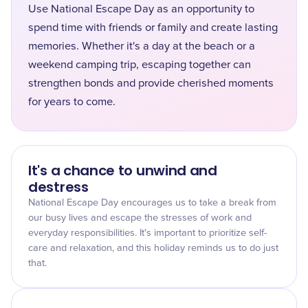
Use National Escape Day as an opportunity to
spend time with friends or family and create lasting
memories. Whether it's a day at the beach or a
weekend camping trip, escaping together can
strengthen bonds and provide cherished moments
for years to come.
It's a chance to unwind and
destress
National Escape Day encourages us to take a break from
our busy lives and escape the stresses of work and
everyday responsibilities. It's important to prioritize self-
care and relaxation, and this holiday reminds us to do just
that.