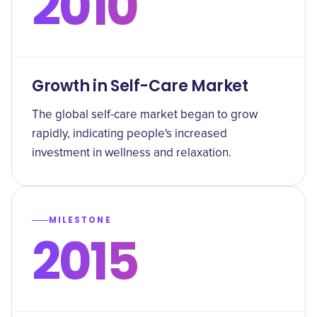
2010
Growth in Self-Care Market
The global self-care market began to grow
rapidly, indicating people's increased
investment in wellness and relaxation.
MILESTONE
2015