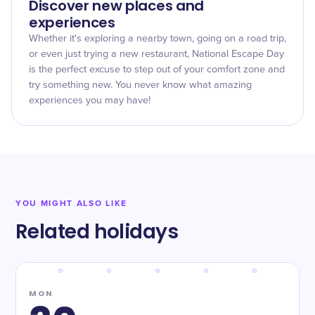
Discover new places and
experiences
Whether it's exploring a nearby town, going on a road trip,
or even just trying a new restaurant, National Escape Day
is the perfect excuse to step out of your comfort zone and
try something new. You never know what amazing
experiences you may have!
YOU MIGHT ALSO LIKE
Related holidays
MON