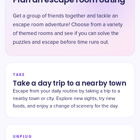
Get a group of friends together and tackle an
escape room adventure! Choose from a variety
of themed rooms and see if you can solve the
puzzles and escape before time runs out.
TAKE
Take a day trip to a nearby town
Escape from your daily routine by taking a trip to a
nearby town or city. Explore new sights, try new
foods, and enjoy a change of scenery for the day.
UNPLUG