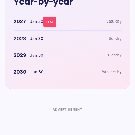
Year-by-year
2027
Jan 30
Saturday
NEXT
2028
Jan 30
Sunday
2029
Jan 30
Tuesday
2030
Jan 30
Wednesday
ADVERTISEMENT