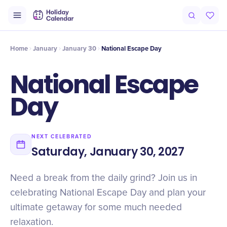
Intro
Timeline
Celebrate
Why It Matters
Home
January
January 30
National Escape Day
National Escape
Day
NEXT CELEBRATED
Saturday, January 30, 2027
Need a break from the daily grind? Join us in
celebrating National Escape Day and plan your
ultimate getaway for some much needed
relaxation.