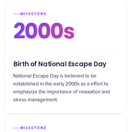
MILESTONE
2000s
Birth of National Escape Day
National Escape Day is believed to be
established in the early 2000s as a effort to
emphasize the importance of relaxation and
stress management.
MILESTONE