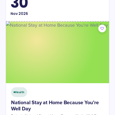
30
Nov
2026
Health
National Stay at Home Because You’re
Well Day