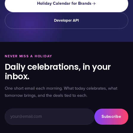
Holiday Calendar for Brands
Developer API
NEVER MISS A HOLIDAY
Daily celebrations, in your
inbox.
One short email each morning. What today celebrates, what
tomorrow brings, and the deals tied to each.
Subscribe