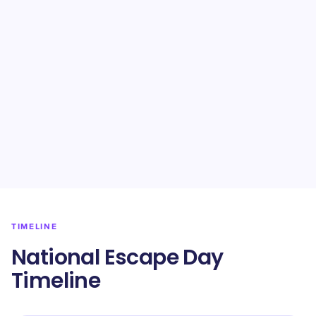
TIMELINE
National Escape Day
Timeline