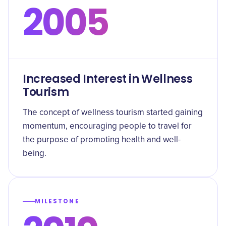
2005
Increased Interest in Wellness
Tourism
The concept of wellness tourism started gaining
momentum, encouraging people to travel for
the purpose of promoting health and well-
being.
MILESTONE