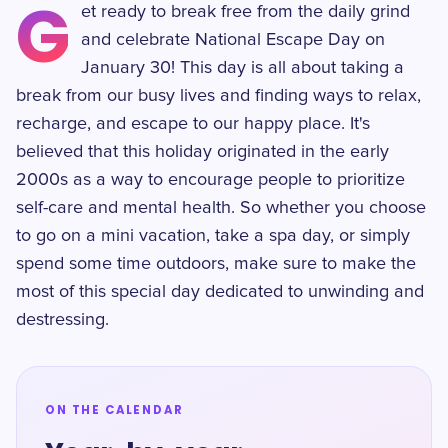
G
et ready to break free from the daily grind
and celebrate National Escape Day on
January 30! This day is all about taking a
break from our busy lives and finding ways to relax,
recharge, and escape to our happy place. It's
believed that this holiday originated in the early
2000s as a way to encourage people to prioritize
self-care and mental health. So whether you choose
to go on a mini vacation, take a spa day, or simply
spend some time outdoors, make sure to make the
most of this special day dedicated to unwinding and
destressing.
ON THE CALENDAR