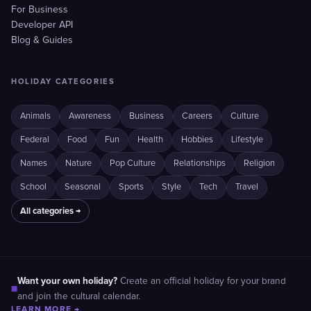
For Business
Developer API
Blog & Guides
HOLIDAY CATEGORIES
Animals
Awareness
Business
Careers
Culture
Federal
Food
Fun
Health
Hobbies
Lifestyle
Names
Nature
Pop Culture
Relationships
Religion
School
Seasonal
Sports
Style
Tech
Travel
All categories →
Want your own holiday?
Create an official holiday for your brand
■
and join the cultural calendar.
LEARN MORE →