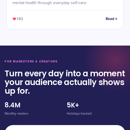
mental health through everyday self-care.
182
Read
FOR MARKETERS & CREATORS
Turn every day into a moment
your audience actually shows
up for.
8.4M
5K+
Monthly readers
Holidays tracked