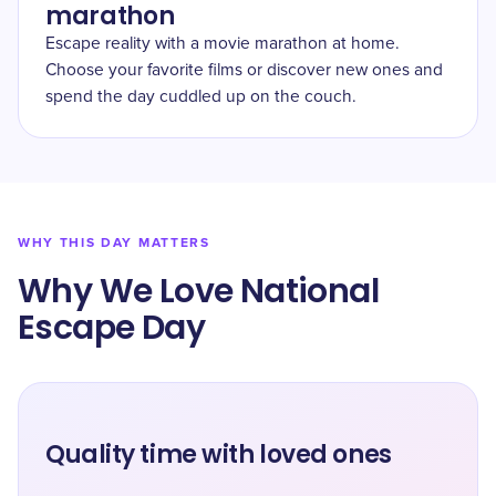
marathon
Escape reality with a movie marathon at home.
Choose your favorite films or discover new ones and
spend the day cuddled up on the couch.
WHY THIS DAY MATTERS
Why We Love National
Escape Day
Quality time with loved ones