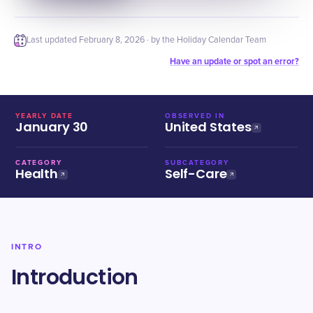
Last updated
February 8, 2026
· by the Holiday Calendar Team
Have an update or spot an error?
YEARLY DATE
OBSERVED IN
January 30
United States
CATEGORY
SUBCATEGORY
Health
Self-Care
INTRO
Introduction