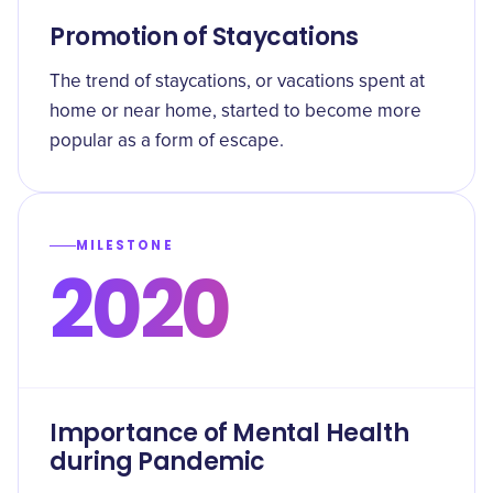
Promotion of Staycations
The trend of staycations, or vacations spent at
home or near home, started to become more
popular as a form of escape.
MILESTONE
2020
Importance of Mental Health
during Pandemic