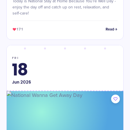
Today is National Stay at Home Because You're Well Day -
enjoy the day off and catch up on rest, relaxation, and
self-care!
171
Read
FRI
18
Jun
2026