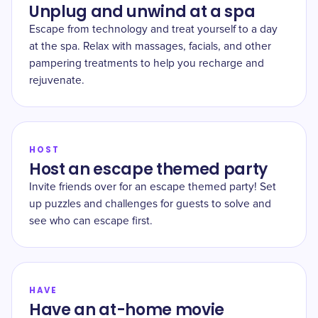
Unplug and unwind at a spa
Escape from technology and treat yourself to a day
at the spa. Relax with massages, facials, and other
pampering treatments to help you recharge and
rejuvenate.
HOST
Host an escape themed party
Invite friends over for an escape themed party! Set
up puzzles and challenges for guests to solve and
see who can escape first.
HAVE
Have an at-home movie