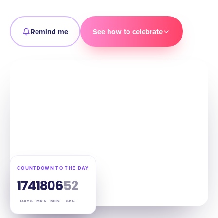
Remind me
See how to celebrate
COUNTDOWN TO THE DAY
174
18
06
51
DAYS
HRS
MIN
SEC