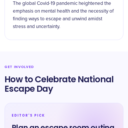
The global Covid-19 pandemic heightened the
emphasis on mental health and the necessity of
finding ways to escape and unwind amidst
stress and uncertainty.
GET INVOLVED
How to Celebrate National
Escape Day
EDITOR'S PICK
Plan an escape room outing