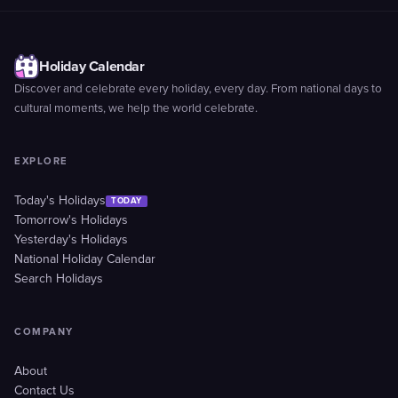
Holiday Calendar
Discover and celebrate every holiday, every day. From national days to
cultural moments, we help the world celebrate.
EXPLORE
Today's Holidays
TODAY
Tomorrow's Holidays
Yesterday's Holidays
National Holiday Calendar
Search Holidays
COMPANY
About
Contact Us