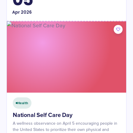
Apr
2026
Health
National Self Care Day
A wellness observance on April 5 encouraging people in
the United States to prioritize their own physical and