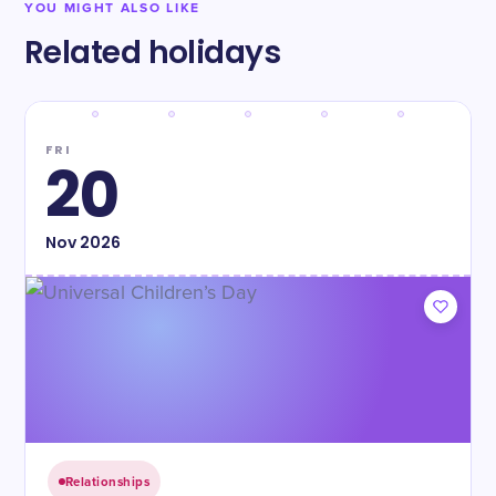
YOU MIGHT ALSO LIKE
Related holidays
FRI
20
Nov
2026
Relationships