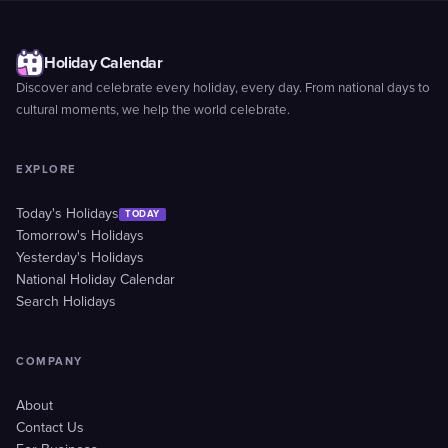
Holiday Calendar
Discover and celebrate every holiday, every day. From national days to
cultural moments, we help the world celebrate.
EXPLORE
Today's Holidays
TODAY
Tomorrow's Holidays
Yesterday's Holidays
National Holiday Calendar
Search Holidays
COMPANY
About
Contact Us