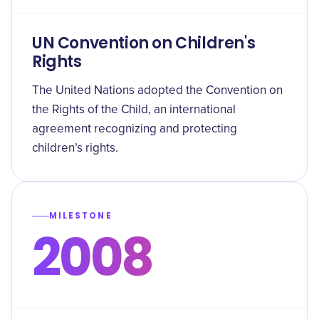
UN Convention on Children's
Rights
The United Nations adopted the Convention on
the Rights of the Child, an international
agreement recognizing and protecting
children’s rights.
MILESTONE
2008