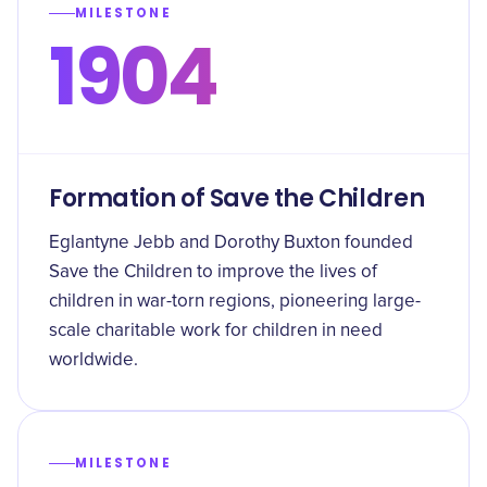
MILESTONE
1904
Formation of Save the Children
Eglantyne Jebb and Dorothy Buxton founded
Save the Children to improve the lives of
children in war-torn regions, pioneering large-
scale charitable work for children in need
worldwide.
MILESTONE