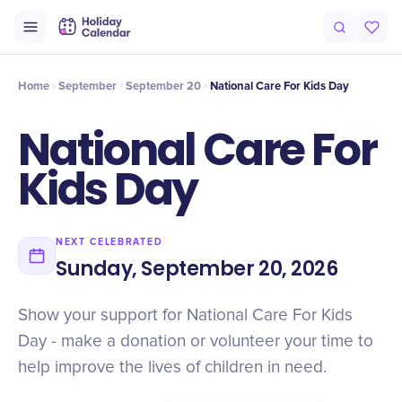
Intro
Timeline
Celebrate
Why It Matters
Home
September
September 20
National Care For Kids Day
National Care For
Kids Day
NEXT CELEBRATED
Sunday, September 20, 2026
Show your support for National Care For Kids
Day - make a donation or volunteer your time to
help improve the lives of children in need.