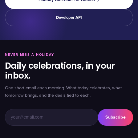
Developer API
NEVER MISS A HOLIDAY
Daily celebrations, in your
inbox.
One short email each morning. What today celebrates, what
tomorrow brings, and the deals tied to each.
Subscribe