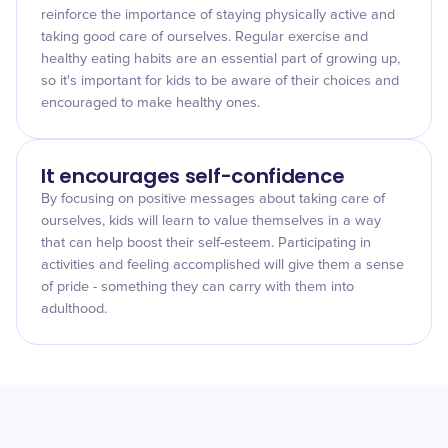
reinforce the importance of staying physically active and
taking good care of ourselves. Regular exercise and
healthy eating habits are an essential part of growing up,
so it's important for kids to be aware of their choices and
encouraged to make healthy ones.
It encourages self-confidence
By focusing on positive messages about taking care of
ourselves, kids will learn to value themselves in a way
that can help boost their self-esteem. Participating in
activities and feeling accomplished will give them a sense
of pride - something they can carry with them into
adulthood.