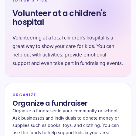
EDITOR'S PICK
Volunteer at a children's
hospital
Volunteering at a local children's hospital is a
great way to show your care for kids. You can
help out with activities, provide emotional
support and even take part in fundraising events.
ORGANIZE
Organize a fundraiser
Organize a fundraiser in your community or school.
Ask businesses and individuals to donate money or
supplies such as books, toys, and clothing. You can
use the funds to help support kids in your area.