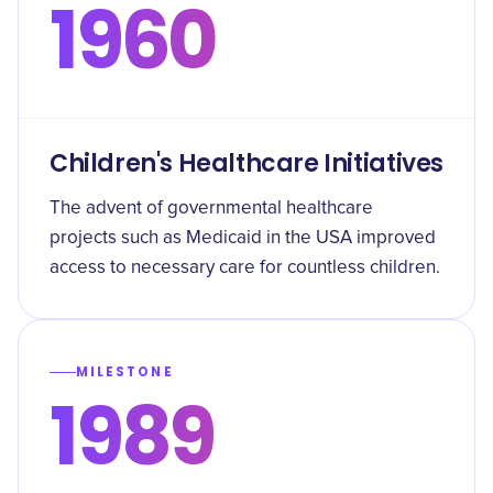
1960
Children's Healthcare Initiatives
The advent of governmental healthcare
projects such as Medicaid in the USA improved
access to necessary care for countless children.
MILESTONE
1989