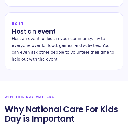
HOST
Host an event
Host an event for kids in your community. Invite
everyone over for food, games, and activities. You
can even ask other people to volunteer their time to
help out with the event.
WHY THIS DAY MATTERS
Why National Care For Kids
Day is Important