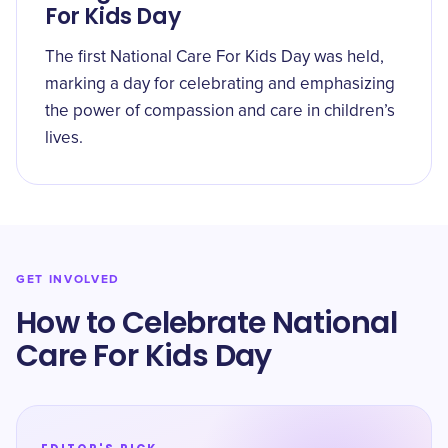
For Kids Day
The first National Care For Kids Day was held,
marking a day for celebrating and emphasizing
the power of compassion and care in children’s
lives.
GET INVOLVED
How to Celebrate National
Care For Kids Day