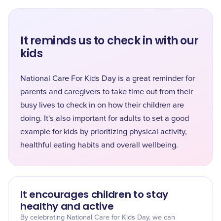
It reminds us to check in with our
kids
National Care For Kids Day is a great reminder for
parents and caregivers to take time out from their
busy lives to check in on how their children are
doing. It's also important for adults to set a good
example for kids by prioritizing physical activity,
healthful eating habits and overall wellbeing.
It encourages children to stay
healthy and active
By celebrating National Care for Kids Day, we can