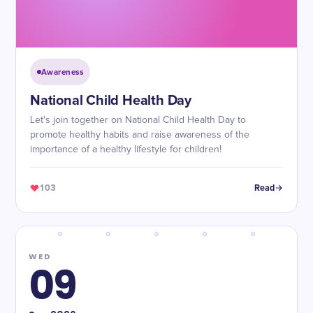
Awareness
​National Child Health Day
Let's join together on National Child Health Day to
promote healthy habits and raise awareness of the
importance of a healthy lifestyle for children!
103
Read
WED
09