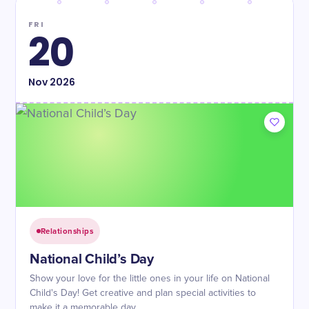
FRI
20
Nov
2026
Relationships
National Child’s Day
Show your love for the little ones in your life on National
Child's Day! Get creative and plan special activities to
make it a memorable day.