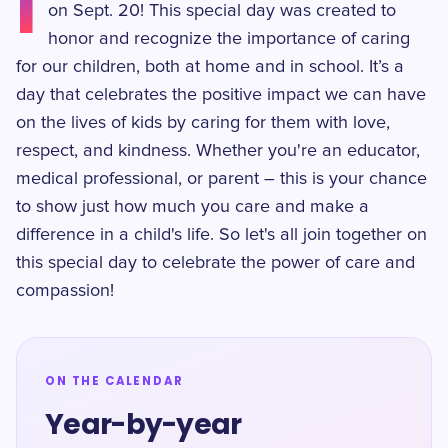
I
on Sept. 20! This special day was created to
honor and recognize the importance of caring
for our children, both at home and in school. It’s a
day that celebrates the positive impact we can have
on the lives of kids by caring for them with love,
respect, and kindness. Whether you're an educator,
medical professional, or parent – this is your chance
to show just how much you care and make a
difference in a child's life. So let's all join together on
this special day to celebrate the power of care and
compassion!
ON THE CALENDAR
Year-by-year