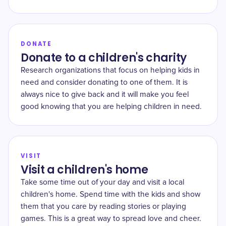
DONATE
Donate to a children's charity
Research organizations that focus on helping kids in
need and consider donating to one of them. It is
always nice to give back and it will make you feel
good knowing that you are helping children in need.
VISIT
Visit a children's home
Take some time out of your day and visit a local
children's home. Spend time with the kids and show
them that you care by reading stories or playing
games. This is a great way to spread love and cheer.