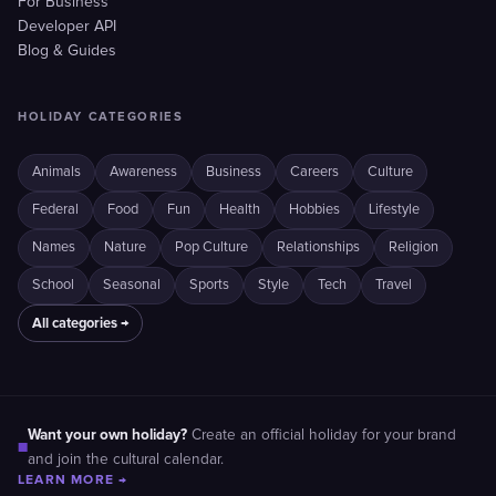
For Business
Developer API
Blog & Guides
HOLIDAY CATEGORIES
Animals
Awareness
Business
Careers
Culture
Federal
Food
Fun
Health
Hobbies
Lifestyle
Names
Nature
Pop Culture
Relationships
Religion
School
Seasonal
Sports
Style
Tech
Travel
All categories →
Want your own holiday?
Create an official holiday for your brand
■
and join the cultural calendar.
LEARN MORE →