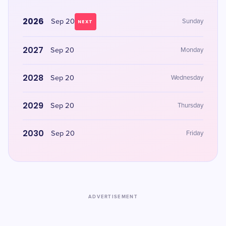
2026
Sep 20
Sunday
NEXT
2027
Sep 20
Monday
2028
Sep 20
Wednesday
2029
Sep 20
Thursday
2030
Sep 20
Friday
ADVERTISEMENT