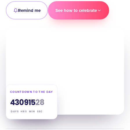
Remind me
See how to celebrate
COUNTDOWN TO THE DAY
43
09
15
27
DAYS
HRS
MIN
SEC