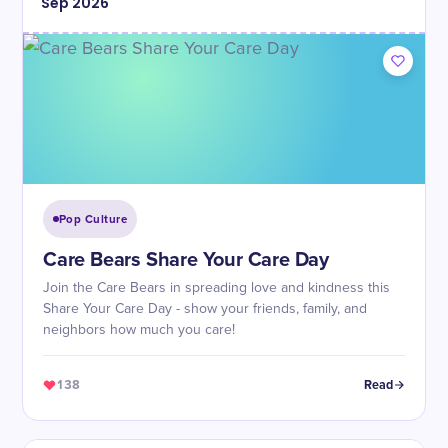
Sep
2026
Pop Culture
Care Bears Share Your Care Day
Join the Care Bears in spreading love and kindness this
Share Your Care Day - show your friends, family, and
neighbors how much you care!
138
Read