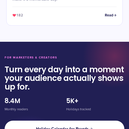
182
Read
FOR MARKETERS & CREATORS
Turn every day into a moment
your audience actually shows
up for.
8.4M
5K+
Monthly readers
Holidays tracked
Holiday Calendar for Brands