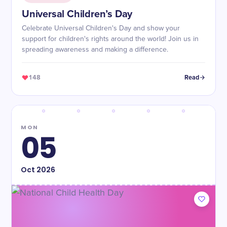
Universal Children’s Day
Celebrate Universal Children's Day and show your
support for children's rights around the world! Join us in
spreading awareness and making a difference.
148
Read
MON
05
Oct
2026