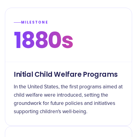
MILESTONE
1880s
Initial Child Welfare Programs
In the United States, the first programs aimed at
child welfare were introduced, setting the
groundwork for future policies and initiatives
supporting children's well-being.