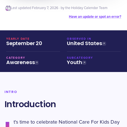
Last updated
February 7, 2026
· by the Holiday Calendar Team
Have an update or spot an error?
YEARLY DATE
OBSERVED IN
September 20
United States
CATEGORY
SUBCATEGORY
Awareness
Youth
INTRO
Introduction
t's time to celebrate National Care For Kids Day