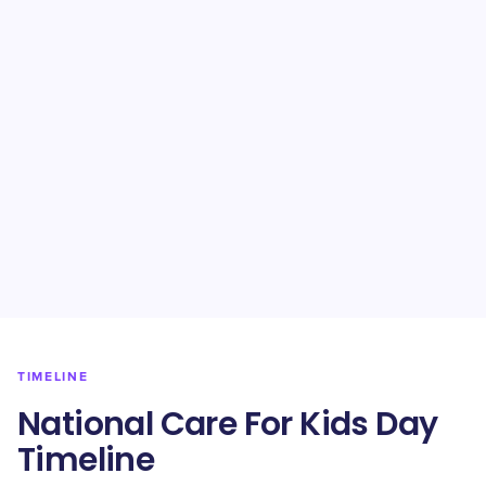
TIMELINE
National Care For Kids Day
Timeline