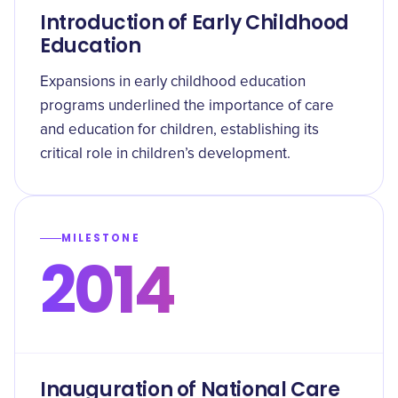
Introduction of Early Childhood
Education
Expansions in early childhood education
programs underlined the importance of care
and education for children, establishing its
critical role in children’s development.
MILESTONE
2014
Inauguration of National Care