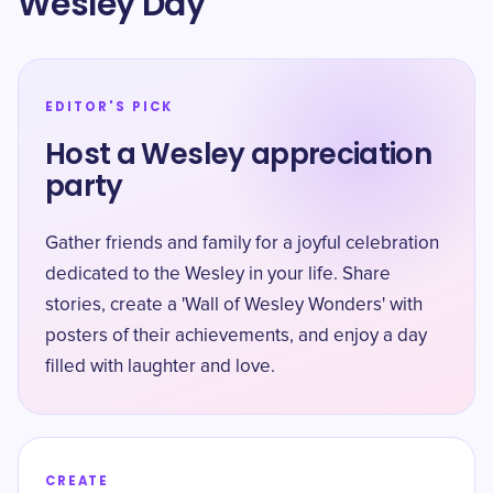
Wesley Day
EDITOR'S PICK
Host a Wesley appreciation
party
Gather friends and family for a joyful celebration
dedicated to the Wesley in your life. Share
stories, create a 'Wall of Wesley Wonders' with
posters of their achievements, and enjoy a day
filled with laughter and love.
CREATE