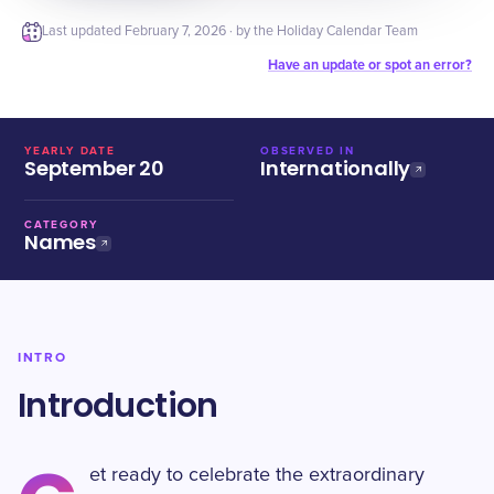
Last updated
February 7, 2026
· by the Holiday Calendar Team
Have an update or spot an error?
YEARLY DATE
OBSERVED IN
September 20
Internationally
CATEGORY
Names
INTRO
Introduction
et ready to celebrate the extraordinary