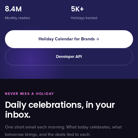
8.4M
5K+
Monthly readers
Holidays tracked
Holiday Calendar for Brands
Developer API
NEVER MISS A HOLIDAY
Daily celebrations, in your
inbox.
One short email each morning. What today celebrates, what
tomorrow brings, and the deals tied to each.