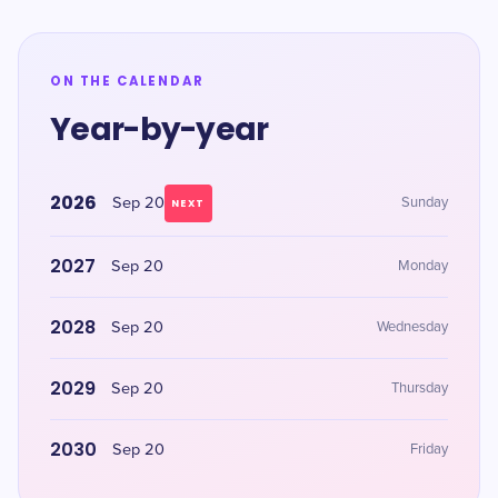
ON THE CALENDAR
Year-by-year
2026
Sep 20
Sunday
NEXT
2027
Sep 20
Monday
2028
Sep 20
Wednesday
2029
Sep 20
Thursday
2030
Sep 20
Friday