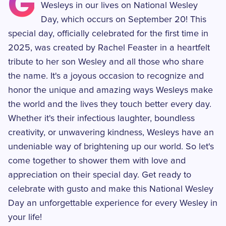
G
Wesleys in our lives on National Wesley
Day, which occurs on September 20! This
special day, officially celebrated for the first time in
2025, was created by Rachel Feaster in a heartfelt
tribute to her son Wesley and all those who share
the name. It's a joyous occasion to recognize and
honor the unique and amazing ways Wesleys make
the world and the lives they touch better every day.
Whether it's their infectious laughter, boundless
creativity, or unwavering kindness, Wesleys have an
undeniable way of brightening up our world. So let's
come together to shower them with love and
appreciation on their special day. Get ready to
celebrate with gusto and make this National Wesley
Day an unforgettable experience for every Wesley in
your life!