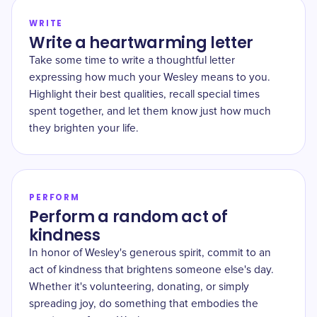
WRITE
Write a heartwarming letter
Take some time to write a thoughtful letter
expressing how much your Wesley means to you.
Highlight their best qualities, recall special times
spent together, and let them know just how much
they brighten your life.
PERFORM
Perform a random act of
kindness
In honor of Wesley's generous spirit, commit to an
act of kindness that brightens someone else's day.
Whether it's volunteering, donating, or simply
spreading joy, do something that embodies the