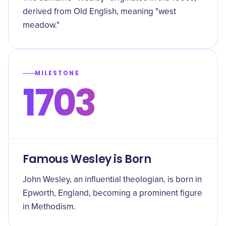
derived from Old English, meaning "west
meadow."
MILESTONE
1703
Famous Wesley is Born
John Wesley, an influential theologian, is born in
Epworth, England, becoming a prominent figure
in Methodism.