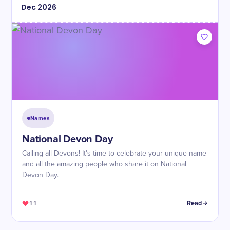
Dec
2026
Names
National Devon Day
Calling all Devons! It's time to celebrate your unique name
and all the amazing people who share it on National
Devon Day.
11
Read