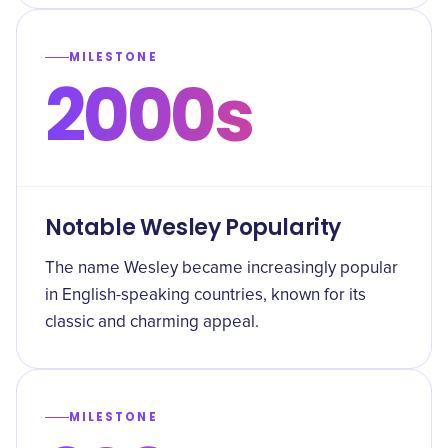
MILESTONE
2000s
Notable Wesley Popularity
The name Wesley became increasingly popular
in English-speaking countries, known for its
classic and charming appeal.
MILESTONE