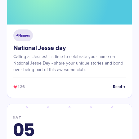
Names
National Jesse day
Calling all Jesses! It's time to celebrate your name on
National Jesse Day - share your unique stories and bond
over being part of this awesome club.
126
Read
SAT
05