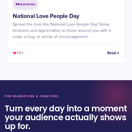
Awareness
National Love People Day
Spread the love this National Love People Day! Show
kindness and appreciation to those around you with a
smile, a hug, or words of encouragement.
331
Read
FOR MARKETERS & CREATORS
Turn every day into a moment
your audience actually shows
up for.