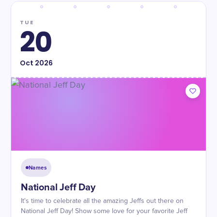
TUE
20
Oct
2026
Names
National Jeff Day
It's time to celebrate all the amazing Jeffs out there on
National Jeff Day! Show some love for your favorite Jeff