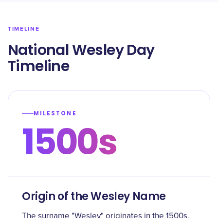
TIMELINE
National Wesley Day
Timeline
MILESTONE
1500s
Origin of the Wesley Name
The surname "Wesley" originates in the 1500s,