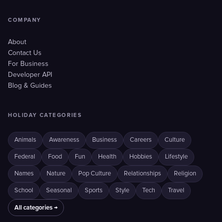
COMPANY
About
Contact Us
For Business
Developer API
Blog & Guides
HOLIDAY CATEGORIES
Animals
Awareness
Business
Careers
Culture
Federal
Food
Fun
Health
Hobbies
Lifestyle
Names
Nature
Pop Culture
Relationships
Religion
School
Seasonal
Sports
Style
Tech
Travel
All categories →