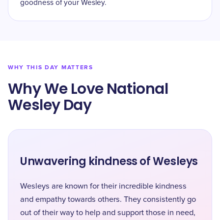
goodness of your Wesley.
WHY THIS DAY MATTERS
Why We Love National
Wesley Day
Unwavering kindness of Wesleys
Wesleys are known for their incredible kindness
and empathy towards others. They consistently go
out of their way to help and support those in need,