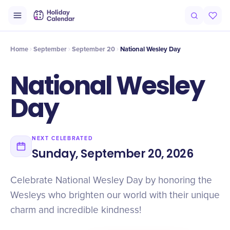
Intro
Timeline
Celebrate
Why It Matters
Home
September
September 20
National Wesley Day
National Wesley
Day
NEXT CELEBRATED
Sunday, September 20, 2026
Celebrate National Wesley Day by honoring the
Wesleys who brighten our world with their unique
charm and incredible kindness!