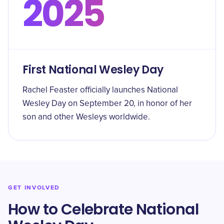
2025
First National Wesley Day
Rachel Feaster officially launches National
Wesley Day on September 20, in honor of her
son and other Wesleys worldwide.
GET INVOLVED
How to Celebrate National