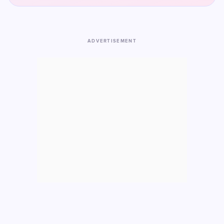
ADVERTISEMENT