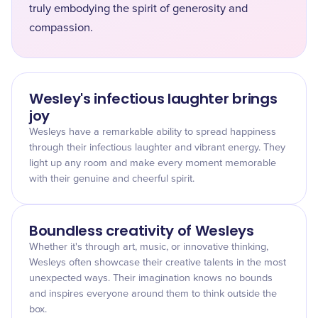
truly embodying the spirit of generosity and
compassion.
Wesley's infectious laughter brings
joy
Wesleys have a remarkable ability to spread happiness
through their infectious laughter and vibrant energy. They
light up any room and make every moment memorable
with their genuine and cheerful spirit.
Boundless creativity of Wesleys
Whether it's through art, music, or innovative thinking,
Wesleys often showcase their creative talents in the most
unexpected ways. Their imagination knows no bounds
and inspires everyone around them to think outside the
box.