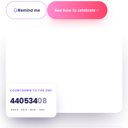
Remind me
See how to celebrate
COUNTDOWN TO THE DAY
44
05
34
07
DAYS
HRS
MIN
SEC