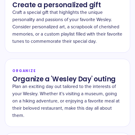
Create a personalized gift
Craft a special gift that highlights the unique
personality and passions of your favorite Wesley.
Consider personalized art, a scrapbook of cherished
memories, or a custom playlist filled with their favorite
tunes to commemorate their special day.
ORGANIZE
Organize a 'Wesley Day' outing
Plan an exciting day out tailored to the interests of
your Wesley. Whether it's visiting a museum, going
on a hiking adventure, or enjoying a favorite meal at
their beloved restaurant, make this day all about
them.