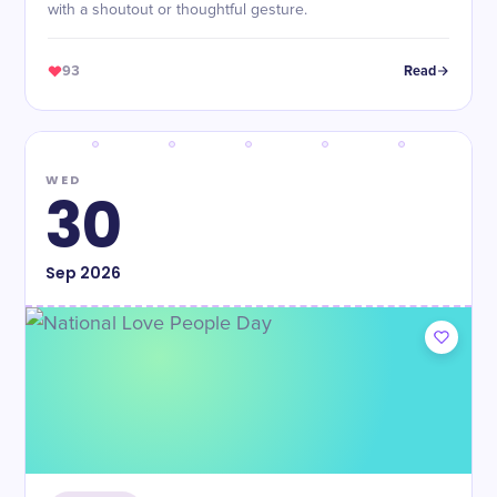
with a shoutout or thoughtful gesture.
93
Read
WED
30
Sep
2026