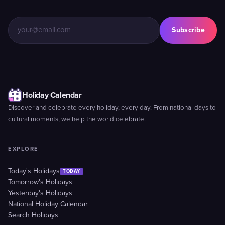
Subscribe
Holiday Calendar
Discover and celebrate every holiday, every day. From national days to
cultural moments, we help the world celebrate.
EXPLORE
Today's Holidays
TODAY
Tomorrow's Holidays
Yesterday's Holidays
National Holiday Calendar
Search Holidays