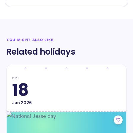
YOU MIGHT ALSO LIKE
Related holidays
FRI
18
Jun
2026