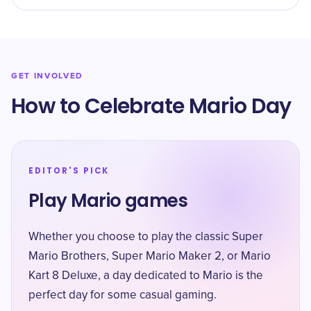
GET INVOLVED
How to Celebrate Mario Day
EDITOR'S PICK
Play Mario games
Whether you choose to play the classic Super
Mario Brothers, Super Mario Maker 2, or Mario
Kart 8 Deluxe, a day dedicated to Mario is the
perfect day for some casual gaming.