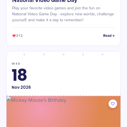
National Video Game Day
Play your favorite video games and join the fun on
National Video Game Day - explore new worlds, challenge
yourself, and make it a day to remember!
312
Read
WED
18
Nov
2026