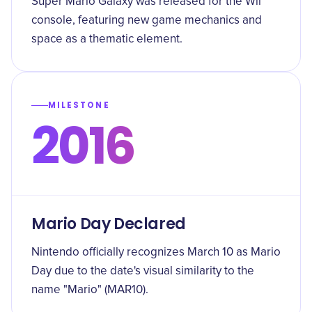
Super Mario Galaxy was released for the Wii
console, featuring new game mechanics and
space as a thematic element.
MILESTONE
2016
Mario Day Declared
Nintendo officially recognizes March 10 as Mario
Day due to the date's visual similarity to the
name "Mario" (MAR10).