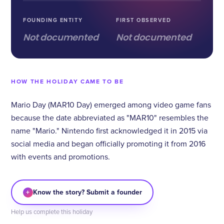
FOUNDING ENTITY
FIRST OBSERVED
Not documented
Not documented
HOW THE HOLIDAY CAME TO BE
Mario Day (MAR10 Day) emerged among video game fans
because the date abbreviated as "MAR10" resembles the
name "Mario." Nintendo first acknowledged it in 2015 via
social media and began officially promoting it from 2016
with events and promotions.
+
Know the story? Submit a founder
Help us complete this holiday