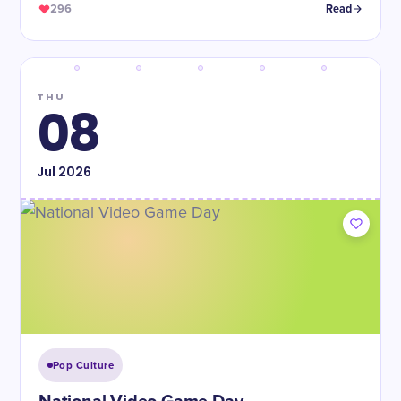
296
Read
THU
08
Jul
2026
Pop Culture