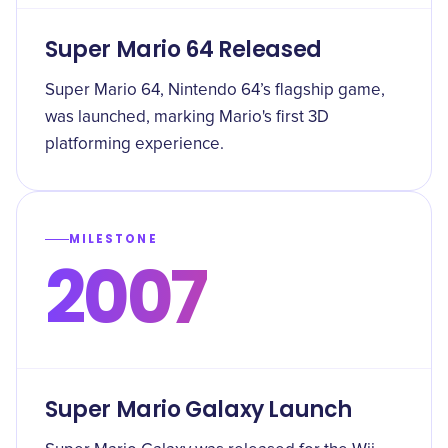
Super Mario 64 Released
Super Mario 64, Nintendo 64’s flagship game,
was launched, marking Mario's first 3D
platforming experience.
MILESTONE
2007
Super Mario Galaxy Launch