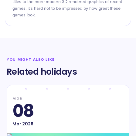
titles to the more modern 3D rendered graphics of recent
games, it's hard not to be impressed by how great these
games look.
YOU MIGHT ALSO LIKE
Related holidays
MON
08
Mar
2026