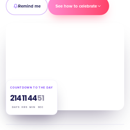
Remind me
See how to celebrate
COUNTDOWN TO THE DAY
214
11
44
50
DAYS
HRS
MIN
SEC