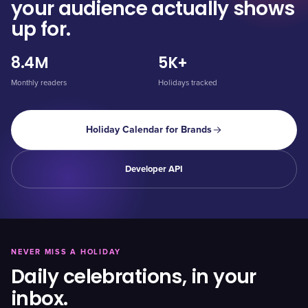
your audience actually shows
up for.
8.4M
5K+
Monthly readers
Holidays tracked
Holiday Calendar for Brands
Developer API
NEVER MISS A HOLIDAY
Daily celebrations, in your
inbox.