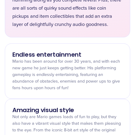
humming along as you complete levels! Plus, there
are all sorts of quirky sound effects like coin
pickups and item collectibles that add an extra
layer of delightfully crunchy audio goodness.
Endless entertainment
Mario has been around for over 30 years, and with each
new game he just keeps getting better. His platforming
gameplay is endlessly entertaining, featuring an
abundance of obstacles, enemies and power ups to give
fans hours upon hours of fun!
Amazing visual style
Not only are Mario games loads of fun to play, but they
also have a vibrant visual style that makes them pleasing
to the eye. From the iconic 8-bit art style of the original