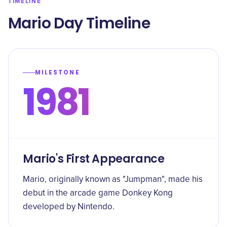
TIMELINE
Mario Day Timeline
MILESTONE
1981
Mario's First Appearance
Mario, originally known as "Jumpman", made his
debut in the arcade game Donkey Kong
developed by Nintendo.