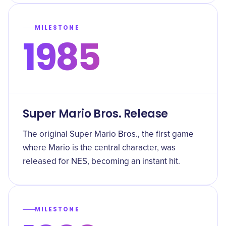
MILESTONE
1985
Super Mario Bros. Release
The original Super Mario Bros., the first game
where Mario is the central character, was
released for NES, becoming an instant hit.
MILESTONE