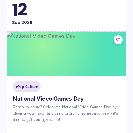
12
Sep
2026
Pop Culture
National Video Games Day
Ready to game? Celebrate National Video Games Day by
playing your favorite classic or trying something new - it's
time to get your game on!