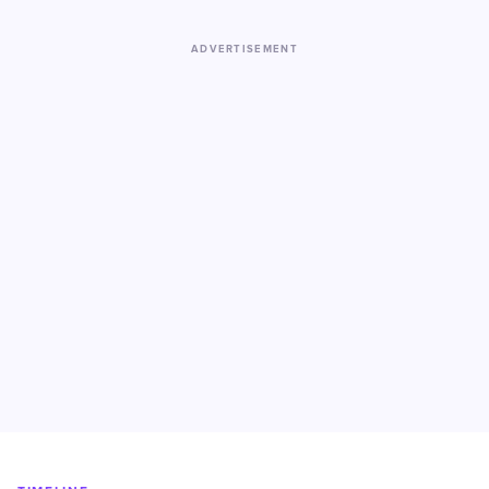
ADVERTISEMENT