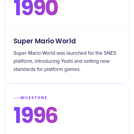
1990
Super Mario World
Super Mario World was launched for the SNES
platform, introducing Yoshi and setting new
standards for platform games.
MILESTONE
1996