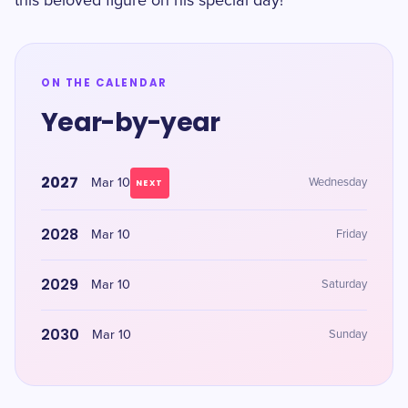
this beloved figure on his special day!
ON THE CALENDAR
Year-by-year
2027
Mar 10
Wednesday
NEXT
2028
Mar 10
Friday
2029
Mar 10
Saturday
2030
Mar 10
Sunday