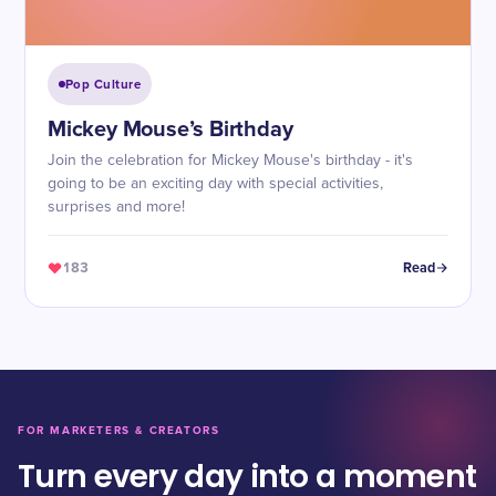
Pop Culture
Mickey Mouse’s Birthday
Join the celebration for Mickey Mouse's birthday - it's
going to be an exciting day with special activities,
surprises and more!
183
Read
FOR MARKETERS & CREATORS
Turn every day into a moment