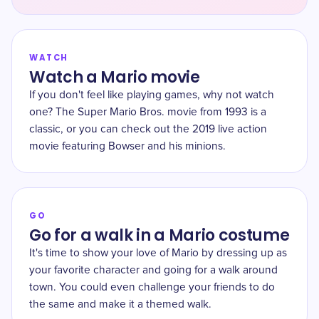
WATCH
Watch a Mario movie
If you don't feel like playing games, why not watch
one? The Super Mario Bros. movie from 1993 is a
classic, or you can check out the 2019 live action
movie featuring Bowser and his minions.
GO
Go for a walk in a Mario costume
It's time to show your love of Mario by dressing up as
your favorite character and going for a walk around
town. You could even challenge your friends to do
the same and make it a themed walk.