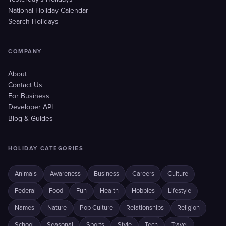
National Holiday Calendar
Search Holidays
COMPANY
About
Contact Us
For Business
Developer API
Blog & Guides
HOLIDAY CATEGORIES
Animals
Awareness
Business
Careers
Culture
Federal
Food
Fun
Health
Hobbies
Lifestyle
Names
Nature
Pop Culture
Relationships
Religion
School
Seasonal
Sports
Style
Tech
Travel