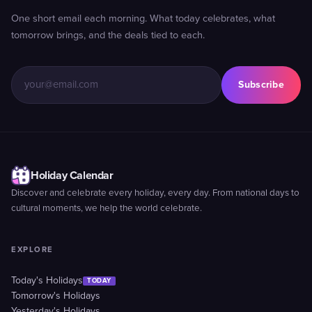
One short email each morning. What today celebrates, what
tomorrow brings, and the deals tied to each.
Subscribe
Holiday Calendar
Discover and celebrate every holiday, every day. From national days to
cultural moments, we help the world celebrate.
EXPLORE
Today's Holidays
TODAY
Tomorrow's Holidays
Yesterday's Holidays