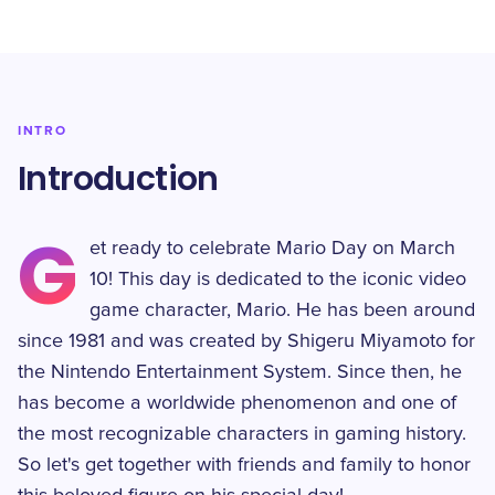
INTRO
Introduction
G
et ready to celebrate Mario Day on March
10! This day is dedicated to the iconic video
game character, Mario. He has been around
since 1981 and was created by Shigeru Miyamoto for
the Nintendo Entertainment System. Since then, he
has become a worldwide phenomenon and one of
the most recognizable characters in gaming history.
So let's get together with friends and family to honor