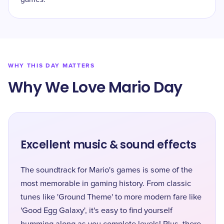
WHY THIS DAY MATTERS
Why We Love Mario Day
Excellent music & sound effects
The soundtrack for Mario's games is some of the
most memorable in gaming history. From classic
tunes like 'Ground Theme' to more modern fare like
'Good Egg Galaxy', it's easy to find yourself