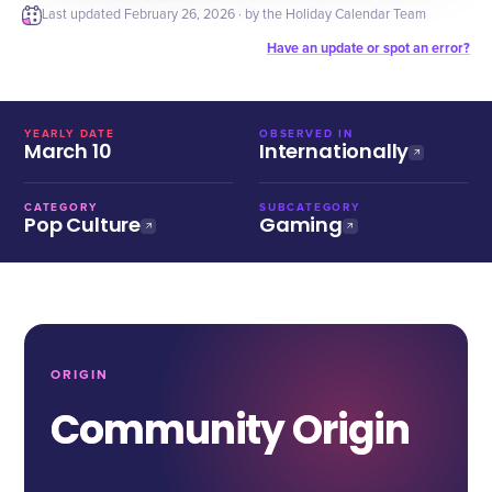
Last updated
February 26, 2026
· by the Holiday Calendar Team
Have an update or spot an error?
YEARLY DATE
OBSERVED IN
March 10
Internationally
CATEGORY
SUBCATEGORY
Pop Culture
Gaming
ORIGIN
Community Origin