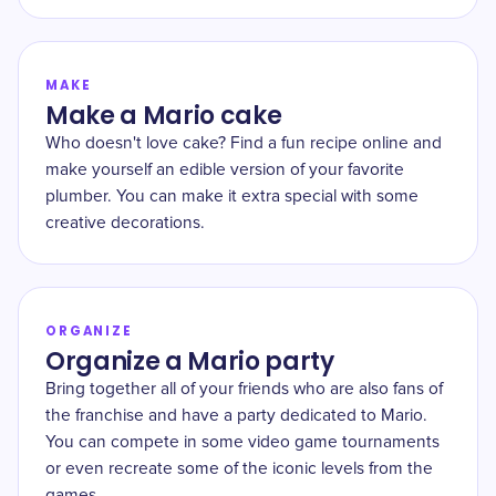
MAKE
Make a Mario cake
Who doesn't love cake? Find a fun recipe online and
make yourself an edible version of your favorite
plumber. You can make it extra special with some
creative decorations.
ORGANIZE
Organize a Mario party
Bring together all of your friends who are also fans of
the franchise and have a party dedicated to Mario.
You can compete in some video game tournaments
or even recreate some of the iconic levels from the
games.