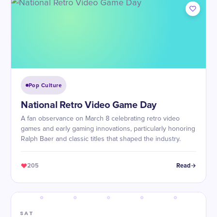
Pop Culture
National Retro Video Game Day
A fan observance on March 8 celebrating retro video
games and early gaming innovations, particularly honoring
Ralph Baer and classic titles that shaped the industry.
205
Read
SAT