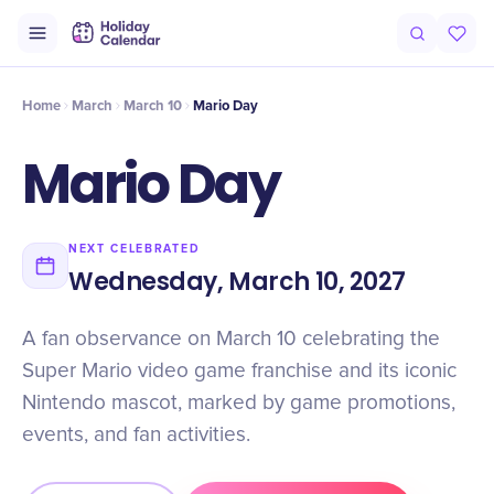
Origin
Intro
Timeline
Celebrate
Why It Matters
Home
March
March 10
Mario Day
Mario Day
NEXT CELEBRATED
Wednesday, March 10, 2027
A fan observance on March 10 celebrating the
Super Mario video game franchise and its iconic
Nintendo mascot, marked by game promotions,
events, and fan activities.