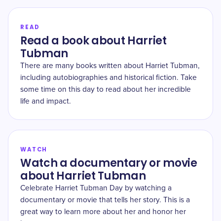
READ
Read a book about Harriet
Tubman
There are many books written about Harriet Tubman,
including autobiographies and historical fiction. Take
some time on this day to read about her incredible
life and impact.
WATCH
Watch a documentary or movie
about Harriet Tubman
Celebrate Harriet Tubman Day by watching a
documentary or movie that tells her story. This is a
great way to learn more about her and honor her