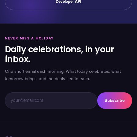
Developer API
NEVER MISS A HOLIDAY
Daily celebrations, in your
inbox.
One short email each morning. What today celebrates, what
tomorrow brings, and the deals tied to each.
Subscribe