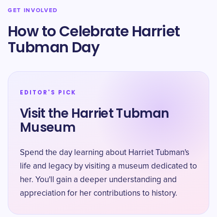
GET INVOLVED
How to Celebrate Harriet
Tubman Day
EDITOR'S PICK
Visit the Harriet Tubman
Museum
Spend the day learning about Harriet Tubman's
life and legacy by visiting a museum dedicated to
her. You'll gain a deeper understanding and
appreciation for her contributions to history.