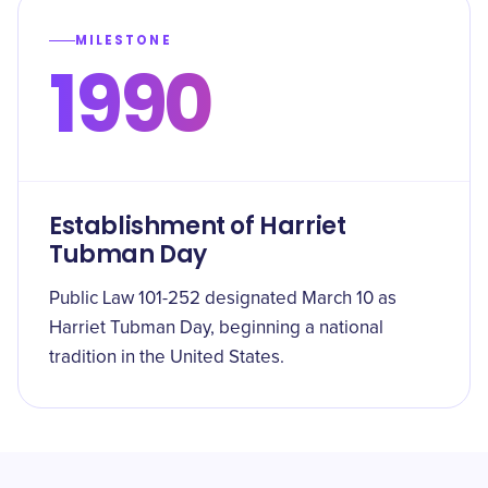
MILESTONE
1990
Establishment of Harriet
Tubman Day
Public Law 101-252 designated March 10 as
Harriet Tubman Day, beginning a national
tradition in the United States.