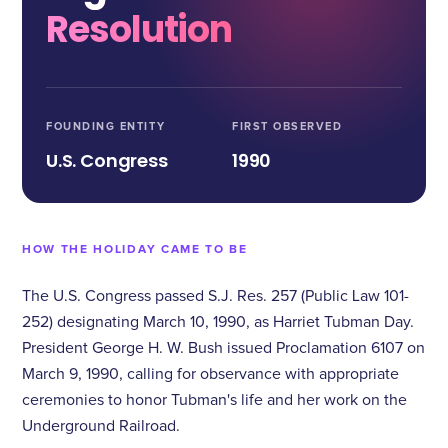
Resolution
FOUNDING ENTITY
FIRST OBSERVED
U.S. Congress
1990
HOW THE HOLIDAY CAME TO BE
The U.S. Congress passed S.J. Res. 257 (Public Law 101-
252) designating March 10, 1990, as Harriet Tubman Day.
President George H. W. Bush issued Proclamation 6107 on
March 9, 1990, calling for observance with appropriate
ceremonies to honor Tubman's life and her work on the
Underground Railroad.