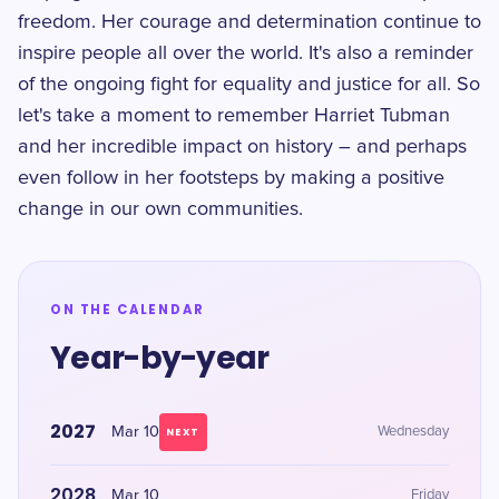
freedom. Her courage and determination continue to
inspire people all over the world. It's also a reminder
of the ongoing fight for equality and justice for all. So
let's take a moment to remember Harriet Tubman
and her incredible impact on history – and perhaps
even follow in her footsteps by making a positive
change in our own communities.
ON THE CALENDAR
Year-by-year
2027
Mar 10
Wednesday
NEXT
2028
Mar 10
Friday