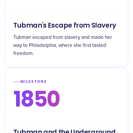
Tubman's Escape from Slavery
Tubman escaped from slavery and made her
way to Philadelphia, where she first tasted
freedom.
MILESTONE
1850
Tubman and the Underground