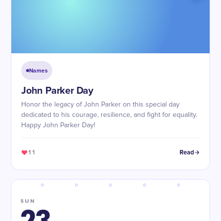
Names
John Parker Day
Honor the legacy of John Parker on this special day
dedicated to his courage, resilience, and fight for equality.
Happy John Parker Day!
11
Read
SUN