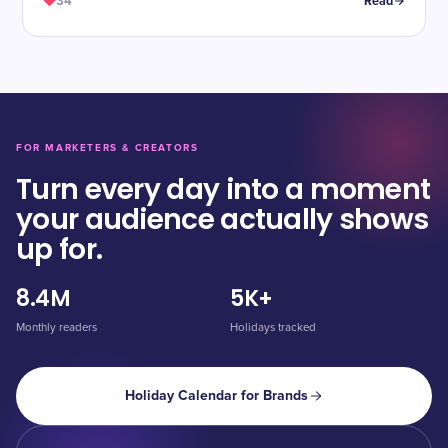
34
Read
FOR MARKETERS & CREATORS
Turn every day into a moment
your audience actually shows
up for.
8.4M
5K+
Monthly readers
Holidays tracked
Holiday Calendar for Brands