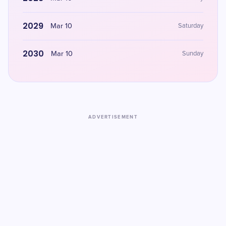
2029
Mar 10
Saturday
2030
Mar 10
Sunday
ADVERTISEMENT