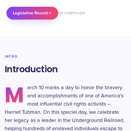
Legislative Record
via congress.gov
INTRO
Introduction
M
arch 10 marks a day to honor the bravery
and accomplishments of one of America's
most influential civil rights activists –
Harriet Tubman. On this special day, we celebrate
her legacy as a leader in the Underground Railroad,
helping hundreds of enslaved individuals escape to