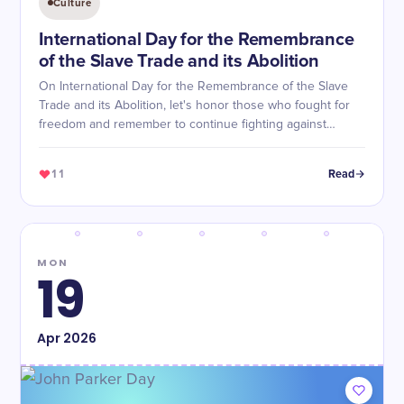
Culture
International Day for the Remembrance
of the Slave Trade and its Abolition
On International Day for the Remembrance of the Slave
Trade and its Abolition, let's honor those who fought for
freedom and remember to continue fighting against
injustice.
11
Read
MON
19
Apr
2026