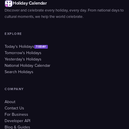
Holiday Calendar
Discover and celebrate every holiday, every day. From national days to
cultural moments, we help the world celebrate.
EXPLORE
Today's Holidays
TODAY
Tomorrow's Holidays
Yesterday's Holidays
National Holiday Calendar
Search Holidays
COMPANY
About
Contact Us
For Business
Developer API
Blog & Guides