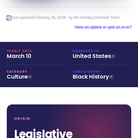
Last updated
February 26, 2026
· by the Holiday Calendar Team
Have an update or spot an error?
YEARLY DATE
OBSERVED IN
March 10
United States
CATEGORY
SUBCATEGORY
Culture
Black History
ORIGIN
Legislative