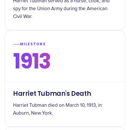
Harriet Tubman served as a nurse, cook, and
spy for the Union Army during the American
Civil War.
MILESTONE
1913
Harriet Tubman's Death
Harriet Tubman died on March 10, 1913, in
Auburn, New York.