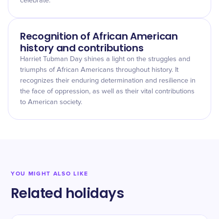
celebrate.
Recognition of African American
history and contributions
Harriet Tubman Day shines a light on the struggles and
triumphs of African Americans throughout history. It
recognizes their enduring determination and resilience in
the face of oppression, as well as their vital contributions
to American society.
YOU MIGHT ALSO LIKE
Related holidays