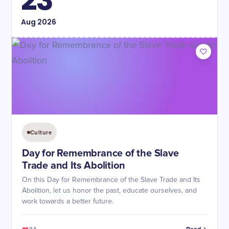
23
Aug
2026
Culture
Day for Remembrance of the Slave
Trade and Its Abolition
On this Day for Remembrance of the Slave Trade and Its
Abolition, let us honor the past, educate ourselves, and
work towards a better future.