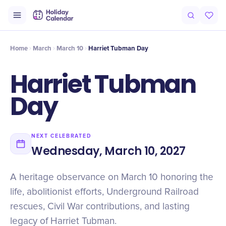
Origin
Intro
Timeline
Celebrate
Why It Matters
Home
March
March 10
Harriet Tubman Day
Harriet Tubman
Day
NEXT CELEBRATED
Wednesday, March 10, 2027
A heritage observance on March 10 honoring the
life, abolitionist efforts, Underground Railroad
rescues, Civil War contributions, and lasting
legacy of Harriet Tubman.