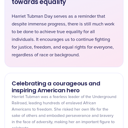
towards equality
Harriet Tubman Day serves as a reminder that
despite immense progress, there is still much work
to be done to achieve true equality for all
individuals. It encourages us to continue fighting
for justice, freedom, and equal rights for everyone,
regardless of race or background.
Celebrating a courageous and
inspiring American hero
Harriet Tubman was a fearless leader of the Underground
Railroad, leading hundreds of enslaved African
Americans to freedom. She risked her own life for the
sake of others and embodied perseverance and bravery
in the face of adversity, making her an important figure to