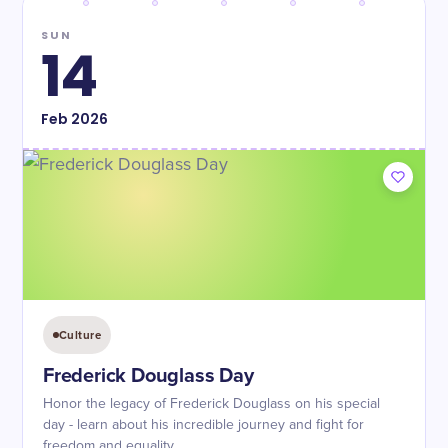
SUN
14
Feb
2026
Culture
Frederick Douglass Day
Honor the legacy of Frederick Douglass on his special
day - learn about his incredible journey and fight for
freedom and equality.