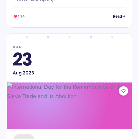
114
Read
SUN
23
Aug
2026