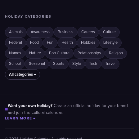
HOLIDAY CATEGORIES
Animals
Awareness
Business
Careers
Culture
Federal
Food
Fun
Health
Hobbies
Lifestyle
Names
Nature
Pop Culture
Relationships
Religion
School
Seasonal
Sports
Style
Tech
Travel
All categories →
Want your own holiday?
Create an official holiday for your brand
■
and join the cultural calendar.
LEARN MORE →