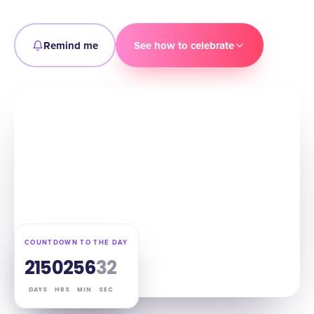
Remind me
See how to celebrate
COUNTDOWN TO THE DAY
215
02
56
31
DAYS
HRS
MIN
SEC