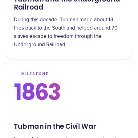
Railroad
During this decade, Tubman made about 13
trips back to the South and helped around 70
slaves escape to freedom through the
Underground Railroad.
MILESTONE
1863
Tubman in the Civil War