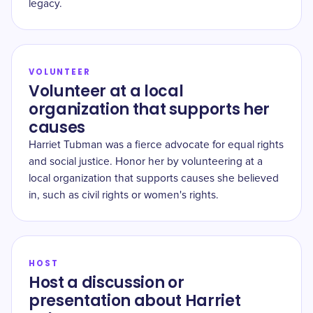
legacy.
VOLUNTEER
Volunteer at a local
organization that supports her
causes
Harriet Tubman was a fierce advocate for equal rights
and social justice. Honor her by volunteering at a
local organization that supports causes she believed
in, such as civil rights or women's rights.
HOST
Host a discussion or
presentation about Harriet