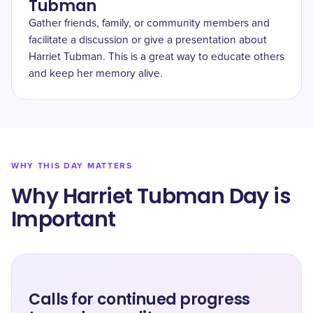
Tubman
Gather friends, family, or community members and
facilitate a discussion or give a presentation about
Harriet Tubman. This is a great way to educate others
and keep her memory alive.
WHY THIS DAY MATTERS
Why Harriet Tubman Day is
Important
Calls for continued progress