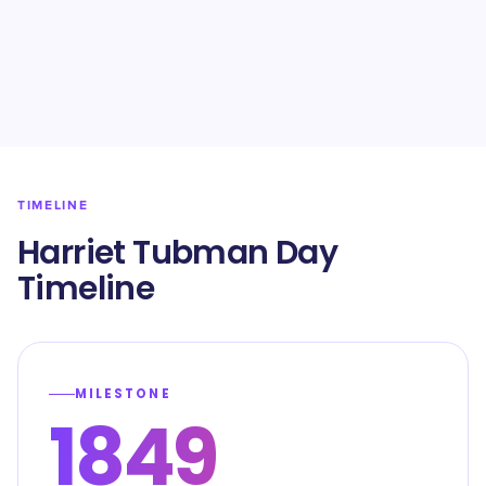
TIMELINE
Harriet Tubman Day
Timeline
MILESTONE
1849