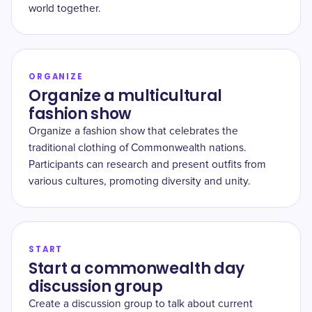
world together.
ORGANIZE
Organize a multicultural
fashion show
Organize a fashion show that celebrates the
traditional clothing of Commonwealth nations.
Participants can research and present outfits from
various cultures, promoting diversity and unity.
START
Start a commonwealth day
discussion group
Create a discussion group to talk about current