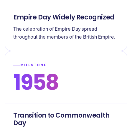
Empire Day Widely Recognized
The celebration of Empire Day spread
throughout the members of the British Empire.
MILESTONE
1958
Transition to Commonwealth
Day