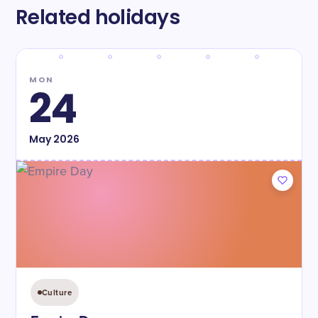
Related holidays
MON
24
May
2026
Culture