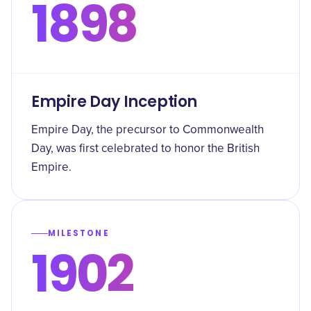
1898
Empire Day Inception
Empire Day, the precursor to Commonwealth
Day, was first celebrated to honor the British
Empire.
MILESTONE
1902