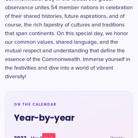
observance unites 54 member nations in celebration
of their shared histories, future aspirations, and of
course, the rich tapestry of cultures and traditions
that span continents. On this special day, we honor
our common values, shared language, and the
mutual respect and understanding that define the
essence of the Commonwealth. Immerse yourself in
the festivities and dive into a world of vibrant
diversity!
ON THE CALENDAR
Year-by-year