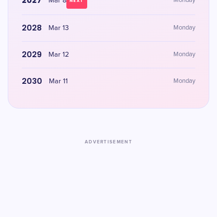
2027
Mar 8
Monday
NEXT
2028
Mar 13
Monday
2029
Mar 12
Monday
2030
Mar 11
Monday
ADVERTISEMENT