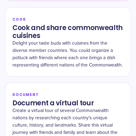
COOK
Cook and share commonwealth
cuisines
Delight your taste buds with cuisines from the
diverse member countries. You could organize a
potluck with friends where each one brings a dish
representing different nations of the Commonwealth.
DOCUMENT
Document a virtual tour
Create a virtual tour of several Commonwealth
nations by researching each country's unique
culture, history, and landmarks. Share this virtual
journey with friends and family and learn about the