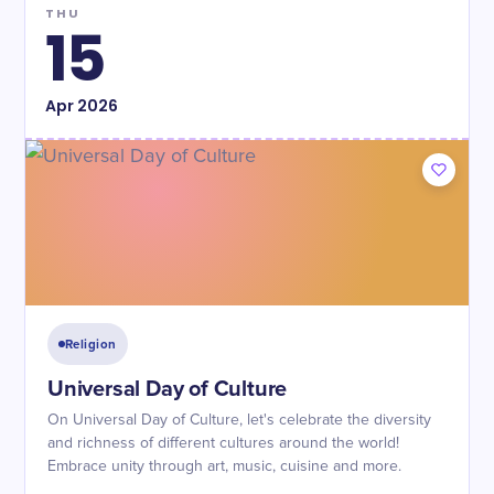
THU
15
Apr
2026
Religion
Universal Day of Culture
On Universal Day of Culture, let's celebrate the diversity
and richness of different cultures around the world!
Embrace unity through art, music, cuisine and more.