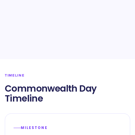
TIMELINE
Commonwealth Day
Timeline
MILESTONE