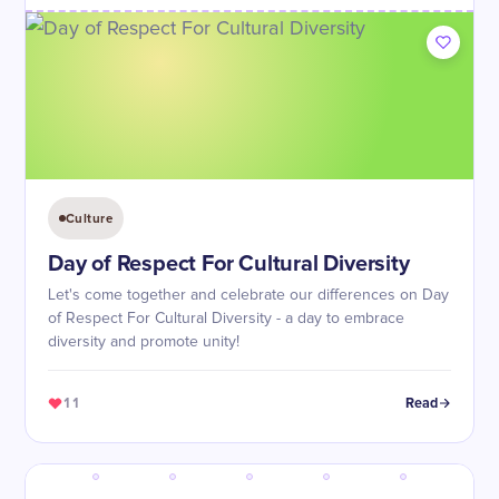
Culture
Day of Respect For Cultural Diversity
Let's come together and celebrate our differences on Day
of Respect For Cultural Diversity - a day to embrace
diversity and promote unity!
11
Read