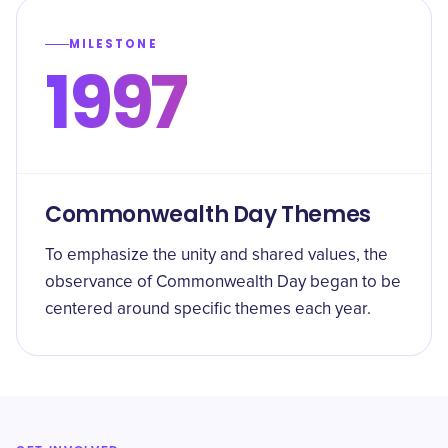
MILESTONE
1997
Commonwealth Day Themes
To emphasize the unity and shared values, the
observance of Commonwealth Day began to be
centered around specific themes each year.