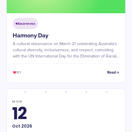
Awareness
Harmony Day
A cultural observance on March 21 celebrating Australia's
cultural diversity, inclusiveness, and respect, coinciding
with the UN International Day for the Elimination of Racial
Discrimination.
91
Read
MON
12
Oct
2026