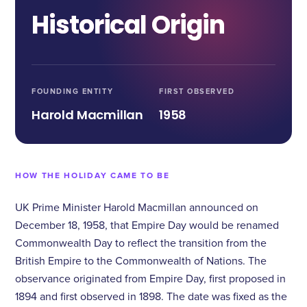
Historical Origin
FOUNDING ENTITY
FIRST OBSERVED
Harold Macmillan
1958
HOW THE HOLIDAY CAME TO BE
UK Prime Minister Harold Macmillan announced on
December 18, 1958, that Empire Day would be renamed
Commonwealth Day to reflect the transition from the
British Empire to the Commonwealth of Nations. The
observance originated from Empire Day, first proposed in
1894 and first observed in 1898. The date was fixed as the