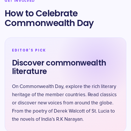
GET INVOLVED
How to Celebrate
Commonwealth Day
EDITOR'S PICK
Discover commonwealth
literature
On Commonwealth Day, explore the rich literary
heritage of the member countries. Read classics
or discover new voices from around the globe.
From the poetry of Derek Walcott of St. Lucia to
the novels of India’s R.K Narayan.