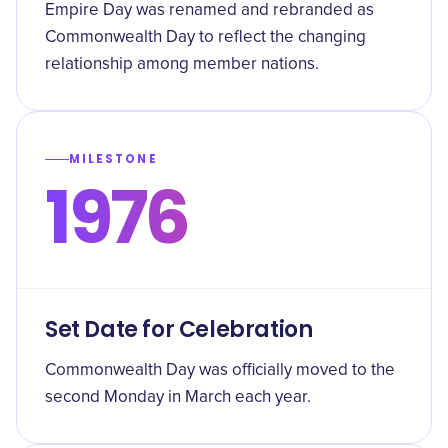
Empire Day was renamed and rebranded as
Commonwealth Day to reflect the changing
relationship among member nations.
MILESTONE
1976
Set Date for Celebration
Commonwealth Day was officially moved to the
second Monday in March each year.