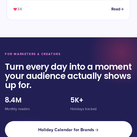
34
Read
FOR MARKETERS & CREATORS
Turn every day into a moment
your audience actually shows
up for.
8.4M
5K+
Monthly readers
Holidays tracked
Holiday Calendar for Brands