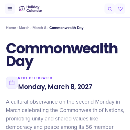
Origin
Intro
Timeline
Celebrate
Why It Matters
Home
March
March 8
Commonwealth Day
Commonwealth
Day
NEXT CELEBRATED
Monday, March 8, 2027
A cultural observance on the second Monday in
March celebrating the Commonwealth of Nations,
promoting unity and shared values like
democracy and peace among its 56 member