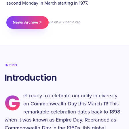
second Monday in March starting in 1977.
News Archive
via en.wikipedia.org
INTRO
Introduction
G
et ready to celebrate our unity in diversity
on Commonwealth Day this March 11! This
remarkable celebration dates back to 1898
when it was known as Empire Day. Rebranded as
Commonwealth Day in the 1950s, this global