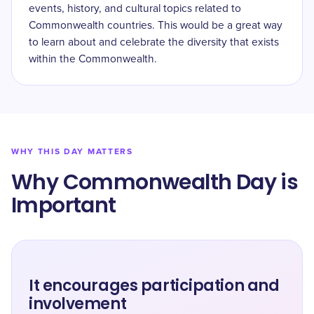
events, history, and cultural topics related to
Commonwealth countries. This would be a great way
to learn about and celebrate the diversity that exists
within the Commonwealth.
WHY THIS DAY MATTERS
Why Commonwealth Day is
Important
It encourages participation and
involvement