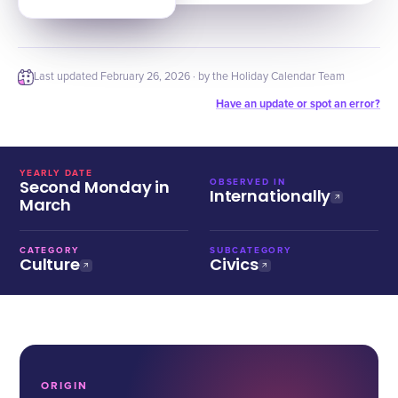
Last updated
February 26, 2026
· by the Holiday Calendar Team
Have an update or spot an error?
YEARLY DATE
Second Monday in
OBSERVED IN
Internationally
March
CATEGORY
SUBCATEGORY
Culture
Civics
ORIGIN