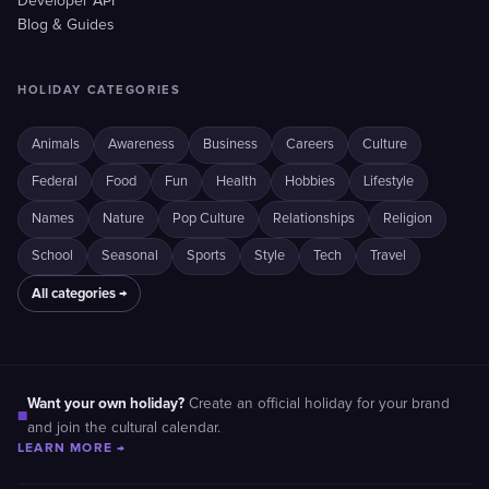
Developer API
Blog & Guides
HOLIDAY CATEGORIES
Animals
Awareness
Business
Careers
Culture
Federal
Food
Fun
Health
Hobbies
Lifestyle
Names
Nature
Pop Culture
Relationships
Religion
School
Seasonal
Sports
Style
Tech
Travel
All categories →
Want your own holiday?
Create an official holiday for your brand
■
and join the cultural calendar.
LEARN MORE →