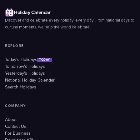
Holiday Calendar
Discover and celebrate every holiday, every day. From national days to
cultural moments, we help the world celebrate.
EXPLORE
Today's Holidays
TODAY
Tomorrow's Holidays
Yesterday's Holidays
National Holiday Calendar
Search Holidays
COMPANY
About
Contact Us
For Business