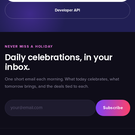
Developer API
NEVER MISS A HOLIDAY
Daily celebrations, in your
inbox.
One short email each morning. What today celebrates, what
tomorrow brings, and the deals tied to each.
Subscribe