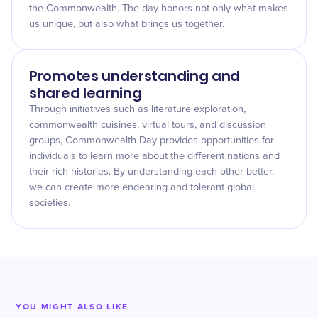
the Commonwealth. The day honors not only what makes
us unique, but also what brings us together.
Promotes understanding and
shared learning
Through initiatives such as literature exploration,
commonwealth cuisines, virtual tours, and discussion
groups, Commonwealth Day provides opportunities for
individuals to learn more about the different nations and
their rich histories. By understanding each other better,
we can create more endearing and tolerant global
societies.
YOU MIGHT ALSO LIKE