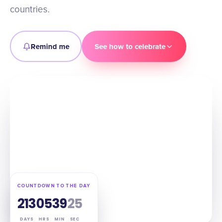
countries.
Remind me
See how to celebrate
COUNTDOWN TO THE DAY
213
05
39
24
DAYS
HRS
MIN
SEC