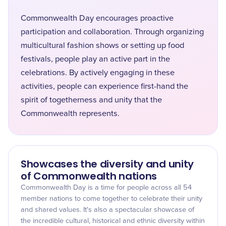
Commonwealth Day encourages proactive
participation and collaboration. Through organizing
multicultural fashion shows or setting up food
festivals, people play an active part in the
celebrations. By actively engaging in these
activities, people can experience first-hand the
spirit of togetherness and unity that the
Commonwealth represents.
Showcases the diversity and unity
of Commonwealth nations
Commonwealth Day is a time for people across all 54
member nations to come together to celebrate their unity
and shared values. It's also a spectacular showcase of
the incredible cultural, historical and ethnic diversity within