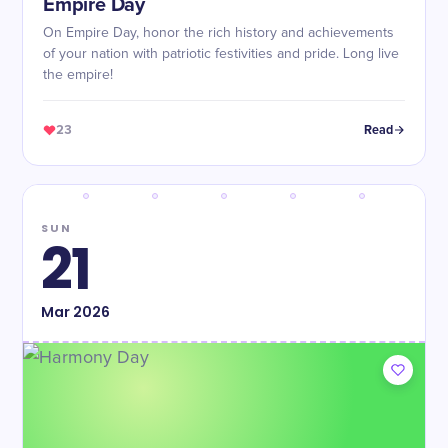
Empire Day
On Empire Day, honor the rich history and achievements
of your nation with patriotic festivities and pride. Long live
the empire!
23
Read
SUN
21
Mar
2026