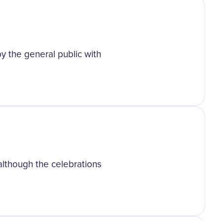
 the general public with
lthough the celebrations