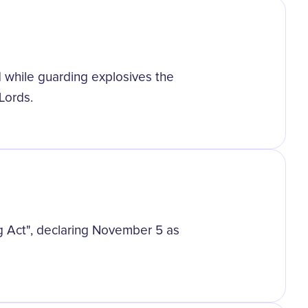
while guarding explosives the
Lords.
g Act", declaring November 5 as