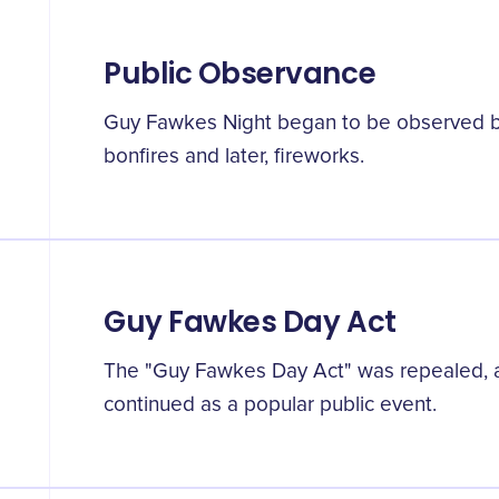
Public Observance
Guy Fawkes Night began to be observed by
bonfires and later, fireworks.
Guy Fawkes Day Act
The "Guy Fawkes Day Act" was repealed, a
continued as a popular public event.