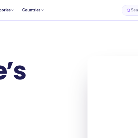
gories
Countries
Sea
’s