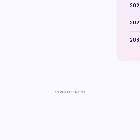
202
202
203
ADVERTISEMENT