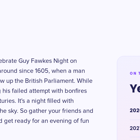
elebrate Guy Fawkes Night on
around since 1605, when a man
ON 
 up the British Parliament. While
Y
g his failed attempt with bonfires
ies. It's a night filled with
202
 the sky. So gather your friends and
d get ready for an evening of fun
202