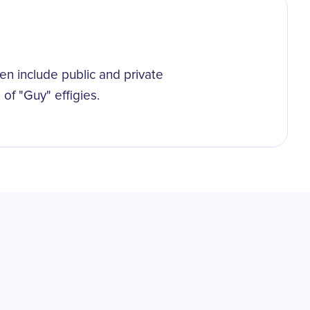
n include public and private
 of "Guy" effigies.