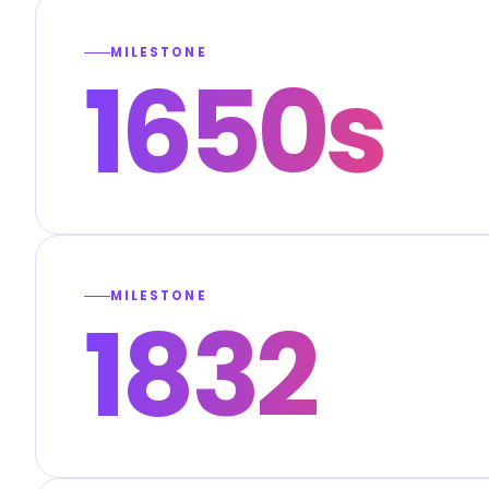
MILESTONE
1650s
MILESTONE
1832