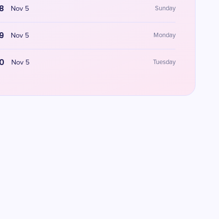
8
Nov 5
Sunday
9
Nov 5
Monday
0
Nov 5
Tuesday