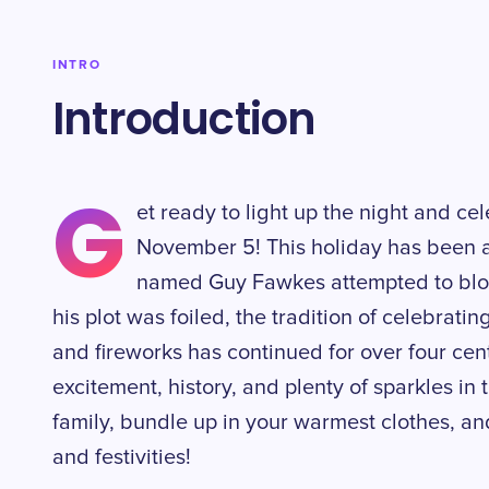
INTRO
Introduction
G
et ready to light up the night and c
November 5! This holiday has been 
named Guy Fawkes attempted to blow
his plot was foiled, the tradition of celebratin
and fireworks has continued for over four centur
excitement, history, and plenty of sparkles in
family, bundle up in your warmest clothes, an
and festivities!