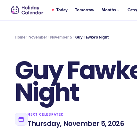
NOV
Today
Tomorrow
Months
Cate
Guy Fawke’s Night
5
Home
November
November 5
Guy Fawke’s Night
Guy Fawke
Night
NEXT CELEBRATED
Thursday, November 5, 2026