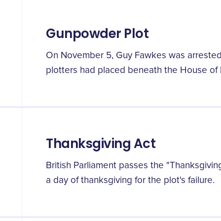
Gunpowder Plot
On November 5, Guy Fawkes was arrested 
plotters had placed beneath the House of 
Thanksgiving Act
British Parliament passes the "Thanksgivin
a day of thanksgiving for the plot's failure.