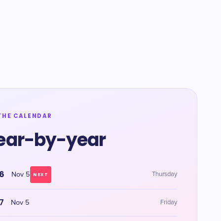
THE CALENDAR
ear-by-year
6
Nov 5
Thursday
NEXT
7
Nov 5
Friday