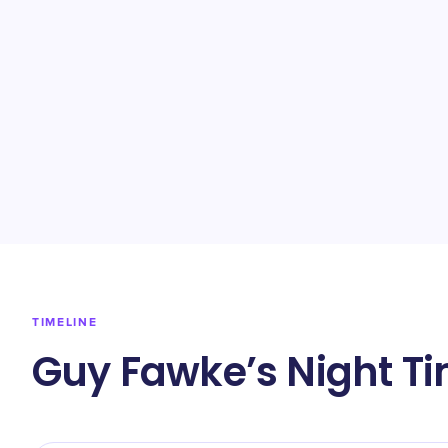
TIMELINE
Guy Fawke’s Night Ti