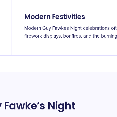
Modern Festivities
Modern Guy Fawkes Night celebrations ofte
firework displays, bonfires, and the burning
 Fawke’s Night