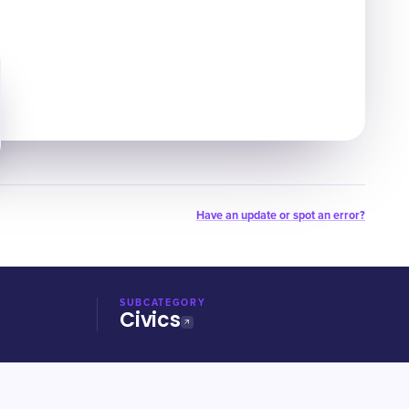
Have an update or spot an error?
SUBCATEGORY
Civics