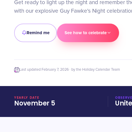
Get ready to light up the night and remember the
with our explosive Guy Fawke's Night celebratio
Remind me
See how to celebrate
Last updated
February 7, 2026
· by the Holiday Calendar Team
YEARLY DATE
OBSERVE
November 5
Unit