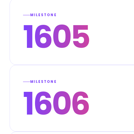
MILESTONE
1605
MILESTONE
1606