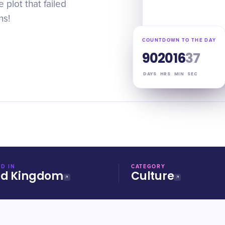
 plot that failed
ns!
COUNTDOWN TO THE DAY
90
20
16
36
DAYS
HRS
MIN
SEC
D IN
CATEGORY
ed Kingdom
Culture