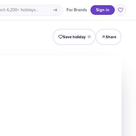
Sign in
For Brands
rch 6,200+ holidays…
⌘K
Intro
Timeline
Celebrate
Why It Matters
Save holiday
·
11
Share