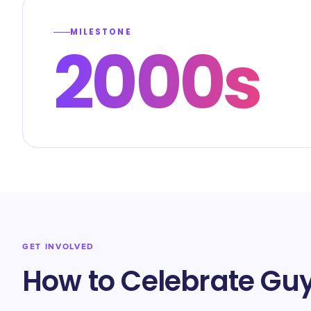
MILESTONE
2000s
GET INVOLVED
How to Celebrate Guy