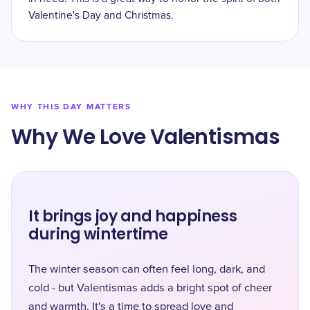
Valentine's Day and Christmas.
WHY THIS DAY MATTERS
Why We Love Valentismas
It brings joy and happiness
during wintertime
The winter season can often feel long, dark, and
cold - but Valentismas adds a bright spot of cheer
and warmth. It's a time to spread love and