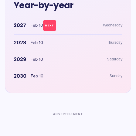
Year-by-year
2027
Feb 10
Wednesday
NEXT
2028
Feb 10
Thursday
2029
Feb 10
Saturday
2030
Feb 10
Sunday
ADVERTISEMENT