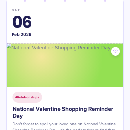
SAT
06
Feb
2026
Relationships
National Valentine Shopping Reminder
Day
Don't forget to spoil your loved one on National Valentine