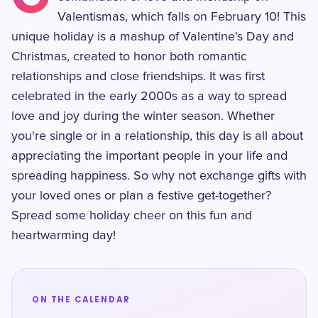
Valentismas, which falls on February 10! This
unique holiday is a mashup of Valentine's Day and
Christmas, created to honor both romantic
relationships and close friendships. It was first
celebrated in the early 2000s as a way to spread
love and joy during the winter season. Whether
you're single or in a relationship, this day is all about
appreciating the important people in your life and
spreading happiness. So why not exchange gifts with
your loved ones or plan a festive get-together?
Spread some holiday cheer on this fun and
heartwarming day!
ON THE CALENDAR