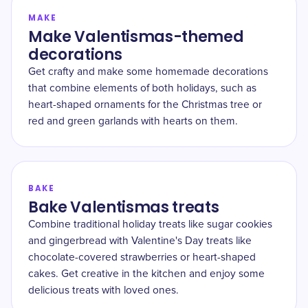
MAKE
Make Valentismas-themed
decorations
Get crafty and make some homemade decorations
that combine elements of both holidays, such as
heart-shaped ornaments for the Christmas tree or
red and green garlands with hearts on them.
BAKE
Bake Valentismas treats
Combine traditional holiday treats like sugar cookies
and gingerbread with Valentine's Day treats like
chocolate-covered strawberries or heart-shaped
cakes. Get creative in the kitchen and enjoy some
delicious treats with loved ones.