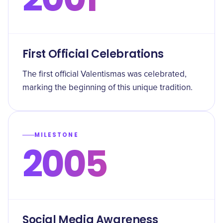
First Official Celebrations
The first official Valentismas was celebrated,
marking the beginning of this unique tradition.
MILESTONE
2005
Social Media Awareness