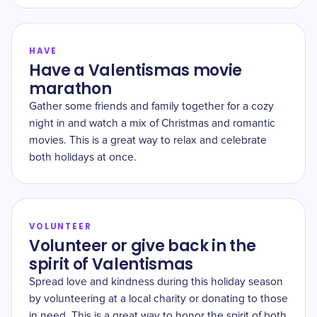
HAVE
Have a Valentismas movie
marathon
Gather some friends and family together for a cozy
night in and watch a mix of Christmas and romantic
movies. This is a great way to relax and celebrate
both holidays at once.
VOLUNTEER
Volunteer or give back in the
spirit of Valentismas
Spread love and kindness during this holiday season
by volunteering at a local charity or donating to those
in need. This is a great way to honor the spirit of both