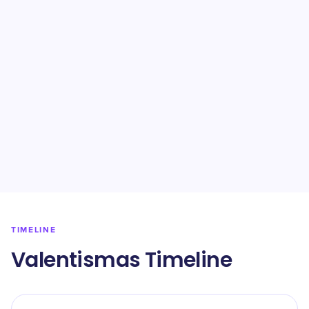
TIMELINE
Valentismas Timeline