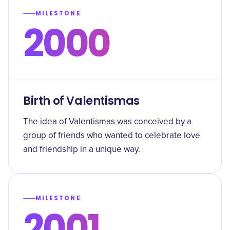
MILESTONE
2000
Birth of Valentismas
The idea of Valentismas was conceived by a
group of friends who wanted to celebrate love
and friendship in a unique way.
MILESTONE
2001