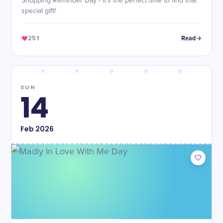
Shopping Reminder Day - it's the perfect time to find that
special gift!
251
Read
SUN
14
Feb
2026