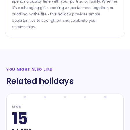
spending quality time with your partner or family. Whether
it's exchanging gifts, cooking a special meal together, or
cuddling by the fire - this holiday provides ample
opportunities to strengthen and celebrate your
relationships.
YOU MIGHT ALSO LIKE
Related holidays
MON
15