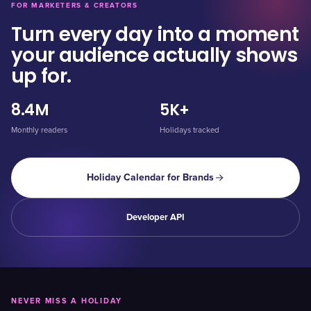
FOR MARKETERS & CREATORS
Turn every day into a moment
your audience actually shows
up for.
8.4M
5K+
Monthly readers
Holidays tracked
Holiday Calendar for Brands
Developer API
NEVER MISS A HOLIDAY