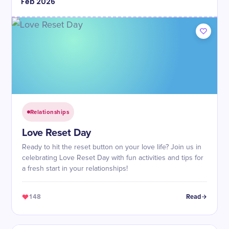
Feb
2026
Relationships
Love Reset Day
Ready to hit the reset button on your love life? Join us in
celebrating Love Reset Day with fun activities and tips for
a fresh start in your relationships!
148
Read