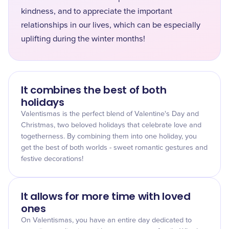
kindness, and to appreciate the important
relationships in our lives, which can be especially
uplifting during the winter months!
It combines the best of both
holidays
Valentismas is the perfect blend of Valentine's Day and
Christmas, two beloved holidays that celebrate love and
togetherness. By combining them into one holiday, you
get the best of both worlds - sweet romantic gestures and
festive decorations!
It allows for more time with loved
ones
On Valentismas, you have an entire day dedicated to