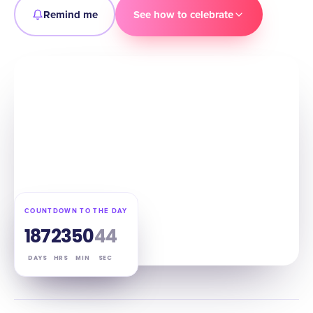
Remind me
See how to celebrate
COUNTDOWN TO THE DAY
187
23
50
43
DAYS
HRS
MIN
SEC