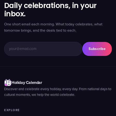
Daily celebrations, in your
inbox.
One short email each morning. What today celebrates, what
tomorrow brings, and the deals tied to each.
Subscribe
Holiday Calendar
Discover and celebrate every holiday, every day. From national days to
cultural moments, we help the world celebrate.
EXPLORE