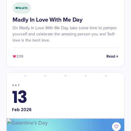
Health
Madly In Love With Me Day
On Madly In Love With Me Day, take some time to pamper
yourself and celebrate the amazing person you are! Self-
love is the best love.
239
Read
SAT
13
Feb
2026