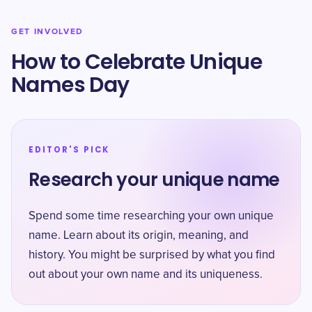
GET INVOLVED
How to Celebrate Unique
Names Day
EDITOR'S PICK
Research your unique name
Spend some time researching your own unique
name. Learn about its origin, meaning, and
history. You might be surprised by what you find
out about your own name and its uniqueness.