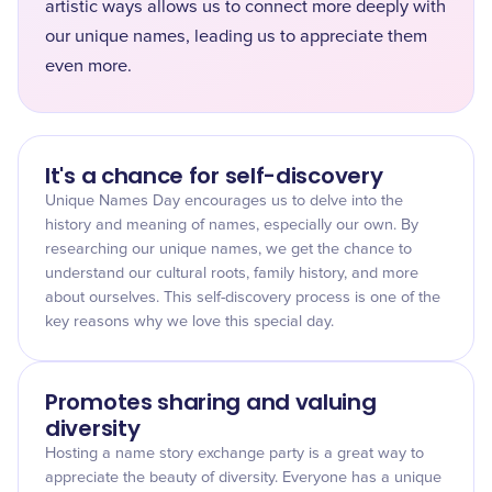
artistic ways allows us to connect more deeply with
our unique names, leading us to appreciate them
even more.
It's a chance for self-discovery
Unique Names Day encourages us to delve into the
history and meaning of names, especially our own. By
researching our unique names, we get the chance to
understand our cultural roots, family history, and more
about ourselves. This self-discovery process is one of the
key reasons why we love this special day.
Promotes sharing and valuing
diversity
Hosting a name story exchange party is a great way to
appreciate the beauty of diversity. Everyone has a unique