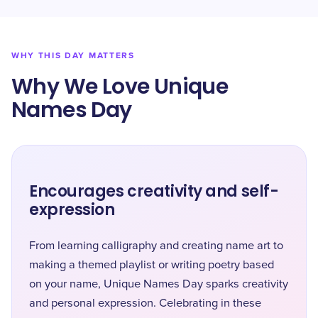
WHY THIS DAY MATTERS
Why We Love Unique
Names Day
Encourages creativity and self-
expression
From learning calligraphy and creating name art to
making a themed playlist or writing poetry based
on your name, Unique Names Day sparks creativity
and personal expression. Celebrating in these