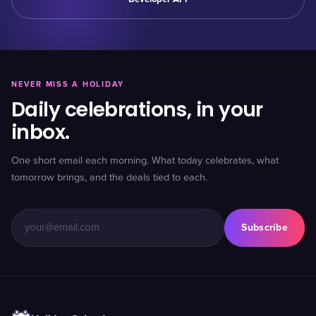
NEVER MISS A HOLIDAY
Daily celebrations, in your
inbox.
One short email each morning. What today celebrates, what
tomorrow brings, and the deals tied to each.
Subscribe