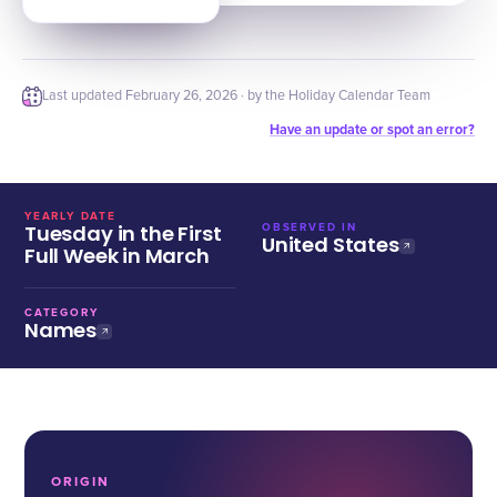
Last updated
February 26, 2026
· by the Holiday Calendar Team
Have an update or spot an error?
YEARLY DATE
Tuesday in the First
OBSERVED IN
United States
Full Week in March
CATEGORY
Names
ORIGIN