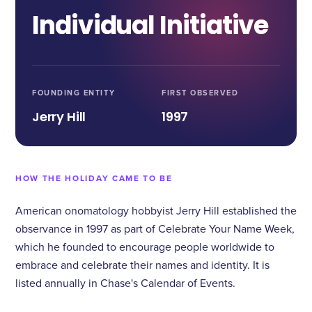
Individual Initiative
FOUNDING ENTITY
FIRST OBSERVED
Jerry Hill
1997
HOW THE HOLIDAY CAME TO BE
American onomatology hobbyist Jerry Hill established the
observance in 1997 as part of Celebrate Your Name Week,
which he founded to encourage people worldwide to
embrace and celebrate their names and identity. It is
listed annually in Chase's Calendar of Events.