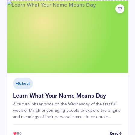
School
Learn What Your Name Means Day
A cultural observance on the Wednesday of the first full
week of March encouraging people to explore the origins
and meanings of their personal names to celebrate
identity and heritage.
80
Read