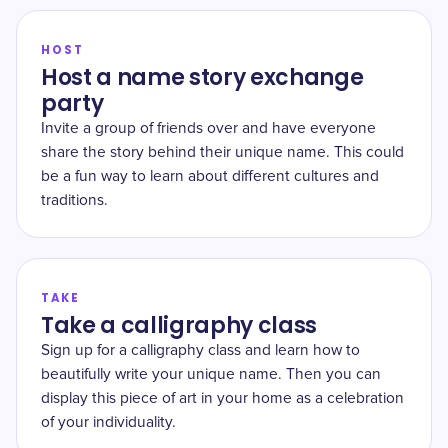
HOST
Host a name story exchange
party
Invite a group of friends over and have everyone
share the story behind their unique name. This could
be a fun way to learn about different cultures and
traditions.
TAKE
Take a calligraphy class
Sign up for a calligraphy class and learn how to
beautifully write your unique name. Then you can
display this piece of art in your home as a celebration
of your individuality.