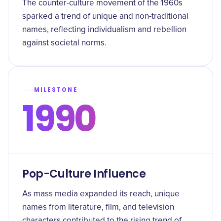
The counter-culture movement of the 1960s
sparked a trend of unique and non-traditional
names, reflecting individualism and rebellion
against societal norms.
MILESTONE
1990
Pop-Culture Influence
As mass media expanded its reach, unique
names from literature, film, and television
characters contributed to the rising trend of