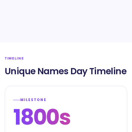
TIMELINE
Unique Names Day Timeline
MILESTONE
1800s