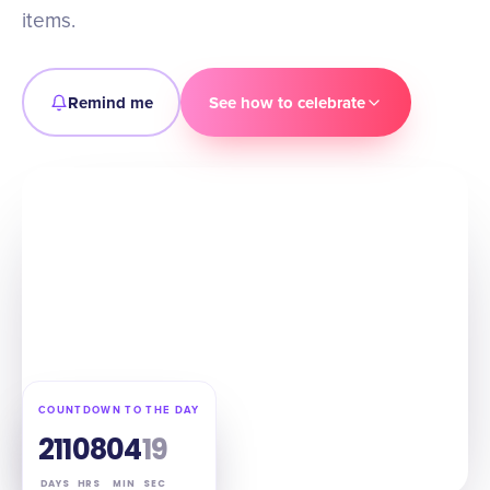
items.
Remind me
See how to celebrate
COUNTDOWN TO THE DAY
211
08
04
18
DAYS
HRS
MIN
SEC