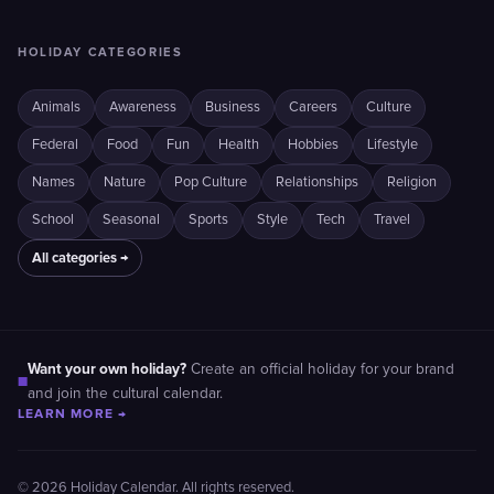
HOLIDAY CATEGORIES
Animals
Awareness
Business
Careers
Culture
Federal
Food
Fun
Health
Hobbies
Lifestyle
Names
Nature
Pop Culture
Relationships
Religion
School
Seasonal
Sports
Style
Tech
Travel
All categories →
Want your own holiday?
Create an official holiday for your brand
■
and join the cultural calendar.
LEARN MORE →
© 2026 Holiday Calendar. All rights reserved.