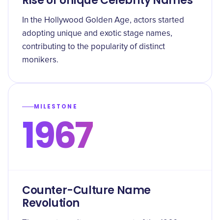
Rise of Unique Celebrity Names
In the Hollywood Golden Age, actors started
adopting unique and exotic stage names,
contributing to the popularity of distinct
monikers.
MILESTONE
1967
Counter-Culture Name
Revolution