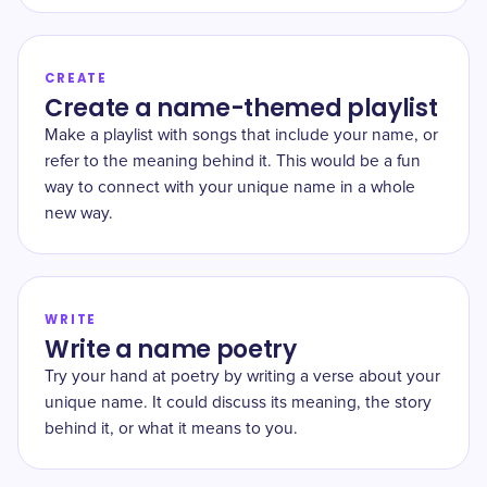
CREATE
Create a name-themed playlist
Make a playlist with songs that include your name, or
refer to the meaning behind it. This would be a fun
way to connect with your unique name in a whole
new way.
WRITE
Write a name poetry
Try your hand at poetry by writing a verse about your
unique name. It could discuss its meaning, the story
behind it, or what it means to you.