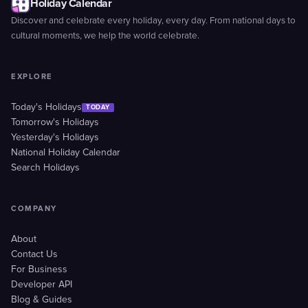
Holiday Calendar
Discover and celebrate every holiday, every day. From national days to
cultural moments, we help the world celebrate.
EXPLORE
Today's Holidays
TODAY
Tomorrow's Holidays
Yesterday's Holidays
National Holiday Calendar
Search Holidays
COMPANY
About
Contact Us
For Business
Developer API
Blog & Guides