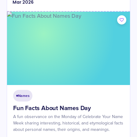
Mar
2026
Names
Fun Facts About Names Day
A fun observance on the Monday of Celebrate Your Name
Week sharing interesting, historical, and etymological facts
about personal names, their origins, and meanings.