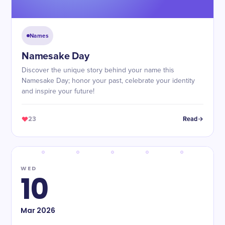
Names
Namesake Day
Discover the unique story behind your name this
Namesake Day; honor your past, celebrate your identity
and inspire your future!
23
Read
WED
10
Mar
2026