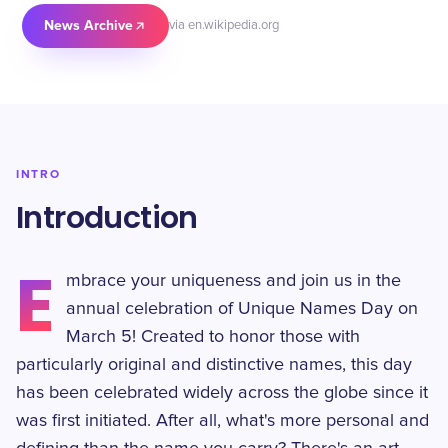
News Archive
via en.wikipedia.org
INTRO
Introduction
E
mbrace your uniqueness and join us in the
annual celebration of Unique Names Day on
March 5! Created to honor those with
particularly original and distinctive names, this day
has been celebrated widely across the globe since it
was first initiated. After all, what's more personal and