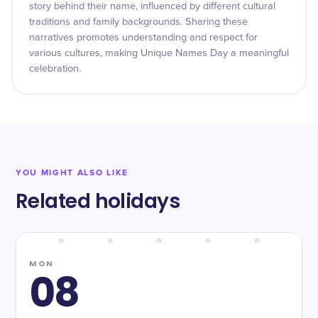
story behind their name, influenced by different cultural
traditions and family backgrounds. Sharing these
narratives promotes understanding and respect for
various cultures, making Unique Names Day a meaningful
celebration.
YOU MIGHT ALSO LIKE
Related holidays
MON
08