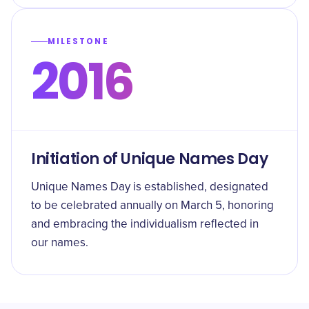
MILESTONE
2016
Initiation of Unique Names Day
Unique Names Day is established, designated
to be celebrated annually on March 5, honoring
and embracing the individualism reflected in
our names.