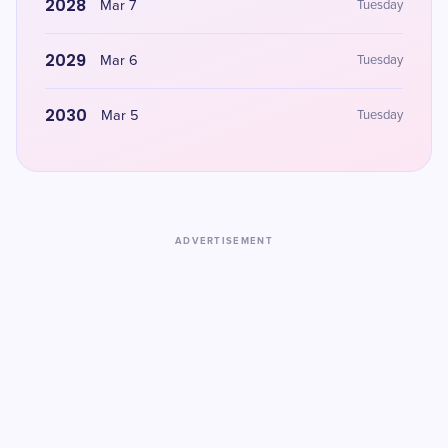
2028
Mar 7
Tuesday
2029
Mar 6
Tuesday
2030
Mar 5
Tuesday
ADVERTISEMENT