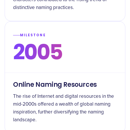
distinctive naming practices.
MILESTONE
2005
Online Naming Resources
The rise of Internet and digital resources in the
mid-2000s offered a wealth of global naming
inspiration, further diversifying the naming
landscape.