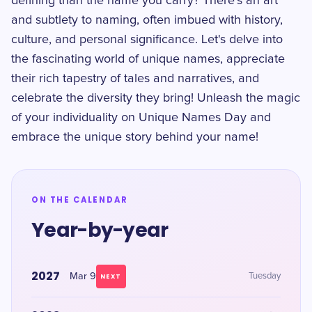
defining than the name you carry? There's an art
and subtlety to naming, often imbued with history,
culture, and personal significance. Let's delve into
the fascinating world of unique names, appreciate
their rich tapestry of tales and narratives, and
celebrate the diversity they bring! Unleash the magic
of your individuality on Unique Names Day and
embrace the unique story behind your name!
ON THE CALENDAR
Year-by-year
2027
Mar 9
Tuesday
NEXT