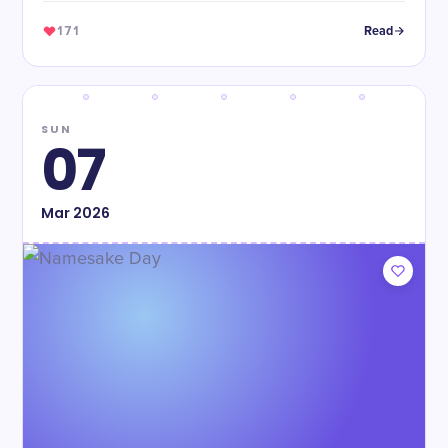
171
Read
SUN
07
Mar
2026