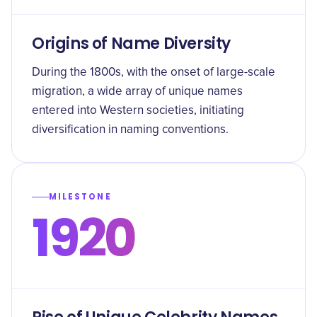
Origins of Name Diversity
During the 1800s, with the onset of large-scale
migration, a wide array of unique names
entered into Western societies, initiating
diversification in naming conventions.
MILESTONE
1920