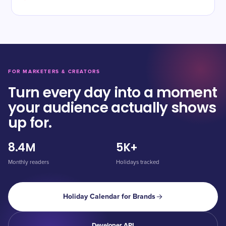
FOR MARKETERS & CREATORS
Turn every day into a moment
your audience actually shows
up for.
8.4M
5K+
Monthly readers
Holidays tracked
Holiday Calendar for Brands
Developer API