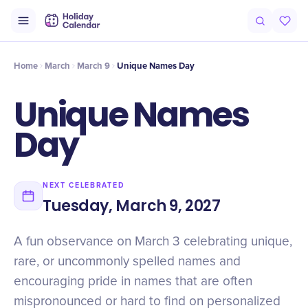
Origin
Intro
Timeline
Celebrate
Why It Matters
Home
March
March 9
Unique Names Day
Unique Names
Day
NEXT CELEBRATED
Tuesday, March 9, 2027
A fun observance on March 3 celebrating unique,
rare, or uncommonly spelled names and
encouraging pride in names that are often
mispronounced or hard to find on personalized