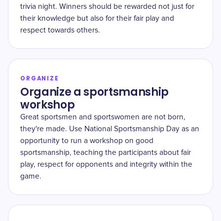
trivia night. Winners should be rewarded not just for
their knowledge but also for their fair play and
respect towards others.
ORGANIZE
Organize a sportsmanship
workshop
Great sportsmen and sportswomen are not born,
they're made. Use National Sportsmanship Day as an
opportunity to run a workshop on good
sportsmanship, teaching the participants about fair
play, respect for opponents and integrity within the
game.