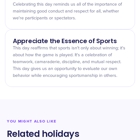
Celebrating this day reminds us all of the importance of
maintaining good conduct and respect for all, whether
we're participants or spectators.
Appreciate the Essence of Sports
This day reaffirms that sports isn't only about winning; it's
about how the game is played. It's a celebration of
teamwork, camaraderie, discipline, and mutual respect.
This day gives us an opportunity to evaluate our own
behavior while encouraging sportsmanship in others.
YOU MIGHT ALSO LIKE
Related holidays