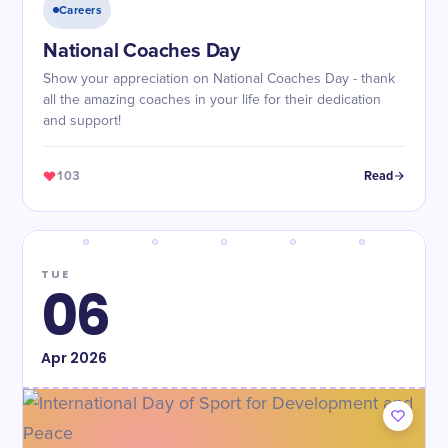
Careers
National Coaches Day
Show your appreciation on National Coaches Day - thank
all the amazing coaches in your life for their dedication
and support!
103
Read
TUE
06
Apr
2026