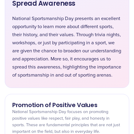
Spread Awareness
National Sportsmanship Day presents an excellent
opportunity to learn more about different sports,
their history, and their values. Through trivia nights,
workshops, or just by participating in a sport, we
are given the chance to broaden our understanding
and appreciation. More so, it encourages us to
spread this awareness, highlighting the importance
of sportsmanship in and out of sporting arenas.
Promotion of Positive Values
National Sportsmanship Day focuses on promoting
positive values like respect, fair play, and honesty in
sports. These are fundamental principles that are not just
important on the field, but also in everyday life.