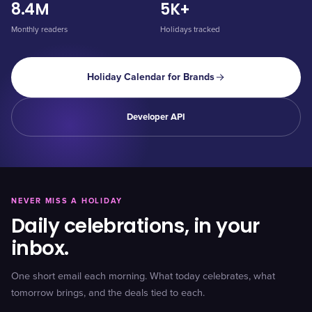
8.4M
5K+
Monthly readers
Holidays tracked
Holiday Calendar for Brands
Developer API
NEVER MISS A HOLIDAY
Daily celebrations, in your
inbox.
One short email each morning. What today celebrates, what
tomorrow brings, and the deals tied to each.