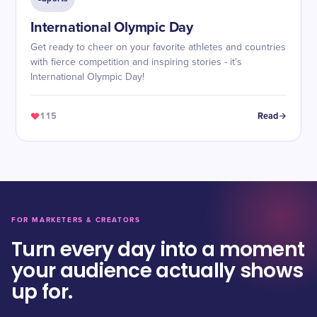
International Olympic Day
Get ready to cheer on your favorite athletes and countries
with fierce competition and inspiring stories - it's
International Olympic Day!
115
Read
FOR MARKETERS & CREATORS
Turn every day into a moment
your audience actually shows
up for.