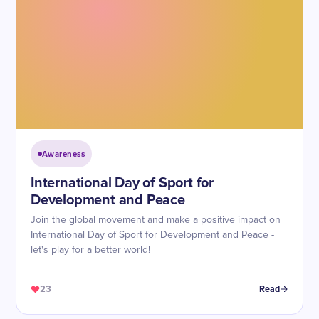
Awareness
International Day of Sport for
Development and Peace
Join the global movement and make a positive impact on
International Day of Sport for Development and Peace -
let's play for a better world!
23
Read