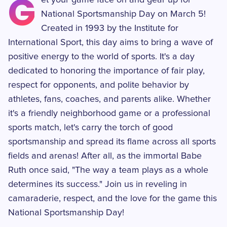
G
et your game face on and gear up for
National Sportsmanship Day on March 5!
Created in 1993 by the Institute for
International Sport, this day aims to bring a wave of
positive energy to the world of sports. It's a day
dedicated to honoring the importance of fair play,
respect for opponents, and polite behavior by
athletes, fans, coaches, and parents alike. Whether
it's a friendly neighborhood game or a professional
sports match, let's carry the torch of good
sportsmanship and spread its flame across all sports
fields and arenas! After all, as the immortal Babe
Ruth once said, "The way a team plays as a whole
determines its success." Join us in reveling in
camaraderie, respect, and the love for the game this
National Sportsmanship Day!