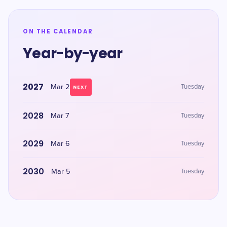
ON THE CALENDAR
Year-by-year
2027
Mar 2
Tuesday
NEXT
2028
Mar 7
Tuesday
2029
Mar 6
Tuesday
2030
Mar 5
Tuesday