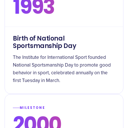
1993
Birth of National
Sportsmanship Day
The Institute for International Sport founded
National Sportsmanship Day to promote good
behavior in sport, celebrated annually on the
first Tuesday in March.
MILESTONE
2000