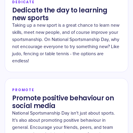
DEDICATE
Dedicate the day to learning
new sports
Taking up a new sport is a great chance to learn new
skills, meet new people, and of course improve your
sportsmanship. On National Sportsmanship Day, why
not encourage everyone to try something new? Like
judo, fencing or table tennis - the options are
endless!
PROMOTE
Promote positive behaviour on
social media
National Sportsmanship Day isn't just about sports.
It's also about promoting positive behaviour in
general. Encourage your friends, peers, and team