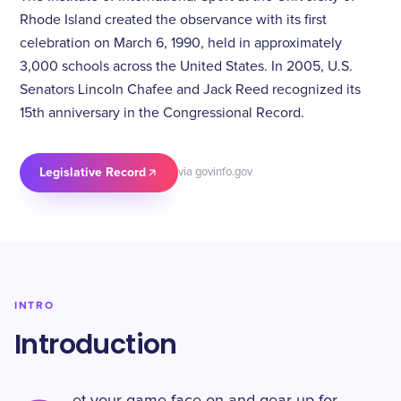
Rhode Island created the observance with its first
celebration on March 6, 1990, held in approximately
3,000 schools across the United States. In 2005, U.S.
Senators Lincoln Chafee and Jack Reed recognized its
15th anniversary in the Congressional Record.
Legislative Record
via govinfo.gov
INTRO
Introduction