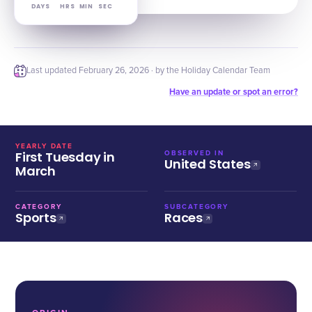
DAYS
HRS
MIN
SEC
Last updated
February 26, 2026
· by the Holiday Calendar Team
Have an update or spot an error?
YEARLY DATE
First Tuesday in
OBSERVED IN
United States
March
CATEGORY
SUBCATEGORY
Sports
Races