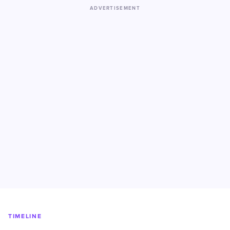
ADVERTISEMENT
TIMELINE