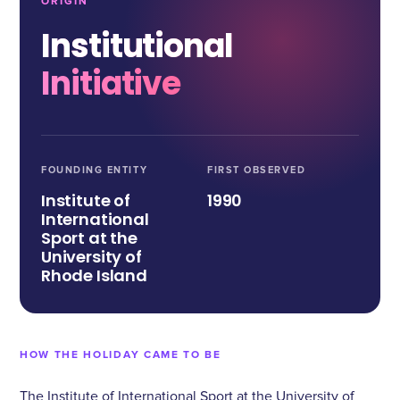
ORIGIN
Institutional
Initiative
FOUNDING ENTITY
FIRST OBSERVED
Institute of
1990
International
Sport at the
University of
Rhode Island
HOW THE HOLIDAY CAME TO BE
The Institute of International Sport at the University of