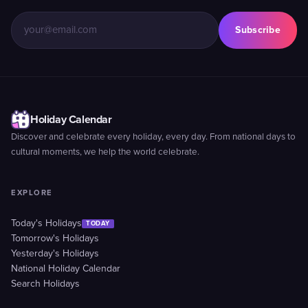
Subscribe
Holiday Calendar
Discover and celebrate every holiday, every day. From national days to
cultural moments, we help the world celebrate.
EXPLORE
Today's Holidays
TODAY
Tomorrow's Holidays
Yesterday's Holidays
National Holiday Calendar
Search Holidays