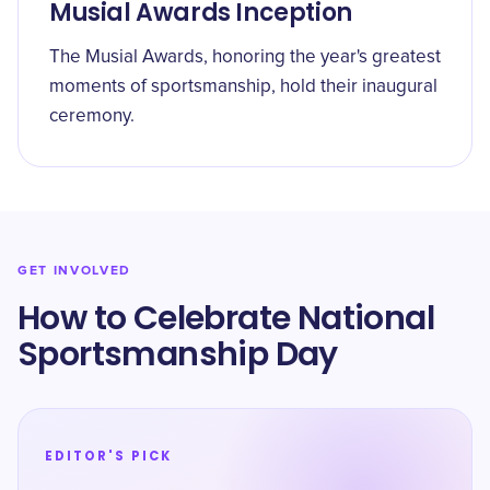
Musial Awards Inception
The Musial Awards, honoring the year's greatest
moments of sportsmanship, hold their inaugural
ceremony.
GET INVOLVED
How to Celebrate National
Sportsmanship Day
EDITOR'S PICK