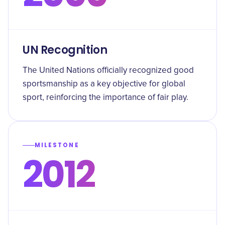
UN Recognition
The United Nations officially recognized good
sportsmanship as a key objective for global
sport, reinforcing the importance of fair play.
MILESTONE
2012