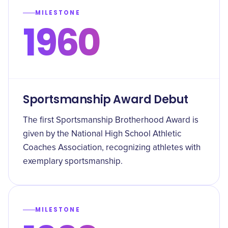
MILESTONE
1960
Sportsmanship Award Debut
The first Sportsmanship Brotherhood Award is
given by the National High School Athletic
Coaches Association, recognizing athletes with
exemplary sportsmanship.
MILESTONE