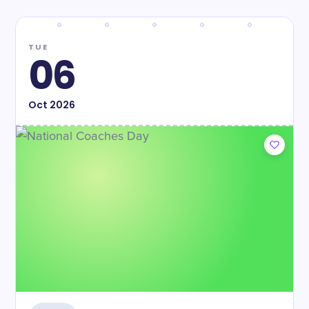
TUE
06
Oct
2026