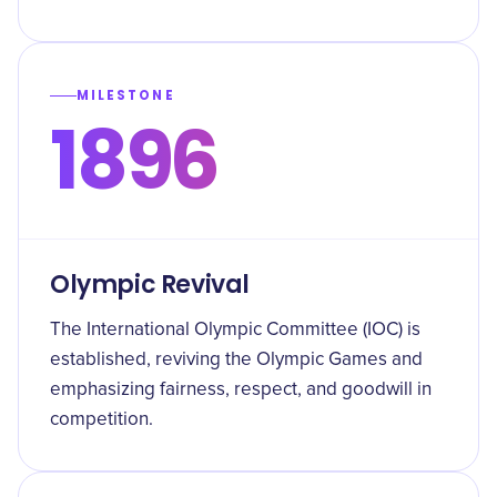
MILESTONE
1896
Olympic Revival
The International Olympic Committee (IOC) is
established, reviving the Olympic Games and
emphasizing fairness, respect, and goodwill in
competition.