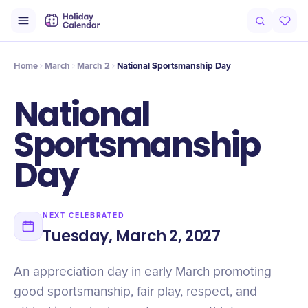
Origin
Intro
Timeline
Celebrate
Why It Matters
Home
March
March 2
National Sportsmanship Day
National
Sportsmanship
Day
NEXT CELEBRATED
Tuesday, March 2, 2027
An appreciation day in early March promoting
good sportsmanship, fair play, respect, and