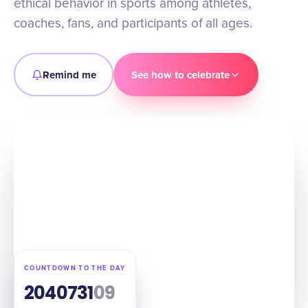
ethical behavior in sports among athletes,
coaches, fans, and participants of all ages.
Remind me
See how to celebrate
COUNTDOWN TO THE DAY
204
07
31
08