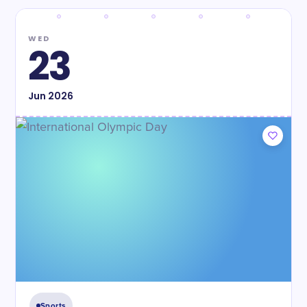
WED
23
Jun
2026
Sports