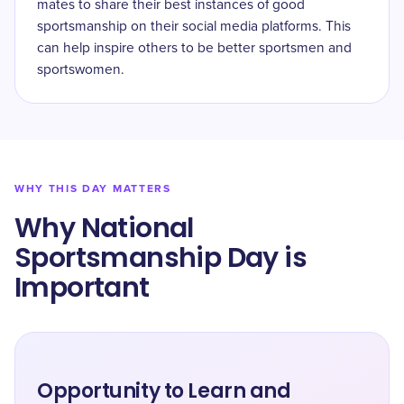
mates to share their best instances of good
sportsmanship on their social media platforms. This
can help inspire others to be better sportsmen and
sportswomen.
WHY THIS DAY MATTERS
Why National
Sportsmanship Day is
Important
Opportunity to Learn and