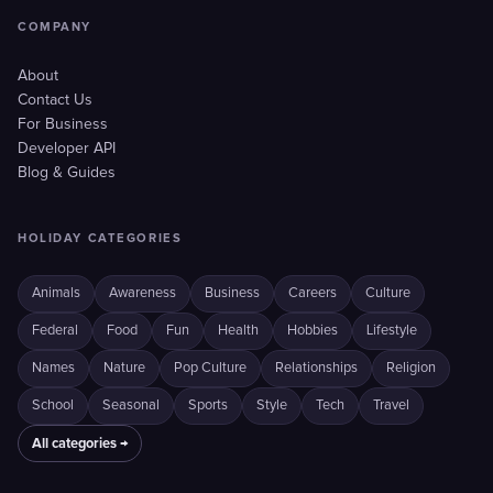
COMPANY
About
Contact Us
For Business
Developer API
Blog & Guides
HOLIDAY CATEGORIES
Animals
Awareness
Business
Careers
Culture
Federal
Food
Fun
Health
Hobbies
Lifestyle
Names
Nature
Pop Culture
Relationships
Religion
School
Seasonal
Sports
Style
Tech
Travel
All categories →