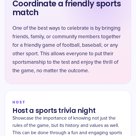
Coordinate a friendly sports
match
One of the best ways to celebrate is by bringing
friends, family, or community members together
for a friendly game of football, baseball, or any
other sport. This allows everyone to put their
sportsmanship to the test and enjoy the thrill of
the game, no matter the outcome.
HOST
Host a sports trivia night
Showcase the importance of knowing not just the
rules of the game, but its history and values as well.
This can be done through a fun and engaging sports