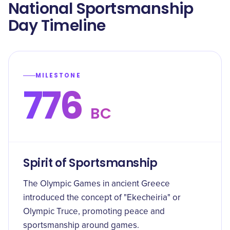
National Sportsmanship
Day Timeline
MILESTONE
776
BC
Spirit of Sportsmanship
The Olympic Games in ancient Greece
introduced the concept of "Ekecheiria" or
Olympic Truce, promoting peace and
sportsmanship around games.