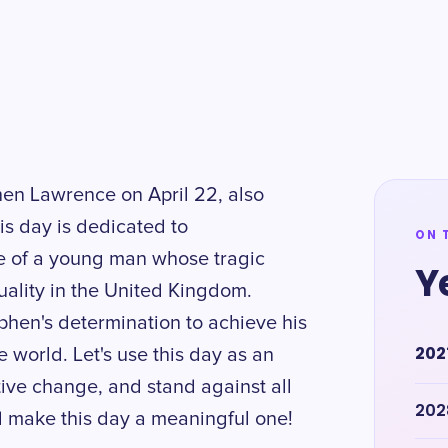
hen Lawrence on April 22, also
s day is dedicated to
ON 
e of a young man whose tragic
Y
ality in the United Kingdom.
phen's determination to achieve his
202
 world. Let's use this day as an
itive change, and stand against all
202
d make this day a meaningful one!