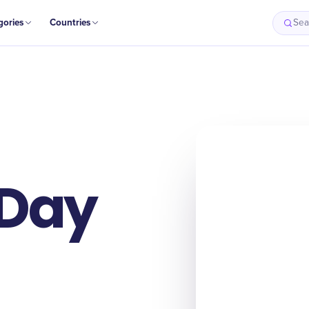
gories
Countries
Sea
 Day