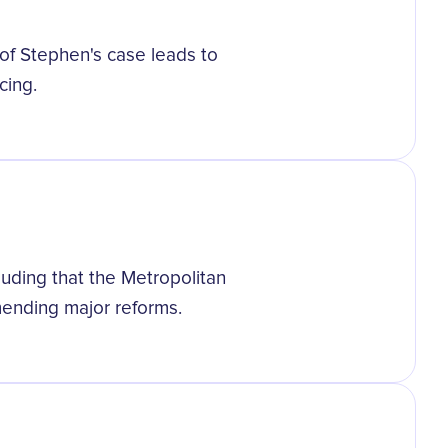
g of Stephen's case leads to
cing.
uding that the Metropolitan
mmending major reforms.