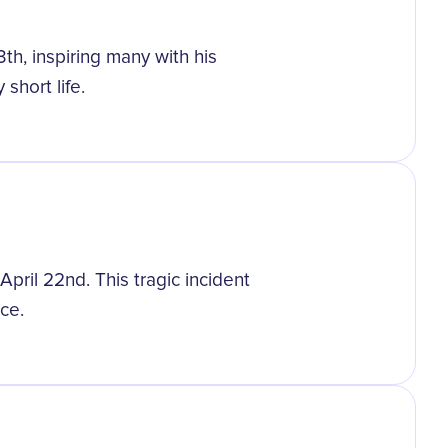
h, inspiring many with his
 short life.
pril 22nd. This tragic incident
ce.