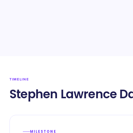
TIMELINE
Stephen Lawrence Da
MILESTONE