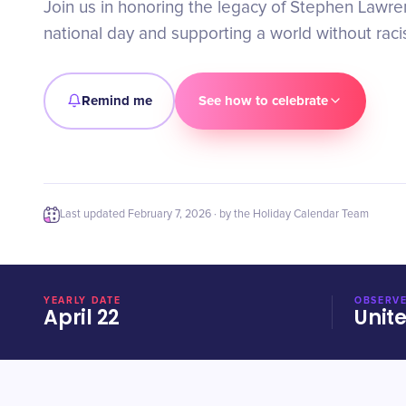
Join us in honoring the legacy of Stephen Lawre
national day and supporting a world without raci
Remind me
See how to celebrate
Last updated
February 7, 2026
· by the Holiday Calendar Team
YEARLY DATE
OBSERVE
April 22
Unit