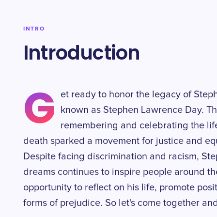
INTRO
Introduction
G
et ready to honor the legacy of Step
known as Stephen Lawrence Day. Thi
remembering and celebrating the lif
death sparked a movement for justice and equ
Despite facing discrimination and racism, Ste
dreams continues to inspire people around the
opportunity to reflect on his life, promote pos
forms of prejudice. So let's come together an