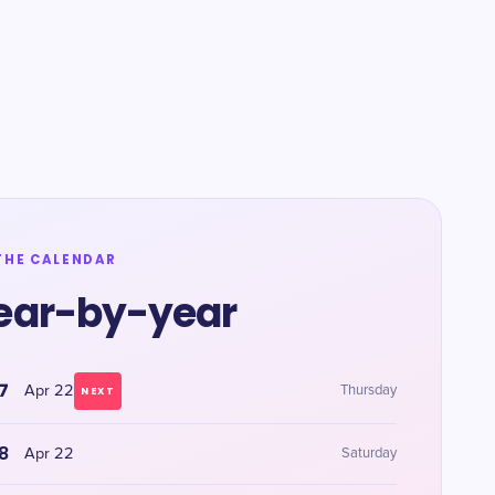
THE CALENDAR
ear-by-year
7
Apr 22
Thursday
NEXT
8
Apr 22
Saturday