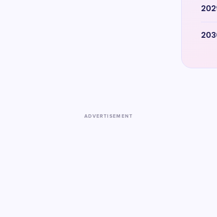
202
203
ADVERTISEMENT