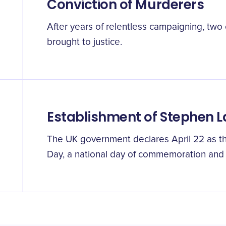
Conviction of Murderers
After years of relentless campaigning, two o
brought to justice.
Establishment of Stephen 
The UK government declares April 22 as th
Day, a national day of commemoration and c