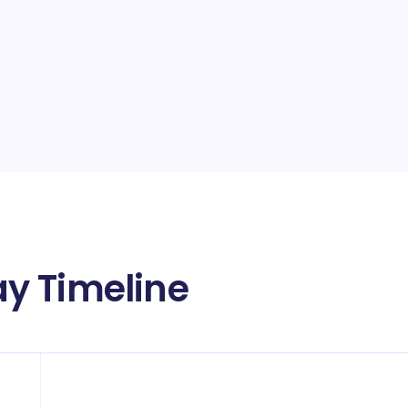
y Timeline