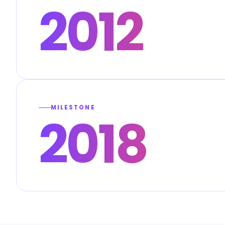
2012
MILESTONE
2018