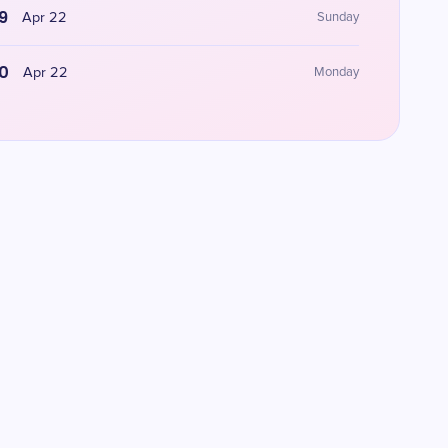
9
Apr 22
Sunday
0
Apr 22
Monday