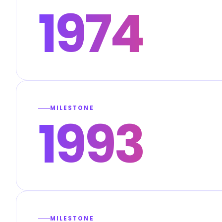
1974
MILESTONE
1993
MILESTONE