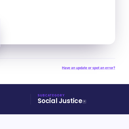
Have an update or spot an error?
SUBCATEGORY
Social Justice