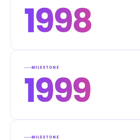
1998
MILESTONE
1999
MILESTONE