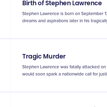
Birth of Stephen Lawrence
Stephen Lawrence is born on September 13t
dreams and aspirations later in his tragically
Tragic Murder
Stephen Lawrence was fatally attacked on A
would soon spark a nationwide call for justi