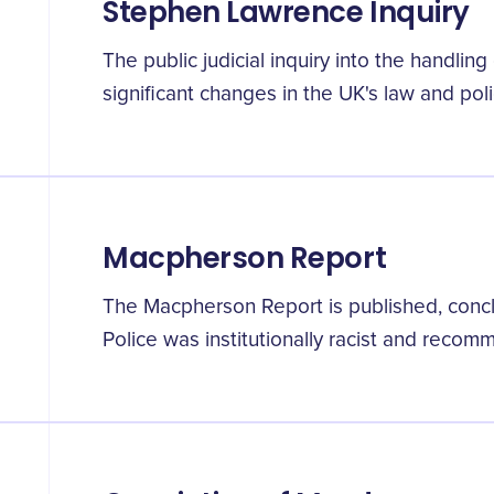
Stephen Lawrence Inquiry
The public judicial inquiry into the handlin
significant changes in the UK's law and poli
Macpherson Report
The Macpherson Report is published, concl
Police was institutionally racist and reco