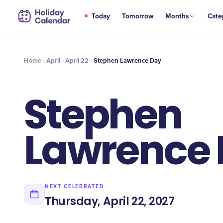
APR
Today
Tomorrow
Months
Cate
Stephen Lawrence Day
22
Home
April
April 22
Stephen Lawrence Day
Stephen
Lawrence
NEXT CELEBRATED
Thursday, April 22, 2027