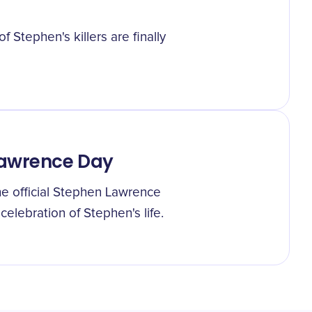
f Stephen's killers are finally
Lawrence Day
e official Stephen Lawrence
elebration of Stephen's life.