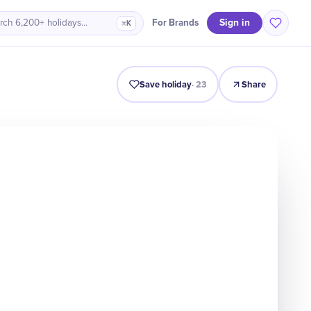
Sign in
For Brands
rch 6,200+ holidays…
⌘K
Intro
Timeline
Celebrate
Why It Matters
Save holiday
·
23
Share