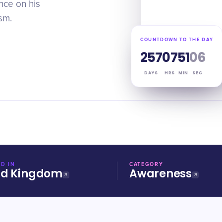
nce on his
sm.
COUNTDOWN TO THE DAY
257
07
51
05
DAYS
HRS
MIN
SEC
D IN
CATEGORY
ed Kingdom
Awareness