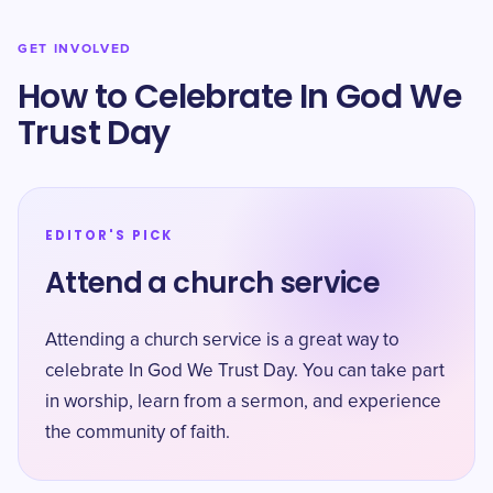
GET INVOLVED
How to Celebrate In God We
Trust Day
EDITOR'S PICK
Attend a church service
Attending a church service is a great way to
celebrate In God We Trust Day. You can take part
in worship, learn from a sermon, and experience
the community of faith.