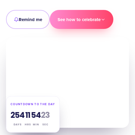
Remind me
See how to celebrate
COUNTDOWN TO THE DAY
254
11
54
22
DAYS
HRS
MIN
SEC