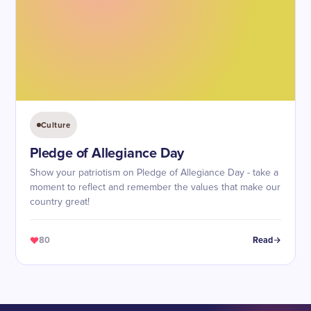
Culture
Pledge of Allegiance Day
Show your patriotism on Pledge of Allegiance Day - take a
moment to reflect and remember the values that make our
country great!
80
Read