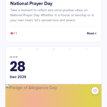
National Prayer Day
Take a moment to reflect and send positive vibes on
National Prayer Day. Whether in a house of worship or in
your own heart, let's spread love and peace.
11
Read
MON
28
Dec
2026