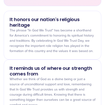
It honors our nation's religious
heritage
The phrase "In God We Trust" has become a shorthand
for America's commitment to honoring its spiritual history
and traditions. By celebrating In God We Trust Day, we
recognize the important role religion has played in the
formation of this country and the values it was based on.
It reminds us of where our strength
comes from
Whether we think of God as a divine being or just a
source of unconditional support and love, remembering
that In God We Trust provides us with strength and
courage during difficult times. Knowing that there is
something bigger than ourselves can be a great source of