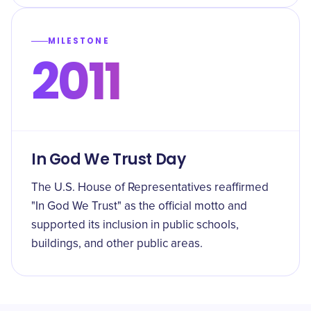
MILESTONE
2011
In God We Trust Day
The U.S. House of Representatives reaffirmed
"In God We Trust" as the official motto and
supported its inclusion in public schools,
buildings, and other public areas.