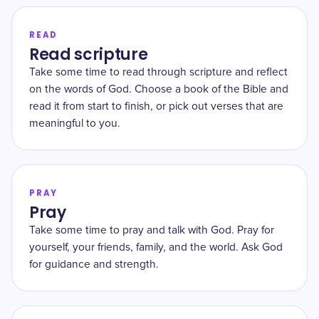
READ
Read scripture
Take some time to read through scripture and reflect
on the words of God. Choose a book of the Bible and
read it from start to finish, or pick out verses that are
meaningful to you.
PRAY
Pray
Take some time to pray and talk with God. Pray for
yourself, your friends, family, and the world. Ask God
for guidance and strength.