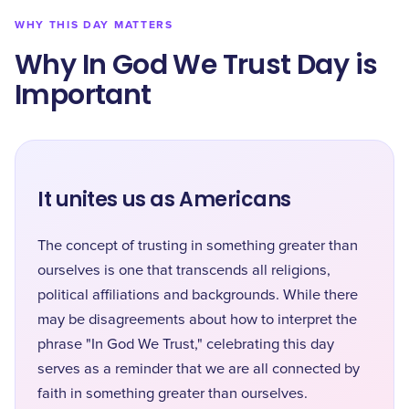
WHY THIS DAY MATTERS
Why In God We Trust Day is
Important
It unites us as Americans
The concept of trusting in something greater than
ourselves is one that transcends all religions,
political affiliations and backgrounds. While there
may be disagreements about how to interpret the
phrase "In God We Trust," celebrating this day
serves as a reminder that we are all connected by
faith in something greater than ourselves.