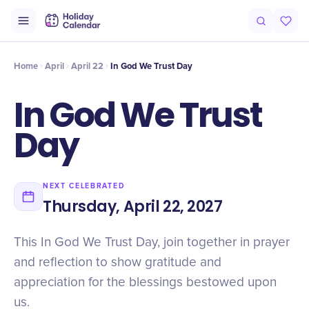
Intro
Timeline
Celebrate
Why It Matters
Home
April
April 22
In God We Trust Day
In God We Trust
Day
NEXT CELEBRATED
Thursday, April 22, 2027
This In God We Trust Day, join together in prayer
and reflection to show gratitude and
appreciation for the blessings bestowed upon
us.