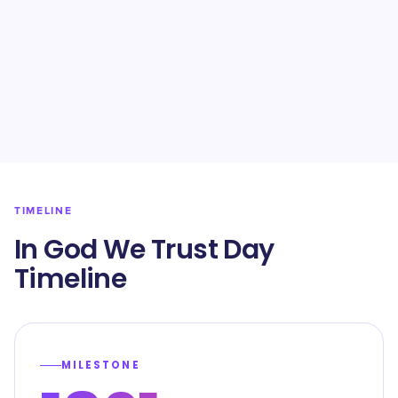
TIMELINE
In God We Trust Day
Timeline
MILESTONE