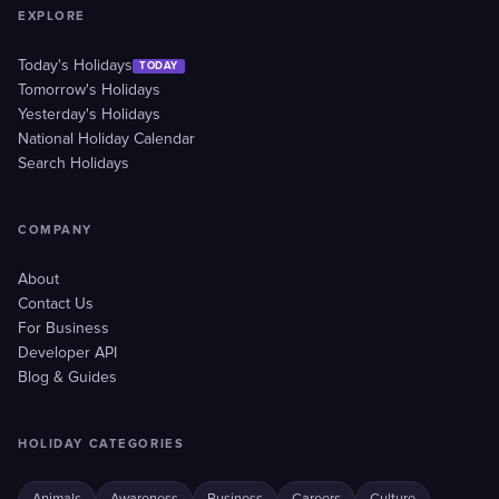
EXPLORE
Today's Holidays
TODAY
Tomorrow's Holidays
Yesterday's Holidays
National Holiday Calendar
Search Holidays
COMPANY
About
Contact Us
For Business
Developer API
Blog & Guides
HOLIDAY CATEGORIES