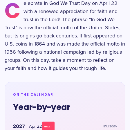
C
elebrate In God We Trust Day on April 22
with a renewed appreciation for faith and
trust in the Lord! The phrase "In God We
Trust" is now the official motto of the United States,
but its origins go back centuries. It first appeared on
U.S. coins in 1864 and was made the official motto in
1956 following a national campaign led by religious
groups. On this day, take a moment to reflect on
your faith and how it guides you through life.
ON THE CALENDAR
Year-by-year
2027
Apr 22
Thursday
NEXT