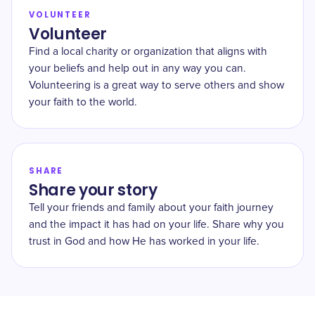
VOLUNTEER
Volunteer
Find a local charity or organization that aligns with
your beliefs and help out in any way you can.
Volunteering is a great way to serve others and show
your faith to the world.
SHARE
Share your story
Tell your friends and family about your faith journey
and the impact it has had on your life. Share why you
trust in God and how He has worked in your life.