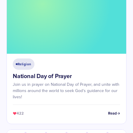
Religion
National Day of Prayer
Join us in prayer on National Day of Prayer, and unite with
millions around the world to seek God's guidance for our
lives!
422
Read