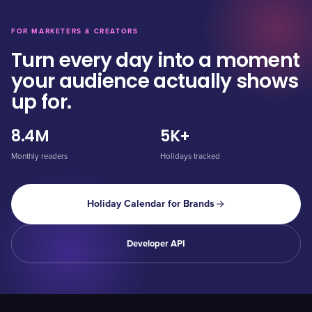
FOR MARKETERS & CREATORS
Turn every day into a moment
your audience actually shows
up for.
8.4M
5K+
Monthly readers
Holidays tracked
Holiday Calendar for Brands
Developer API