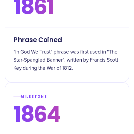
1861
Phrase Coined
"In God We Trust" phrase was first used in "The
Star-Spangled Banner", written by Francis Scott
Key during the War of 1812.
MILESTONE
1864