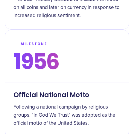
on all coins and later on currency in response to
increased religious sentiment.
MILESTONE
1956
Official National Motto
Following a national campaign by religious
groups, "In God We Trust" was adopted as the
official motto of the United States.