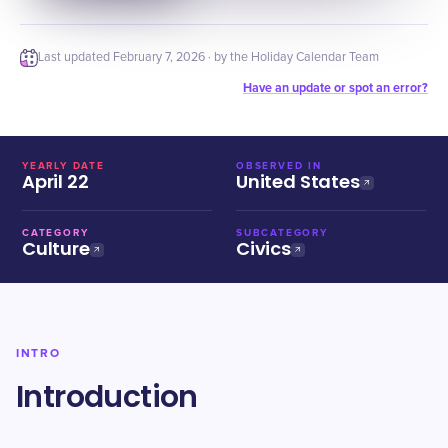
Last updated
February 7, 2026
· by the Holiday Calendar Team
Have an update or spot an error?
YEARLY DATE
OBSERVED IN
April 22
United States
CATEGORY
SUBCATEGORY
Culture
Civics
INTRO
Introduction