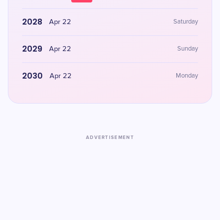
2028
Apr 22
Saturday
2029
Apr 22
Sunday
2030
Apr 22
Monday
ADVERTISEMENT