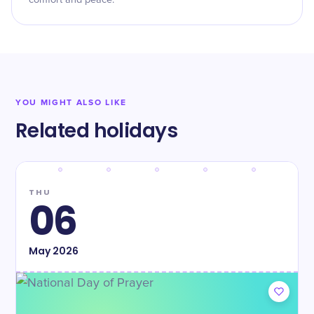
comfort and peace.
YOU MIGHT ALSO LIKE
Related holidays
THU
06
May
2026