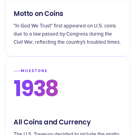
Motto on Coins
"In God We Trust" first appeared on U.S. coins
due to a law passed by Congress during the
Civil War, reflecting the country's troubled times.
MILESTONE
1938
All Coins and Currency
The U.S. Treasury decided to include the motto