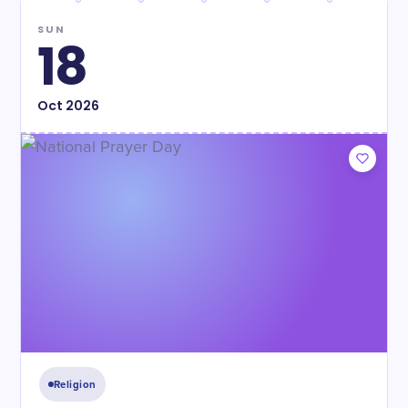
SUN
18
Oct
2026
Religion