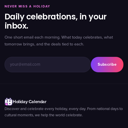
NEVER MISS A HOLIDAY
Daily celebrations, in your
inbox.
One short email each morning. What today celebrates, what
tomorrow brings, and the deals tied to each.
Subscribe
Holiday Calendar
Discover and celebrate every holiday, every day. From national days to
cultural moments, we help the world celebrate.