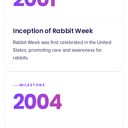
Inception of Rabbit Week
Rabbit Week was first celebrated in the United
States, promoting care and awareness for
rabbits.
MILESTONE
2004