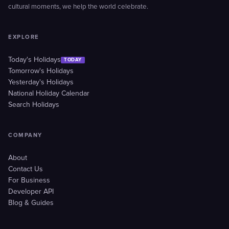
cultural moments, we help the world celebrate.
EXPLORE
Today's Holidays
TODAY
Tomorrow's Holidays
Yesterday's Holidays
National Holiday Calendar
Search Holidays
COMPANY
About
Contact Us
For Business
Developer API
Blog & Guides