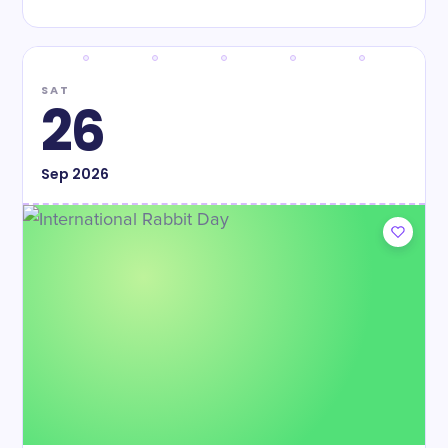
SAT
26
Sep
2026