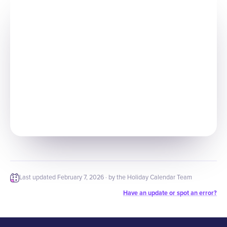
Last updated
February 7, 2026
· by the Holiday Calendar Team
Have an update or spot an error?