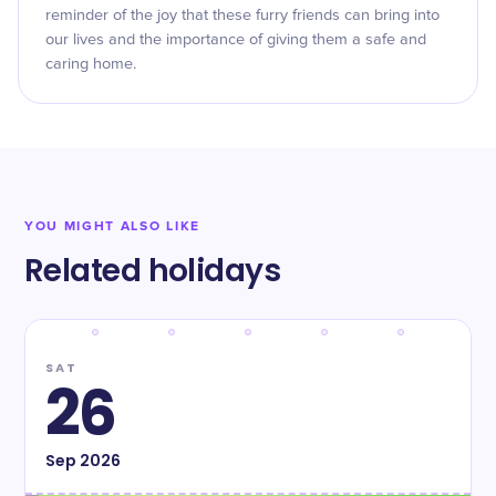
reminder of the joy that these furry friends can bring into
our lives and the importance of giving them a safe and
caring home.
YOU MIGHT ALSO LIKE
Related holidays
SAT
26
Sep
2026