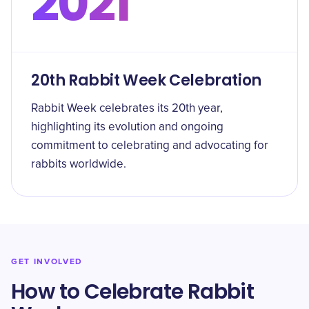
2021
20th Rabbit Week Celebration
Rabbit Week celebrates its 20th year,
highlighting its evolution and ongoing
commitment to celebrating and advocating for
rabbits worldwide.
GET INVOLVED
How to Celebrate Rabbit