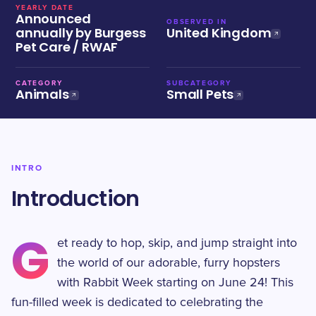
YEARLY DATE
Announced
OBSERVED IN
annually by Burgess
United Kingdom
Pet Care / RWAF
CATEGORY
SUBCATEGORY
Animals
Small Pets
INTRO
Introduction
G
et ready to hop, skip, and jump straight into
the world of our adorable, furry hopsters
with Rabbit Week starting on June 24! This
fun-filled week is dedicated to celebrating the