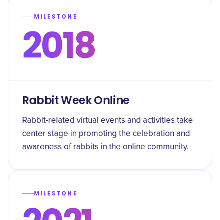
MILESTONE
2018
Rabbit Week Online
Rabbit-related virtual events and activities take
center stage in promoting the celebration and
awareness of rabbits in the online community.
MILESTONE