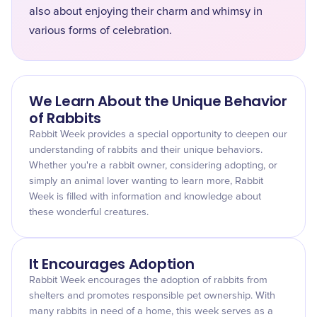
also about enjoying their charm and whimsy in
various forms of celebration.
We Learn About the Unique Behavior
of Rabbits
Rabbit Week provides a special opportunity to deepen our
understanding of rabbits and their unique behaviors.
Whether you're a rabbit owner, considering adopting, or
simply an animal lover wanting to learn more, Rabbit
Week is filled with information and knowledge about
these wonderful creatures.
It Encourages Adoption
Rabbit Week encourages the adoption of rabbits from
shelters and promotes responsible pet ownership. With
many rabbits in need of a home, this week serves as a