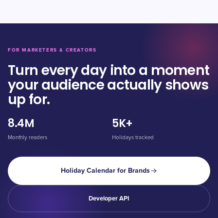
FOR MARKETERS & CREATORS
Turn every day into a moment
your audience actually shows
up for.
8.4M
5K+
Monthly readers
Holidays tracked
Holiday Calendar for Brands
Developer API