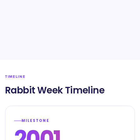
TIMELINE
Rabbit Week Timeline
MILESTONE
2001