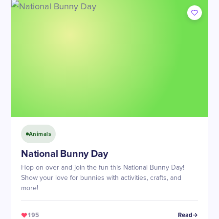
Animals
​National Bunny Day
Hop on over and join the fun this National Bunny Day!
Show your love for bunnies with activities, crafts, and
more!
195
Read