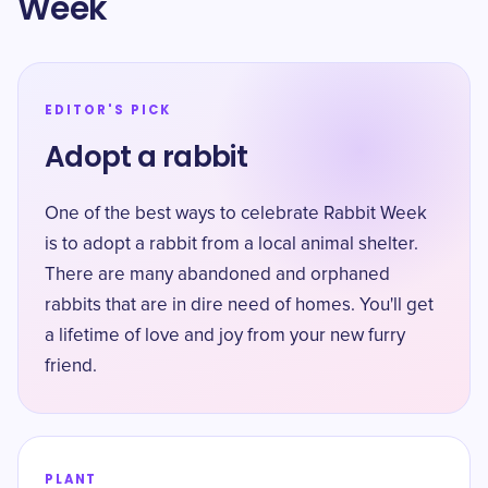
Week
EDITOR'S PICK
Adopt a rabbit
One of the best ways to celebrate Rabbit Week
is to adopt a rabbit from a local animal shelter.
There are many abandoned and orphaned
rabbits that are in dire need of homes. You'll get
a lifetime of love and joy from your new furry
friend.
PLANT