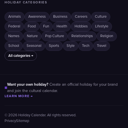
HOLIDAY CATEGORIES
Animals
Awareness
Business
Careers
Culture
Federal
Food
Fun
Health
Hobbies
Lifestyle
Names
Nature
Pop Culture
Relationships
Religion
School
Seasonal
Sports
Style
Tech
Travel
All categories →
Want your own holiday?
Create an official holiday for your brand
■
and join the cultural calendar.
LEARN MORE →
© 2026 Holiday Calendar. All rights reserved.
Privacy
Sitemap