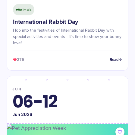
Animals
International Rabbit Day
Hop into the festivities of International Rabbit Day with
special activities and events - it's time to show your bunny
love!
275
Read
JUN
06-12
Jun
2026