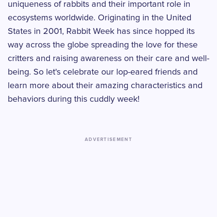
uniqueness of rabbits and their important role in
ecosystems worldwide. Originating in the United
States in 2001, Rabbit Week has since hopped its
way across the globe spreading the love for these
critters and raising awareness on their care and well-
being. So let's celebrate our lop-eared friends and
learn more about their amazing characteristics and
behaviors during this cuddly week!
ADVERTISEMENT