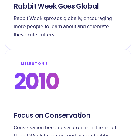
Rabbit Week Goes Global
Rabbit Week spreads globally, encouraging
more people to learn about and celebrate
these cute critters.
MILESTONE
2010
Focus on Conservation
Conservation becomes a prominent theme of