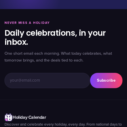
NEVER MISS A HOLIDAY
Daily celebrations, in your
inbox.
One short email each morning. What today celebrates, what
tomorrow brings, and the deals tied to each.
Subscribe
Holiday Calendar
Discover and celebrate every holiday, every day. From national days to