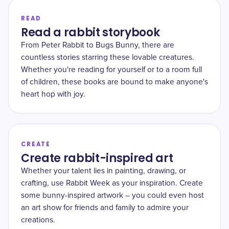
READ
Read a rabbit storybook
From Peter Rabbit to Bugs Bunny, there are
countless stories starring these lovable creatures.
Whether you're reading for yourself or to a room full
of children, these books are bound to make anyone's
heart hop with joy.
CREATE
Create rabbit-inspired art
Whether your talent lies in painting, drawing, or
crafting, use Rabbit Week as your inspiration. Create
some bunny-inspired artwork – you could even host
an art show for friends and family to admire your
creations.