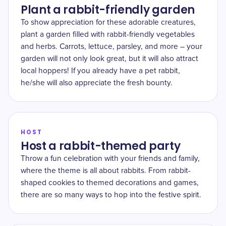
Plant a rabbit-friendly garden
To show appreciation for these adorable creatures,
plant a garden filled with rabbit-friendly vegetables
and herbs. Carrots, lettuce, parsley, and more – your
garden will not only look great, but it will also attract
local hoppers! If you already have a pet rabbit,
he/she will also appreciate the fresh bounty.
HOST
Host a rabbit-themed party
Throw a fun celebration with your friends and family,
where the theme is all about rabbits. From rabbit-
shaped cookies to themed decorations and games,
there are so many ways to hop into the festive spirit.