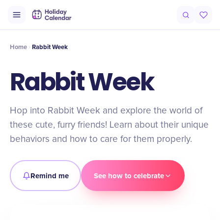
Intro
Timeline
Celebrate
Why It Matters
Home
Rabbit Week
Rabbit Week
Hop into Rabbit Week and explore the world of
these cute, furry friends! Learn about their unique
behaviors and how to care for them properly.
Remind me
See how to celebrate