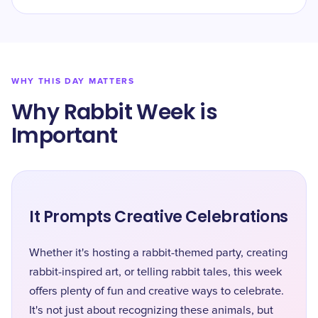
WHY THIS DAY MATTERS
Why Rabbit Week is
Important
It Prompts Creative Celebrations
Whether it's hosting a rabbit-themed party, creating
rabbit-inspired art, or telling rabbit tales, this week
offers plenty of fun and creative ways to celebrate.
It's not just about recognizing these animals, but