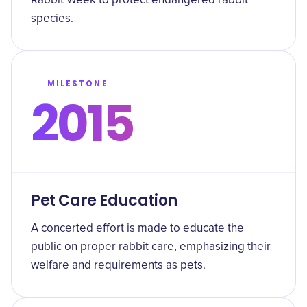
Rabbit Week to protect endangered rabbit
species.
MILESTONE
2015
Pet Care Education
A concerted effort is made to educate the
public on proper rabbit care, emphasizing their
welfare and requirements as pets.