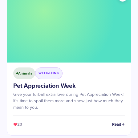
Animals
WEEK-LONG
Pet Appreciation Week
Give your furball extra love during Pet Appreciation Week!
It's time to spoil them more and show just how much they
mean to you.
23
Read