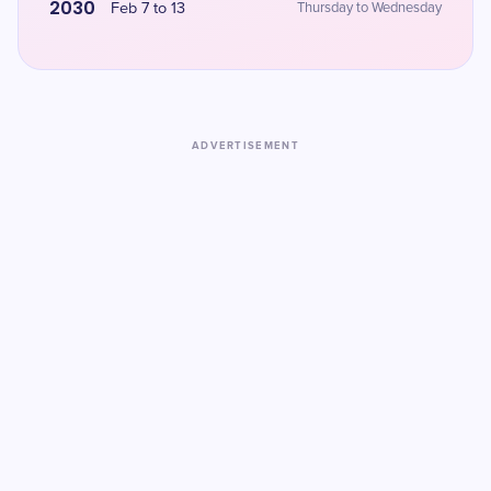
2030
Feb 7 to 13
Thursday to Wednesday
ADVERTISEMENT