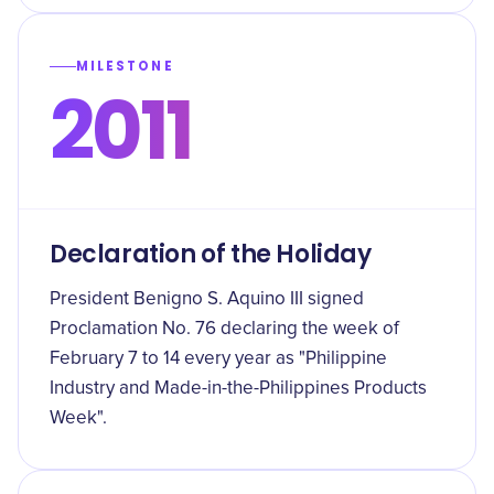
MILESTONE
2011
Declaration of the Holiday
President Benigno S. Aquino III signed
Proclamation No. 76 declaring the week of
February 7 to 14 every year as "Philippine
Industry and Made-in-the-Philippines Products
Week".