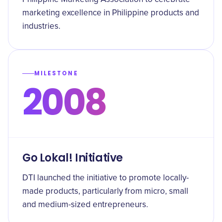
marketing excellence in Philippine products and
industries.
MILESTONE
2008
Go Lokal! Initiative
DTI launched the initiative to promote locally-
made products, particularly from micro, small
and medium-sized entrepreneurs.