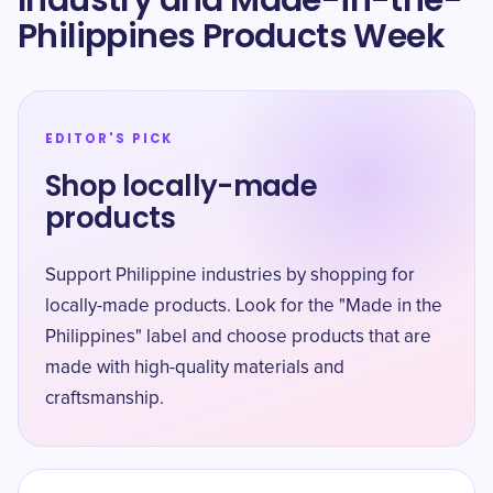
Industry and Made-in-the-
Philippines Products Week
EDITOR'S PICK
Shop locally-made
products
Support Philippine industries by shopping for
locally-made products. Look for the "Made in the
Philippines" label and choose products that are
made with high-quality materials and
craftsmanship.