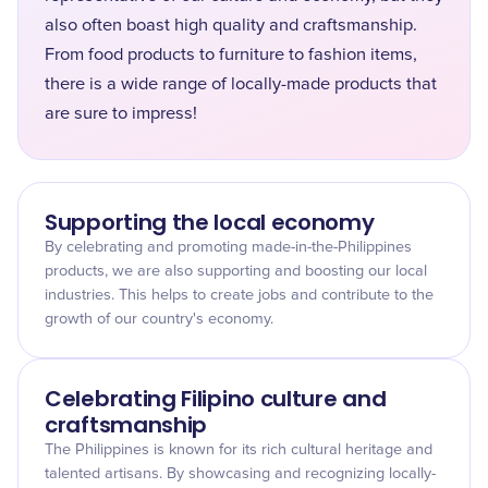
also often boast high quality and craftsmanship.
From food products to furniture to fashion items,
there is a wide range of locally-made products that
are sure to impress!
Supporting the local economy
By celebrating and promoting made-in-the-Philippines
products, we are also supporting and boosting our local
industries. This helps to create jobs and contribute to the
growth of our country's economy.
Celebrating Filipino culture and
craftsmanship
The Philippines is known for its rich cultural heritage and
talented artisans. By showcasing and recognizing locally-