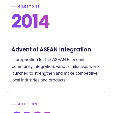
MILESTONE
2014
Advent of ASEAN Integration
In preparation for the ASEAN Economic
Community Integration, various initiatives were
launched to strengthen and make competitive
local industries and products.
MILESTONE