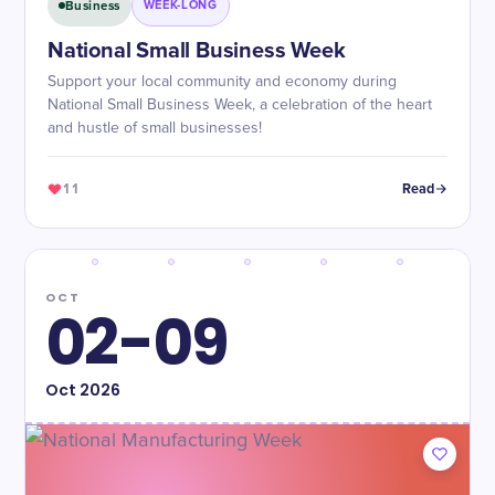
Business
WEEK-LONG
National Small Business Week
Support your local community and economy during
National Small Business Week, a celebration of the heart
and hustle of small businesses!
11
Read
OCT
02-09
Oct
2026