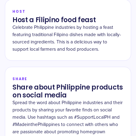
HOST
Host a Filipino food feast
Celebrate Philippine industries by hosting a feast
featuring traditional Filipino dishes made with locally-
sourced ingredients. This is a delicious way to
support local farmers and food producers.
SHARE
Share about Philippine products
on social media
Spread the word about Philippine industries and their
products by sharing your favorite finds on social
media. Use hashtags such as #SupportLocalPH and
#MadeinthePhilippines to connect with others who
are passionate about promoting homegrown