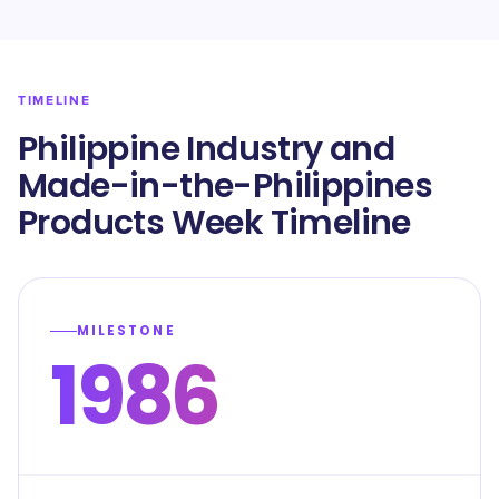
TIMELINE
Philippine Industry and
Made-in-the-Philippines
Products Week Timeline
MILESTONE
1986