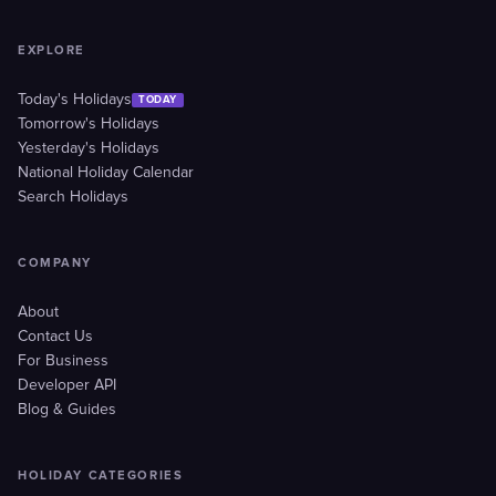
EXPLORE
Today's Holidays
TODAY
Tomorrow's Holidays
Yesterday's Holidays
National Holiday Calendar
Search Holidays
COMPANY
About
Contact Us
For Business
Developer API
Blog & Guides
HOLIDAY CATEGORIES