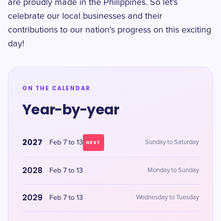
are proudly made in the Philippines. So let's
celebrate our local businesses and their
contributions to our nation's progress on this exciting
day!
ON THE CALENDAR
Year-by-year
2027
Feb 7 to 13
Sunday to Saturday
NEXT
2028
Feb 7 to 13
Monday to Sunday
2029
Feb 7 to 13
Wednesday to Tuesday