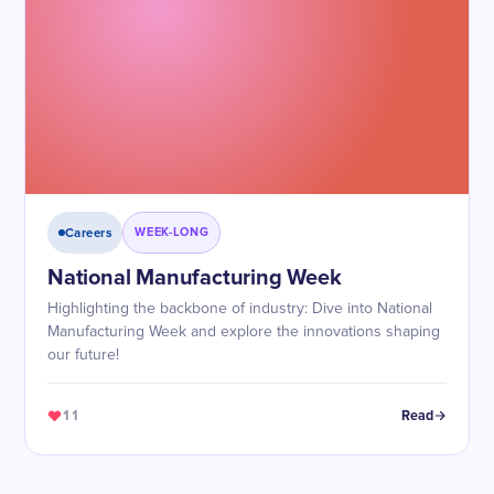
Careers
WEEK-LONG
National Manufacturing Week
Highlighting the backbone of industry: Dive into National
Manufacturing Week and explore the innovations shaping
our future!
11
Read