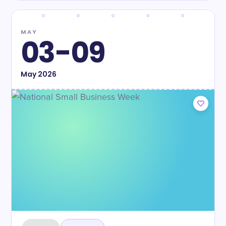
MAY
03-09
May
2026