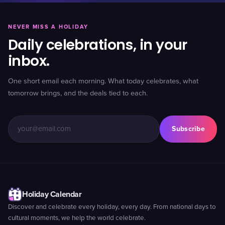
NEVER MISS A HOLIDAY
Daily celebrations, in your
inbox.
One short email each morning. What today celebrates, what
tomorrow brings, and the deals tied to each.
Subscribe
Holiday Calendar
Discover and celebrate every holiday, every day. From national days to
cultural moments, we help the world celebrate.