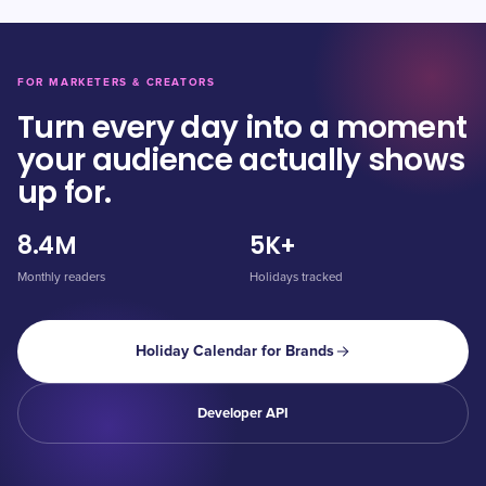
FOR MARKETERS & CREATORS
Turn every day into a moment
your audience actually shows
up for.
8.4M
5K+
Monthly readers
Holidays tracked
Holiday Calendar for Brands
Developer API