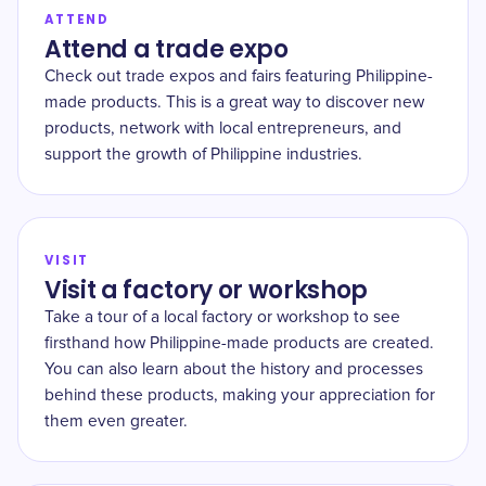
ATTEND
Attend a trade expo
Check out trade expos and fairs featuring Philippine-
made products. This is a great way to discover new
products, network with local entrepreneurs, and
support the growth of Philippine industries.
VISIT
Visit a factory or workshop
Take a tour of a local factory or workshop to see
firsthand how Philippine-made products are created.
You can also learn about the history and processes
behind these products, making your appreciation for
them even greater.