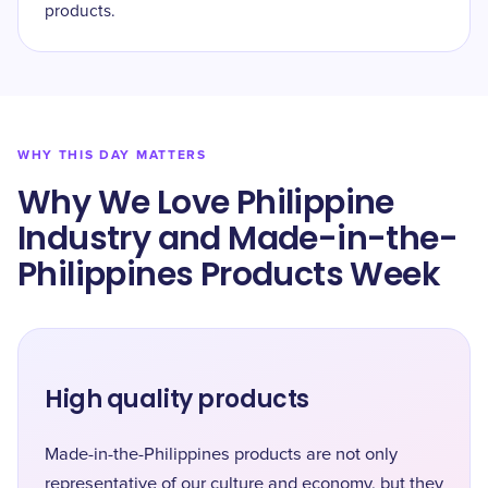
products.
WHY THIS DAY MATTERS
Why We Love Philippine
Industry and Made-in-the-
Philippines Products Week
High quality products
Made-in-the-Philippines products are not only
representative of our culture and economy, but they