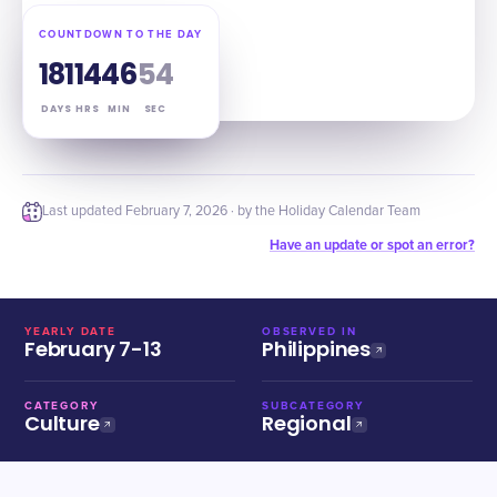
COUNTDOWN TO THE DAY
181
14
46
53
DAYS
HRS
MIN
SEC
Last updated
February 7, 2026
· by the Holiday Calendar Team
Have an update or spot an error?
YEARLY DATE
OBSERVED IN
February 7-13
Philippines
CATEGORY
SUBCATEGORY
Culture
Regional