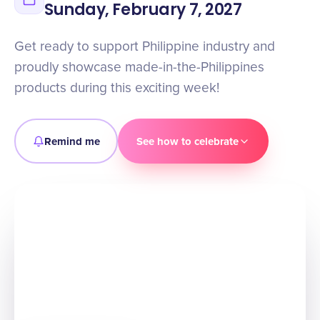
Sunday, February 7, 2027
Get ready to support Philippine industry and
proudly showcase made-in-the-Philippines
products during this exciting week!
Remind me
See how to celebrate