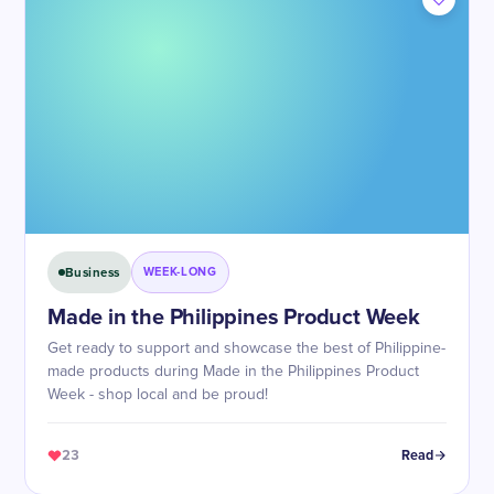
Business
WEEK-LONG
Made in the Philippines Product Week
Get ready to support and showcase the best of Philippine-
made products during Made in the Philippines Product
Week - shop local and be proud!
23
Read