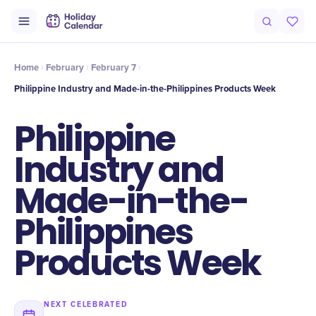
Intro
Timeline
Celebrate
Why It Matters
Home
February
February 7
Philippine Industry and Made-in-the-Philippines Products Week
Philippine
Industry and
Made-in-the-
Philippines
Products Week
NEXT CELEBRATED