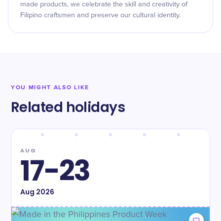
made products, we celebrate the skill and creativity of
Filipino craftsmen and preserve our cultural identity.
YOU MIGHT ALSO LIKE
Related holidays
AUG
17-23
Aug
2026