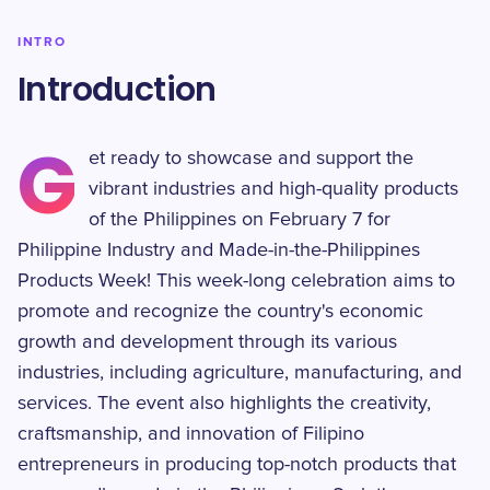
INTRO
Introduction
G
et ready to showcase and support the
vibrant industries and high-quality products
of the Philippines on February 7 for
Philippine Industry and Made-in-the-Philippines
Products Week! This week-long celebration aims to
promote and recognize the country's economic
growth and development through its various
industries, including agriculture, manufacturing, and
services. The event also highlights the creativity,
craftsmanship, and innovation of Filipino
entrepreneurs in producing top-notch products that