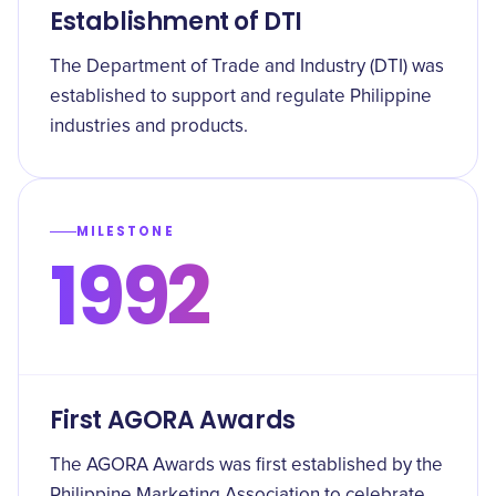
Establishment of DTI
The Department of Trade and Industry (DTI) was
established to support and regulate Philippine
industries and products.
MILESTONE
1992
First AGORA Awards
The AGORA Awards was first established by the
Philippine Marketing Association to celebrate