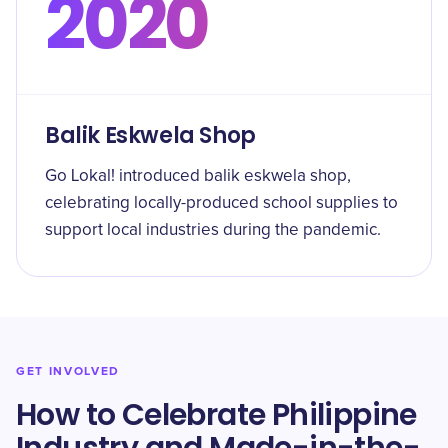
2020
Balik Eskwela Shop
Go Lokal! introduced balik eskwela shop,
celebrating locally-produced school supplies to
support local industries during the pandemic.
GET INVOLVED
How to Celebrate Philippine